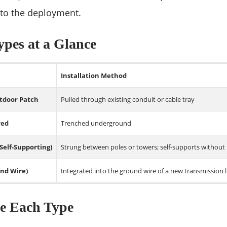
 to the deployment.
pes at a Glance
Installation Method
tdoor Patch
Pulled through existing conduit or cable tray
red
Trenched underground
 Self-Supporting)
Strung between poles or towers; self-supports without
nd Wire)
Integrated into the ground wire of a new transmission l
e Each Type