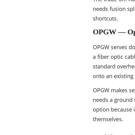
needs fusion spl
shortcuts.
OPGW — Opt
OPGW serves doub
a fiber optic cab
standard overhead
onto an existing 
OPGW makes sens
needs a ground w
option because i
themselves.