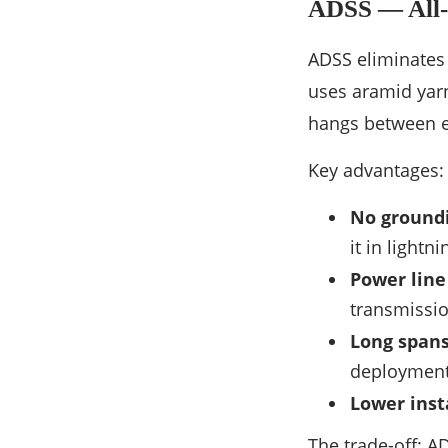
ADSS — All-D
ADSS eliminates 
uses aramid yarn
hangs between ex
Key advantages:
No ground
it in lightn
Power line
transmissio
Long spans
deployments
Lower insta
The trade-off: 