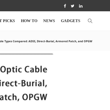
T PICKS
HOW TO
NEWS
GADGETS
ble Types Compared: ADSS, Direct-Burial, Armored Patch, and OPGW