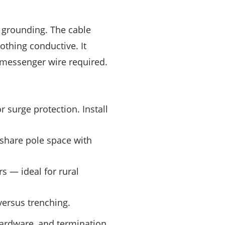
d grounding. The cable
othing conductive. It
 messenger wire required.
r surge protection. Install
 share pole space with
 — ideal for rural
versus trenching.
ardware, and termination