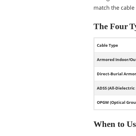
match the cable
The Four Ty
Cable Type
Armored Indoor/Ou
Direct-Burial Armo
ADSS (All-Dielectric
OPGW (Optical Grou
When to Us