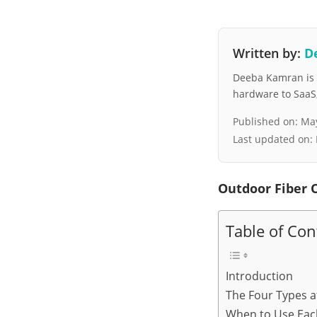
Written by:
D
Deeba Kamran is a
hardware to SaaS, 
Published on:
May
Last updated on:
Outdoor Fiber 
Table of Con
Introduction
The Four Types a
When to Use Eac