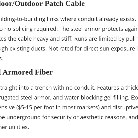
oor/Outdoor Patch Cable
uilding-to-building links where conduit already exists.
o no splicing required. The steel armor protects agai
 the cable heavy and stiff. Runs are limited by pull 
gh existing ducts. Not rated for direct sun exposure 
s.
l Armored Fiber
traight into a trench with no conduit. Features a thick
rugated steel armor, and water-blocking gel filling. E
ensive ($5-15 per foot in most markets) and disruptiv
be underground for security or aesthetic reasons, and
er utilities.