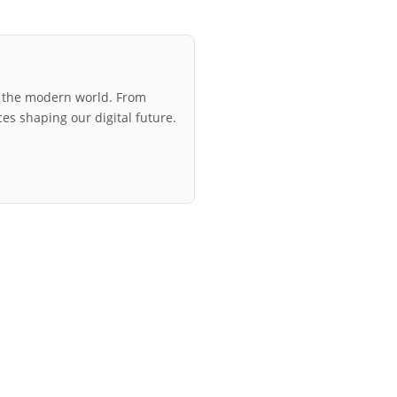
r the modern world. From
ces shaping our digital future.