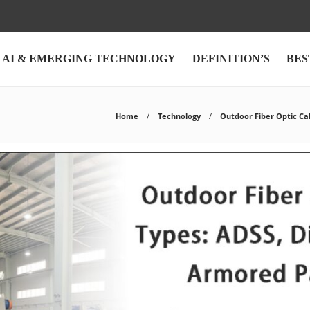
AI & EMERGING TECHNOLOGY
DEFINITION’S
BES
Home
Technology
Outdoor Fiber Optic Ca