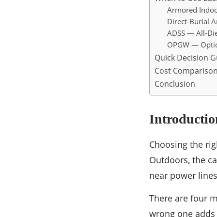
Armored Indoo
Direct-Burial 
ADSS — All-Diel
OPGW — Optic
Quick Decision G
Cost Compariso
Conclusion
Introductio
Choosing the righ
Outdoors, the ca
near power lines 
There are four m
wrong one adds c