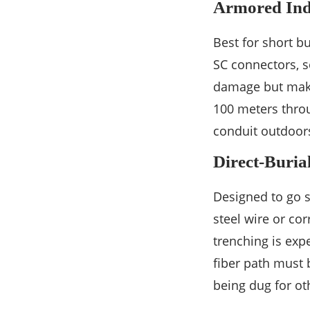
Armored Ind
Best for short b
SC connectors, s
damage but makes
100 meters throu
conduit outdoor
Direct-Buria
Designed to go s
steel wire or cor
trenching is exp
fiber path must 
being dug for oth