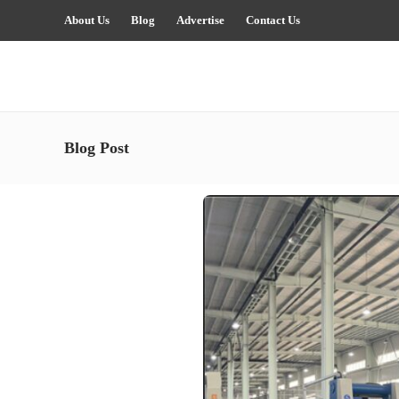
About Us
Blog
Advertise
Contact Us
Blog Post