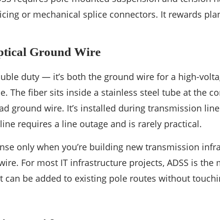
icing or mechanical splice connectors. It rewards pl
ical Ground Wire
le duty — it’s both the ground wire for a high-volta
le. The fiber sits inside a stainless steel tube at the c
 ground wire. It’s installed during transmission line 
line requires a line outage and is rarely practical.
e only when you’re building new transmission infras
ire. For most IT infrastructure projects, ADSS is the 
t can be added to existing pole routes without touchi