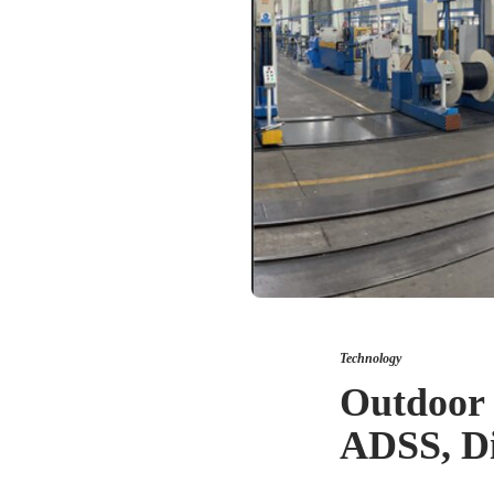
Technology
Outdoor 
ADSS, Di