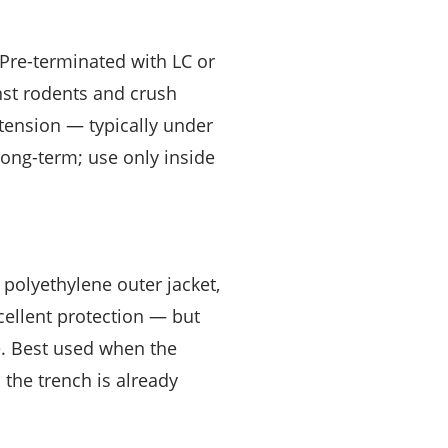
 Pre-terminated with LC or
nst rodents and crush
tension — typically under
long-term; use only inside
 polyethylene outer jacket,
xcellent protection — but
e. Best used when the
 the trench is already