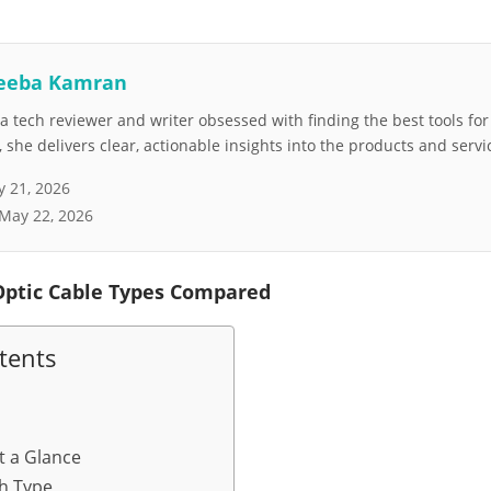
eeba Kamran
 tech reviewer and writer obsessed with finding the best tools fo
she delivers clear, actionable insights into the products and servi
 21, 2026
May 22, 2026
Optic Cable Types Compared
tents
t a Glance
h Type