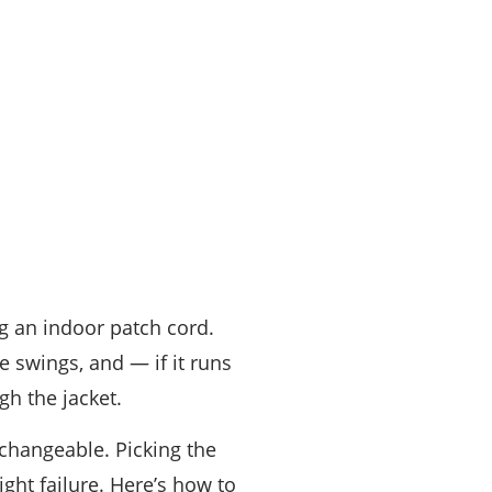
ng an indoor patch cord.
e swings, and — if it runs
gh the jacket.
rchangeable. Picking the
ht failure. Here’s how to