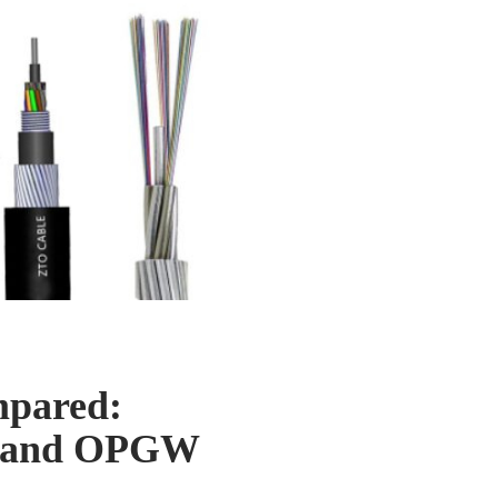
mpared:
h, and OPGW