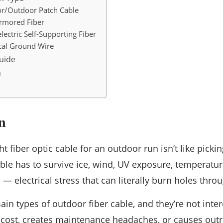
r/Outdoor Patch Cable
Armored Fiber
ectric Self-Supporting Fiber
al Ground Wire
uide
n
n
t fiber optic cable for an outdoor run isn’t like picki
ble has to survive ice, wind, UV exposure, temperatur
— electrical stress that can literally burn holes throu
ain types of outdoor fiber cable, and they’re not inte
ost, creates maintenance headaches, or causes outrig