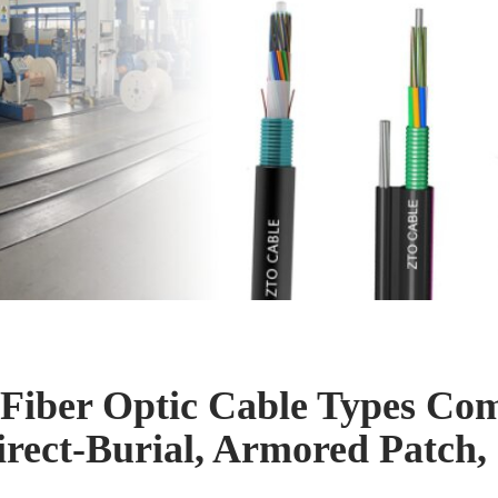
Fiber Optic Cable Types Co
rect-Burial, Armored Patc