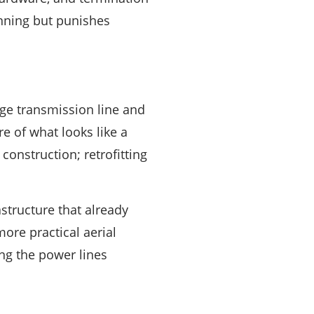
anning but punishes
ge transmission line and
ore of what looks like a
construction; retrofitting
tructure that already
more practical aerial
ng the power lines