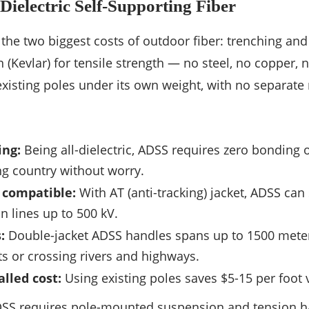
ielectric Self-Supporting Fiber
the two biggest costs of outdoor fiber: trenching an
 (Kevlar) for tensile strength — no steel, no copper, n
isting poles under its own weight, with no separate
ing:
Being all-dielectric, ADSS requires zero bonding o
ing country without worry.
 compatible:
With AT (anti-tracking) jacket, ADSS can
n lines up to 500 kV.
:
Double-jacket ADSS handles spans up to 1500 meters
 or crossing rivers and highways.
lled cost:
Using existing poles saves $5-15 per foot 
ADSS requires pole-mounted suspension and tension h