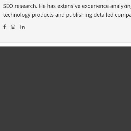
SEO research. He has extensive experience analyzi
technology products and publishing detailed compa