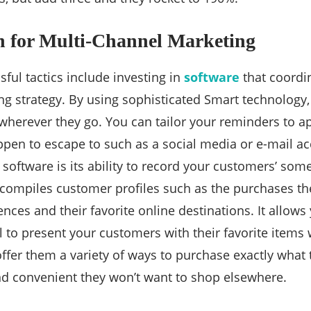
n for Multi-Channel Marketing
ful tactics include investing in
software
that coordin
g strategy. By using sophisticated Smart technology, 
wherever they go. You can tailor your reminders to 
pen to escape to such as a social media or e-mail a
 software is its ability to record your customers’ som
o compiles customer profiles such as the purchases th
nces and their favorite online destinations. It allows
 to present your customers with their favorite items 
offer them a variety of ways to purchase exactly what 
 and convenient they won’t want to shop elsewhere.