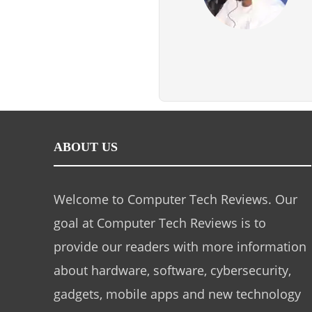
ABOUT US
Welcome to Computer Tech Reviews. Our
goal at Computer Tech Reviews is to
provide our readers with more information
about hardware, software, cybersecurity,
gadgets, mobile apps and new technology