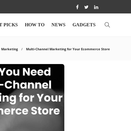
T PICKS
HOW TO
NEWS
GADGETS
Marketing
Multi-Channel Marketing for Your Ecommerce Store