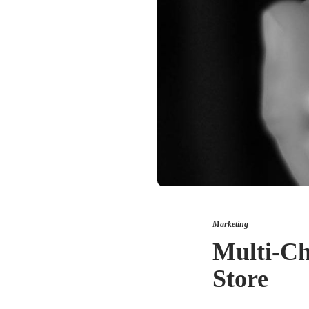
Marketing
Multi-Ch
Store