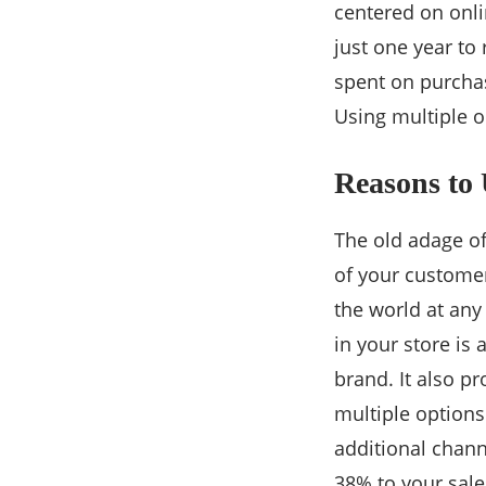
centered on onli
just one year to
spent on purchas
Using multiple o
Reasons to
The old adage of
of your customer
the world at any
in your store is 
brand. It also p
multiple options
additional chann
38% to your sale