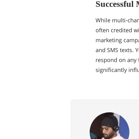
Successful
While multi-chan
often credited w
marketing campa
and SMS texts. 
respond on any f
significantly in