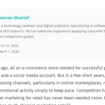
amran Sharief
a technology reviewer and digital publisher specializing in softwar
nd SEO research. He has extensive experience analyzing consumer 
led comparison guides.
ch 31, 2026
April 1, 2026
g ago, all an e-commerce store needed for successful
 and a social media account. But in a few short year
hasing channels, particularly in online marketplaces,
omotional activity simply to keep pace. Competition h
l marketing for retail has never been needed more. But 