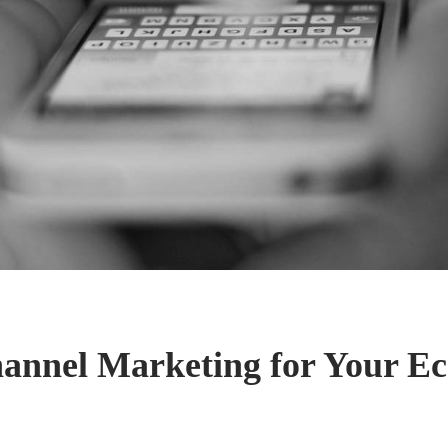
annel Marketing for Your 