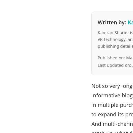
Written by:
K
Kamran Sharief is 
VR technology, a
publishing detai
Published on:
Mar
Last updated on:
Not so very lon
informative blog
in multiple purc
to expand its pr
And multi-channe