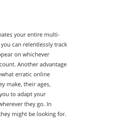
ates your entire multi-
you can relentlessly track
appear on whichever
ccount. Another advantage
ewhat erratic online
ey make, their ages,
 you to adapt your
wherever they go. In
they might be looking for.