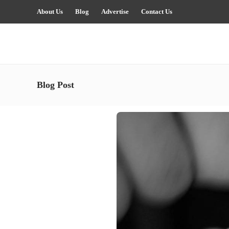
About Us
Blog
Advertise
Contact Us
Blog Post