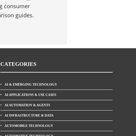
ng consumer
rison guides.
CATEGORIES
AI & EMERGING TECHNOLOGY
AI APPLICATIONS & USE CASES
AI AUTOMATION & AGENTS
AI INFRASTRUCTURE & DATA
AUTOMOBILE TECHNOLOGY