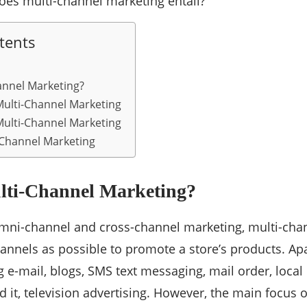
oes multi-channel marketing entail?
tents
annel Marketing?
ulti-Channel Marketing
Multi-Channel Marketing
-Channel Marketing
lti-Channel Marketing?
mni-channel and cross-channel marketing, multi-cha
nnels as possible to promote a store’s products. Apa
g e-mail, blogs, SMS text messaging, mail order, local
 it, television advertising. However, the main focus of