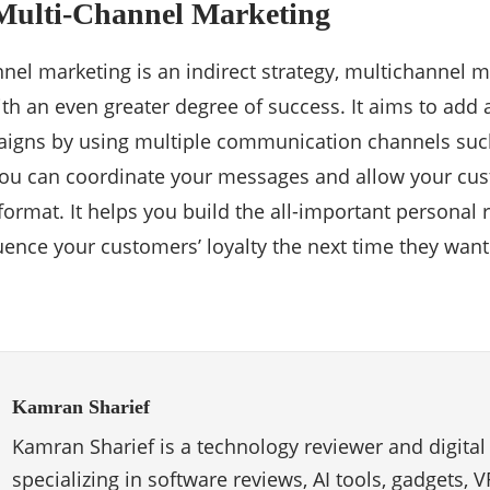
 Multi-Channel Marketing
nel marketing is an indirect strategy, multichannel mes
ith an even greater degree of success. It aims to add 
igns by using multiple communication channels such 
You can coordinate your messages and allow your cu
ormat. It helps you build the all-important personal r
fluence your customers’ loyalty the next time they wan
Kamran Sharief
Kamran Sharief is a technology reviewer and digital
specializing in software reviews, AI tools, gadgets, 