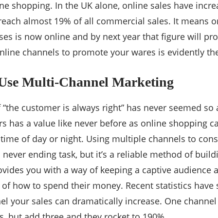
ne shopping. In the UK alone, online sales have incr
 reach almost 19% of all commercial sales. It means on
es is now online and by next year that figure will pr
nline channels to promote your wares is evidently the
 Use Multi-Channel Marketing
 “the customer is always right” has never seemed so
s has a value like never before as online shopping c
 time of day or night. Using multiple channels to cons
a never ending task, but it’s a reliable method of bui
rovides you with a way of keeping a captive audience
 of how to spend their money. Recent statistics have
el your sales can dramatically increase. One channel
s, but add three and they rocket to 190%.