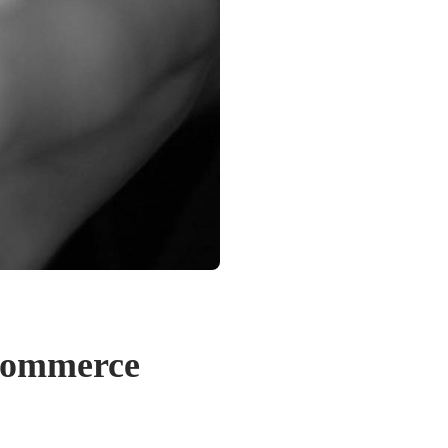
Ecommerce