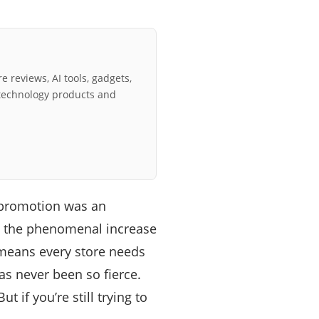
e reviews, AI tools, gadgets,
technology products and
 promotion was an
s, the phenomenal increase
 means every store needs
as never been so fierce.
if you’re still trying to