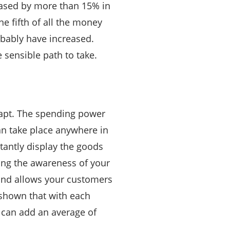
eased by more than 15% in
e fifth of all the money
obably have increased.
 sensible path to take.
 apt. The spending power
an take place anywhere in
tantly display the goods
lding the awareness of your
 and allows your customers
 shown that with each
 can add an average of