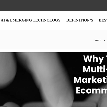
AI & EMERGING TECHNOLOGY
DEFINITION’S
BES
Home