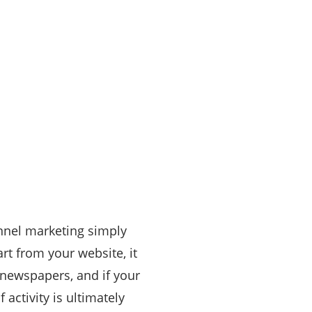
nnel marketing simply
rt from your website, it
 newspapers, and if your
 activity is ultimately