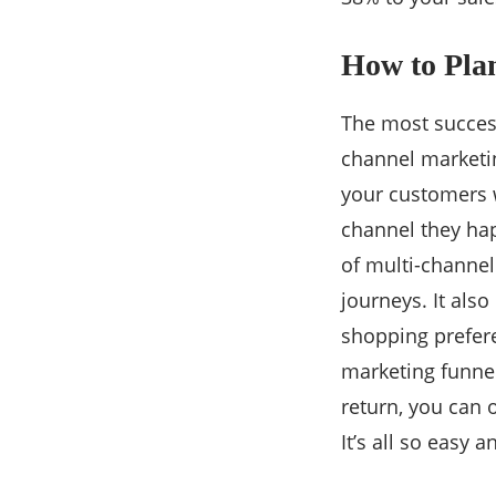
How to Pla
The most success
channel marketin
your customers 
channel they hap
of multi-channel
journeys. It als
shopping prefere
marketing funnel
return, you can 
It’s all so easy