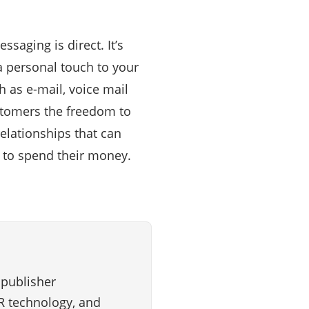
saging is direct. It’s
a personal touch to your
as e-mail, voice mail
stomers the freedom to
elationships that can
t to spend their money.
 publisher
VR technology, and