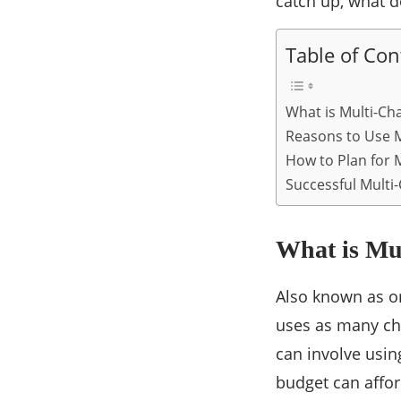
catch up, what d
Table of Con
What is Multi-Ch
Reasons to Use M
How to Plan for 
Successful Multi
What is Mu
Also known as o
uses as many cha
can involve usin
budget can afford