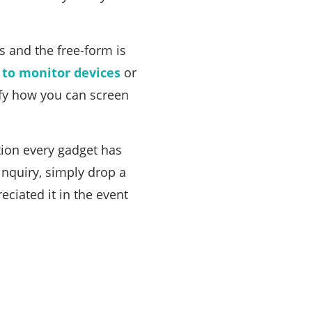
 and the free-form is
 to monitor devices
or
fy how you can screen
ion every gadget has
inquiry, simply drop a
eciated it in the event