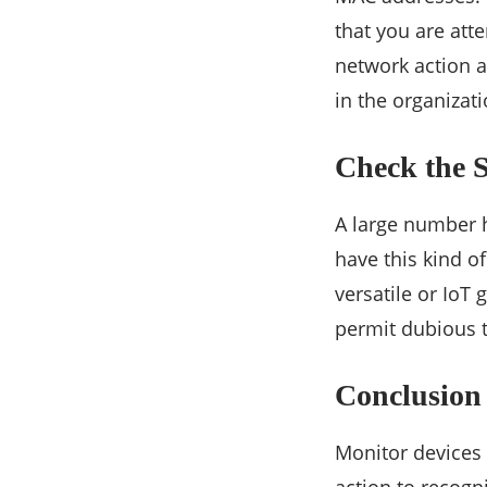
that you are att
network action a
in the organizati
Check the 
A large number h
have this kind of
versatile or IoT 
permit dubious t
Conclusion
Monitor devices