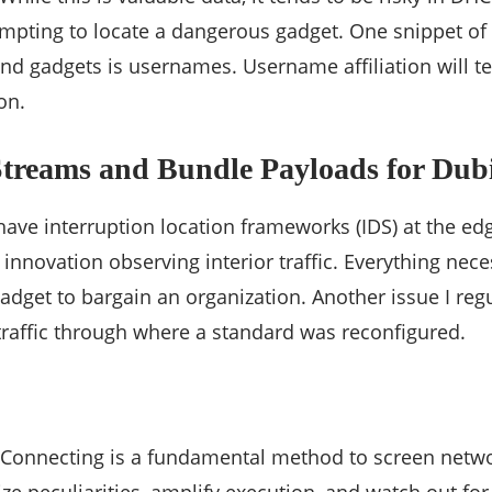
empting to locate a dangerous gadget. One snippet of 
nd gadgets is usernames. Username affiliation will t
on.
Streams and Bundle Payloads for Dub
ave interruption location frameworks (IDS) at the e
 innovation observing interior traffic. Everything nece
gadget to bargain an organization. Another issue I regu
raffic through where a standard was reconfigured.
 Connecting is a fundamental method to screen networ