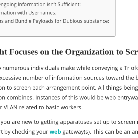
going Information isn’t Sufficient:
rmation with Usernames:
s and Bundle Payloads for Dubious substance:
ght Focuses on the Organization to Scr
p numerous individuals make while conveying a Triofo
xcessive number of information sources toward the b
n to screen each arrangement point. All things being
on combines. Instances of this would be web entryway
 VLAN related to basic workers.
t you are new to getting apparatuses set up to screen n
rt by checking your
web
gateway(s). This can be an a