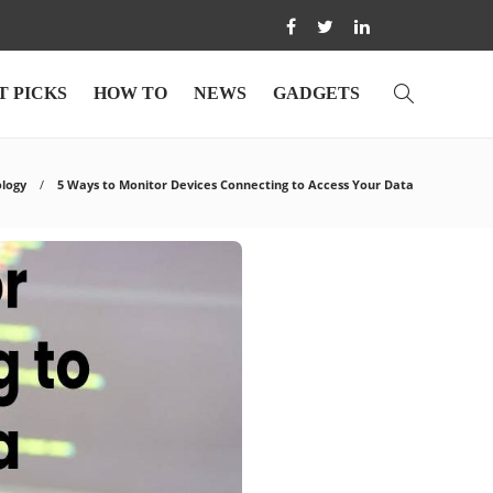
T PICKS
HOW TO
NEWS
GADGETS
logy
5 Ways to Monitor Devices Connecting to Access Your Data