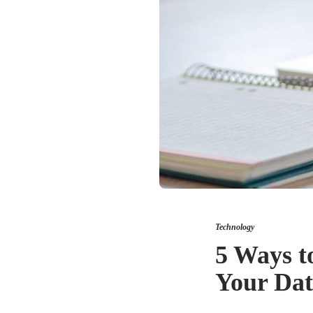
Technology
5 Ways t
Your Da