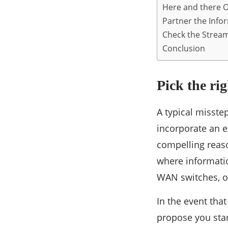
Here and there On
Partner the Info
Check the Stream
Conclusion
Pick the ri
A typical misste
incorporate an e
compelling reaso
where informati
WAN switches, or
In the event tha
propose you sta