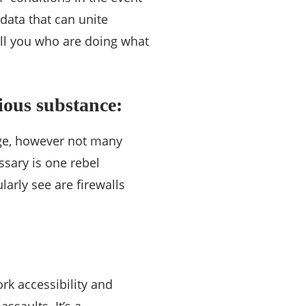
data that can unite
ell you who are doing what
ious substance:
dge, however not many
ssary is one rebel
larly see are firewalls
k accessibility and