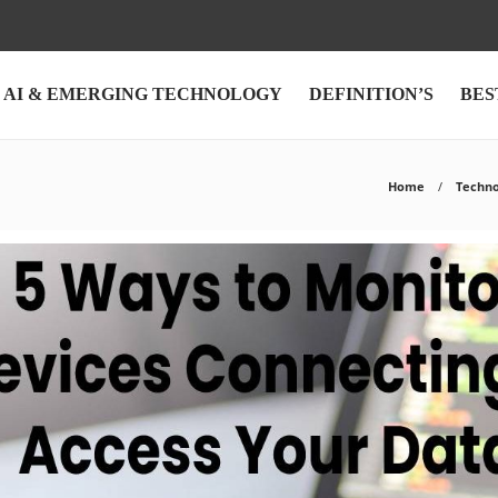
AI & EMERGING TECHNOLOGY
DEFINITION’S
BES
Home
Techno