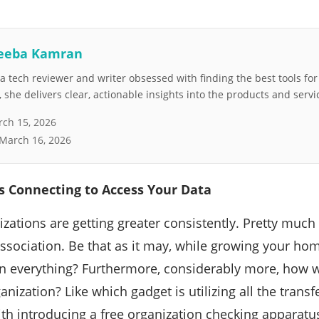
eeba Kamran
 tech reviewer and writer obsessed with finding the best tools fo
she delivers clear, actionable insights into the products and servi
ch 15, 2026
March 16, 2026
s Connecting to Access Your Data
ations are getting greater consistently. Pretty much
ssociation. Be that as it may, while growing your ho
n everything? Furthermore, considerably more, how 
anization? Like which gadget is utilizing all the transfer
with introducing a free organization checking apparatu