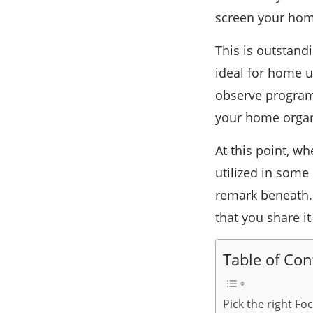
screen your home
This is outstand
ideal for home u
observe program
your home organi
At this point, 
utilized in some
remark beneath. I
that you share i
Table of Con
Pick the right Fo