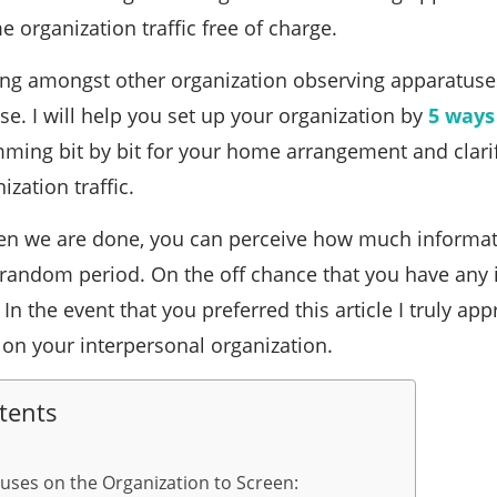
 organization traffic free of charge.
ing amongst other organization observing apparatuses
se. I will help you set up your organization by
5 ways
ming bit by bit for your home arrangement and clari
zation traffic.
when we are done, you can perceive how much informat
 random period. On the off chance that you have any 
n the event that you preferred this article I truly appr
t on your interpersonal organization.
tents
cuses on the Organization to Screen: