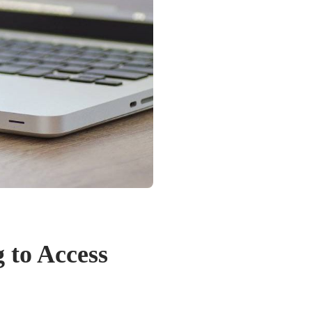
 to Access