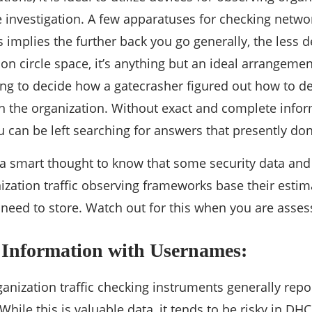
investigation. A few apparatuses for checking network
 implies the further back you go generally, the less de
n circle space, it’s anything but an ideal arrangemen
ng to decide how a gatecrasher figured out how to de
 the organization. Without exact and complete inform
 can be left searching for answers that presently don’
ly a smart thought to know that some security data an
ization traffic observing frameworks base their esti
need to store. Watch out for this when you are asse
 Information with Usernames:
anization traffic checking instruments generally report
hile this is valuable data, it tends to be risky in DH