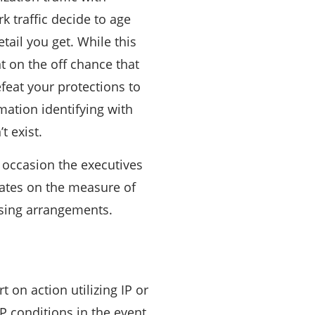
 traffic decide to age
tail you get. While this
t on the off chance that
feat your protections to
ation identifying with
t exist.
d occasion the executives
mates on the measure of
ssing arrangements.
 on action utilizing IP or
CP conditions in the event