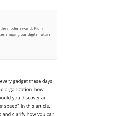
r the modern world. From
ces shaping our digital future.
 every gadget these days
me organization, how
would you discover an
 speed? In this article, I
s and clarify how you can