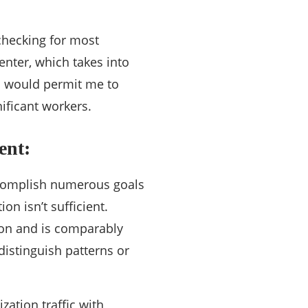
checking for most
enter, which takes into
is would permit me to
nificant workers.
ent:
accomplish numerous goals
on isn’t sufficient.
tion and is comparably
distinguish patterns or
ization traffic with