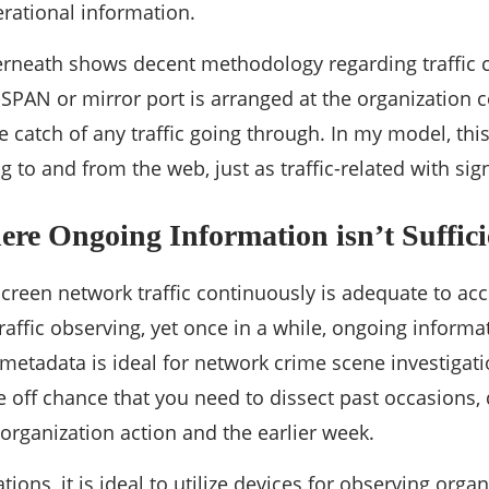
erational information.
erneath shows decent methodology regarding traffic 
-SPAN or mirror port is arranged at the organization c
e catch of any traffic going through. In my model, th
ng to and from the web, just as traffic-related with sig
ere Ongoing Information isn’t Suffici
screen network traffic continuously is adequate to 
raffic observing, yet once in a while, ongoing informati
c metadata is ideal for network crime scene investiga
he off chance that you need to dissect past occasions, 
 organization action and the earlier week.
tions, it is ideal to utilize devices for observing organ