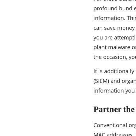
profound bundle 
information. This
can save money o
you are attempti
plant malware on
the occasion, you
It is additional
(SIEM) and organ
information you 
Partner the
Conventional org
MAC addresses. W