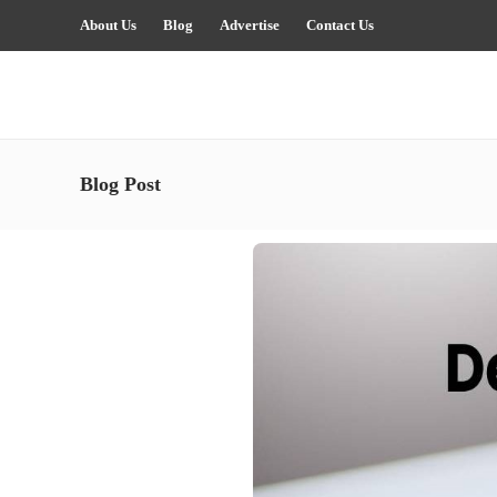
About Us
Blog
Advertise
Contact Us
Blog Post