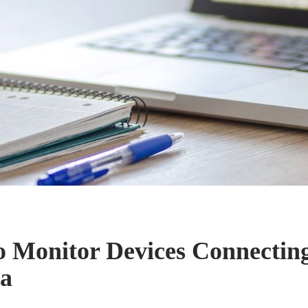
o Monitor Devices Connecting
ta