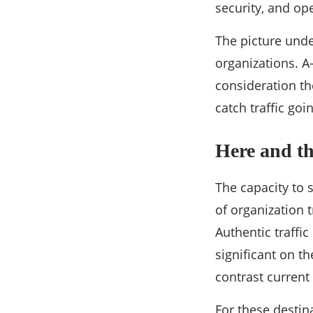
security, and op
The picture und
organizations. A
consideration th
catch traffic goi
Here and th
The capacity to 
of organization t
Authentic traffi
significant on t
contrast current
For these destina