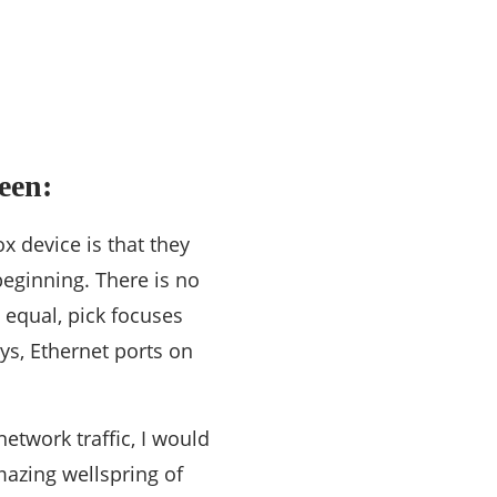
een:
x device is that they
eginning. There is no
 equal, pick focuses
s, Ethernet ports on
etwork traffic, I would
mazing wellspring of