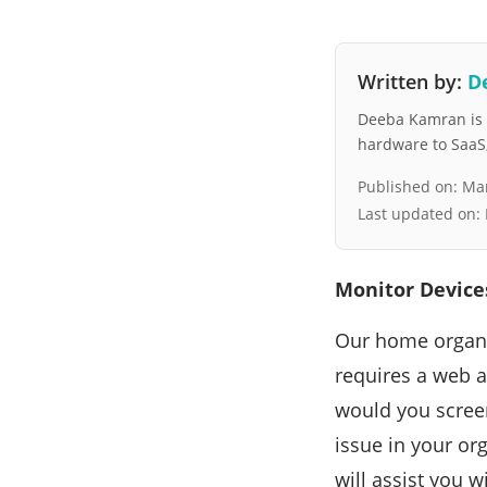
Written by:
D
Deeba Kamran is a
hardware to SaaS, 
Published on:
Mar
Last updated on:
Monitor Device
Our home organiz
requires a web a
would you scree
issue in your org
will assist you 