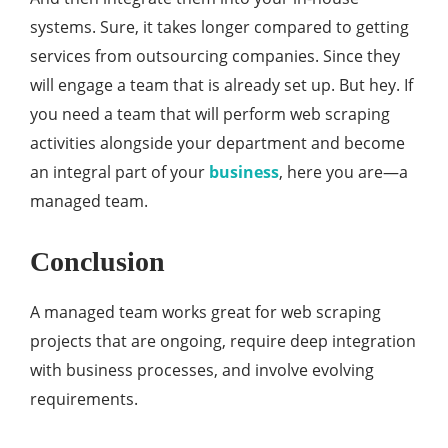
systems. Sure, it takes longer compared to getting
services from outsourcing companies. Since they
will engage a team that is already set up. But hey. If
you need a team that will perform web scraping
activities alongside your department and become
an integral part of your
business
, here you are—a
managed team.
Conclusion
A managed team works great for web scraping
projects that are ongoing, require deep integration
with business processes, and involve evolving
requirements.