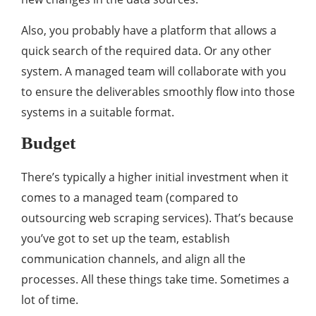
Also, you probably have a platform that allows a
quick search of the required data. Or any other
system. A managed team will collaborate with you
to ensure the deliverables smoothly flow into those
systems in a suitable format.
Budget
There’s typically a higher initial investment when it
comes to a managed team (compared to
outsourcing web scraping services). That’s because
you’ve got to set up the team, establish
communication channels, and align all the
processes. All these things take time. Sometimes a
lot of time.