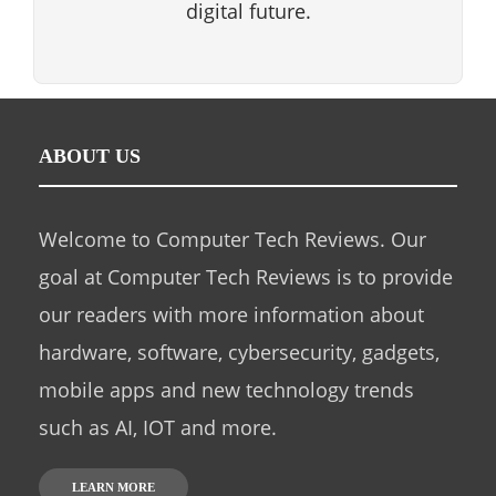
digital future.
ABOUT US
Welcome to Computer Tech Reviews. Our
goal at Computer Tech Reviews is to provide
our readers with more information about
hardware, software, cybersecurity, gadgets,
mobile apps and new technology trends
such as AI, IOT and more.
LEARN MORE