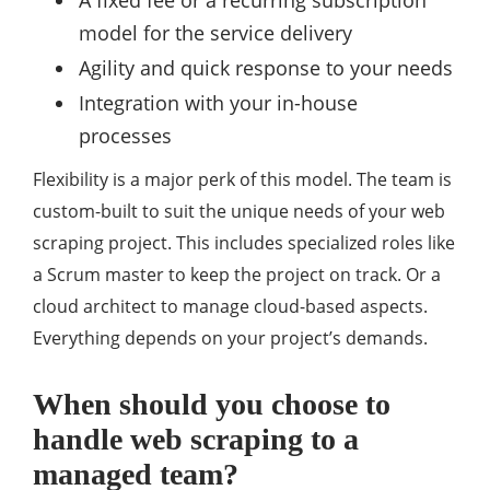
A fixed fee or a recurring subscription
model for the service delivery
Agility and quick response to your needs
Integration with your in-house
processes
Flexibility is a major perk of this model. The team is
custom-built to suit the unique needs of your web
scraping project. This includes specialized roles like
a Scrum master to keep the project on track. Or a
cloud architect to manage cloud-based aspects.
Everything depends on your project’s demands.
When should you choose to
handle web scraping to a
managed team?