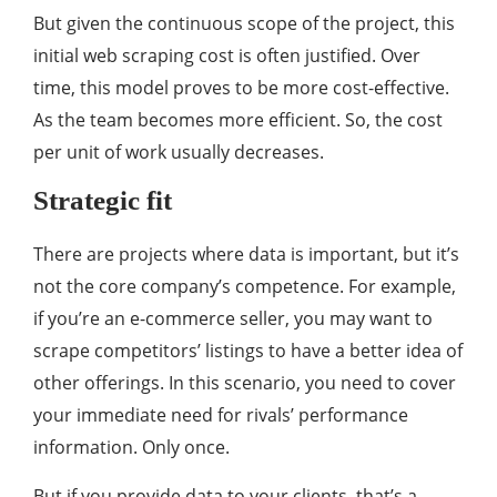
But given the continuous scope of the project, this
initial web scraping cost is often justified. Over
time, this model proves to be more cost-effective.
As the team becomes more efficient. So, the cost
per unit of work usually decreases.
Strategic fit
There are projects where data is important, but it’s
not the core company’s competence. For example,
if you’re an e-commerce seller, you may want to
scrape competitors’ listings to have a better idea of
other offerings. In this scenario, you need to cover
your immediate need for rivals’ performance
information. Only once.
But if you provide data to your clients, that’s a