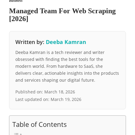
Business
Managed Team For Web Scraping
[2026]
Written by:
Deeba Kamran
Deeba Kamran is a tech reviewer and writer
obsessed with finding the best tools for the
modern world. From hardware to SaaS, she
delivers clear, actionable insights into the products
and services shaping our digital future.
Published on:
March 18, 2026
Last updated on:
March 19, 2026
Table of Contents