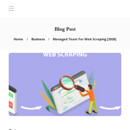
Blog Post
Home
Business
Managed Team For Web Scraping [2026]