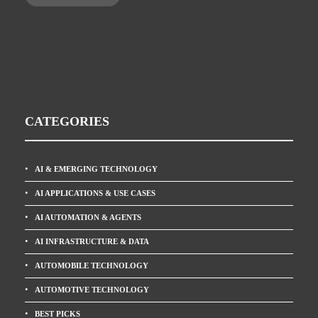
CATEGORIES
AI & EMERGING TECHNOLOGY
AI APPLICATIONS & USE CASES
AI AUTOMATION & AGENTS
AI INFRASTRUCTURE & DATA
AUTOMOBILE TECHNOLOGY
AUTOMOTIVE TECHNOLOGY
BEST PICKS