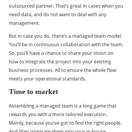
outsourced partner. That’s great in cases when you
need data, and do not want to deal with any
management.
But in case you do, there’s a managed team model.
You’ll be in continuous collaboration with the team.
So, you’ll have a chance to share your vision on
how to integrate the project into your existing
business processes. All to ensure the whole flow
meets your operational standards.
Time to market
Assembling a managed team is a long game that
rewards you with a more tailored execution.
Mainly, because you’ve got to find the right people.
And then integrate them into your in-house