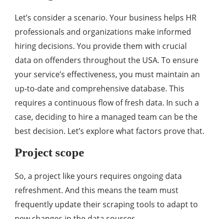
Let’s consider a scenario. Your business helps HR
professionals and organizations make informed
hiring decisions. You provide them with crucial
data on offenders throughout the USA. To ensure
your service’s effectiveness, you must maintain an
up-to-date and comprehensive database. This
requires a continuous flow of fresh data. In such a
case, deciding to hire a managed team can be the
best decision. Let’s explore what factors prove that.
Project scope
So, a project like yours requires ongoing data
refreshment. And this means the team must
frequently update their scraping tools to adapt to
new changes in the data sources.