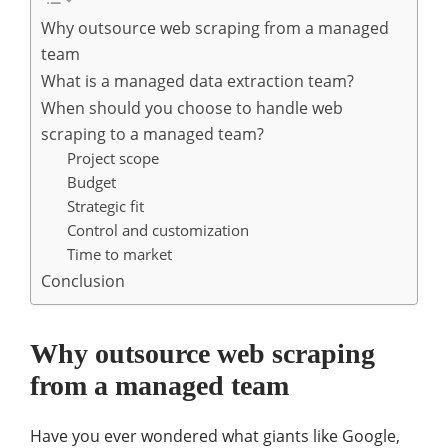
Why outsource web scraping from a managed
team
What is a managed data extraction team?
When should you choose to handle web
scraping to a managed team?
Project scope
Budget
Strategic fit
Control and customization
Time to market
Conclusion
Why outsource web scraping
from a managed team
Have you ever wondered what giants like Google,