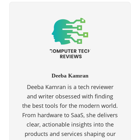
Deeba Kamran
Deeba Kamran is a tech reviewer
and writer obsessed with finding
the best tools for the modern world.
From hardware to SaaS, she delivers
clear, actionable insights into the
products and services shaping our