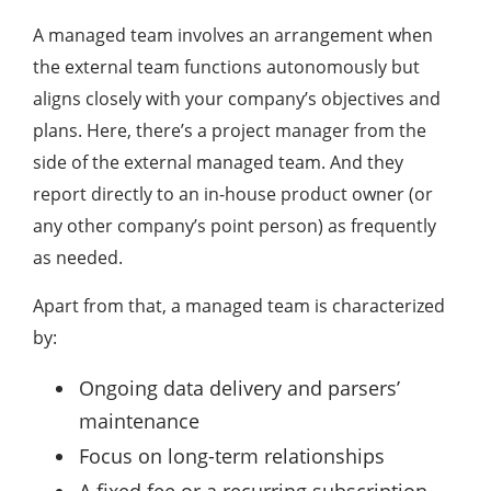
A managed team involves an arrangement when
the external team functions autonomously but
aligns closely with your company’s objectives and
plans. Here, there’s a project manager from the
side of the external managed team. And they
report directly to an in-house product owner (or
any other company’s point person) as frequently
as needed.
Apart from that, a managed team is characterized
by:
Ongoing data delivery and parsers’
maintenance
Focus on long-term relationships