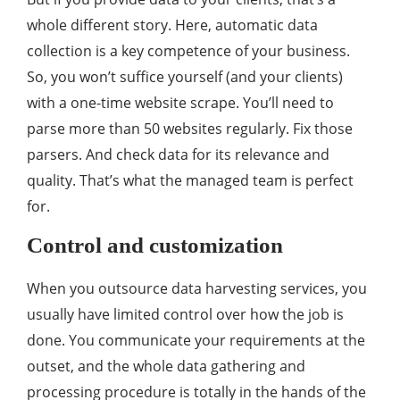
whole different story. Here, automatic data
collection is a key competence of your business.
So, you won’t suffice yourself (and your clients)
with a one-time website scrape. You’ll need to
parse more than 50 websites regularly. Fix those
parsers. And check data for its relevance and
quality. That’s what the managed team is perfect
for.
Control and customization
When you outsource data harvesting services, you
usually have limited control over how the job is
done. You communicate your requirements at the
outset, and the whole data gathering and
processing procedure is totally in the hands of the