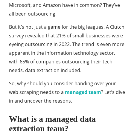
Microsoft, and Amazon have in common? They’ve
all been outsourcing.
But it’s not just a game for the big leagues. A Clutch
survey revealed that 21% of small businesses were
eyeing outsourcing in 2022. The trend is even more
apparent in the information technology sector,
with 65% of companies outsourcing their tech
needs, data extraction included.
So, why should you consider handing over your
web scraping needs to a
managed team
? Let’s dive
in and uncover the reasons.
What is a managed data
extraction team?