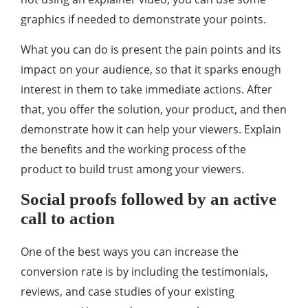
graphics if needed to demonstrate your points.
What you can do is present the pain points and its
impact on your audience, so that it sparks enough
interest in them to take immediate actions. After
that, you offer the solution, your product, and then
demonstrate how it can help your viewers. Explain
the benefits and the working process of the
product to build trust among your viewers.
Social proofs followed by an active
call to action
One of the best ways you can increase the
conversion rate is by including the testimonials,
reviews, and case studies of your existing