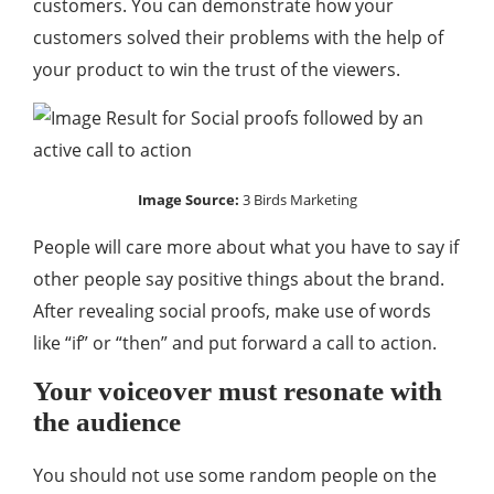
customers. You can demonstrate how your
customers solved their problems with the help of
your product to win the trust of the viewers.
Image Source:
3 Birds Marketing
People will care more about what you have to say if
other people say positive things about the brand.
After revealing social proofs, make use of words
like “if” or “then” and put forward a call to action.
Your voiceover must resonate with
the audience
You should not use some random people on the