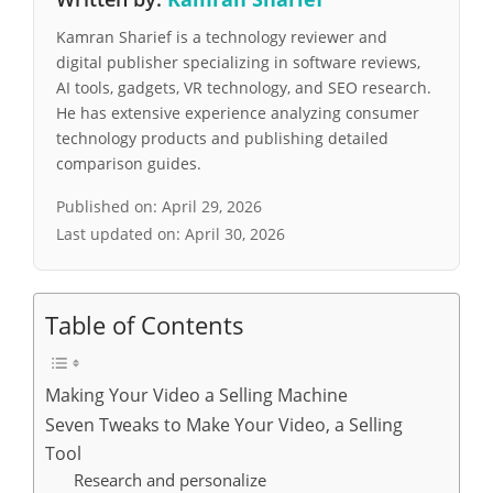
Kamran Sharief is a technology reviewer and
digital publisher specializing in software reviews,
AI tools, gadgets, VR technology, and SEO research.
He has extensive experience analyzing consumer
technology products and publishing detailed
comparison guides.
Published on:
April 29, 2026
Last updated on:
April 30, 2026
Table of Contents
Making Your Video a Selling Machine
Seven Tweaks to Make Your Video, a Selling
Tool
Research and personalize