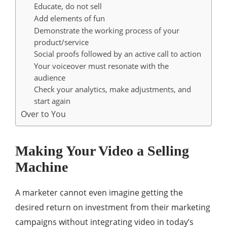
Educate, do not sell
Add elements of fun
Demonstrate the working process of your
product/service
Social proofs followed by an active call to action
Your voiceover must resonate with the
audience
Check your analytics, make adjustments, and
start again
Over to You
Making Your Video a Selling
Machine
A marketer cannot even imagine getting the
desired return on investment from their marketing
campaigns without integrating video in today’s