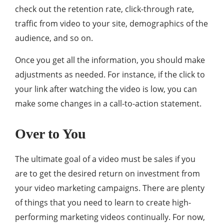
check out the retention rate, click-through rate,
traffic from video to your site, demographics of the
audience, and so on.
Once you get all the information, you should make
adjustments as needed. For instance, if the click to
your link after watching the video is low, you can
make some changes in a call-to-action statement.
Over to You
The ultimate goal of a video must be sales if you
are to get the desired return on investment from
your video marketing campaigns. There are plenty
of things that you need to learn to create high-
performing marketing videos continually. For now,