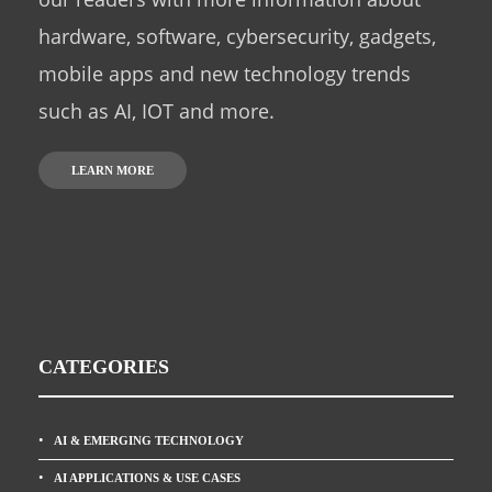
hardware, software, cybersecurity, gadgets,
mobile apps and new technology trends
such as AI, IOT and more.
LEARN MORE
CATEGORIES
AI & EMERGING TECHNOLOGY
AI APPLICATIONS & USE CASES