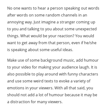
No one wants to hear a person speaking out words
after words on some random channels in an
annoying way. Just imagine a stranger coming up
to you and talking to you about some unexpected
things. What would be your reaction? You would
want to get away from that person, even if he/she
is speaking about some useful ideas.
Make use of some background music, add humour
to your video for making your audience laugh. It is
also possible to play around with funny characters
and use some weird texts to evoke a variety of
emotions in your viewers. With all that said, you
should not add a lot of humour because it may be
a distraction for many viewers.