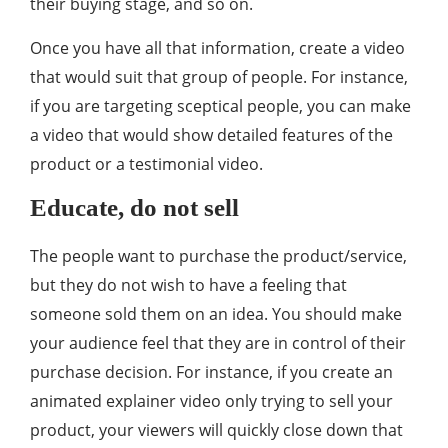
their buying stage, and so on.
Once you have all that information, create a video
that would suit that group of people. For instance,
if you are targeting sceptical people, you can make
a video that would show detailed features of the
product or a testimonial video.
Educate, do not sell
The people want to purchase the product/service,
but they do not wish to have a feeling that
someone sold them on an idea. You should make
your audience feel that they are in control of their
purchase decision. For instance, if you create an
animated explainer video only trying to sell your
product, your viewers will quickly close down that