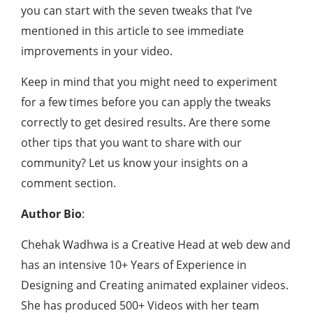
you can start with the seven tweaks that I’ve
mentioned in this article to see immediate
improvements in your video.
Keep in mind that you might need to experiment
for a few times before you can apply the tweaks
correctly to get desired results. Are there some
other tips that you want to share with our
community? Let us know your insights on a
comment section.
Author Bio
:
Chehak Wadhwa is a Creative Head at web dew and
has an intensive 10+ Years of Experience in
Designing and Creating animated explainer videos.
She has produced 500+ Videos with her team