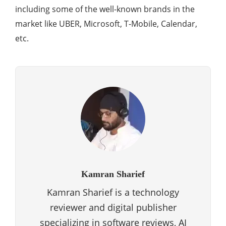
including some of the well-known brands in the
market like UBER, Microsoft, T-Mobile, Calendar,
etc.
Kamran Sharief
Kamran Sharief is a technology
reviewer and digital publisher
specializing in software reviews, AI