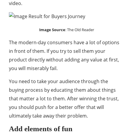
video.
Image Source
:
The Old Reader
The modern-day consumers have a lot of options
in front of them. If you try to sell them your
product directly without adding any value at first,
you will miserably fail.
You need to take your audience through the
buying process by educating them about things
that matter a lot to them. After winning the trust,
you should push for a better offer that will
ultimately take away their problem.
Add elements of fun