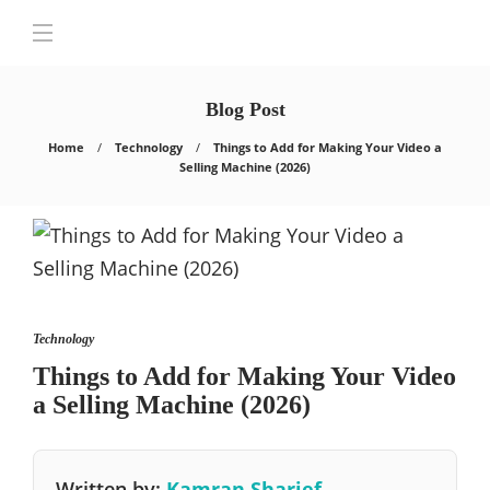
Blog Post
Home
Technology
Things to Add for Making Your Video a
Selling Machine (2026)
Technology
Things to Add for Making Your Video
a Selling Machine (2026)
Written by:
Kamran Sharief