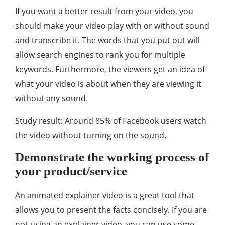
If you want a better result from your video, you
should make your video play with or without sound
and transcribe it. The words that you put out will
allow search engines to rank you for multiple
keywords. Furthermore, the viewers get an idea of
what your video is about when they are viewing it
without any sound.
Study result: Around 85% of Facebook users watch
the video without turning on the sound.
Demonstrate the working process of
your product/service
An animated explainer video is a great tool that
allows you to present the facts concisely. If you are
not using an explainer video, you can use some