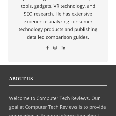
tools, gadgets, VR technology, and
SEO research. He has extensive
experience analyzing consumer
technology products and publishing
detailed comparison guides.
ABOUT US
Welcome to Computer Tech Reviews. Our
goal at Computer Tech Reviews is to provide
our readers with more information about