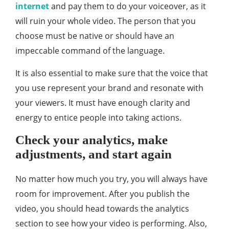
internet
and pay them to do your voiceover, as it
will ruin your whole video. The person that you
choose must be native or should have an
impeccable command of the language.
It is also essential to make sure that the voice that
you use represent your brand and resonate with
your viewers. It must have enough clarity and
energy to entice people into taking actions.
Check your analytics, make
adjustments, and start again
No matter how much you try, you will always have
room for improvement. After you publish the
video, you should head towards the analytics
section to see how your video is performing. Also,