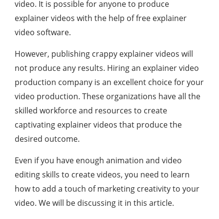
video. It is possible for anyone to produce
explainer videos with the help of free explainer
video software.
However, publishing crappy explainer videos will
not produce any results. Hiring an explainer video
production company is an excellent choice for your
video production. These organizations have all the
skilled workforce and resources to create
captivating explainer videos that produce the
desired outcome.
Even if you have enough animation and video
editing skills to create videos, you need to learn
how to add a touch of marketing creativity to your
video. We will be discussing it in this article.