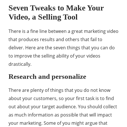
Seven Tweaks to Make Your
Video, a Selling Tool
There is a fine line between a great marketing video
that produces results and others that fail to
deliver. Here are the seven things that you can do
to improve the selling ability of your videos
drastically.
Research and personalize
There are plenty of things that you do not know
about your customers, so your first task is to find
out about your target audience. You should collect
as much information as possible that will impact
your marketing. Some of you might argue that