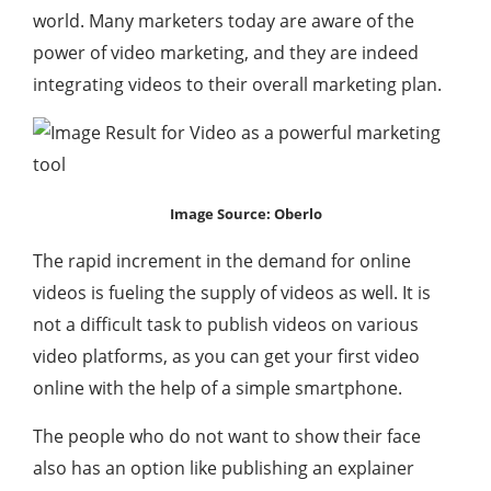
world. Many marketers today are aware of the
power of video marketing, and they are indeed
integrating videos to their overall marketing plan.
Image Source: Oberlo
The rapid increment in the demand for online
videos is fueling the supply of videos as well. It is
not a difficult task to publish videos on various
video platforms, as you can get your first video
online with the help of a simple smartphone.
The people who do not want to show their face
also has an option like publishing an explainer