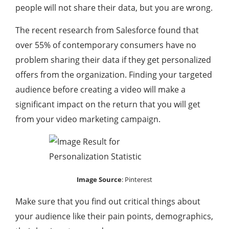
people will not share their data, but you are wrong.
The recent research from Salesforce found that
over 55% of contemporary consumers have no
problem sharing their data if they get personalized
offers from the organization. Finding your targeted
audience before creating a video will make a
significant impact on the return that you will get
from your video marketing campaign.
Image Source
:
Pinterest
Make sure that you find out critical things about
your audience like their pain points, demographics,