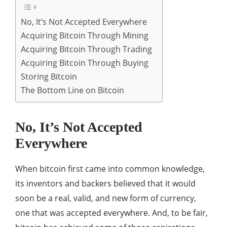
No, It’s Not Accepted Everywhere
Acquiring Bitcoin Through Mining
Acquiring Bitcoin Through Trading
Acquiring Bitcoin Through Buying
Storing Bitcoin
The Bottom Line on Bitcoin
No, It’s Not Accepted
Everywhere
When bitcoin first came into common knowledge,
its inventors and backers believed that it would
soon be a real, valid, and new form of currency,
one that was accepted everywhere. And, to be fair,