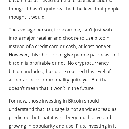
bitcoin has achieved some of those aspirations,
though it hasn’t quite reached the level that people
thought it would.
The average person, for example, can’t just walk
into a major retailer and choose to use bitcoin
instead of a credit card or cash, at least not yet.
However, this should not give people pause as to if
bitcoin is profitable or not. No cryptocurrency,
bitcoin included, has quite reached this level of
acceptance or commonality quite yet. But that
doesn’t mean that it won’t in the future.
For now, those investing in Bitcoin should
understand that its usage is not as widespread as
predicted, but that it is still very much alive and
growing in popularity and use. Plus, investing in it