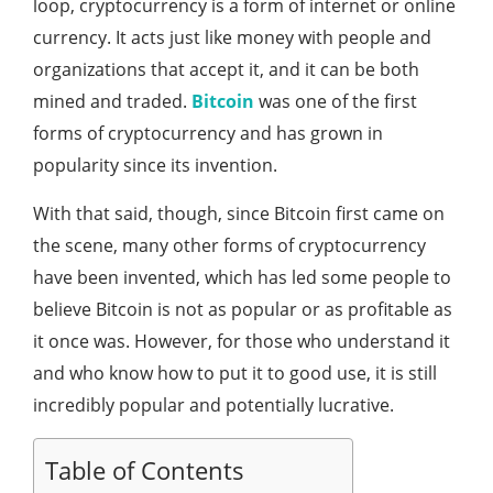
loop, cryptocurrency is a form of internet or online
currency. It acts just like money with people and
organizations that accept it, and it can be both
mined and traded.
Bitcoin
was one of the first
forms of cryptocurrency and has grown in
popularity since its invention.
With that said, though, since Bitcoin first came on
the scene, many other forms of cryptocurrency
have been invented, which has led some people to
believe Bitcoin is not as popular or as profitable as
it once was. However, for those who understand it
and who know how to put it to good use, it is still
incredibly popular and potentially lucrative.
Table of Contents