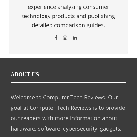
experience analyzing consumer
technology products and publishing
detailed comparison guides.
ABOUT US
Welcome to Computer Tech Reviews. Our
goal at Computer Tech Reviews is to provide
our readers with more information about
hardware, software, cybersecurity, gadgets,