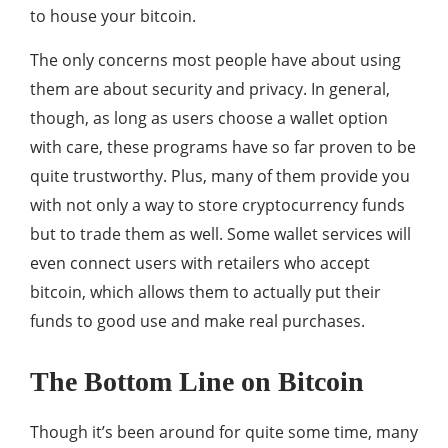
to house your bitcoin.
The only concerns most people have about using
them are about security and privacy. In general,
though, as long as users choose a wallet option
with care, these programs have so far proven to be
quite trustworthy. Plus, many of them provide you
with not only a way to store cryptocurrency funds
but to trade them as well. Some wallet services will
even connect users with retailers who accept
bitcoin, which allows them to actually put their
funds to good use and make real purchases.
The Bottom Line on Bitcoin
Though it’s been around for quite some time, many