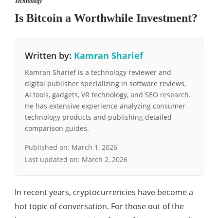
Technology
Is Bitcoin a Worthwhile Investment?
Written by:
Kamran Sharief
Kamran Sharief is a technology reviewer and
digital publisher specializing in software reviews,
AI tools, gadgets, VR technology, and SEO research.
He has extensive experience analyzing consumer
technology products and publishing detailed
comparison guides.
Published on:
March 1, 2026
Last updated on:
March 2, 2026
In recent years, cryptocurrencies have become a
hot topic of conversation. For those out of the