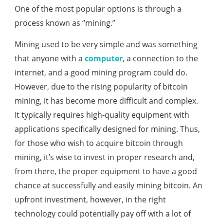
One of the most popular options is through a
process known as “mining.”
Mining used to be very simple and was something
that anyone with a
computer
, a connection to the
internet, and a good mining program could do.
However, due to the rising popularity of bitcoin
mining, it has become more difficult and complex.
It typically requires high-quality equipment with
applications specifically designed for mining. Thus,
for those who wish to acquire bitcoin through
mining, it’s wise to invest in proper research and,
from there, the proper equipment to have a good
chance at successfully and easily mining bitcoin. An
upfront investment, however, in the right
technology could potentially pay off with a lot of