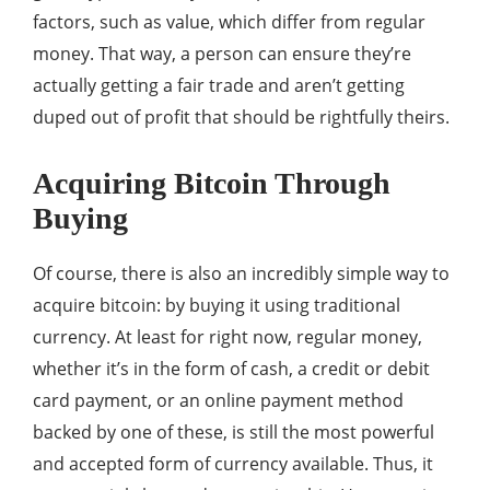
factors, such as value, which differ from regular
money. That way, a person can ensure they’re
actually getting a fair trade and aren’t getting
duped out of profit that should be rightfully theirs.
Acquiring Bitcoin Through
Buying
Of course, there is also an incredibly simple way to
acquire bitcoin: by buying it using traditional
currency. At least for right now, regular money,
whether it’s in the form of cash, a credit or debit
card payment, or an online payment method
backed by one of these, is still the most powerful
and accepted form of currency available. Thus, it