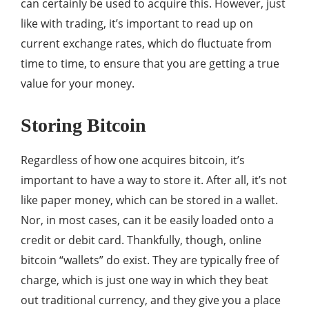
can certainly be used to acquire this. However, just
like with trading, it’s important to read up on
current exchange rates, which do fluctuate from
time to time, to ensure that you are getting a true
value for your money.
Storing Bitcoin
Regardless of how one acquires bitcoin, it’s
important to have a way to store it. After all, it’s not
like paper money, which can be stored in a wallet.
Nor, in most cases, can it be easily loaded onto a
credit or debit card. Thankfully, though, online
bitcoin “wallets” do exist. They are typically free of
charge, which is just one way in which they beat
out traditional currency, and they give you a place