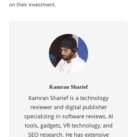
on their investment.
Kamran Sharief
Kamran Sharief is a technology
reviewer and digital publisher
specializing in software reviews, AI
tools, gadgets, VR technology, and
SEO research. He has extensive