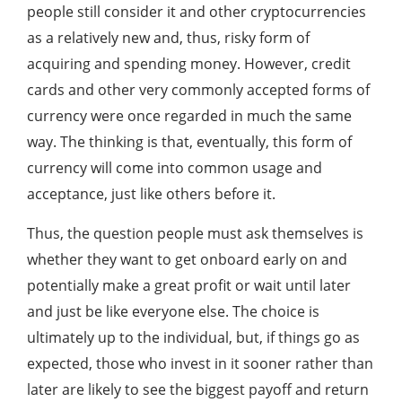
people still consider it and other cryptocurrencies
as a relatively new and, thus, risky form of
acquiring and spending money. However, credit
cards and other very commonly accepted forms of
currency were once regarded in much the same
way. The thinking is that, eventually, this form of
currency will come into common usage and
acceptance, just like others before it.
Thus, the question people must ask themselves is
whether they want to get onboard early on and
potentially make a great profit or wait until later
and just be like everyone else. The choice is
ultimately up to the individual, but, if things go as
expected, those who invest in it sooner rather than
later are likely to see the biggest payoff and return