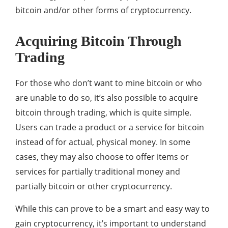
bitcoin and/or other forms of cryptocurrency.
Acquiring Bitcoin Through
Trading
For those who don’t want to mine bitcoin or who
are unable to do so, it’s also possible to acquire
bitcoin through trading, which is quite simple.
Users can trade a product or a service for bitcoin
instead of for actual, physical money. In some
cases, they may also choose to offer items or
services for partially traditional money and
partially bitcoin or other cryptocurrency.
While this can prove to be a smart and easy way to
gain cryptocurrency, it’s important to understand