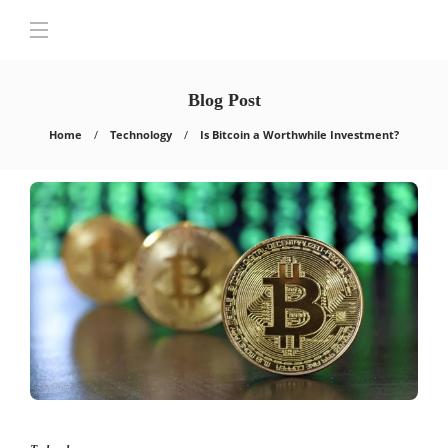
Blog Post
Home
Technology
Is Bitcoin a Worthwhile Investment?