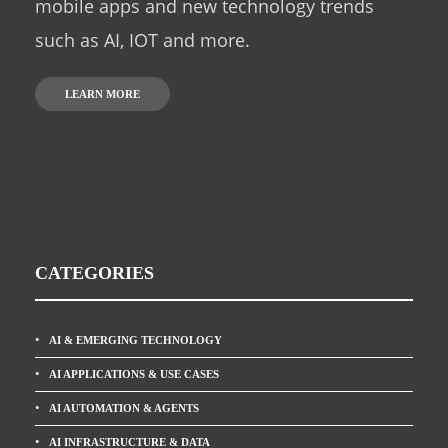
mobile apps and new technology trends
such as AI, IOT and more.
LEARN MORE
CATEGORIES
AI & EMERGING TECHNOLOGY
AI APPLICATIONS & USE CASES
AI AUTOMATION & AGENTS
AI INFRASTRUCTURE & DATA