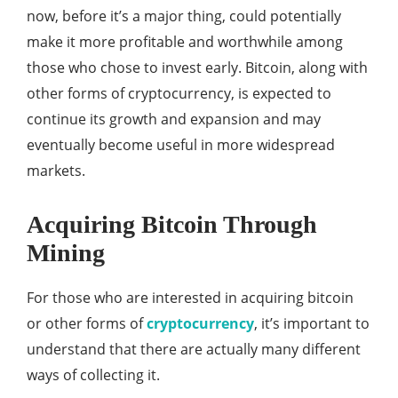
now, before it’s a major thing, could potentially
make it more profitable and worthwhile among
those who chose to invest early. Bitcoin, along with
other forms of cryptocurrency, is expected to
continue its growth and expansion and may
eventually become useful in more widespread
markets.
Acquiring Bitcoin Through
Mining
For those who are interested in acquiring bitcoin
or other forms of
cryptocurrency
, it’s important to
understand that there are actually many different
ways of collecting it.