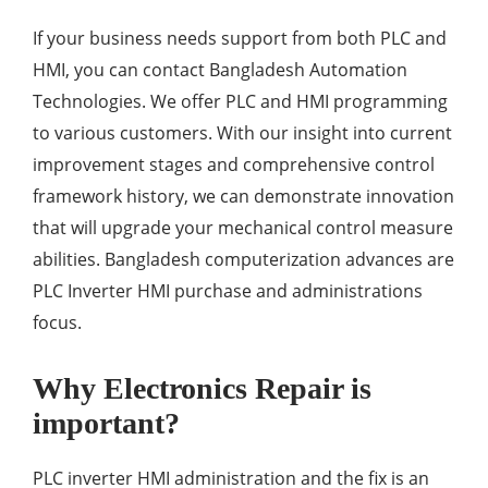
If your business needs support from both PLC and
HMI, you can contact Bangladesh Automation
Technologies. We offer PLC and HMI programming
to various customers. With our insight into current
improvement stages and comprehensive control
framework history, we can demonstrate innovation
that will upgrade your mechanical control measure
abilities. Bangladesh computerization advances are
PLC Inverter HMI purchase and administrations
focus.
Why Electronics Repair is
important?
PLC inverter HMI administration and the fix is an