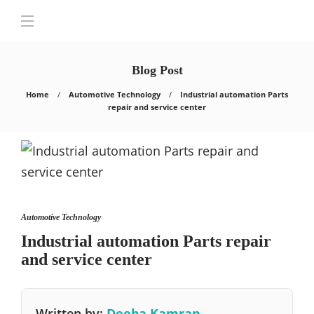
Blog Post
Home
Automotive Technology
Industrial automation Parts
repair and service center
Automotive Technology
Industrial automation Parts repair
and service center
Written by:
Deeba Kamran