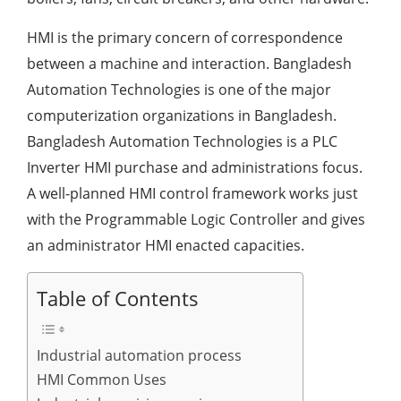
HMI is the primary concern of correspondence
between a machine and interaction. Bangladesh
Automation Technologies is one of the major
computerization organizations in Bangladesh.
Bangladesh Automation Technologies is a PLC
Inverter HMI purchase and administrations focus.
A well-planned HMI control framework works just
with the Programmable Logic Controller and gives
an administrator HMI enacted capacities.
Table of Contents
Industrial automation process
HMI Common Uses