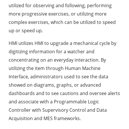
utilized for observing and following, performing
more progressive exercises, or utilizing more
complex exercises, which can be utilized to speed
up or speed up.
HMI utilizes HMI to upgrade a mechanical cycle by
digitizing information for a watcher and
concentrating on an everyday interaction. By
utilizing the item through Human Machine
Interface, administrators used to see the data
showed on diagrams, graphs, or advanced
dashboards and to see cautions and oversee alerts
and associate with a Programmable Logic
Controller with Supervisory Control and Data
Acquisition and MES frameworks.