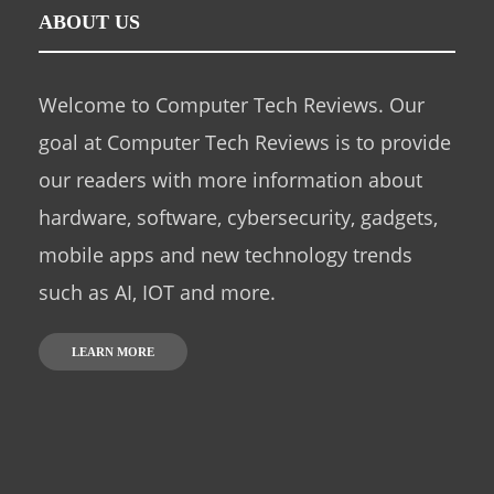
ABOUT US
Welcome to Computer Tech Reviews. Our
goal at Computer Tech Reviews is to provide
our readers with more information about
hardware, software, cybersecurity, gadgets,
mobile apps and new technology trends
such as AI, IOT and more.
LEARN MORE