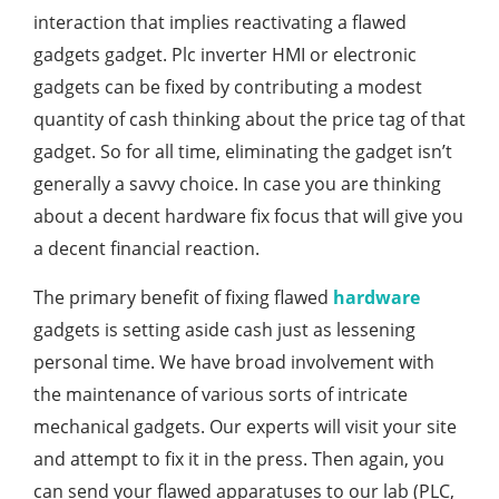
interaction that implies reactivating a flawed
gadgets gadget. Plc inverter HMI or electronic
gadgets can be fixed by contributing a modest
quantity of cash thinking about the price tag of that
gadget. So for all time, eliminating the gadget isn’t
generally a savvy choice. In case you are thinking
about a decent hardware fix focus that will give you
a decent financial reaction.
The primary benefit of fixing flawed
hardware
gadgets is setting aside cash just as lessening
personal time. We have broad involvement with
the maintenance of various sorts of intricate
mechanical gadgets. Our experts will visit your site
and attempt to fix it in the press. Then again, you
can send your flawed apparatuses to our lab (PLC,