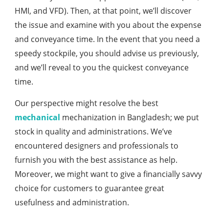
HMI, and VFD). Then, at that point, we’ll discover
the issue and examine with you about the expense
and conveyance time. In the event that you need a
speedy stockpile, you should advise us previously,
and we’ll reveal to you the quickest conveyance
time.
Our perspective might resolve the best
mechanical
mechanization in Bangladesh; we put
stock in quality and administrations. We’ve
encountered designers and professionals to
furnish you with the best assistance as help.
Moreover, we might want to give a financially savvy
choice for customers to guarantee great
usefulness and administration.