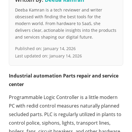
Deeba Kamran is a tech reviewer and writer
obsessed with finding the best tools for the
modern world. From hardware to SaaS, she
delivers clear, actionable insights into the products
and services shaping our digital future.
Published on:
January 14, 2026
Last updated on:
January 14, 2026
Industrial automation Parts repair and service
center
Programmable Logic Controller is a little modern
PC with redid control measures naturally planned
secluded parts. PLC is regularly utilized in plants to
control police, siphons, lights, transport lines,
boilers, fans, circuit breakers, and other hardware.