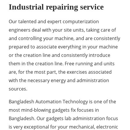
Industrial repairing service
Our talented and expert computerization
engineers deal with your site units, taking care of
and controlling your machine, and are consistently
prepared to associate everything in your machine
or the creation line and consistently introduce
them in the creation line. Free running and units
are, for the most part, the exercises associated
with the necessary energy and administration
sources.
Bangladesh Automation Technology is one of the
most mind-blowing gadgets fix focuses in
Bangladesh. Our gadgets lab administration focus
is very exceptional for your mechanical, electronic