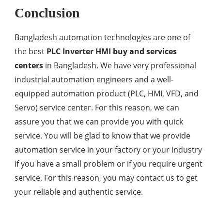
Conclusion
Bangladesh automation technologies are one of
the best
PLC Inverter HMI buy and services
centers
in Bangladesh. We have very professional
industrial automation engineers and a well-
equipped automation product (PLC, HMI, VFD, and
Servo) service center. For this reason, we can
assure you that we can provide you with quick
service. You will be glad to know that we provide
automation service in your factory or your industry
if you have a small problem or if you require urgent
service. For this reason, you may contact us to get
your reliable and authentic service.