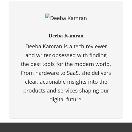
Deeba Kamran
Deeba Kamran is a tech reviewer
and writer obsessed with finding
the best tools for the modern world.
From hardware to SaaS, she delivers
clear, actionable insights into the
products and services shaping our
digital future.