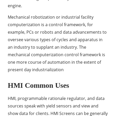
engine.
Mechanical robotization or industrial facility
computerization is a control framework, for
example, PCs or robots and data advancements to
oversee various types of cycles and apparatus in
an industry to supplant an industry. The
mechanical computerization control framework is
one more course of automation in the extent of
present day industrialization
HMI Common Uses
HMI, programmable rationale regulator, and data
sources speak with yield sensors and view and
show data for clients. HMI Screens can be generally