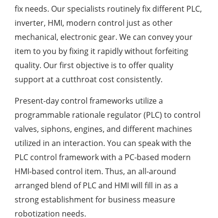
fix needs. Our specialists routinely fix different PLC,
inverter, HMI, modern control just as other
mechanical, electronic gear. We can convey your
item to you by fixing it rapidly without forfeiting
quality. Our first objective is to offer quality
support at a cutthroat cost consistently.
Present-day control frameworks utilize a
programmable rationale regulator (PLC) to control
valves, siphons, engines, and different machines
utilized in an interaction. You can speak with the
PLC control framework with a PC-based modern
HMI-based control item. Thus, an all-around
arranged blend of PLC and HMI will fill in as a
strong establishment for business measure
robotization needs.