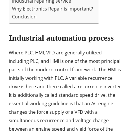
Industrial repairing service
Why Electronics Repair is important?
Conclusion
Industrial automation process
Where PLC, HMI, VFD are generally utilized
including PLC, and HMI is one of the most principal
parts of the modern control framework. The HMI is
initially working with PLC. A variable recurrence
drive is here and there called a recurrence inverter.
It is additionally called standard speed drive, the
essential working guideline is that an AC engine
changes the force supply of a VFD with a
simultaneous recurrence and voltage change
between an engine speed and yield force of the