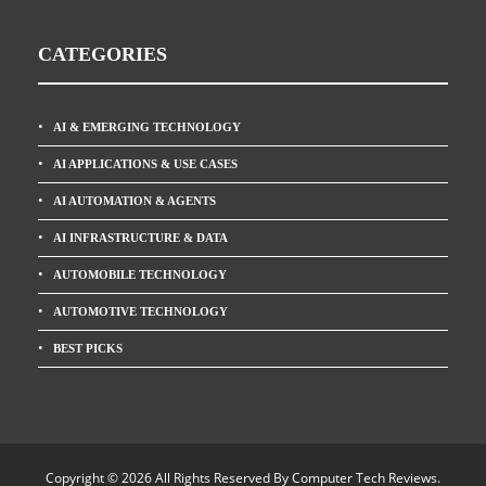
CATEGORIES
AI & EMERGING TECHNOLOGY
AI APPLICATIONS & USE CASES
AI AUTOMATION & AGENTS
AI INFRASTRUCTURE & DATA
AUTOMOBILE TECHNOLOGY
AUTOMOTIVE TECHNOLOGY
BEST PICKS
Copyright © 2026 All Rights Reserved By
Computer Tech Reviews
.