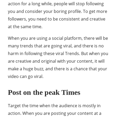
action for a long while, people will stop following
you and consider your boring profile. To get more
followers, you need to be consistent and creative
at the same time.
When you are using a social platform, there will be
many trends that are going viral, and there is no
harm in following these viral Trends. But when you
are creative and original with your content, it will
make a huge buzz, and there is a chance that your
video can go viral.
Post on the peak Times
Target the time when the audience is mostly in
action. When you are posting your content at a