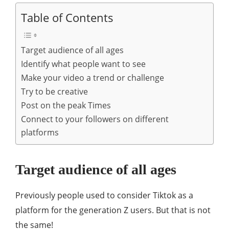
Table of Contents
Target audience of all ages
Identify what people want to see
Make your video a trend or challenge
Try to be creative
Post on the peak Times
Connect to your followers on different
platforms
Target audience of all ages
Previously people used to consider Tiktok as a
platform for the generation Z users. But that is not
the same!