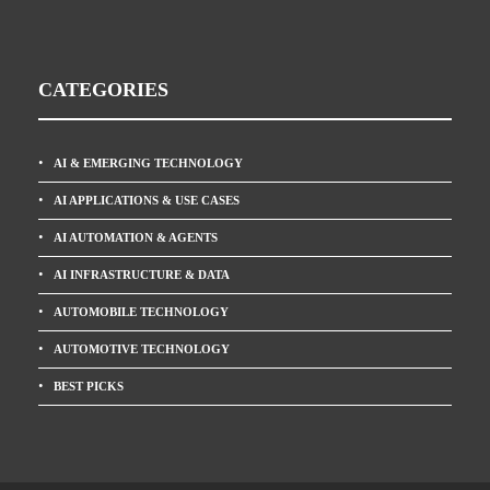
CATEGORIES
AI & EMERGING TECHNOLOGY
AI APPLICATIONS & USE CASES
AI AUTOMATION & AGENTS
AI INFRASTRUCTURE & DATA
AUTOMOBILE TECHNOLOGY
AUTOMOTIVE TECHNOLOGY
BEST PICKS