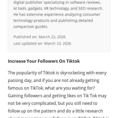
digital publisher specializing in software reviews,
AI tools, gadgets, VR technology, and SEO research.
He has extensive experience analyzing consumer
technology products and publishing detailed
comparison guides.
Published on:
March 22, 2026
Last updated on:
March 23, 2026
Increase Your Followers On Tiktok
The popularity of Tiktok is skyrocketing with every
passing day, and if you are not already getting
famous on TikTok, what are you waiting for?
Gaining followers and getting likes on Tik Tok may
not be very complicated, but you still need to
follow up on the pattern and do a little research