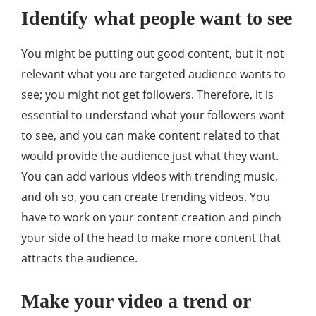
Identify what people want to see
You might be putting out good content, but it not
relevant what you are targeted audience wants to
see; you might not get followers. Therefore, it is
essential to understand what your followers want
to see, and you can make content related to that
would provide the audience just what they want.
You can add various videos with trending music,
and oh so, you can create trending videos. You
have to work on your content creation and pinch
your side of the head to make more content that
attracts the audience.
Make your video a trend or