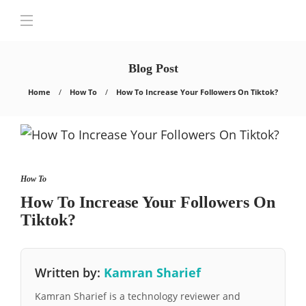
Blog Post
Home
How To
How To Increase Your Followers On Tiktok?
How To
How To Increase Your Followers On
Tiktok?
Written by:
Kamran Sharief
Kamran Sharief is a technology reviewer and