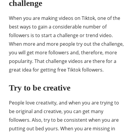
challenge
When you are making videos on Tiktok, one of the
best ways to gain a considerable number of
followers is to start a challenge or trend video.
When more and more people try out the challenge,
you will get more followers and, therefore, more
popularity. That challenge videos are there for a
great idea for getting free Tiktok followers.
Try to be creative
People love creativity, and when you are trying to
be original and creative, you can get many
followers. Also, try to be consistent when you are
putting out bed yours. When you are missing in