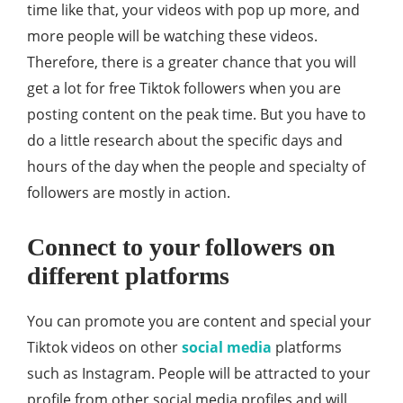
time like that, your videos with pop up more, and
more people will be watching these videos.
Therefore, there is a greater chance that you will
get a lot for free Tiktok followers when you are
posting content on the peak time. But you have to
do a little research about the specific days and
hours of the day when the people and specialty of
followers are mostly in action.
Connect to your followers on
different platforms
You can promote you are content and special your
Tiktok videos on other
social media
platforms
such as Instagram. People will be attracted to your
profile from other social media profiles and will