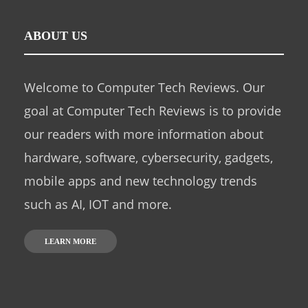
ABOUT US
Welcome to Computer Tech Reviews. Our
goal at Computer Tech Reviews is to provide
our readers with more information about
hardware, software, cybersecurity, gadgets,
mobile apps and new technology trends
such as AI, IOT and more.
LEARN MORE