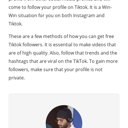
come to follow your profile on Tiktok. It is a Win-
Win situation for you on both Instagram and
Tiktok.
These are a few methods of how you can get free
Tiktok followers. It is essential to make videos that
are of high quality. Also, follow that trends and the
hashtags that are viral on the TikTok. To gain more
followers, make sure that your profile is not
private.