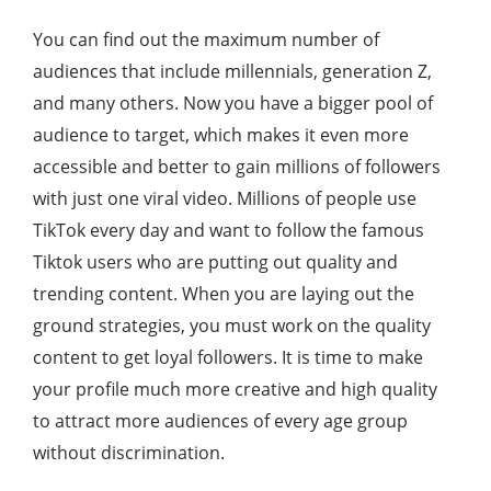
You can find out the maximum number of
audiences that include millennials, generation Z,
and many others. Now you have a bigger pool of
audience to target, which makes it even more
accessible and better to gain millions of followers
with just one viral video. Millions of people use
TikTok every day and want to follow the famous
Tiktok users who are putting out quality and
trending content. When you are laying out the
ground strategies, you must work on the quality
content to get loyal followers. It is time to make
your profile much more creative and high quality
to attract more audiences of every age group
without discrimination.