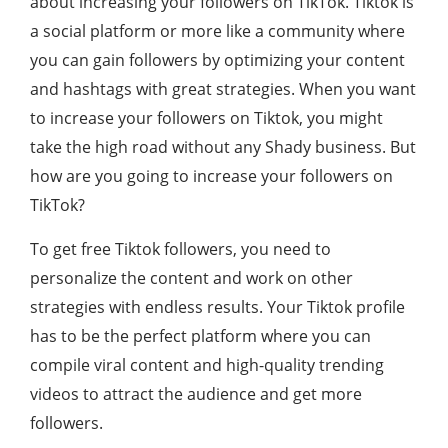
about increasing your followers on TikTok. Tiktok is
a social platform or more like a community where
you can gain followers by optimizing your content
and hashtags with great strategies. When you want
to increase your followers on Tiktok, you might
take the high road without any Shady business. But
how are you going to increase your followers on
TikTok?
To get free Tiktok followers, you need to
personalize the content and work on other
strategies with endless results. Your Tiktok profile
has to be the perfect platform where you can
compile viral content and high-quality trending
videos to attract the audience and get more
followers.