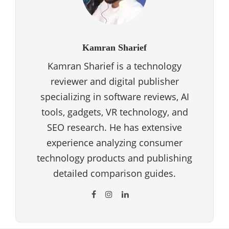
Kamran Sharief
Kamran Sharief is a technology
reviewer and digital publisher
specializing in software reviews, AI
tools, gadgets, VR technology, and
SEO research. He has extensive
experience analyzing consumer
technology products and publishing
detailed comparison guides.