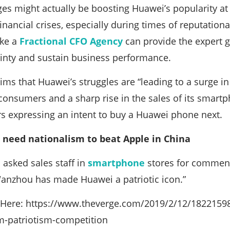
ges might actually be boosting Huawei’s popularity a
nancial crises, especially during times of reputational
ike a
Fractional CFO Agency
can provide the expert 
ainty and sustain business performance.
ims that Huawei’s struggles are “leading to a surge in
nsumers and a sharp rise in the sales of its smartph
s expressing an intent to buy a Huawei phone next.
 need nationalism to beat Apple in China
 asked sales staff in
smartphone
stores for comment;
anzhou has made Huawei a patriotic icon.”
le Here: https://www.theverge.com/2019/2/12/1822159
m-patriotism-competition