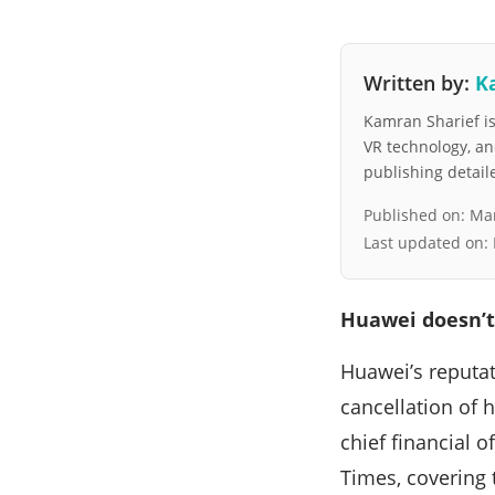
Written by:
K
Kamran Sharief is 
VR technology, a
publishing detai
Published on:
Mar
Last updated on:
Huawei doesn’t
Huawei’s reputat
cancellation of 
chief financial 
Times, covering 