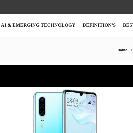
AI & EMERGING TECHNOLOGY
DEFINITION’S
BES
Home