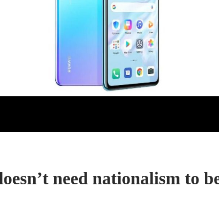
oesn’t need nationalism to be