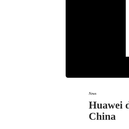
News
Huawei d
China