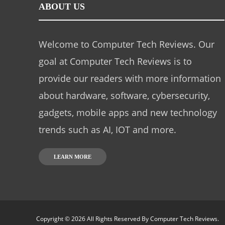
ABOUT US
Welcome to Computer Tech Reviews. Our
goal at Computer Tech Reviews is to
provide our readers with more information
about hardware, software, cybersecurity,
gadgets, mobile apps and new technology
trends such as AI, IOT and more.
LEARN MORE
Copyright © 2026 All Rights Reserved By
Computer Tech Reviews
.