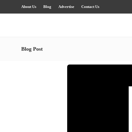
About Us
Blog
Advertise
Contact Us
Blog Post