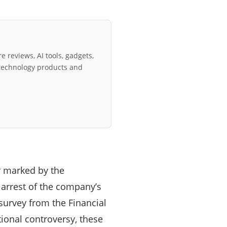
e reviews, AI tools, gadgets,
technology products and
r marked by the
 arrest of the company’s
 survey from the Financial
tional controversy, these