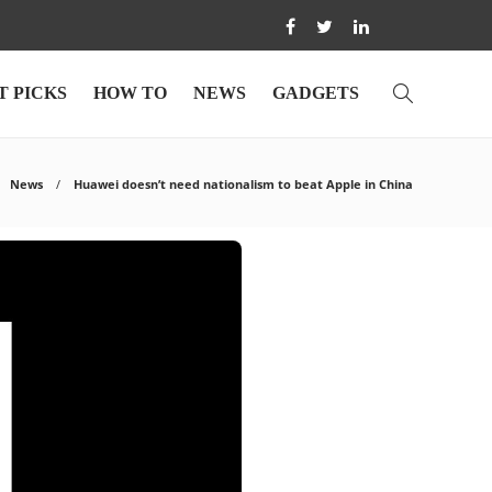
T PICKS
HOW TO
NEWS
GADGETS
News
Huawei doesn’t need nationalism to beat Apple in China