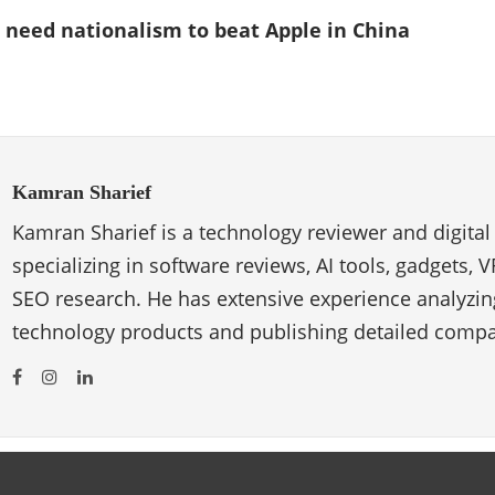
 need nationalism to beat Apple in China
Kamran Sharief
Kamran Sharief is a technology reviewer and digital
specializing in software reviews, AI tools, gadgets, 
SEO research. He has extensive experience analyzi
technology products and publishing detailed compa