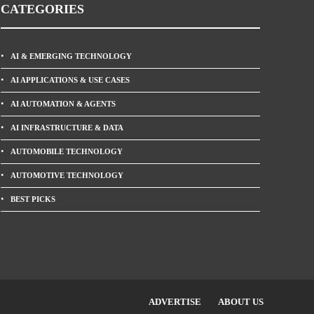
CATEGORIES
AI & EMERGING TECHNOLOGY
AI APPLICATIONS & USE CASES
AI AUTOMATION & AGENTS
AI INFRASTRUCTURE & DATA
AUTOMOBILE TECHNOLOGY
AUTOMOTIVE TECHNOLOGY
BEST PICKS
ADVERTISE
ABOUT US