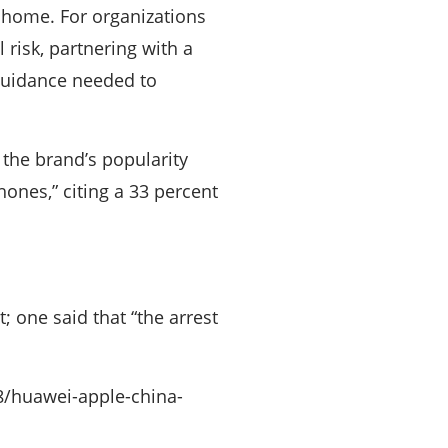
t home. For organizations
 risk, partnering with a
guidance needed to
 the brand’s popularity
ones,” citing a 33 percent
 one said that “the arrest
8/huawei-apple-china-