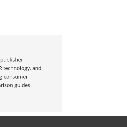
 publisher
VR technology, and
ng consumer
rison guides.