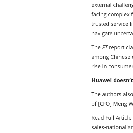
external challen
facing complex fi
trusted service l
navigate uncert
The
FT
report cla
among Chinese co
rise in consumer
Huawei doesn’t
The authors also
of [CFO] Meng W
Read Full Artic
sales-nationalis