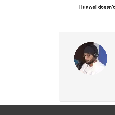
Huawei doesn’t