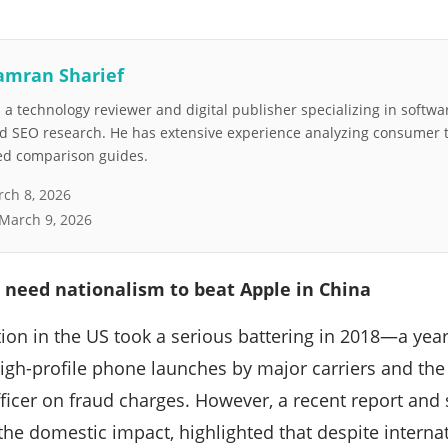
amran Sharief
a technology reviewer and digital publisher specializing in softwar
nd SEO research. He has extensive experience analyzing consumer 
led comparison guides.
ch 8, 2026
March 9, 2026
 need nationalism to beat Apple in China
ion in the US took a serious battering in 2018—a yea
high-profile phone launches by major carriers and the
officer on fraud charges. However, a recent report and
the domestic impact, highlighted that despite interna