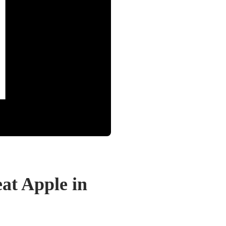
at Apple in