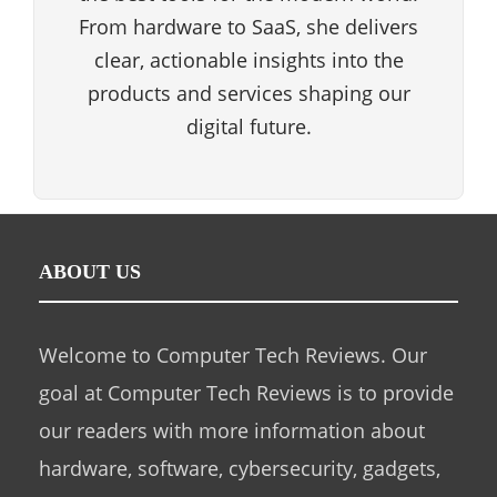
From hardware to SaaS, she delivers
clear, actionable insights into the
products and services shaping our
digital future.
ABOUT US
Welcome to Computer Tech Reviews. Our
goal at Computer Tech Reviews is to provide
our readers with more information about
hardware, software, cybersecurity, gadgets,