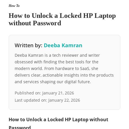
How To
How to Unlock a Locked HP Laptop
without Password
Written by:
Deeba Kamran
Deeba Kamran is a tech reviewer and writer
obsessed with finding the best tools for the
modern world. From hardware to SaaS, she
delivers clear, actionable insights into the products
and services shaping our digital future.
Published on:
January 21, 2026
Last updated on:
January 22, 2026
How to Unlock a Locked HP Laptop without
Password