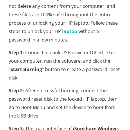
not delete any content from your computer, and
these files are 100% safe throughout the entire
process of unlocking your HP laptop. Follow these
steps to unlock your HP
laptop
without a
password in a few minutes.
Step 1:
Connect a blank USB drive or DVD/CD to
your computer, run the software, and click the
“
Start Burning
” button to create a password reset
disk.
Step 2:
After successful burning, connect the
password reset disk to the locked HP laptop, then
go to Boot Menu and set the device to boot from
the USB drive.
Step 3:
The main interface of
iSunshare Windows