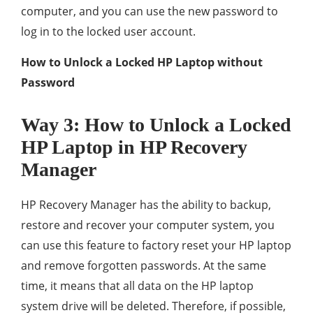
computer, and you can use the new password to
log in to the locked user account.
How to Unlock a Locked HP Laptop without
Password
Way 3: How to Unlock a Locked
HP Laptop in HP Recovery
Manager
HP Recovery Manager has the ability to backup,
restore and recover your computer system, you
can use this feature to factory reset your HP laptop
and remove forgotten passwords. At the same
time, it means that all data on the HP laptop
system drive will be deleted. Therefore, if possible,