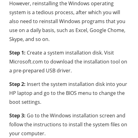
However, reinstalling the Windows operating
system is a tedious process, after which you will
also need to reinstall Windows programs that you
use on a daily basis, such as Excel, Google Chome,
Skype, and so on.
Step 1:
Create a system installation disk. Visit
Microsoft.com to download the installation tool on
a pre-prepared USB driver.
Step 2:
Insert the system installation disk into your
HP laptop and go to the BIOS menu to change the
boot settings.
Step 3:
Go to the Windows installation screen and
follow the instructions to install the system files on
your computer.