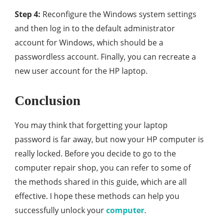
Step 4:
Reconfigure the Windows system settings
and then log in to the default administrator
account for Windows, which should be a
passwordless account. Finally, you can recreate a
new user account for the HP laptop.
Conclusion
You may think that forgetting your laptop
password is far away, but now your HP computer is
really locked. Before you decide to go to the
computer repair shop, you can refer to some of
the methods shared in this guide, which are all
effective. I hope these methods can help you
successfully unlock your
computer
.