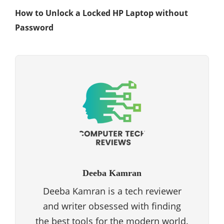
How to Unlock a Locked HP Laptop without
Password
Deeba Kamran
Deeba Kamran is a tech reviewer
and writer obsessed with finding
the best tools for the modern world.