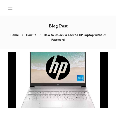
Blog Post
Home
How To
How to Unlock a Locked HP Laptop without
Password