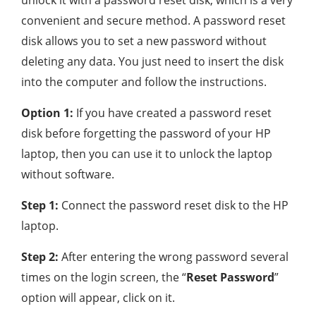
unlock it with a password reset disk, which is a very
convenient and secure method. A password reset
disk allows you to set a new password without
deleting any data. You just need to insert the disk
into the computer and follow the instructions.
Option 1:
If you have created a password reset
disk before forgetting the password of your HP
laptop, then you can use it to unlock the laptop
without software.
Step 1:
Connect the password reset disk to the HP
laptop.
Step 2:
After entering the wrong password several
times on the login screen, the “
Reset Password
”
option will appear, click on it.