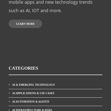
mobile apps and new technology trends
such as AI, IOT and more.
LEARN MORE
CATEGORIES
AI & EMERGING TECHNOLOGY
AI APPLICATIONS & USE CASES
AI AUTOMATION & AGENTS
AI INFRASTRUCTURE & DATA