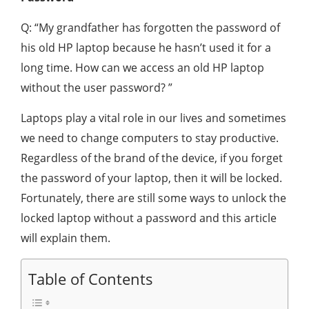
Q: “My grandfather has forgotten the password of
his old HP laptop because he hasn’t used it for a
long time. How can we access an old HP laptop
without the user password? ”
Laptops play a vital role in our lives and sometimes
we need to change computers to stay productive.
Regardless of the brand of the device, if you forget
the password of your laptop, then it will be locked.
Fortunately, there are still some ways to unlock the
locked laptop without a password and this article
will explain them.
Table of Contents