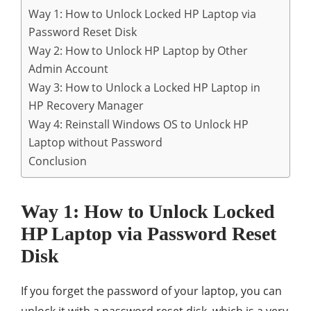
Way 1: How to Unlock Locked HP Laptop via
Password Reset Disk
Way 2: How to Unlock HP Laptop by Other
Admin Account
Way 3: How to Unlock a Locked HP Laptop in
HP Recovery Manager
Way 4: Reinstall Windows OS to Unlock HP
Laptop without Password
Conclusion
Way 1: How to Unlock Locked
HP Laptop via Password Reset
Disk
If you forget the password of your laptop, you can