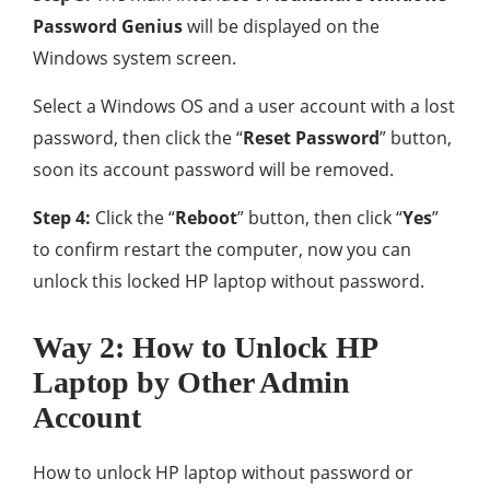
Password Genius
will be displayed on the
Windows system screen.
Select a Windows OS and a user account with a lost
password, then click the “
Reset Password
” button,
soon its account password will be removed.
Step 4:
Click the “
Reboot
” button, then click “
Yes
”
to confirm restart the computer, now you can
unlock this locked HP laptop without password.
Way 2: How to Unlock HP
Laptop by Other Admin
Account
How to unlock HP laptop without password or