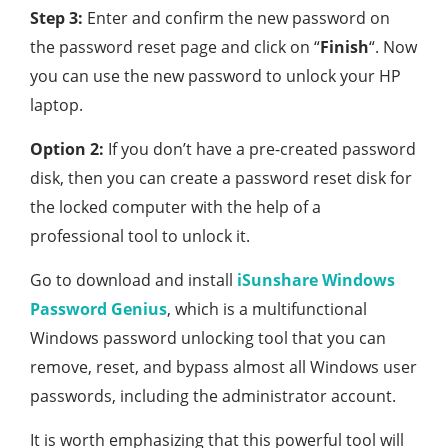
Step 3:
Enter and confirm the new password on
the password reset page and click on “
Finish
“. Now
you can use the new password to unlock your HP
laptop.
Option 2:
If you don’t have a pre-created password
disk, then you can create a password reset disk for
the locked computer with the help of a
professional tool to unlock it.
Go to download and install
iSunshare Windows
Password Genius
, which is a multifunctional
Windows password unlocking tool that you can
remove, reset, and bypass almost all Windows user
passwords, including the administrator account.
It is worth emphasizing that this powerful tool will