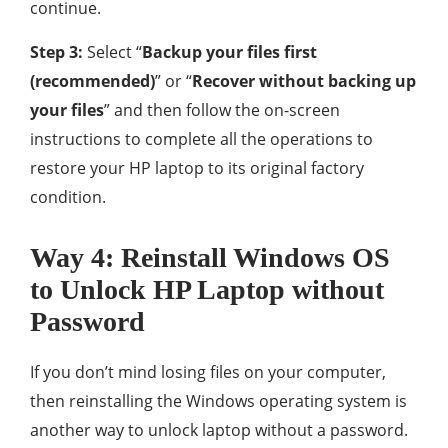
continue.
Step 3:
Select “
Backup your files first
(recommended)
” or “
Recover without backing up
your files
” and then follow the on-screen
instructions to complete all the operations to
restore your HP laptop to its original factory
condition.
Way 4: Reinstall Windows OS
to Unlock HP Laptop without
Password
If you don’t mind losing files on your computer,
then reinstalling the Windows operating system is
another way to unlock laptop without a password.