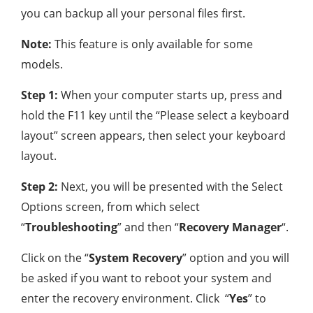
you can backup all your personal files first.
Note:
This feature is only available for some
models.
Step 1:
When your computer starts up, press and
hold the F11 key until the “Please select a keyboard
layout” screen appears, then select your keyboard
layout.
Step 2:
Next, you will be presented with the Select
Options screen, from which select
“
Troubleshooting
” and then “
Recovery Manager
“.
Click on the “
System Recovery
” option and you will
be asked if you want to reboot your system and
enter the recovery environment. Click “
Yes
” to