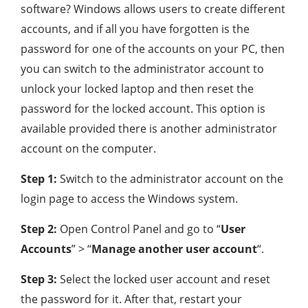
software? Windows allows users to create different
accounts, and if all you have forgotten is the
password for one of the accounts on your PC, then
you can switch to the administrator account to
unlock your locked laptop and then reset the
password for the locked account. This option is
available provided there is another administrator
account on the computer.
Step 1:
Switch to the administrator account on the
login page to access the Windows system.
Step 2:
Open Control Panel and go to “
User
Accounts
” > “
Manage another user account
“.
Step 3:
Select the locked user account and reset
the password for it. After that, restart your