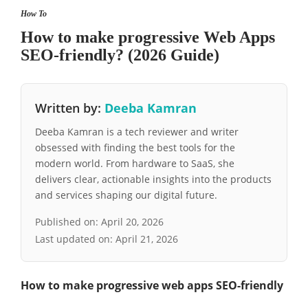
How To
How to make progressive Web Apps
SEO-friendly? (2026 Guide)
Written by:
Deeba Kamran
Deeba Kamran is a tech reviewer and writer
obsessed with finding the best tools for the
modern world. From hardware to SaaS, she
delivers clear, actionable insights into the products
and services shaping our digital future.
Published on:
April 20, 2026
Last updated on:
April 21, 2026
How to make progressive web apps SEO-friendly