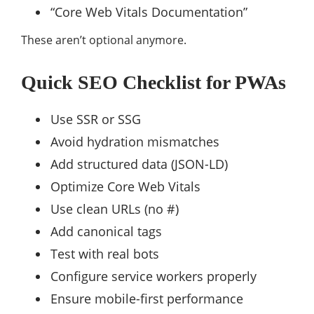
“Core Web Vitals Documentation”
These aren’t optional anymore.
Quick SEO Checklist for PWAs
Use SSR or SSG
Avoid hydration mismatches
Add structured data (JSON-LD)
Optimize Core Web Vitals
Use clean URLs (no #)
Add canonical tags
Test with real bots
Configure service workers properly
Ensure mobile-first performance