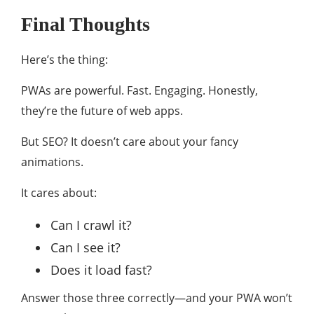
Final Thoughts
Here’s the thing:
PWAs are powerful. Fast. Engaging. Honestly,
they’re the future of web apps.
But SEO? It doesn’t care about your fancy
animations.
It cares about:
Can I crawl it?
Can I see it?
Does it load fast?
Answer those three correctly—and your PWA won’t