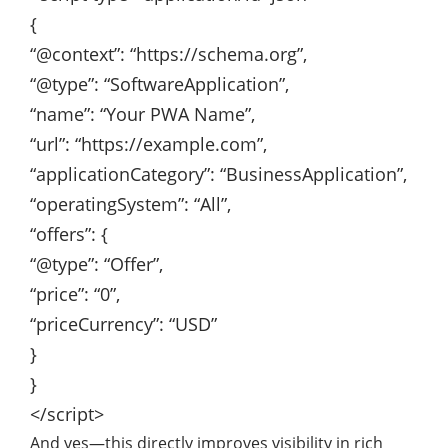
{
“@context”
:
“https://schema.org”
,
“@type”
:
“SoftwareApplication”
,
“name”
:
“Your PWA Name”
,
“url”
:
“https://example.com”
,
“applicationCategory”
:
“BusinessApplication”
,
“operatingSystem”
:
“All”
,
“offers”
: {
“@type”
:
“Offer”
,
“price”
:
“0”
,
“priceCurrency”
:
“USD”
}
}
</script>
And yes—this directly improves visibility in rich