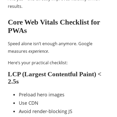
results.
Core Web Vitals Checklist for
PWAs
Speed alone isn’t enough anymore. Google
measures
experience
.
Here’s your practical checklist:
LCP (Largest Contentful Paint) <
2.5s
Preload hero images
Use CDN
Avoid render-blocking JS