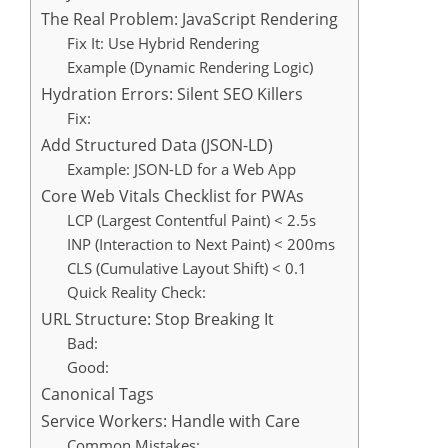
The Real Problem: JavaScript Rendering
Fix It: Use Hybrid Rendering
Example (Dynamic Rendering Logic)
Hydration Errors: Silent SEO Killers
Fix:
Add Structured Data (JSON-LD)
Example: JSON-LD for a Web App
Core Web Vitals Checklist for PWAs
LCP (Largest Contentful Paint) < 2.5s
INP (Interaction to Next Paint) < 200ms
CLS (Cumulative Layout Shift) < 0.1
Quick Reality Check:
URL Structure: Stop Breaking It
Bad:
Good:
Canonical Tags
Service Workers: Handle with Care
Common Mistakes: