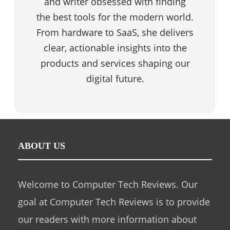
and writer obsessed with finding
the best tools for the modern world.
From hardware to SaaS, she delivers
clear, actionable insights into the
products and services shaping our
digital future.
ABOUT US
Welcome to Computer Tech Reviews. Our
goal at Computer Tech Reviews is to provide
our readers with more information about