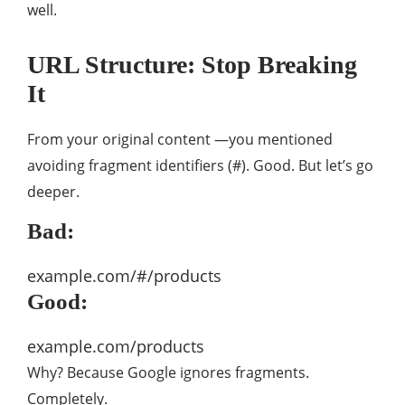
well.
URL Structure: Stop Breaking
It
From your original content —you mentioned
avoiding fragment identifiers (#). Good. But let’s go
deeper.
Bad:
example.com/#/products
Good:
example.com/products
Why? Because Google ignores fragments.
Completely.