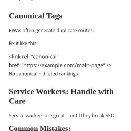
Canonical Tags
PWAs often generate duplicate routes.
Fix it like this:
<link
rel
=
“canonical”
href
=
“https://example.com/main-page”
/>
No canonical = diluted rankings.
Service Workers: Handle with
Care
Service workers are great… until they break SEO.
Common Mistakes: