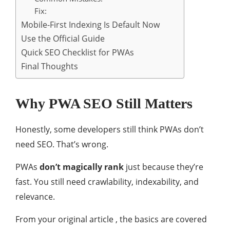
Fix:
Mobile-First Indexing Is Default Now
Use the Official Guide
Quick SEO Checklist for PWAs
Final Thoughts
Why PWA SEO Still Matters
Honestly, some developers still think PWAs don’t
need SEO. That’s wrong.
PWAs
don’t magically rank
just because they’re
fast. You still need crawlability, indexability, and
relevance.
From your original article , the basics are covered