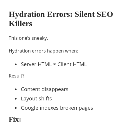
Hydration Errors: Silent SEO
Killers
This one’s sneaky.
Hydration errors happen when:
Server HTML ≠ Client HTML
Result?
Content disappears
Layout shifts
Google indexes broken pages
Fix: