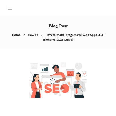
Blog Post
Home
How To
How to make progressive Web Apps SEO-
friendly? (2026 Guide)