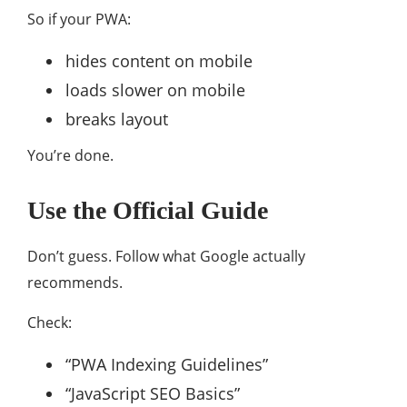
So if your PWA:
hides content on mobile
loads slower on mobile
breaks layout
You’re done.
Use the Official Guide
Don’t guess. Follow what
Google
actually
recommends.
Check:
“PWA Indexing Guidelines”
“JavaScript SEO Basics”