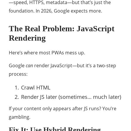
—speed, HTTPS, metadata—but that’s just the
foundation. In 2026, Google expects more.
The Real Problem: JavaScript
Rendering
Here’s where most PWAs mess up.
Google
can
render JavaScript—but it’s a two-step
process:
Crawl HTML
Render JS later (sometimes… much later)
If your content only appears after JS runs? You’re
gambling.
Fix It: Use Hybrid Rendering