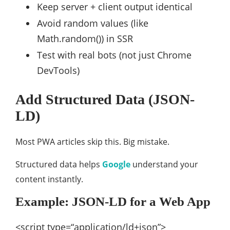
Keep server + client output identical
Avoid random values (like
Math.random()) in SSR
Test with real bots (not just Chrome
DevTools)
Add Structured Data (JSON-
LD)
Most PWA articles skip this. Big mistake.
Structured data helps
Google
understand your
content instantly.
Example: JSON-LD for a Web App
<script
type
=
“application/ld+json”
>