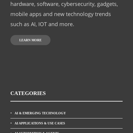
hardware, software, cybersecurity, gadgets,
mobile apps and new technology trends
such as AI, IOT and more.
LEARN MORE
CATEGORIES
AI & EMERGING TECHNOLOGY
AI APPLICATIONS & USE CASES