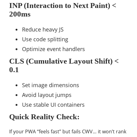
INP (Interaction to Next Paint) <
200ms
Reduce heavy JS
Use code splitting
Optimize event handlers
CLS (Cumulative Layout Shift) <
0.1
Set image dimensions
Avoid layout jumps
Use stable UI containers
Quick Reality Check:
If your PWA “feels fast” but fails CWV… it won’t rank