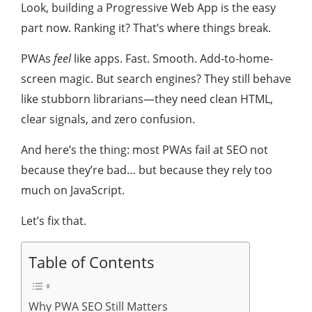
Look, building a Progressive Web App is the easy
part now. Ranking it? That’s where things break.
PWAs
feel
like apps. Fast. Smooth. Add-to-home-
screen magic. But search engines? They still behave
like stubborn librarians—they need clean HTML,
clear signals, and zero confusion.
And here’s the thing: most PWAs fail at SEO not
because they’re bad… but because they rely too
much on JavaScript.
Let’s fix that.
Table of Contents
Why PWA SEO Still Matters