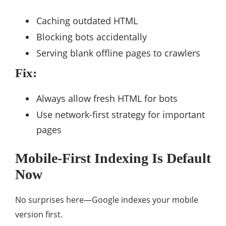
Caching outdated HTML
Blocking bots accidentally
Serving blank offline pages to crawlers
Fix:
Always allow fresh HTML for bots
Use network-first strategy for important
pages
Mobile-First Indexing Is Default
Now
No surprises here—Google indexes your mobile
version first.