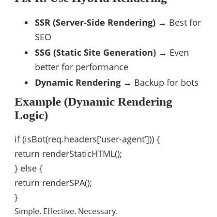
SSR (Server-Side Rendering)
→ Best for
SEO
SSG (Static Site Generation)
→ Even
better for performance
Dynamic Rendering
→ Backup for bots
Example (Dynamic Rendering
Logic)
if
(
isBot
(
req
.
headers[
‘user-agent’
])) {
return
renderStaticHTML
();
}
else
{
return
renderSPA
();
}
Simple. Effective. Necessary.