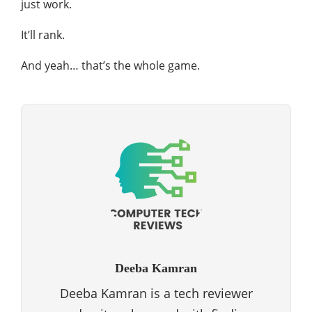
just work.
It’ll rank.
And yeah… that’s the whole game.
Deeba Kamran
Deeba Kamran is a tech reviewer