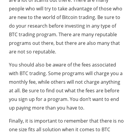
are a lot of scams out there. There are many
people who will try to take advantage of those who
are new to the world of Bitcoin trading. Be sure to
do your research before investing in any type of
BTC trading program. There are many reputable
programs out there, but there are also many that
are not so reputable.
You should also be aware of the fees associated
with BTC trading. Some programs will charge you a
monthly fee, while others will not charge anything
at all. Be sure to find out what the fees are before
you sign up for a program. You don’t want to end
up paying more than you have to.
Finally, it is important to remember that there is no
one size fits all solution when it comes to BTC