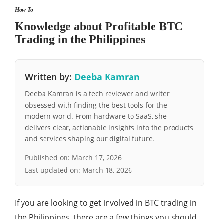
How To
Knowledge about Profitable BTC
Trading in the Philippines
Written by:
Deeba Kamran
Deeba Kamran is a tech reviewer and writer
obsessed with finding the best tools for the
modern world. From hardware to SaaS, she
delivers clear, actionable insights into the products
and services shaping our digital future.
Published on:
March 17, 2026
Last updated on:
March 18, 2026
If you are looking to get involved in BTC trading in
the Philippines, there are a few things you should