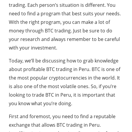
trading. Each person’s situation is different. You
need to find a program that best suits your needs.
With the right program, you can make a lot of
money through BTC trading. Just be sure to do
your research and always remember to be careful
with your investment.
Today, we’ll be discussing how to grab knowledge
about profitable BTC trading in Peru. BTC is one of
the most popular cryptocurrencies in the world. It
is also one of the most volatile ones. So, if you’re
looking to trade BTC in Peru, it is important that
you know what you’re doing.
First and foremost, you need to find a reputable
exchange that allows BTC trading in Peru.