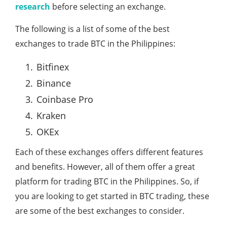
research
before selecting an exchange.
The following is a list of some of the best
exchanges to trade BTC in the Philippines:
Bitfinex
Binance
Coinbase Pro
Kraken
OKEx
Each of these exchanges offers different features
and benefits. However, all of them offer a great
platform for trading BTC in the Philippines. So, if
you are looking to get started in BTC trading, these
are some of the best exchanges to consider.