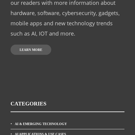
our readers with more information about
hardware, software, cybersecurity, gadgets,
mobile apps and new technology trends
such as AI, IOT and more.
LEARN MORE
CATEGORIES
AI & EMERGING TECHNOLOGY
AI APPLICATIONS & USE CASES