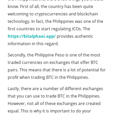
know. First of all, the country has been quite
welcoming to cryptocurrencies and blockchain
technology. In fact, the Philippines was one of the
first countries to start regulating ICOs. The
https://bitalphaai.app/
provides authentic
information in this regard.
Secondly, the Philippine Peso is one of the most
traded currencies on exchanges that offer BTC
pairs. This means that there is a lot of potential for
profit when trading BTC in the Philippines.
Lastly, there are a number of different exchanges
that you can use to trade BTC in the Philippines.
However, not all of these exchanges are created
equal. This is why it is important to do your