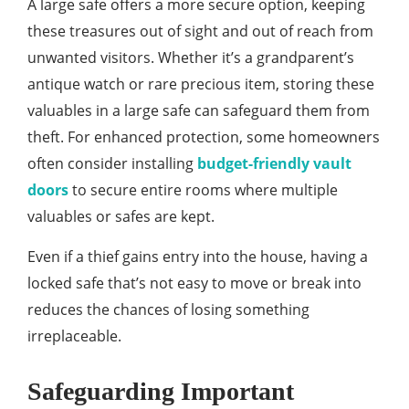
A large safe offers a more secure option, keeping
these treasures out of sight and out of reach from
unwanted visitors. Whether it’s a grandparent’s
antique watch or rare precious item, storing these
valuables in a large safe can safeguard them from
theft. For enhanced protection, some homeowners
often consider installing
budget-friendly vault
doors
to secure entire rooms where multiple
valuables or safes are kept.
Even if a thief gains entry into the house, having a
locked safe that’s not easy to move or break into
reduces the chances of losing something
irreplaceable.
Safeguarding Important