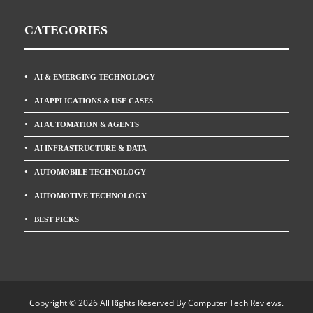
CATEGORIES
AI & EMERGING TECHNOLOGY
AI APPLICATIONS & USE CASES
AI AUTOMATION & AGENTS
AI INFRASTRUCTURE & DATA
AUTOMOBILE TECHNOLOGY
AUTOMOTIVE TECHNOLOGY
BEST PICKS
Copyright © 2026 All Rights Reserved By
Computer Tech Reviews
.