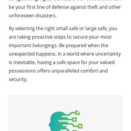
be your first line of defense against theft and other
unforeseen disasters.
By selecting the right small safe or large safe, you
are taking proactive steps to secure your most
important belongings. Be prepared when the
unexpected happens. In a world where uncertainty
is inevitable, having a safe space for your valued
possessions offers unparalleled comfort and
security.