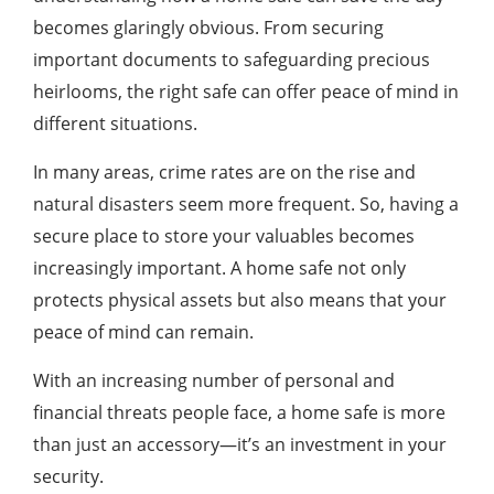
becomes glaringly obvious. From securing
important documents to safeguarding precious
heirlooms, the right safe can offer peace of mind in
different situations.
In many areas, crime rates are on the rise and
natural disasters seem more frequent. So, having a
secure place to store your valuables becomes
increasingly important. A home safe not only
protects physical assets but also means that your
peace of mind can remain.
With an increasing number of personal and
financial threats people face, a home safe is more
than just an accessory—it’s an investment in your
security.