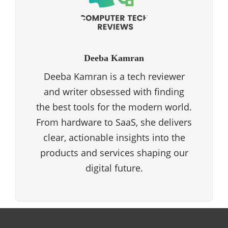
Deeba Kamran
Deeba Kamran is a tech reviewer
and writer obsessed with finding
the best tools for the modern world.
From hardware to SaaS, she delivers
clear, actionable insights into the
products and services shaping our
digital future.