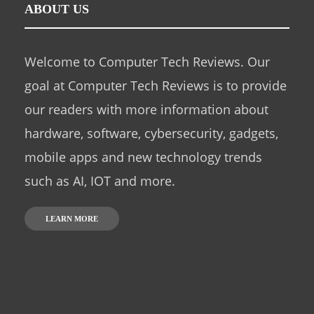
ABOUT US
Welcome to Computer Tech Reviews. Our
goal at Computer Tech Reviews is to provide
our readers with more information about
hardware, software, cybersecurity, gadgets,
mobile apps and new technology trends
such as AI, IOT and more.
LEARN MORE