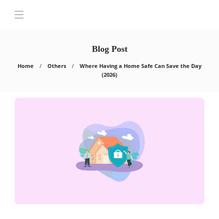
Blog Post
Home
Others
Where Having a Home Safe Can Save the Day
(2026)