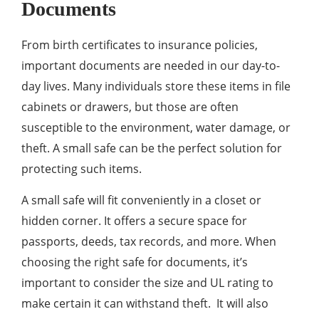
Documents
From birth certificates to insurance policies,
important documents are needed in our day-to-
day lives. Many individuals store these items in file
cabinets or drawers, but those are often
susceptible to the environment, water damage, or
theft. A small safe can be the perfect solution for
protecting such items.
A small safe will fit conveniently in a closet or
hidden corner. It offers a secure space for
passports, deeds, tax records, and more. When
choosing the right safe for documents, it’s
important to consider the size and UL rating to
make certain it can withstand theft. It will also