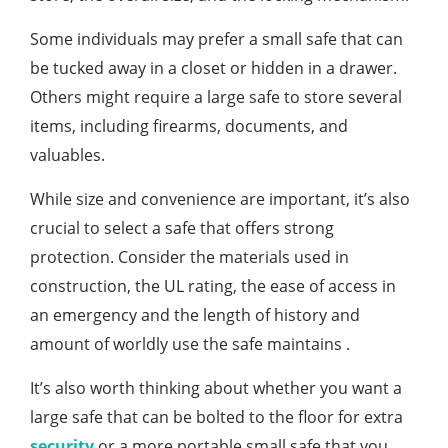
Some individuals may prefer a small safe that can
be tucked away in a closet or hidden in a drawer.
Others might require a large safe to store several
items, including firearms, documents, and
valuables.
While size and convenience are important, it’s also
crucial to select a safe that offers strong
protection. Consider the materials used in
construction, the UL rating, the ease of access in
an emergency and the length of history and
amount of worldly use the safe maintains .
It’s also worth thinking about whether you want a
large safe that can be bolted to the floor for extra
security
or a more portable small safe that you