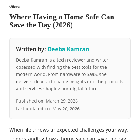
Others
Where Having a Home Safe Can
Save the Day (2026)
Written by:
Deeba Kamran
Deeba Kamran is a tech reviewer and writer
obsessed with finding the best tools for the
modern world. From hardware to SaaS, she
delivers clear, actionable insights into the products
and services shaping our digital future.
Published on:
March 29, 2026
Last updated on:
May 20, 2026
When life throws unexpected challenges your way,
understanding how a home safe can save the day