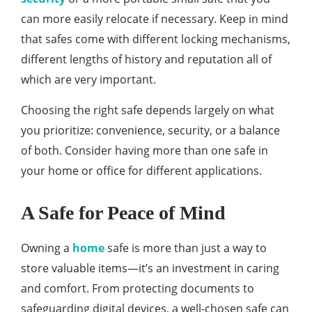
can more easily relocate if necessary. Keep in mind
that safes come with different locking mechanisms,
different lengths of history and reputation all of
which are very important.
Choosing the right safe depends largely on what
you prioritize: convenience, security, or a balance
of both. Consider having more than one safe in
your home or office for different applications.
A Safe for Peace of Mind
Owning a
home
safe is more than just a way to
store valuable items—it’s an investment in caring
and comfort. From protecting documents to
safeguarding digital devices, a well-chosen safe can