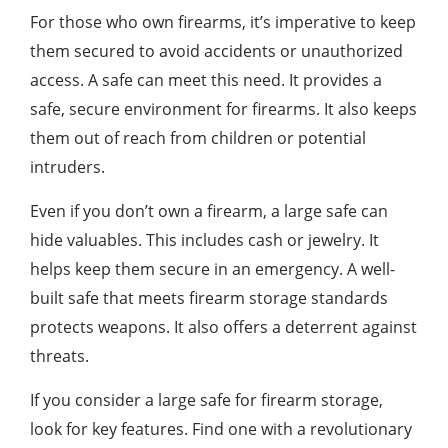
For those who own firearms, it’s imperative to keep
them secured to avoid accidents or unauthorized
access. A safe can meet this need. It provides a
safe, secure environment for firearms. It also keeps
them out of reach from children or potential
intruders.
Even if you don’t own a firearm, a large safe can
hide valuables. This includes cash or jewelry. It
helps keep them secure in an emergency. A well-
built safe that meets firearm storage standards
protects weapons. It also offers a deterrent against
threats.
If you consider a large safe for firearm storage,
look for key features. Find one with a revolutionary