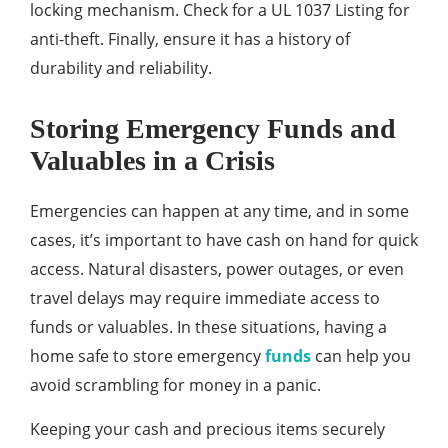
locking mechanism. Check for a UL 1037 Listing for
anti-theft. Finally, ensure it has a history of
durability and reliability.
Storing Emergency Funds and
Valuables in a Crisis
Emergencies can happen at any time, and in some
cases, it’s important to have cash on hand for quick
access. Natural disasters, power outages, or even
travel delays may require immediate access to
funds or valuables. In these situations, having a
home safe to store emergency
funds
can help you
avoid scrambling for money in a panic.
Keeping your cash and precious items securely