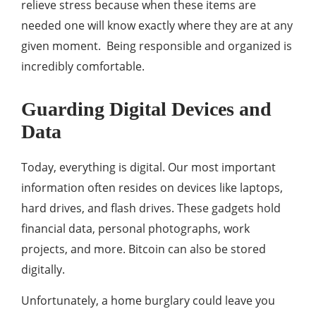
relieve stress because when these items are
needed one will know exactly where they are at any
given moment. Being responsible and organized is
incredibly comfortable.
Guarding Digital Devices and
Data
Today, everything is digital. Our most important
information often resides on devices like laptops,
hard drives, and flash drives. These gadgets hold
financial data, personal photographs, work
projects, and more. Bitcoin can also be stored
digitally.
Unfortunately, a home burglary could leave you