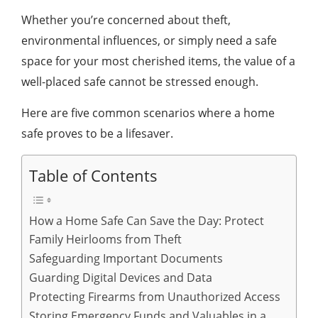
Whether you’re concerned about theft,
environmental influences, or simply need a safe
space for your most cherished items, the value of a
well-placed safe cannot be stressed enough.
Here are five common scenarios where a home
safe proves to be a lifesaver.
Table of Contents
How a Home Safe Can Save the Day: Protect
Family Heirlooms from Theft
Safeguarding Important Documents
Guarding Digital Devices and Data
Protecting Firearms from Unauthorized Access
Storing Emergency Funds and Valuables in a