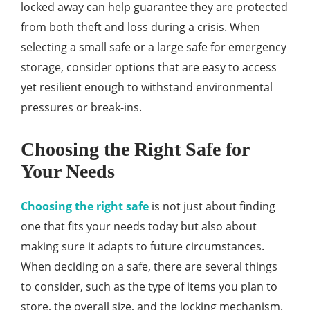
locked away can help guarantee they are protected
from both theft and loss during a crisis. When
selecting a small safe or a large safe for emergency
storage, consider options that are easy to access
yet resilient enough to withstand environmental
pressures or break-ins.
Choosing the Right Safe for
Your Needs
Choosing the right safe
is not just about finding
one that fits your needs today but also about
making sure it adapts to future circumstances.
When deciding on a safe, there are several things
to consider, such as the type of items you plan to
store, the overall size, and the locking mechanism.