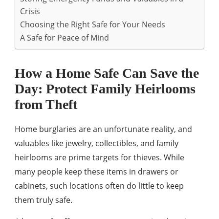
Crisis
Choosing the Right Safe for Your Needs
A Safe for Peace of Mind
How a Home Safe Can Save the
Day: Protect Family Heirlooms
from Theft
Home burglaries are an unfortunate reality, and
valuables like jewelry, collectibles, and family
heirlooms are prime targets for thieves. While
many people keep these items in drawers or
cabinets, such locations often do little to keep
them truly safe.