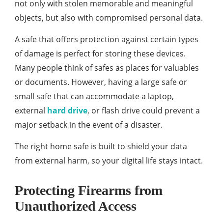
not only with stolen memorable and meaningful
objects, but also with compromised personal data.
A safe that offers protection against certain types
of damage is perfect for storing these devices.
Many people think of safes as places for valuables
or documents. However, having a large safe or
small safe that can accommodate a laptop,
external
hard drive
, or flash drive could prevent a
major setback in the event of a disaster.
The right home safe is built to shield your data
from external harm, so your digital life stays intact.
Protecting Firearms from
Unauthorized Access