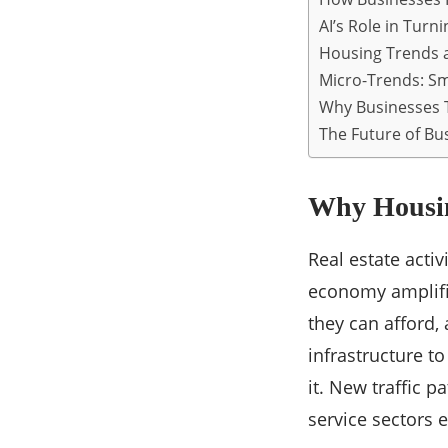
AI’s Role in Turn
Housing Trends a
Micro-Trends: Sma
Why Businesses T
The Future of Bu
Why Housin
Real estate acti
economy amplifie
they can afford
infrastructure t
it. New traffic 
service sectors 