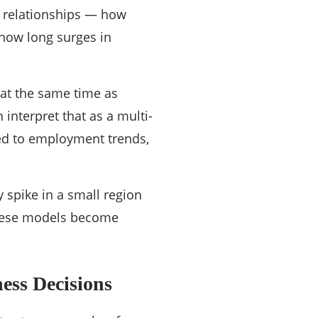
r relationships — how
 how long surges in
 at the same time as
 interpret that as a multi-
ed to employment trends,
 spike in a small region
 these models become
ess Decisions