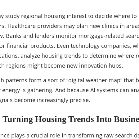
y study regional housing interest to decide where to
ers. Healthcare providers may plan new clinics in are
w. Banks and lenders monitor mortgage-related searc
or financial products. Even technology companies, w
cations, analyze housing trends to determine where 
h regions might become new innovation hubs.
ch patterns form a sort of “digital weather map” that 
energy is gathering. And because AI systems can ana
ignals become increasingly precise.
n Turning Housing Trends Into Busines
igence plays a crucial role in transforming raw search d