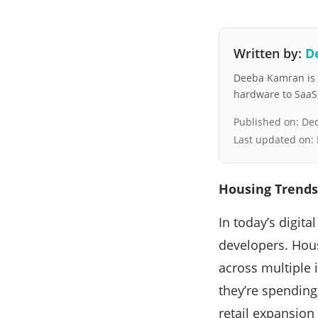
Written by:
D
Deeba Kamran is a
hardware to SaaS, 
Published on:
Dec
Last updated on:
Housing Trends
In today’s digit
developers. Hou
across multiple
they’re spendin
retail expansion 