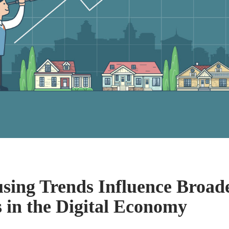
ing Trends Influence Broade
s in the Digital Economy