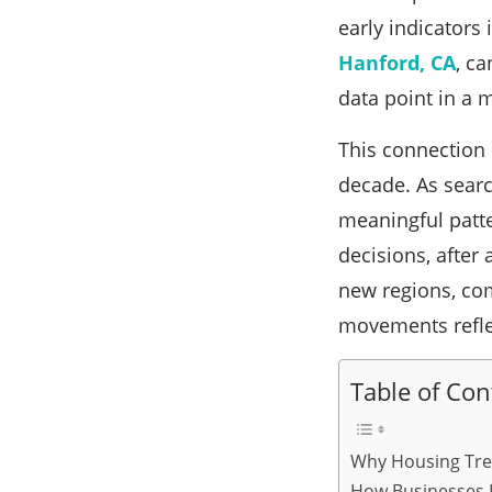
early indicators
Hanford, CA
, ca
data point in a 
This connection 
decade. As sear
meaningful patte
decisions, after
new regions, com
movements reflec
Table of Con
Why Housing Tre
How Businesses I