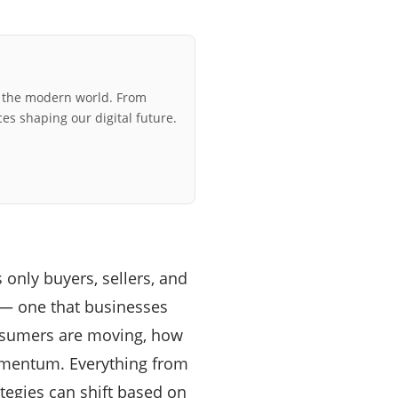
r the modern world. From
ces shaping our digital future.
 only buyers, sellers, and
— one that businesses
onsumers are moving, how
momentum. Everything from
ategies can shift based on