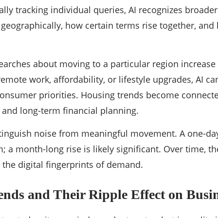
lly tracking individual queries, AI recognizes broade
 geographically, how certain terms rise together, and
 searches about moving to a particular region increase
mote work, affordability, or lifestyle upgrades, AI can
n consumer priorities. Housing trends become connect
 and long-term financial planning.
stinguish noise from meaningful movement. A one-day
 a month-long rise is likely significant. Over time,
 the digital fingerprints of demand.
nds and Their Ripple Effect on Busin