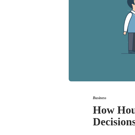
Business
How Hous
Decision