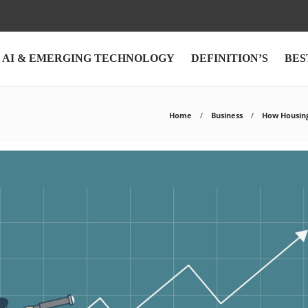
AI & EMERGING TECHNOLOGY
DEFINITION’S
BES
Home
Business
How Housing