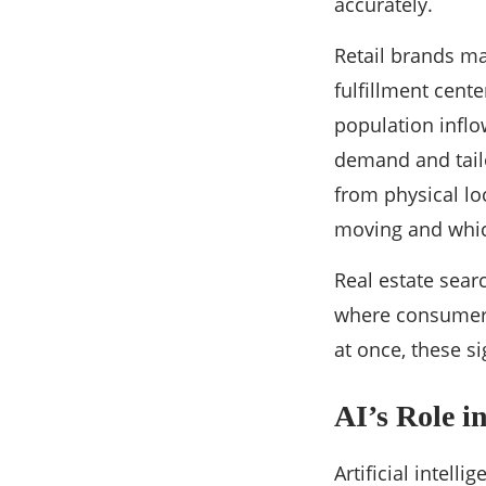
accurately.
Retail brands ma
fulfillment cent
population inflo
demand and tail
from physical lo
moving and whic
Real estate sear
where consumer 
at once, these s
AI’s Role i
Artificial intell