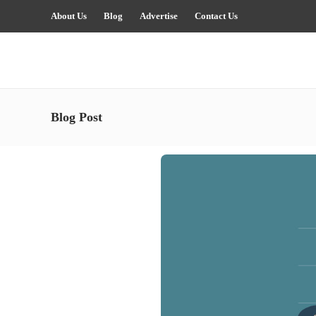
About Us
Blog
Advertise
Contact Us
Blog Post