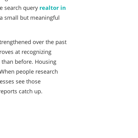
the search query
realtor in
e a small but meaningful
trengthened over the past
oves at recognizing
r than before. Housing
s. When people research
nesses see those
reports catch up.