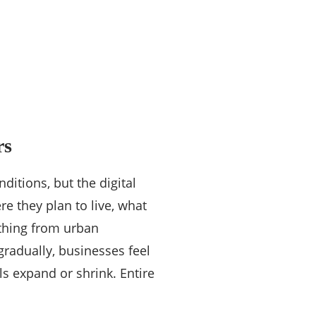
rs
itions, but the digital
e they plan to live, what
thing from urban
gradually, businesses feel
ls expand or shrink. Entire