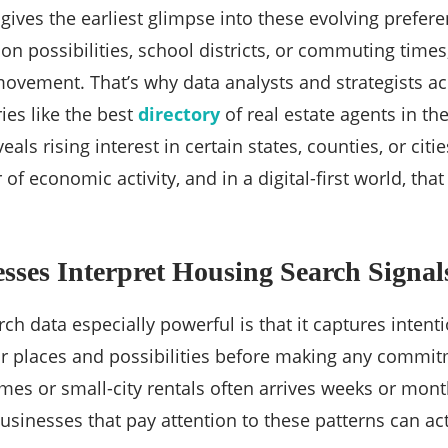
gives the earliest glimpse into these evolving pref
ion possibilities, school districts, or commuting time
movement. That’s why data analysts and strategists a
ies like the best
directory
of real estate agents in th
veals rising interest in certain states, counties, or citi
 of economic activity, and in a digital-first world, that
ses Interpret Housing Search Signal
h data especially powerful is that it captures intenti
r places and possibilities before making any commit
es or small-city rentals often arrives weeks or mon
usinesses that pay attention to these patterns can ac