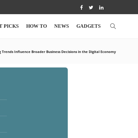
T PICKS
HOW TO
NEWS
GADGETS
 Trends Influence Broader Business Decisions in the Digital Economy