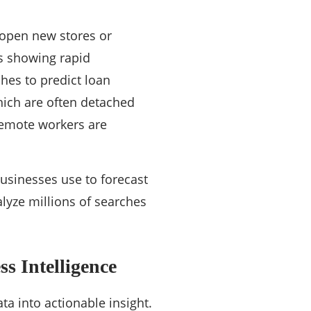
 open new stores or
as showing rapid
hes to predict loan
hich are often detached
remote workers are
businesses use to forecast
lyze millions of searches
s Intelligence
ata into actionable insight.