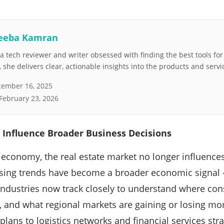
eeba Kamran
 tech reviewer and writer obsessed with finding the best tools fo
she delivers clear, actionable insights into the products and servi
ember 16, 2025
February 23, 2026
 Influence Broader Business Decisions
al economy, the real estate market no longer influences
sing trends have become a broader economic signal 
 industries now track closely to understand where c
g, and what regional markets are gaining or losing 
plans to logistics networks and financial services str