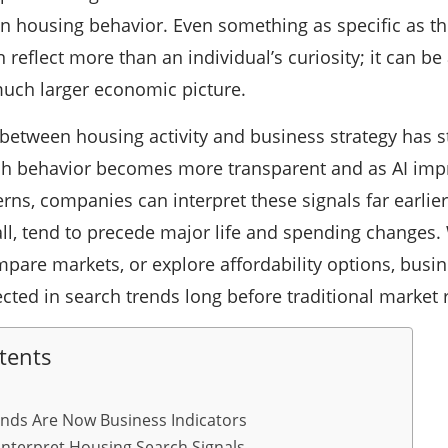
 in housing behavior. Even something as specific as 
n reflect more than an individual’s curiosity; it can b
much larger economic picture.
between housing activity and business strategy has s
ch behavior becomes more transparent and as AI impr
rns, companies can interpret these signals far earlie
 all, tend to precede major life and spending change
pare markets, or explore affordability options, busi
ted in search trends long before traditional market 
tents
nds Are Now Business Indicators
nterpret Housing Search Signals