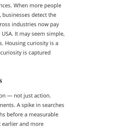
erences. When more people
s, businesses detect the
cross industries now pay
e USA. It may seem simple,
es. Housing curiosity is a
 curiosity is captured
s
on — not just action.
ments. A spike in searches
ths before a measurable
t earlier and more