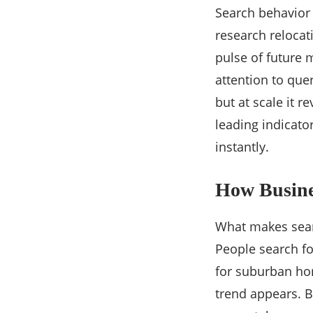
Search behavior 
research relocat
pulse of future 
attention to quer
but at scale it re
leading indicator
instantly.
How Busines
What makes searc
People search fo
for suburban hom
trend appears. B