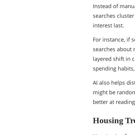
Instead of manua
searches cluster
interest last.
For instance, if
searches about re
layered shift i
spending habits,
AI also helps di
might be random;
better at reading
Housing Tre