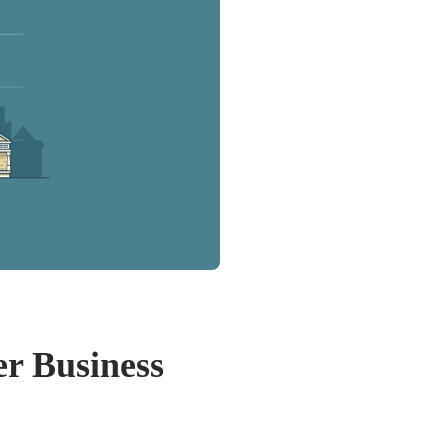
r Business