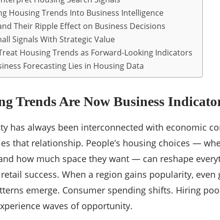
ing Housing Trends Into Business Intelligence
nd Their Ripple Effect on Business Decisions
ll Signals With Strategic Value
reat Housing Trends as Forward-Looking Indicators
siness Forecasting Lies in Housing Data
g Trends Are Now Business Indicato
vity has always been interconnected with economic cond
s that relationship. People’s housing choices — wher
, and how much space they want — can reshape every
o retail success. When a region gains popularity, even 
patterns emerge. Consumer spending shifts. Hiring poo
experience waves of opportunity.