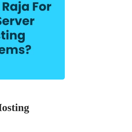
Hosting