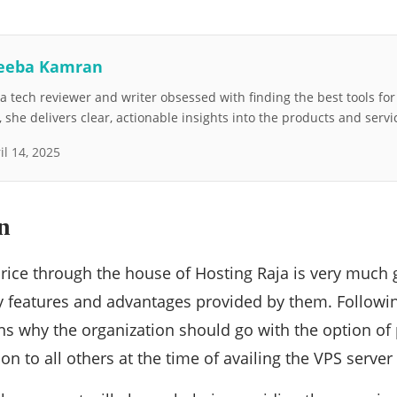
eeba Kamran
 tech reviewer and writer obsessed with finding the best tools fo
she delivers clear, actionable insights into the products and servi
il 14, 2025
n
rice through the house of Hosting Raja is very much
y features and advantages provided by them. Followi
s why the organization should go with the option of 
on to all others at the time of availing the VPS serve