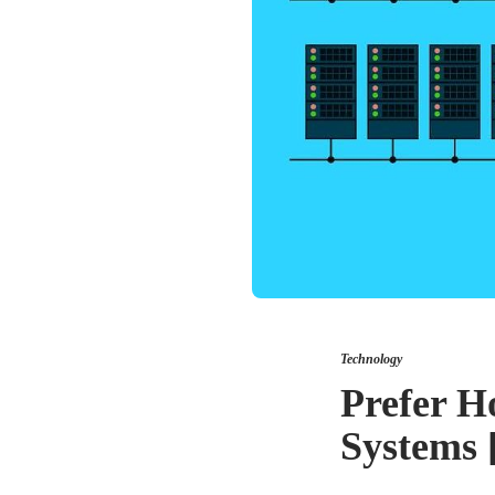
Technology
Prefer H
Systems 