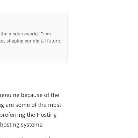
r the modern world. From
ces shaping our digital future.
 genuine because of the
ng are some of the most
preferring the Hosting
r hosting systems: