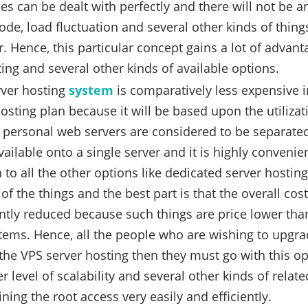
es can be dealt with perfectly and there will not be a
ode, load fluctuation and several other kinds of things
. Hence, this particular concept gains a lot of advan
ing and several other kinds of available options.
rver hosting
system
is comparatively less expensive i
osting plan because it will be based upon the utilizati
personal web servers are considered to be separate
vailable onto a single server and it is highly convenie
to all the other options like dedicated server hosting
of the things and the best part is that the overall co
antly reduced because such things are price lower tha
tems. Hence, all the people who are wishing to upgr
the VPS server hosting then they must go with this o
r level of scalability and several other kinds of rela
ining the root access very easily and efficiently.