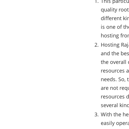
This partic
quality roo
different k
is one of t
hosting fro
Hosting Raj
and the bes
the overall
resources a
needs. So, 
are not req
resources d
several kin
With the he
easily oper