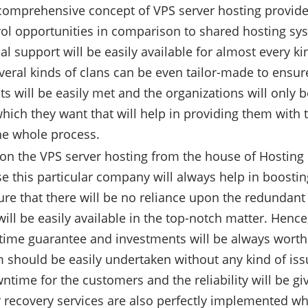
omprehensive concept of VPS server hosting provides
rol opportunities in comparison to shared hosting sys
al support will be easily available for almost every ki
veral kinds of clans can be even tailor-made to ensure
s will be easily met and the organizations will only b
hich they want that will help in providing them with 
he whole process.
n the VPS server hosting from the house of Hosting R
e this particular company will always help in boosting 
ure that there will be no reliance upon the redundant
will be easily available in the top-notch matter. Hence
time guarantee and investments will be always worth 
 should be easily undertaken without any kind of issue
ntime for the customers and the reliability will be g
r recovery services are also perfectly implemented wh