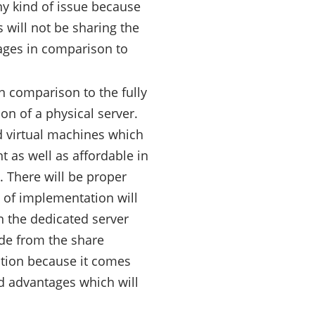
ny kind of issue because
 will not be sharing the
tages in comparison to
n comparison to the fully
on of a physical server.
d virtual machines which
nt as well as affordable in
. There will be proper
st of implementation will
n the dedicated server
ade from the share
ption because it comes
ted advantages which will