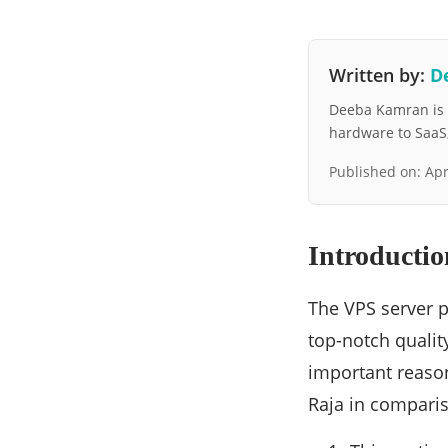
Written by:
D
Deeba Kamran is a
hardware to SaaS, 
Published on:
Apr
Introductio
The VPS server p
top-notch qualit
important reason
Raja in comparis