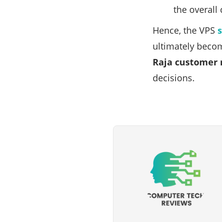
the overall
Hence, the VPS
ultimately becom
Raja customer 
decisions.