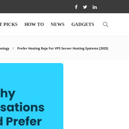
T PICKS
HOW TO
NEWS
GADGETS
nology
Prefer Hosting Raja For VPS Server Hosting Systems [2025]