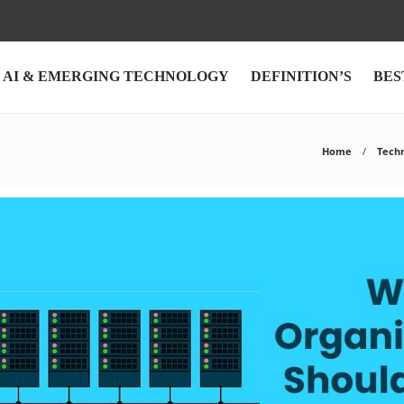
AI & EMERGING TECHNOLOGY
DEFINITION’S
BES
Home
Tech