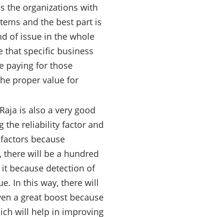
 the organizations with
tems and the best part is
nd of issue in the whole
 that specific business
e paying for those
the proper value for
aja is also a very good
the reliability factor and
 factors because
, there will be a hundred
it because detection of
. In this way, there will
iven a great boost because
ich will help in improving