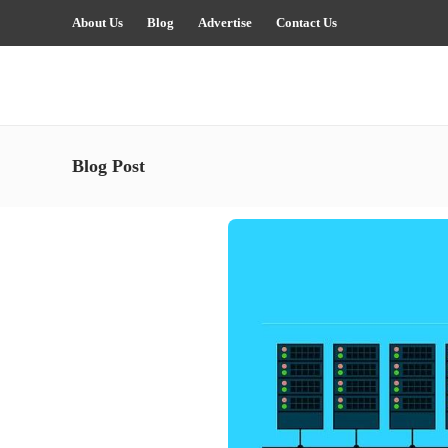
About Us
Blog
Advertise
Contact Us
Blog Post