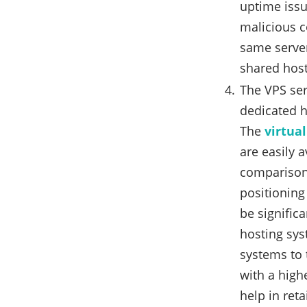
uptime issu
malicious c
same server
shared host
The VPS se
dedicated h
The
virtual
are easily a
comparison 
positioning 
be signific
hosting sys
systems to 
with a highe
help in reta