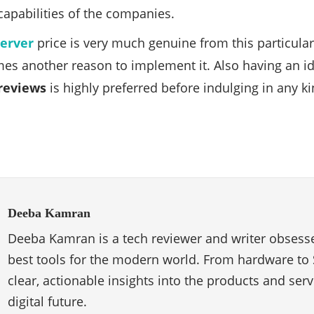
 capabilities of the companies.
server
price is very much genuine from this particul
es another reason to implement it. Also having an i
reviews
is highly preferred before indulging in any k
Deeba Kamran
Deeba Kamran is a tech reviewer and writer obsesse
best tools for the modern world. From hardware to 
clear, actionable insights into the products and ser
digital future.