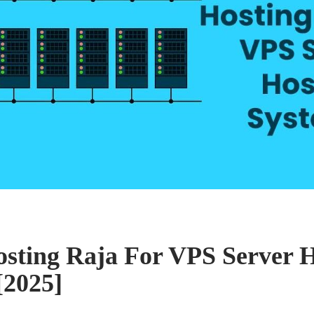
osting Raja For VPS Server 
[2025]