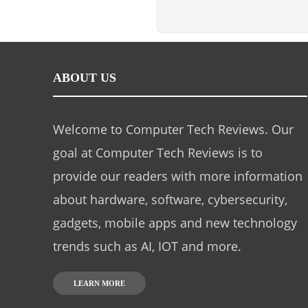
ABOUT US
Welcome to Computer Tech Reviews. Our
goal at Computer Tech Reviews is to
provide our readers with more information
about hardware, software, cybersecurity,
gadgets, mobile apps and new technology
trends such as AI, IOT and more.
LEARN MORE