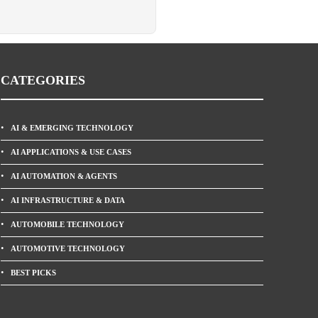
CATEGORIES
AI & EMERGING TECHNOLOGY
AI APPLICATIONS & USE CASES
AI AUTOMATION & AGENTS
AI INFRASTRUCTURE & DATA
AUTOMOBILE TECHNOLOGY
AUTOMOTIVE TECHNOLOGY
BEST PICKS