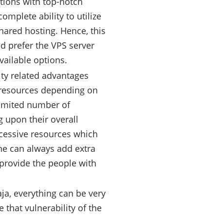
ations with top-notch
omplete ability to utilize
shared hosting. Hence, this
d prefer the VPS server
vailable options.
ity related advantages
e resources depending on
 limited number of
 upon their overall
xcessive resources which
one can always add extra
provide the people with
ja, everything can be very
 that vulnerability of the