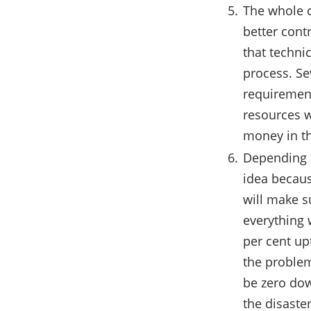
The whole c
better cont
that technic
process. Se
requirement
resources w
money in t
Depending o
idea becaus
will make s
everything 
per cent up
the problem
be zero dow
the disaste