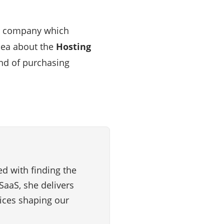
ar company which
dea about the
Hosting
ind of purchasing
d with finding the
SaaS, she delivers
vices shaping our