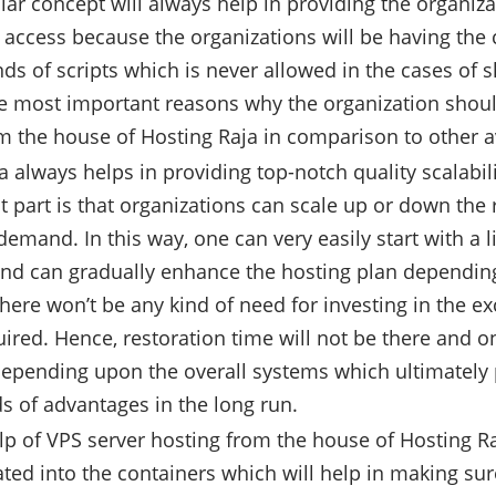
ular concept will always help in providing the organiz
t access because the organizations will be having the c
inds of scripts which is never allowed in the cases of 
he most important reasons why the organization shoul
m the house of Hosting Raja in comparison to other a
a always helps in providing top-notch quality scalabil
t part is that organizations can scale up or down th
 demand. In this way, one can very easily start with a
nd can gradually enhance the hosting plan depending
there won’t be any kind of need for investing in the e
uired. Hence, restoration time will not be there and 
epending upon the overall systems which ultimately 
ds of advantages in the long run.
lp of VPS server hosting from the house of Hosting Ra
ated into the containers which will help in making sure