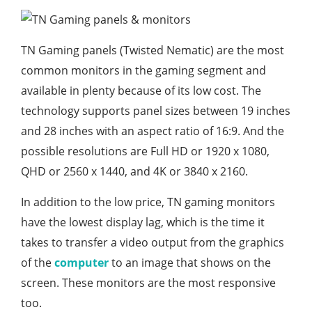
TN Gaming panels (Twisted Nematic) are the most
common monitors in the gaming segment and
available in plenty because of its low cost. The
technology supports panel sizes between 19 inches
and 28 inches with an aspect ratio of 16:9. And the
possible resolutions are Full HD or 1920 x 1080,
QHD or 2560 x 1440, and 4K or 3840 x 2160.
In addition to the low price, TN gaming monitors
have the lowest display lag, which is the time it
takes to transfer a video output from the graphics
of the
computer
to an image that shows on the
screen. These monitors are the most responsive
too.