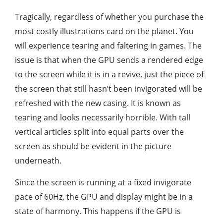
Tragically, regardless of whether you purchase the
most costly illustrations card on the planet. You
will experience tearing and faltering in games. The
issue is that when the GPU sends a rendered edge
to the screen while it is in a revive, just the piece of
the screen that still hasn’t been invigorated will be
refreshed with the new casing. It is known as
tearing and looks necessarily horrible. With tall
vertical articles split into equal parts over the
screen as should be evident in the picture
underneath.
Since the screen is running at a fixed invigorate
pace of 60Hz, the GPU and display might be in a
state of harmony. This happens if the GPU is