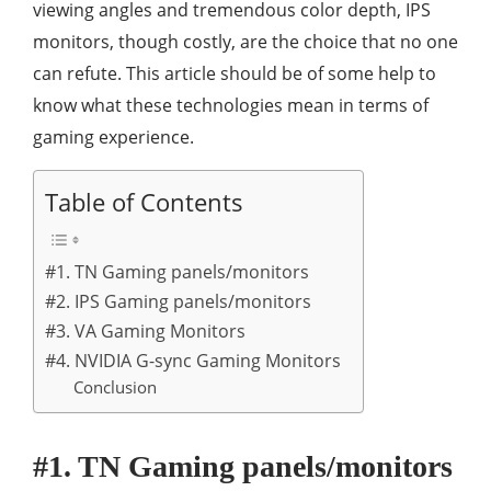
viewing angles and tremendous color depth, IPS
monitors, though costly, are the choice that no one
can refute. This article should be of some help to
know what these technologies mean in terms of
gaming experience.
Table of Contents
#1. TN Gaming panels/monitors
#2. IPS Gaming panels/monitors
#3. VA Gaming Monitors
#4. NVIDIA G-sync Gaming Monitors
Conclusion
#1. TN Gaming panels/monitors