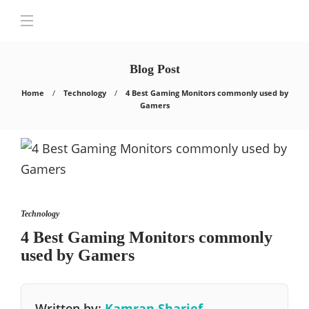
Blog Post
Home
Technology
4 Best Gaming Monitors commonly used by
Gamers
Technology
4 Best Gaming Monitors commonly
used by Gamers
Written by:
Kamran Sharief