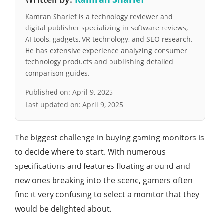
Kamran Sharief is a technology reviewer and
digital publisher specializing in software reviews,
AI tools, gadgets, VR technology, and SEO research.
He has extensive experience analyzing consumer
technology products and publishing detailed
comparison guides.
Published on:
April 9, 2025
Last updated on:
April 9, 2025
The biggest challenge in buying gaming monitors is
to decide where to start. With numerous
specifications and features floating around and
new ones breaking into the scene, gamers often
find it very confusing to select a monitor that they
would be delighted about.