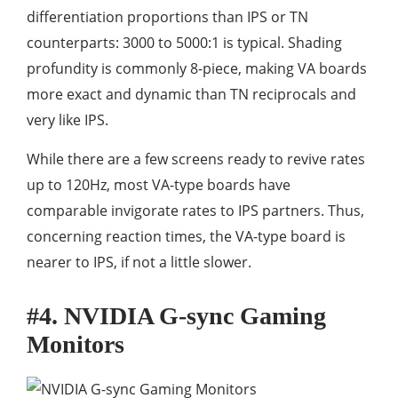
differentiation proportions than IPS or TN
counterparts: 3000 to 5000:1 is typical. Shading
profundity is commonly 8-piece, making VA boards
more exact and dynamic than TN reciprocals and
very like IPS.
While there are a few screens ready to revive rates
up to 120Hz, most VA-type boards have
comparable invigorate rates to IPS partners. Thus,
concerning reaction times, the VA-type board is
nearer to IPS, if not a little slower.
#4. NVIDIA G-sync Gaming
Monitors