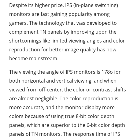
Despite its higher price, IPS (in-plane switching)
monitors are fast gaining popularity among
gamers. The technology that was developed to
complement TN panels by improving upon the
shortcomings like limited viewing angles and color
reproduction for better image quality has now
become mainstream.
The viewing the angle of IPS monitors is 178o for
both horizontal and vertical viewing, and when
viewed from off-center, the color or contrast shifts
are almost negligible. The color reproduction is
more accurate, and the monitor display more
colors because of using true 8-bit color depth
panels, which are superior to the 6-bit color depth
panels of TN monitors. The response time of IPS