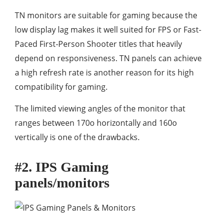
TN monitors are suitable for gaming because the
low display lag makes it well suited for FPS or Fast-
Paced First-Person Shooter titles that heavily
depend on responsiveness. TN panels can achieve
a high refresh rate is another reason for its high
compatibility for gaming.
The limited viewing angles of the monitor that
ranges between 170o horizontally and 160o
vertically is one of the drawbacks.
#2. IPS Gaming
panels/monitors