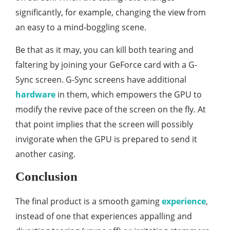
significantly, for example, changing the view from
an easy to a mind-boggling scene.
Be that as it may, you can kill both tearing and
faltering by joining your GeForce card with a G-
Sync screen. G-Sync screens have additional
hardware
in them, which empowers the GPU to
modify the revive pace of the screen on the fly. At
that point implies that the screen will possibly
invigorate when the GPU is prepared to send it
another casing.
Conclusion
The final product is a smooth gaming
experience
,
instead of one that experiences appalling and