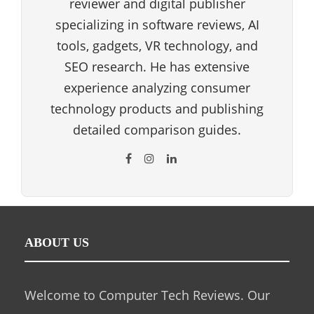
reviewer and digital publisher
specializing in software reviews, AI
tools, gadgets, VR technology, and
SEO research. He has extensive
experience analyzing consumer
technology products and publishing
detailed comparison guides.
ABOUT US
Welcome to Computer Tech Reviews. Our