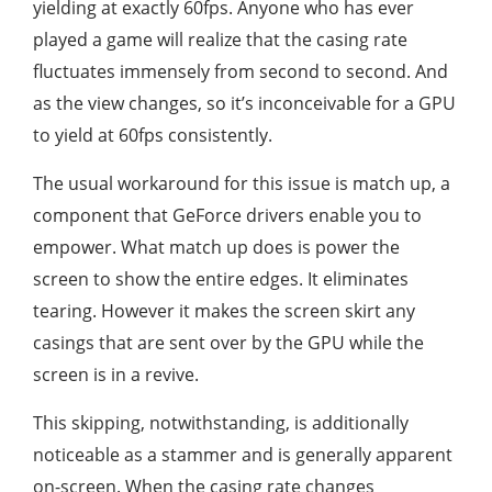
yielding at exactly 60fps. Anyone who has ever
played a game will realize that the casing rate
fluctuates immensely from second to second. And
as the view changes, so it’s inconceivable for a GPU
to yield at 60fps consistently.
The usual workaround for this issue is match up, a
component that GeForce drivers enable you to
empower. What match up does is power the
screen to show the entire edges. It eliminates
tearing. However it makes the screen skirt any
casings that are sent over by the GPU while the
screen is in a revive.
This skipping, notwithstanding, is additionally
noticeable as a stammer and is generally apparent
on-screen. When the casing rate changes