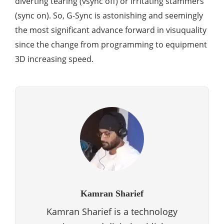
diverting tearing (vsync off) or irritating stammers
(sync on). So, G-Sync is astonishing and seemingly
the most significant advance forward in visuquality
since the change from programming to equipment
3D increasing speed.
Kamran Sharief
Kamran Sharief is a technology