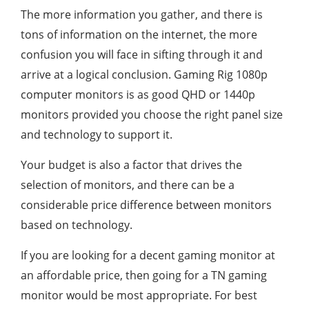
The more information you gather, and there is
tons of information on the internet, the more
confusion you will face in sifting through it and
arrive at a logical conclusion. Gaming Rig 1080p
computer monitors is as good QHD or 1440p
monitors provided you choose the right panel size
and technology to support it.
Your budget is also a factor that drives the
selection of monitors, and there can be a
considerable price difference between monitors
based on technology.
If you are looking for a decent gaming monitor at
an affordable price, then going for a TN gaming
monitor would be most appropriate. For best