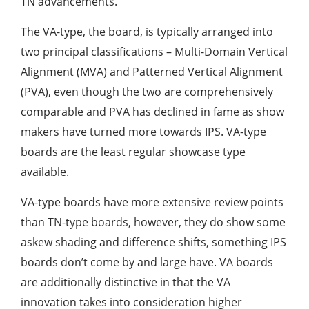
TN advancements.
The VA-type, the board, is typically arranged into
two principal classifications – Multi-Domain Vertical
Alignment (MVA) and Patterned Vertical Alignment
(PVA), even though the two are comprehensively
comparable and PVA has declined in fame as show
makers have turned more towards IPS. VA-type
boards are the least regular showcase type
available.
VA-type boards have more extensive review points
than TN-type boards, however, they do show some
askew shading and difference shifts, something IPS
boards don’t come by and large have. VA boards
are additionally distinctive in that the VA
innovation takes into consideration higher