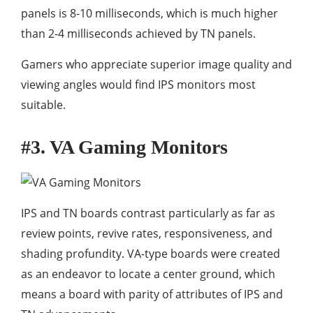
panels is 8-10 milliseconds, which is much higher
than 2-4 milliseconds achieved by TN panels.
Gamers who appreciate superior image quality and
viewing angles would find IPS monitors most
suitable.
#3. VA Gaming Monitors
IPS and TN boards contrast particularly as far as
review points, revive rates, responsiveness, and
shading profundity. VA-type boards were created
as an endeavor to locate a center ground, which
means a board with parity of attributes of IPS and