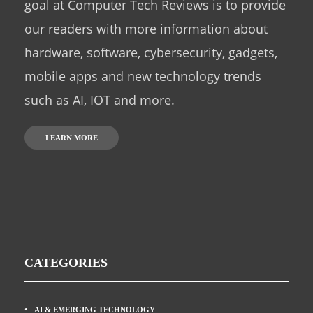
goal at Computer Tech Reviews is to provide
our readers with more information about
hardware, software, cybersecurity, gadgets,
mobile apps and new technology trends
such as AI, IOT and more.
LEARN MORE
CATEGORIES
AI & EMERGING TECHNOLOGY