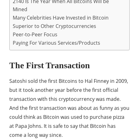
2140 Is The Year When All Bitcoins Will be
Mined
Many Celebrities Have Invested in Bitcoin
Superior to Other Cryptocurrencies
Peer-to-Peer Focus
Paying For Various Services/Products
The First Transaction
Satoshi sold the first Bitcoins to Hal Finney in 2009,
but it took another year before the first official
transaction with this cryptocurrency was made.
And the first transaction was about as funny as you
could think as Bitcoin was used to purchase pizza
at Papa Johns. It is safe to say that Bitcoin has
come a long way since.