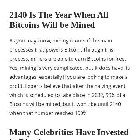
2140 Is The Year When All
Bitcoins Will be Mined
As you may know, mining is one of the main
processes that powers Bitcoin. Through this
process, miners are able to earn Bitcoins for free.
Yes, mining is very complicated, but it does have its
advantages, especially if you are looking to make a
profit. Experts believe that after the halving event
which is scheduled to take place in 2032, 99% of all
Bitcoins will be mined, but it won’t be until 2140
when that number reaches 100%
Many Celebrities Have Invested