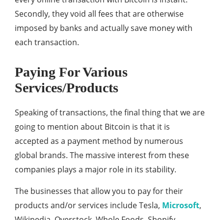
Secondly, they void all fees that are otherwise
imposed by banks and actually save money with
each transaction.
Paying For Various
Services/Products
Speaking of transactions, the final thing that we are
going to mention about Bitcoin is that it is
accepted as a payment method by numerous
global brands. The massive interest from these
companies plays a major role in its stability.
The businesses that allow you to pay for their
products and/or services include Tesla,
Microsoft
,
Wikipedia, Overstock, Whole Foods, Shopify,