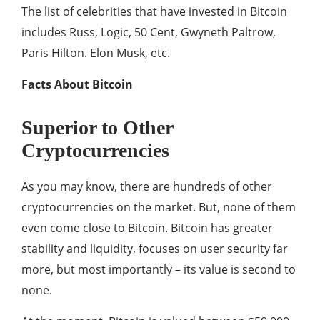
The list of celebrities that have invested in Bitcoin
includes Russ, Logic, 50 Cent, Gwyneth Paltrow,
Paris Hilton. Elon Musk, etc.
Facts About Bitcoin
Superior to Other
Cryptocurrencies
As you may know, there are hundreds of other
cryptocurrencies on the market. But, none of them
even come close to Bitcoin. Bitcoin has greater
stability and liquidity, focuses on user security far
more, but most importantly – its value is second to
none.