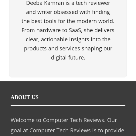
Deeba Kamran is a tech reviewer
and writer obsessed with finding
the best tools for the modern world.
From hardware to SaaS, she delivers
clear, actionable insights into the
products and services shaping our
digital future.
ABOUT US
Welcome to Computer Tech Reviews. Our
goal at Computer Tech Reviews is to provide