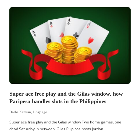
Super ace free play and the Gilas window, how
Paripesa handles slots in the Philippines
Deeba Kamran
,
1 day ago
Super ace free play and the Gilas window Two home games, one
dead Saturday in between. Gilas Pilipinas hosts Jordan…