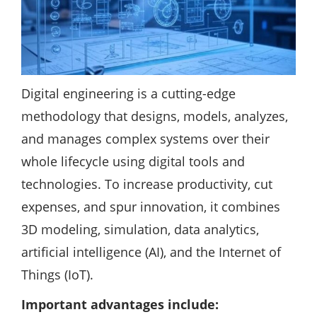
Digital engineering is a cutting-edge
methodology that designs, models, analyzes,
and manages complex systems over their
whole lifecycle using digital tools and
technologies. To increase productivity, cut
expenses, and spur innovation, it combines
3D modeling, simulation, data analytics,
artificial intelligence (AI), and the Internet of
Things (IoT).
Important advantages include: