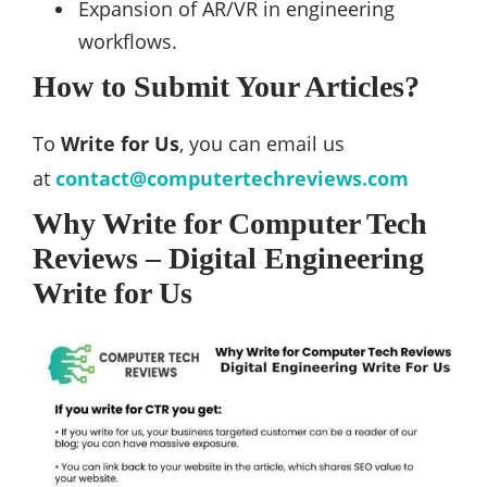
Expansion of AR/VR in engineering
workflows.
How to Submit Your Articles?
To
Write for Us
, you can email us
at
contact@computertechreviews.com
Why Write for Computer Tech
Reviews – Digital Engineering
Write for Us