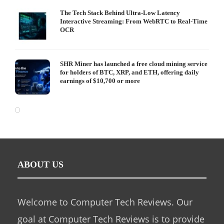
The Tech Stack Behind Ultra-Low Latency
Interactive Streaming: From WebRTC to Real-Time
OCR
SHR Miner has launched a free cloud mining service
for holders of BTC, XRP, and ETH, offering daily
earnings of $10,700 or more
ABOUT US
Welcome to Computer Tech Reviews. Our
goal at Computer Tech Reviews is to provide