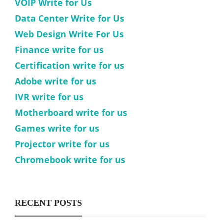
VOIP Write for Us
Data Center Write for Us
Web Design Write For Us
Finance write for us
Certification write for us
Adobe write for us
IVR write for us
Motherboard write for us
Games write for us
Projector write for us
Chromebook write for us
RECENT POSTS