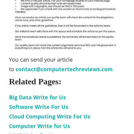
You can send your article
to
contact@computertechreviews.com
Related Pages:
Big Data Write for Us
Software Write For Us
Cloud Computing Write For Us
Computer Write for Us