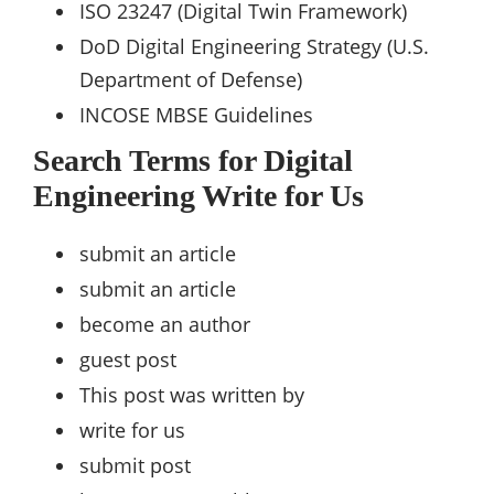
ISO 23247 (Digital Twin Framework)
DoD Digital Engineering Strategy (U.S.
Department of Defense)
INCOSE MBSE Guidelines
Search Terms for Digital
Engineering Write for Us
submit an article
submit an article
become an author
guest post
This post was written by
write for us
submit post