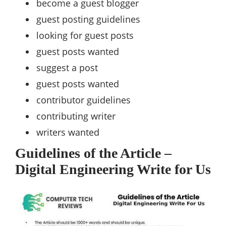
become a guest blogger
guest posting guidelines
looking for guest posts
guest posts wanted
suggest a post
guest posts wanted
contributor guidelines
contributing writer
writers wanted
Guidelines of the Article –
Digital Engineering Write for Us