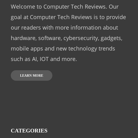
Welcome to Computer Tech Reviews. Our
goal at Computer Tech Reviews is to provide
our readers with more information about
hardware, software, cybersecurity, gadgets,
mobile apps and new technology trends
such as AI, IOT and more.
LEARN MORE
CATEGORIES