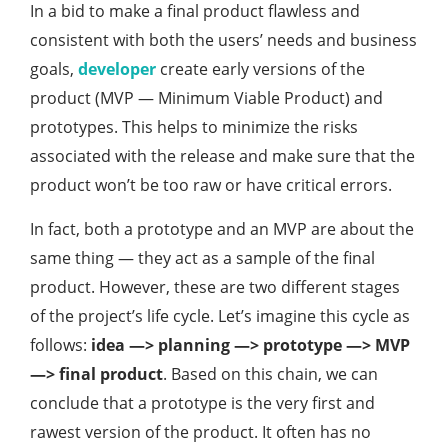
In a bid to make a final product flawless and
consistent with both the users’ needs and business
goals,
developer
create early versions of the
product (MVP — Minimum Viable Product) and
prototypes. This helps to minimize the risks
associated with the release and make sure that the
product won’t be too raw or have critical errors.
In fact, both a prototype and an MVP are about the
same thing — they act as a sample of the final
product. However, these are two different stages
of the project’s life cycle. Let’s imagine this cycle as
follows:
idea —>
planning —> prototype —> MVP
—> final product
. Based on this chain, we can
conclude that a prototype is the very first and
rawest version of the product. It often has no