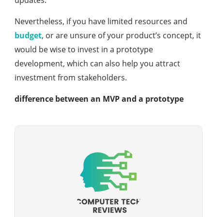
updates.
Nevertheless, if you have limited resources and
budget
, or are unsure of your product’s concept, it
would be wise to invest in a prototype
development, which can also help you attract
investment from stakeholders.
difference between an MVP and a prototype