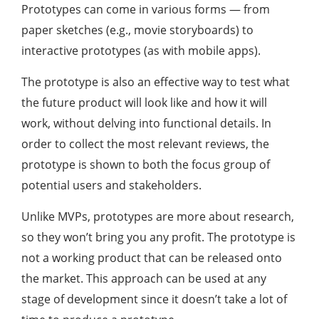
Prototypes can come in various forms — from
paper sketches (e.g., movie storyboards) to
interactive prototypes (as with mobile apps).
The prototype is also an effective way to test what
the future product will look like and how it will
work, without delving into functional details. In
order to collect the most relevant reviews, the
prototype is shown to both the focus group of
potential users and stakeholders.
Unlike MVPs, prototypes are more about research,
so they won’t bring you any profit. The prototype is
not a working product that can be released onto
the market. This approach can be used at any
stage of development since it doesn’t take a lot of