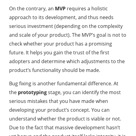
On the contrary, an
MVP
requires a holistic
approach to its development, and thus needs
serious investment (depending on the complexity
and scale of your product). The MVP’s goal is not to
check whether your product has a promising
future. It helps you gain the trust of the first
adopters and determine which adjustments to the
product’s functionality should be made.
Bug fixing is another fundamental difference. At
the
prototyping
stage, you can identify the most
serious mistakes that you have made when
developing your product’s concept. You can
understand whether the product is viable or not.
Due to the fact that massive development hasn’t