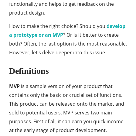
functionality and helps to get feedback on the
product design.
How to make the right choice? Should you
develop
a prototype or an MVP
? Or is it better to create
both? Often, the last option is the most reasonable.
However, let’s delve deeper into this issue.
Definitions
MVP
is a sample version of your product that
contains only the basic or crucial set of functions.
This product can be released onto the market and
sold to potential users. MVP serves two main
purposes. First of all, it can earn you quick income
at the early stage of product development.