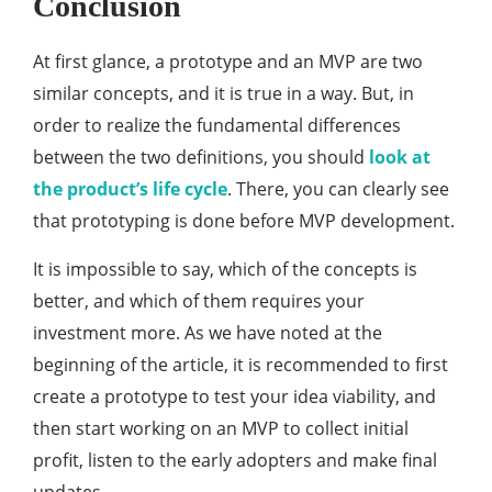
Conclusion
At first glance, a prototype and an MVP are two
similar concepts, and it is true in a way. But, in
order to realize the fundamental differences
between the two definitions, you should
look at
the product’s life cycle
. There, you can clearly see
that prototyping is done before MVP development.
It is impossible to say, which of the concepts is
better, and which of them requires your
investment more. As we have noted at the
beginning of the article, it is recommended to first
create a prototype to test your idea viability, and
then start working on an MVP to collect initial
profit, listen to the early adopters and make final