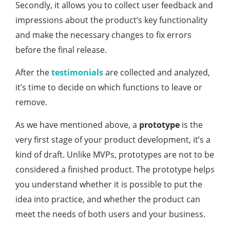
Secondly, it allows you to collect user feedback and
impressions about the product’s key functionality
and make the necessary changes to fix errors
before the final release.
After the
testimonials
are collected and analyzed,
it’s time to decide on which functions to leave or
remove.
As we have mentioned above, a
prototype
is the
very first stage of your product development, it’s a
kind of draft. Unlike MVPs, prototypes are not to be
considered a finished product. The prototype helps
you understand whether it is possible to put the
idea into practice, and whether the product can
meet the needs of both users and your business.