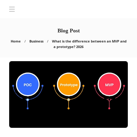
Blog Post
Home
Business
What is the difference between an MVP and
a prototype? 2026