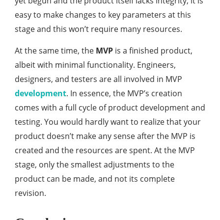
yet begun and the product itself lacks integrity, it is
easy to make changes to key parameters at this
stage and this won’t require many resources.
At the same time, the
MVP
is a finished product,
albeit with minimal functionality. Engineers,
designers, and testers are all involved in MVP
development
. In essence, the MVP’s creation
comes with a full cycle of product development and
testing. You would hardly want to realize that your
product doesn’t make any sense after the MVP is
created and the resources are spent. At the MVP
stage, only the smallest adjustments to the
product can be made, and not its complete
revision.