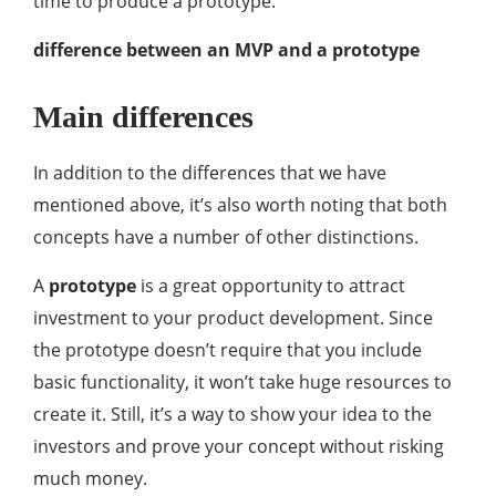
time to produce a prototype.
difference between an MVP and a prototype
Main differences
In addition to the differences that we have
mentioned above, it’s also worth noting that both
concepts have a number of other distinctions.
A
prototype
is a great opportunity to attract
investment to your product development. Since
the prototype doesn’t require that you include
basic functionality, it won’t take huge resources to
create it. Still, it’s a way to show your idea to the
investors and prove your concept without risking
much money.