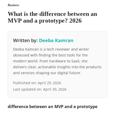
Business
What is the difference between an
MVP and a prototype? 2026
Written by:
Deeba Kamran
Deeba Kamran is a tech reviewer and writer
obsessed with finding the best tools for the
modern world. From hardware to SaaS, she
delivers clear, actionable insights into the products
and services shaping our digital future.
Published on:
April 29, 2026
Last updated on:
April 30, 2026
difference between an MVP and a prototype