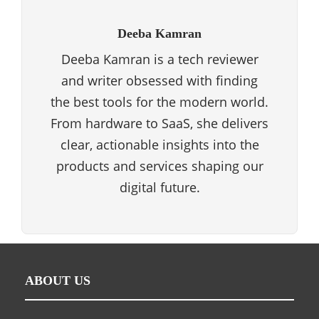
Deeba Kamran
Deeba Kamran is a tech reviewer
and writer obsessed with finding
the best tools for the modern world.
From hardware to SaaS, she delivers
clear, actionable insights into the
products and services shaping our
digital future.
ABOUT US