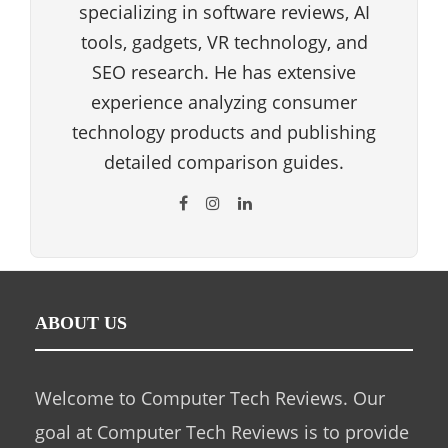
specializing in software reviews, AI
tools, gadgets, VR technology, and
SEO research. He has extensive
experience analyzing consumer
technology products and publishing
detailed comparison guides.
ABOUT US
Welcome to Computer Tech Reviews. Our
goal at Computer Tech Reviews is to provide