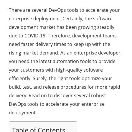
There are several DevOps tools to accelerate your
enterprise deployment. Certainly, the software
development market has been growing steadily
due to COVID-19. Therefore, development teams
need faster delivery times to keep up with the
rising market demand. As an enterprise developer,
you need the latest automation tools to provide
your customers with high-quality software
efficiently. Surely, the right tools optimize your
build, test, and release procedures for more rapid
delivery. Read on to discover several robust
DevOps tools to accelerate your enterprise
deployment.
Table of Contents