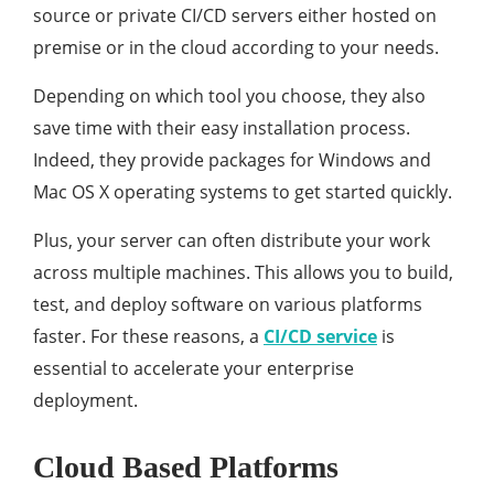
source or private CI/CD servers either hosted on
premise or in the cloud according to your needs.
Depending on which tool you choose, they also
save time with their easy installation process.
Indeed, they provide packages for Windows and
Mac OS X operating systems to get started quickly.
Plus, your server can often distribute your work
across multiple machines. This allows you to build,
test, and deploy software on various platforms
faster. For these reasons, a
CI/CD service
is
essential to accelerate your enterprise
deployment.
Cloud Based Platforms