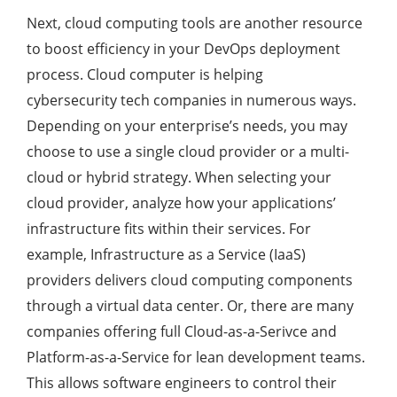
Next, cloud computing tools are another resource
to boost efficiency in your DevOps deployment
process. Cloud computer is helping
cybersecurity tech companies in numerous ways.
Depending on your enterprise’s needs, you may
choose to use a single cloud provider or a multi-
cloud or hybrid strategy. When selecting your
cloud provider, analyze how your applications’
infrastructure fits within their services. For
example, Infrastructure as a Service (IaaS)
providers delivers cloud computing components
through a virtual data center. Or, there are many
companies offering full Cloud-as-a-Serivce and
Platform-as-a-Service for lean development teams.
This allows software engineers to control their