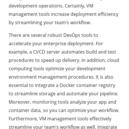
development operations. Certainly, VM
management tools increase deployment efficiency
by streamlining your team’s workflow.
There are several robust DevOps tools to
accelerate your enterprise deployment. For
example, a CI/CD server automates build and test
procedures to speed up delivery. In addition, cloud
computing tools optimize your development
environment management procedures. It is also
essential to integrate a Docker container registry
to streamline storage and automate your pipeline.
Moreover, monitoring tools analyze your app and
container data, so you can optimize your workflow.
Furthermore, VM management tools effectively
streamline your team’s workflow as well. Integrate