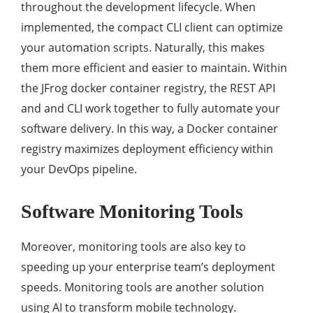
throughout the development lifecycle. When
implemented, the compact CLI client can optimize
your automation scripts. Naturally, this makes
them more efficient and easier to maintain. Within
the JFrog docker container registry, the REST API
and and CLI work together to fully automate your
software delivery. In this way, a Docker container
registry maximizes deployment efficiency within
your DevOps pipeline.
Software Monitoring Tools
Moreover, monitoring tools are also key to
speeding up your enterprise team’s deployment
speeds. Monitoring tools are another solution
using AI to transform mobile technology.