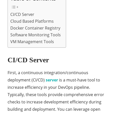
CI/CD Server
Cloud Based Platforms
Docker Container Registry
Software Monitoring Tools
VM Management Tools
CI/CD Server
First, a continuous integration/continuous
deployment (CI/CD)
server
is a must-have tool to
increase efficiency in your DevOps pipeline.
Typically, these tools provide comprehensive error
checks to increase development efficiency during
building and deployment. You can leverage open