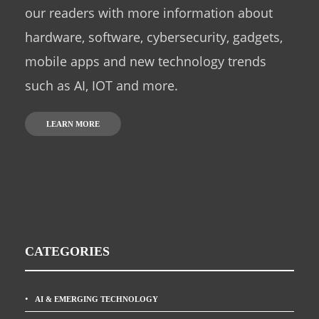
our readers with more information about
hardware, software, cybersecurity, gadgets,
mobile apps and new technology trends
such as AI, IOT and more.
LEARN MORE
CATEGORIES
AI & EMERGING TECHNOLOGY