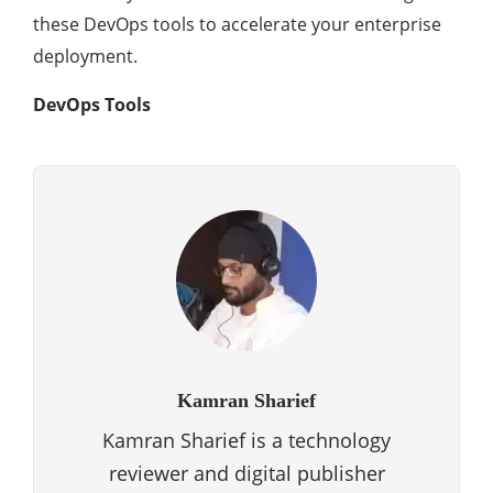
these DevOps tools to accelerate your enterprise
deployment.
DevOps Tools
Kamran Sharief
Kamran Sharief is a technology
reviewer and digital publisher