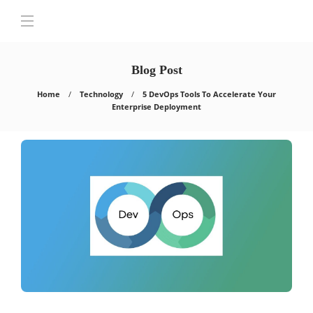
Blog Post
Home
Technology
5 DevOps Tools To Accelerate Your
Enterprise Deployment