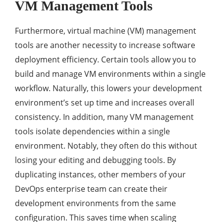
VM Management Tools
Furthermore, virtual machine (VM) management
tools are another necessity to increase software
deployment efficiency. Certain tools allow you to
build and manage VM environments within a single
workflow. Naturally, this lowers your development
environment’s set up time and increases overall
consistency. In addition, many VM management
tools isolate dependencies within a single
environment. Notably, they often do this without
losing your editing and debugging tools. By
duplicating instances, other members of your
DevOps enterprise team can create their
development environments from the same
configuration. This saves time when scaling