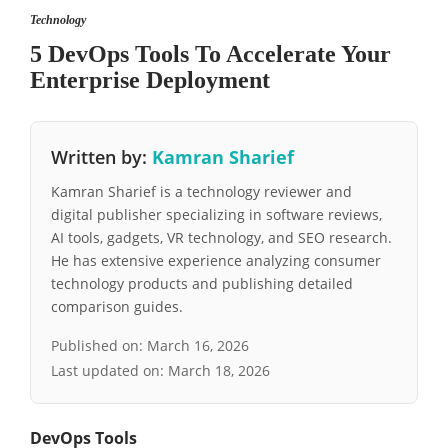
Technology
5 DevOps Tools To Accelerate Your
Enterprise Deployment
Written by:
Kamran Sharief
Kamran Sharief is a technology reviewer and
digital publisher specializing in software reviews,
AI tools, gadgets, VR technology, and SEO research.
He has extensive experience analyzing consumer
technology products and publishing detailed
comparison guides.
Published on:
March 16, 2026
Last updated on:
March 18, 2026
DevOps Tools