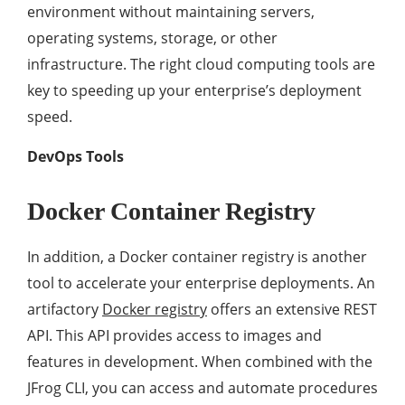
environment without maintaining servers,
operating systems, storage, or other
infrastructure. The right cloud computing tools are
key to speeding up your enterprise’s deployment
speed.
DevOps Tools
Docker Container Registry
In addition, a Docker container registry is another
tool to accelerate your enterprise deployments. An
artifactory
Docker registry
offers an extensive REST
API. This API provides access to images and
features in development. When combined with the
JFrog CLI, you can access and automate procedures