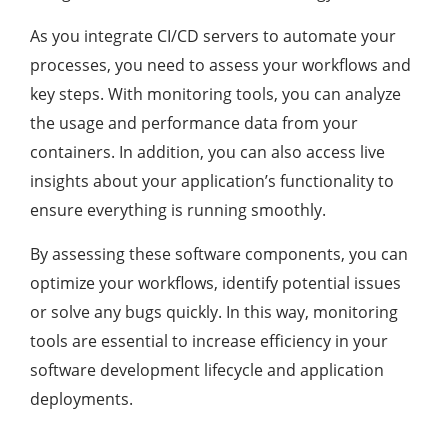
As you integrate CI/CD servers to automate your
processes, you need to assess your workflows and
key steps. With monitoring tools, you can analyze
the usage and performance data from your
containers. In addition, you can also access live
insights about your application’s functionality to
ensure everything is running smoothly.
By assessing these software components, you can
optimize your workflows, identify potential issues
or solve any bugs quickly. In this way, monitoring
tools are essential to increase efficiency in your
software development lifecycle and application
deployments.