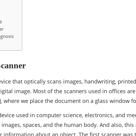
s
er
agnosis
Scanner
vice that optically scans images, handwriting, printed
digital image. Most of the scanners used in offices are
], where we place the document on a glass window fo
 device used in computer science, electronics, and med
images, spaces, and the human body. And also, this 
r information about an object. The first scanner was 