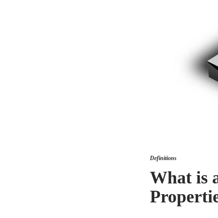
Definitions
What is 
Properti