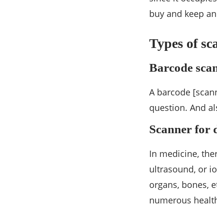
buy and keep an
Types of sc
Barcode sca
A barcode [scann
question. And als
Scanner for 
In medicine, the
ultrasound, or io
organs, bones, e
numerous health