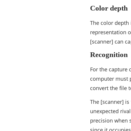
Color depth
The color depth 
representation o
[scanner] can ca
Recognition
For the capture 
computer must p
convert the file 
The [scanner] is
unexpected riva
precision when s
since it occupie