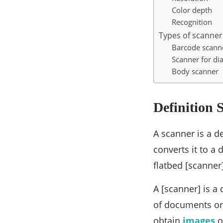
Color depth
Recognition
Types of scanner
Barcode scann
Scanner for di
Body scanner
Definition 
A scanner is a de
converts it to a 
flatbed [scanner
A [scanner] is a
of documents or 
obtain
images
o