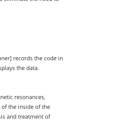
nner] records the code in
splays the data.
gnetic resonances,
 of the inside of the
sis and treatment of