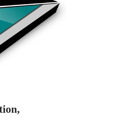
tion,