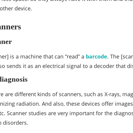
other device.
anners
nner
er] is a machine that can “read” a
barcode
. The [sca
o sends it as an electrical signal to a decoder that di
diagnosis
re are different kinds of scanners, such as X-rays, ma
nizing radiation. And also, these devices offer images
tc. Scanner studies are very important for the diagno
 disorders.