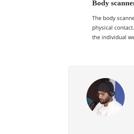
Body scanne
The body scanner
physical contact
the individual w