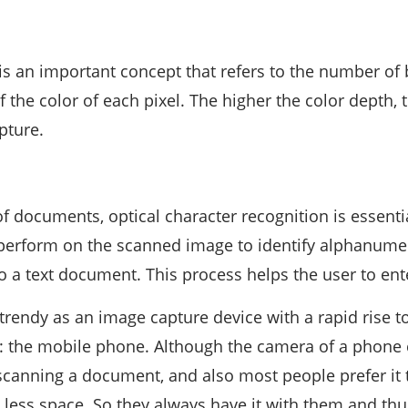
is an important concept that refers to the number of 
f the color of each pixel. The higher the color depth,
pture.
of documents, optical character recognition is essenti
erform on the scanned image to identify alphanumer
to a text document. This process helps the user to ent
 trendy as an image capture device with a rapid rise to
l: the mobile phone. Although the camera of a phone 
canning a document, and also most people prefer it t
s less space. So they always have it with them and thu