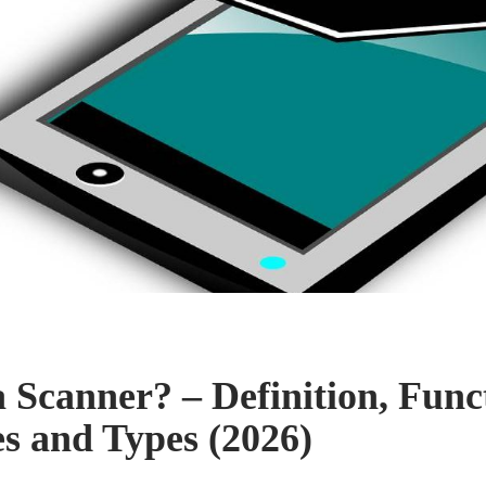
a Scanner? – Definition, Func
es and Types (2026)