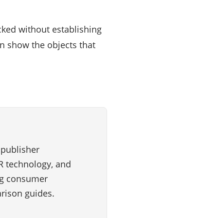
cked without establishing
n show the objects that
 publisher
VR technology, and
ng consumer
rison guides.