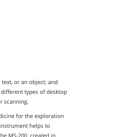
 text, or an object; and
 different types of desktop
r scanning.
icine for the exploration
instrument helps to
the MS-200, created in