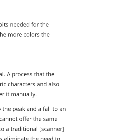
bits needed for the
 the more colors the
al. A process that the
ic characters and also
er it manually.
 the peak and a fall to an
cannot offer the same
o a traditional [scanner]
s eliminate the need to