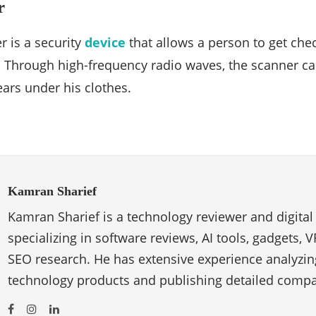
r
 is a security
device
that allows a person to get che
. Through high-frequency radio waves, the scanner ca
ears under his clothes.
Kamran Sharief
Kamran Sharief is a technology reviewer and digital
specializing in software reviews, AI tools, gadgets, 
SEO research. He has extensive experience analyzi
technology products and publishing detailed compa