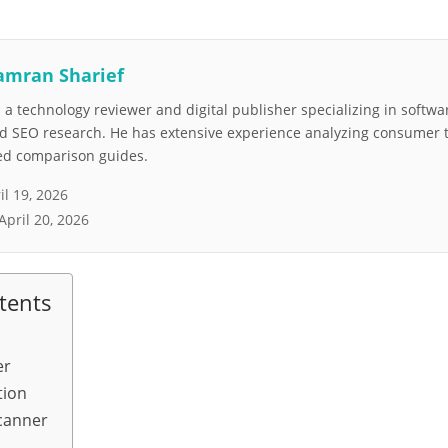
amran Sharief
a technology reviewer and digital publisher specializing in softwar
nd SEO research. He has extensive experience analyzing consumer 
led comparison guides.
il 19, 2026
April 20, 2026
tents
er
tion
scanner