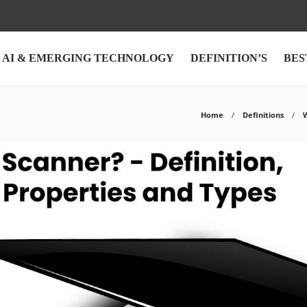
AI & EMERGING TECHNOLOGY
DEFINITION’S
BES
Home
Definitions
W