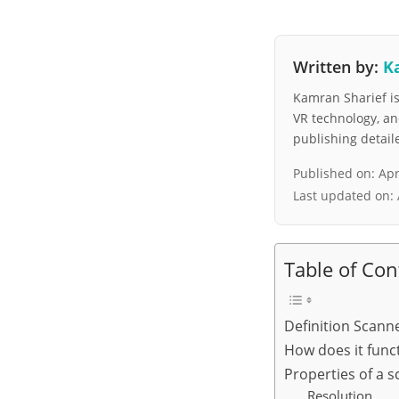
Written by:
K
Kamran Sharief is 
VR technology, a
publishing detai
Published on:
Apr
Last updated on:
Table of Con
Definition Scann
How does it func
Properties of a 
Resolution