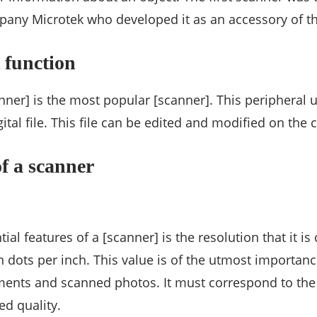
pany Microtek who developed it as an accessory of t
 function
ner] is the most popular [scanner]. This peripheral u
ital file. This file can be edited and modified on the
of a scanner
ial features of a [scanner] is the resolution that it i
 dots per inch. This value is of the utmost importan
ments and scanned photos. It must correspond to the c
ed quality.