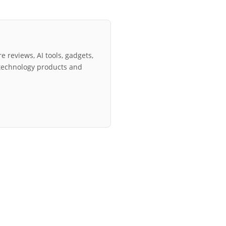
e reviews, AI tools, gadgets,
technology products and