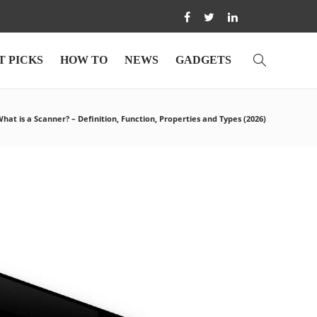
T PICKS
HOW TO
NEWS
GADGETS
hat is a Scanner? – Definition, Function, Properties and Types (2026)