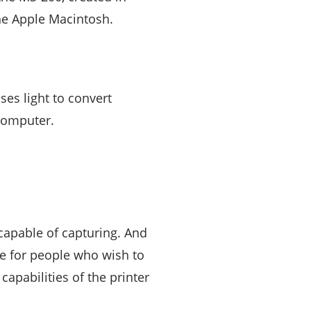
he Apple Macintosh.
ses light to convert
 computer.
s capable of capturing. And
ce for people who wish to
apabilities of the printer