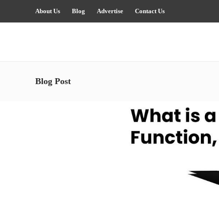
About Us
Blog
Advertise
Contact Us
Blog Post