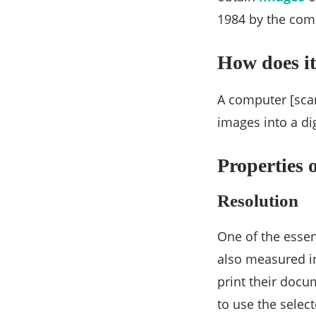
1984 by the com
How does it
A computer [scan
images into a dig
Properties 
Resolution
One of the essent
also measured in
print their docu
to use the select