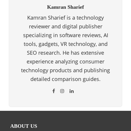
Kamran Sharief
Kamran Sharief is a technology
reviewer and digital publisher
specializing in software reviews, AI
tools, gadgets, VR technology, and
SEO research. He has extensive
experience analyzing consumer
technology products and publishing
detailed comparison guides.
ABOUT US