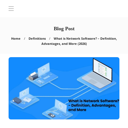
Blog Post
Home
Definitions
What is Network Software? – Definition,
Advantages, and More (2026)