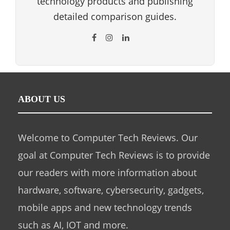
technology products and publishing
detailed comparison guides.
ABOUT US
Welcome to Computer Tech Reviews. Our
goal at Computer Tech Reviews is to provide
our readers with more information about
hardware, software, cybersecurity, gadgets,
mobile apps and new technology trends
such as AI, IOT and more.