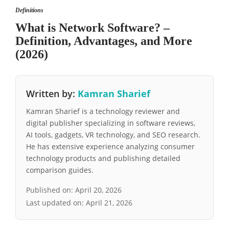
Definitions
What is Network Software? –
Definition, Advantages, and More
(2026)
Written by:
Kamran Sharief
Kamran Sharief is a technology reviewer and
digital publisher specializing in software reviews,
AI tools, gadgets, VR technology, and SEO research.
He has extensive experience analyzing consumer
technology products and publishing detailed
comparison guides.
Published on:
April 20, 2026
Last updated on:
April 21, 2026