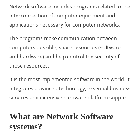
Network software includes programs related to the
interconnection of computer equipment and
applications necessary for computer networks.
The programs make communication between
computers possible, share resources (software
and hardware) and help control the security of
those resources.
It is the most implemented software in the world. It
integrates advanced technology, essential business
services and extensive hardware platform support.
What are Network Software
systems?