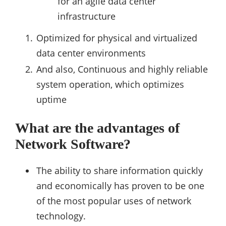
for an agile data center
infrastructure
Optimized for physical and virtualized
data center environments
And also, Continuous and highly reliable
system operation, which optimizes
uptime
What are the advantages of
Network Software?
The ability to share information quickly
and economically has proven to be one
of the most popular uses of network
technology.