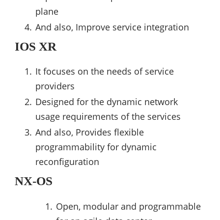
plane
And also, Improve service integration
IOS XR
It focuses on the needs of service
providers
Designed for the dynamic network
usage requirements of the services
And also, Provides flexible
programmability for dynamic
reconfiguration
NX-OS
Open, modular and programmable