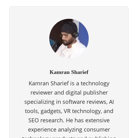
Kamran Sharief
Kamran Sharief is a technology
reviewer and digital publisher
specializing in software reviews, AI
tools, gadgets, VR technology, and
SEO research. He has extensive
experience analyzing consumer