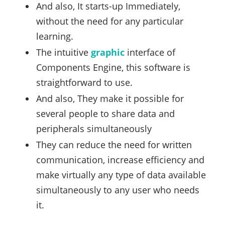
And also, It starts-up Immediately,
without the need for any particular
learning.
The intuitive
graphic
interface of
Components Engine, this software is
straightforward to use.
And also, They make it possible for
several people to share data and
peripherals simultaneously
They can reduce the need for written
communication, increase efficiency and
make virtually any type of data available
simultaneously to any user who needs
it.