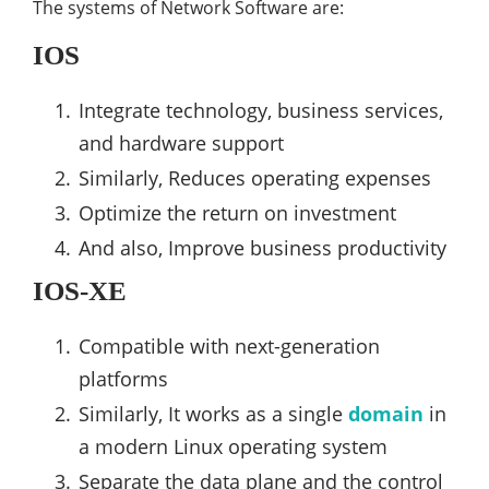
The systems of Network Software are:
IOS
Integrate technology, business services,
and hardware support
Similarly, Reduces operating expenses
Optimize the return on investment
And also, Improve business productivity
IOS-XE
Compatible with next-generation
platforms
Similarly, It works as a single
domain
in
a modern Linux operating system
Separate the data plane and the control