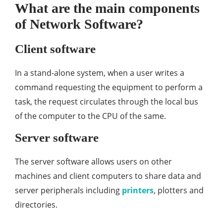
What are the main components
of Network Software?
Client software
In a stand-alone system, when a user writes a
command requesting the equipment to perform a
task, the request circulates through the local bus
of the computer to the CPU of the same.
Server software
The server software allows users on other
machines and client computers to share data and
server peripherals including
printers
, plotters and
directories.