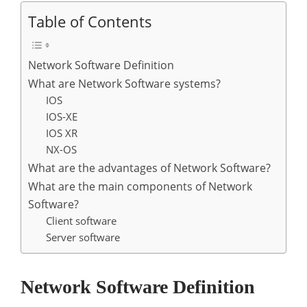
Table of Contents
Network Software Definition
What are Network Software systems?
IOS
IOS-XE
IOS XR
NX-OS
What are the advantages of Network Software?
What are the main components of Network
Software?
Client software
Server software
Network Software Definition