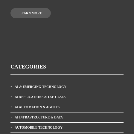
LEARN MORE
CATEGORIES
AI & EMERGING TECHNOLOGY
AI APPLICATIONS & USE CASES
AI AUTOMATION & AGENTS
AI INFRASTRUCTURE & DATA
AUTOMOBILE TECHNOLOGY