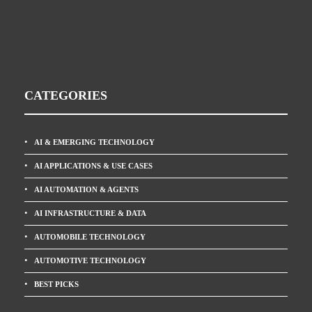
CATEGORIES
AI & EMERGING TECHNOLOGY
AI APPLICATIONS & USE CASES
AI AUTOMATION & AGENTS
AI INFRASTRUCTURE & DATA
AUTOMOBILE TECHNOLOGY
AUTOMOTIVE TECHNOLOGY
BEST PICKS