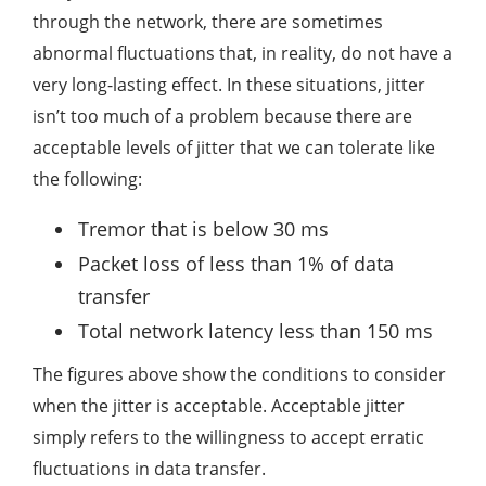
through the network, there are sometimes
abnormal fluctuations that, in reality, do not have a
very long-lasting effect. In these situations, jitter
isn’t too much of a problem because there are
acceptable levels of jitter that we can tolerate like
the following:
Tremor that is below 30 ms
Packet loss of less than 1% of data
transfer
Total network latency less than 150 ms
The figures above show the conditions to consider
when the jitter is acceptable. Acceptable jitter
simply refers to the willingness to accept erratic
fluctuations in data transfer.