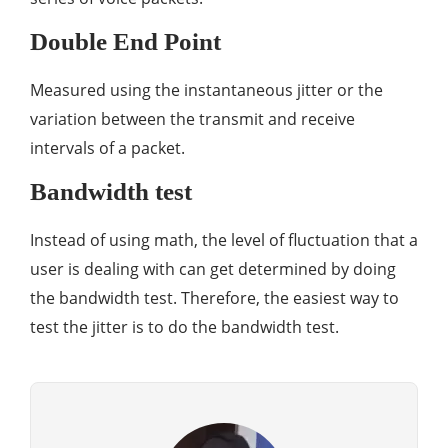
Double End Point
Measured using the instantaneous jitter or the
variation between the transmit and receive
intervals of a packet.
Bandwidth test
Instead of using math, the level of fluctuation that a
user is dealing with can get determined by doing
the bandwidth test. Therefore, the easiest way to
test the jitter is to do the bandwidth test.