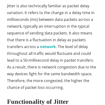
Jitter is also technically familiar as packet delay
variation. It refers to the change in a delay time in
milliseconds (ms) between data packets across a
network, typically an interruption in the typical
sequence of sending data packets. It also means
that there is a fluctuation in delay as packets
transfers across a
network
. The level of delay
throughout all traffic would fluctuate and could
lead to a 50-millisecond delay in packet transfers.
As a result, there is network congestion due to the
way devices fight for the same bandwidth space.
Therefore, the more congested, the higher the
chance of packet loss occurring.
Functionality of Jitter