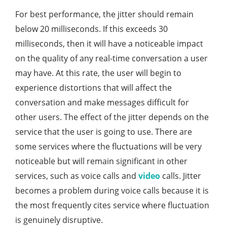
For best performance, the jitter should remain
below 20 milliseconds. If this exceeds 30
milliseconds, then it will have a noticeable impact
on the quality of any real-time conversation a user
may have. At this rate, the user will begin to
experience distortions that will affect the
conversation and make messages difficult for
other users. The effect of the jitter depends on the
service that the user is going to use. There are
some services where the fluctuations will be very
noticeable but will remain significant in other
services, such as voice calls and
video
calls. Jitter
becomes a problem during voice calls because it is
the most frequently cites service where fluctuation
is genuinely disruptive.