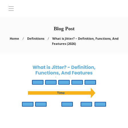
Blog Post
Home
Definitions
What is Jitter? – Definition, Functions, And
Features (2026)