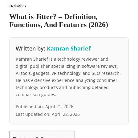
Definitions
What is Jitter? – Definition,
Functions, And Features (2026)
Written by:
Kamran Sharief
Kamran Sharief is a technology reviewer and
digital publisher specializing in software reviews,
AI tools, gadgets, VR technology, and SEO research.
He has extensive experience analyzing consumer
technology products and publishing detailed
comparison guides.
Published on:
April 21, 2026
Last updated on:
April 22, 2026