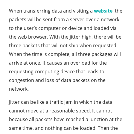
When transferring data and visiting a
website
, the
packets will be sent from a server over a network
to the user’s computer or device and loaded via
the web browser. With the jitter high, there will be
three packets that will not ship when requested.
When the time is complete, all three packages will
arrive at once. It causes an overload for the
requesting computing device that leads to
congestion and loss of data packets on the
network.
Jitter can be like a traffic jam in which the data
cannot move at a reasonable speed. It cannot
because all packets have reached a junction at the
same time, and nothing can be loaded. Then the