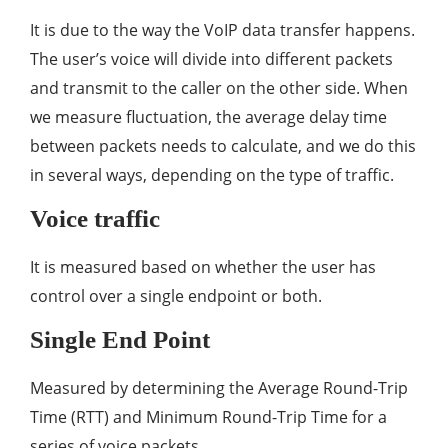
It is due to the way the VoIP data transfer happens.
The user’s voice will divide into different packets
and transmit to the caller on the other side. When
we measure fluctuation, the average delay time
between packets needs to calculate, and we do this
in several ways, depending on the type of traffic.
Voice traffic
It is measured based on whether the user has
control over a single endpoint or both.
Single End Point
Measured by determining the Average Round-Trip
Time (RTT) and Minimum Round-Trip Time for a
series of voice packets.