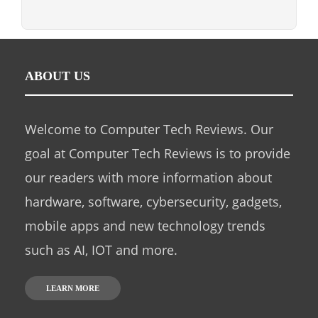
ABOUT US
Welcome to Computer Tech Reviews. Our
goal at Computer Tech Reviews is to provide
our readers with more information about
hardware, software, cybersecurity, gadgets,
mobile apps and new technology trends
such as AI, IOT and more.
LEARN MORE