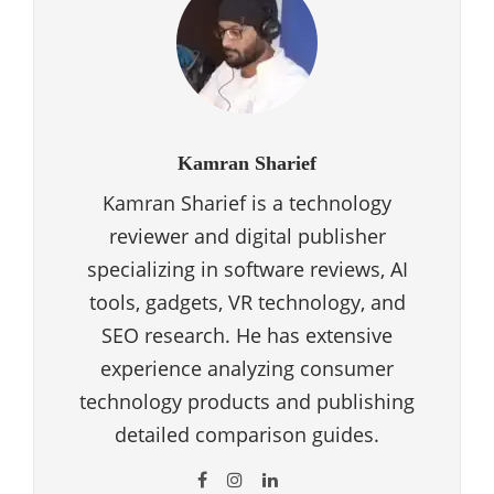
Kamran Sharief
Kamran Sharief is a technology
reviewer and digital publisher
specializing in software reviews, AI
tools, gadgets, VR technology, and
SEO research. He has extensive
experience analyzing consumer
technology products and publishing
detailed comparison guides.