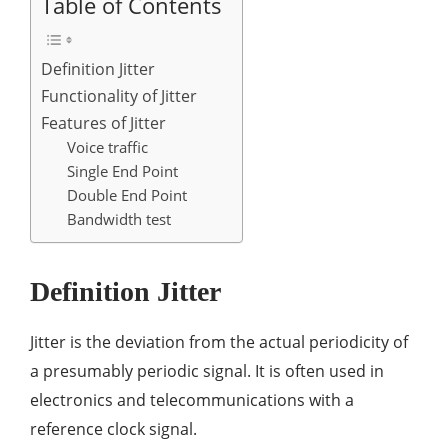
Table of Contents
Definition Jitter
Functionality of Jitter
Features of Jitter
Voice traffic
Single End Point
Double End Point
Bandwidth test
Definition Jitter
Jitter is the deviation from the actual periodicity of
a presumably periodic signal. It is often used in
electronics and telecommunications with a
reference clock signal.