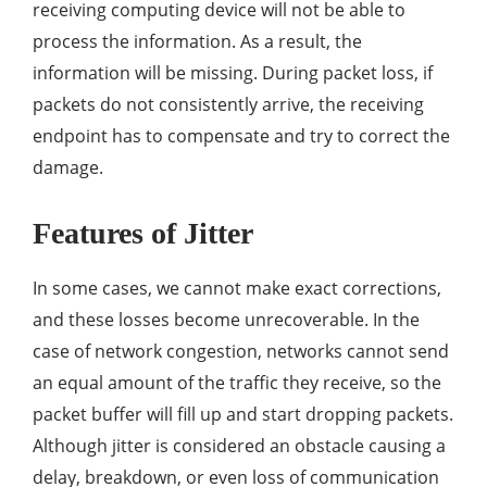
receiving computing device will not be able to
process the information. As a result, the
information will be missing. During packet loss, if
packets do not consistently arrive, the receiving
endpoint has to compensate and try to correct the
damage.
Features of Jitter
In some cases, we cannot make exact corrections,
and these losses become unrecoverable. In the
case of network congestion, networks cannot send
an equal amount of the traffic they receive, so the
packet buffer will fill up and start dropping packets.
Although jitter is considered an obstacle causing a
delay, breakdown, or even loss of communication