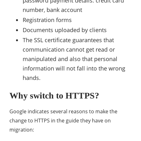
password payment details: credit card
number, bank account
Registration forms
Documents uploaded by clients
The SSL certificate guarantees that
communication cannot get read or
manipulated and also that personal
information will not fall into the wrong
hands.
Why switch to HTTPS?
Google indicates several reasons to make the
change to HTTPS in the guide they have on
migration: