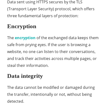
Data sent using HTTPS secures by the TLS
(Transport Layer Security) protocol, which offers
three fundamental layers of protection:
Encryption
The
encryption
of the exchanged data keeps them
safe from prying eyes. If the user is browsing a
website, no one can listen to their conversations,
and track their activities across multiple pages, or
steal their information.
Data integrity
The data cannot be modified or damaged during
the transfer, intentionally or not, without being
detected.