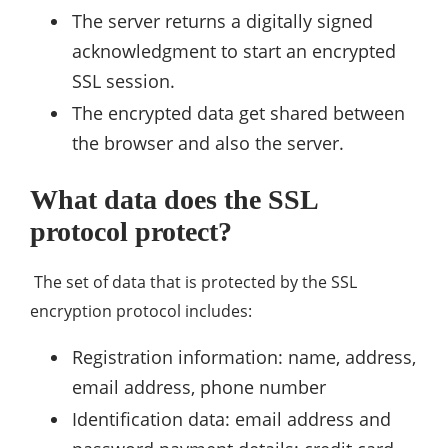
The server returns a digitally signed
acknowledgment to start an encrypted
SSL session.
The encrypted data get shared between
the browser and also the server.
What data does the SSL
protocol protect?
The set of data that is protected by the SSL
encryption protocol includes:
Registration information: name, address,
email address, phone number
Identification data: email address and