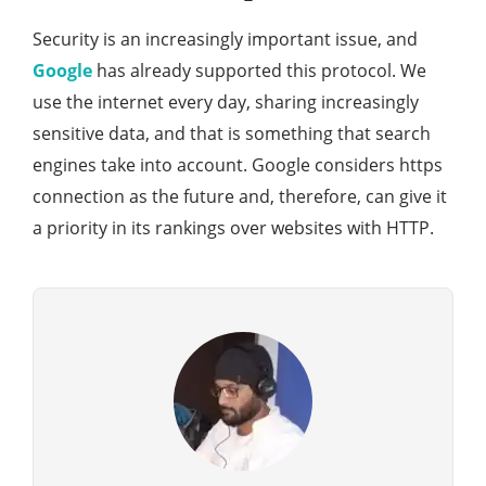
Security is an increasingly important issue, and
Google
has already supported this protocol. We
use the internet every day, sharing increasingly
sensitive data, and that is something that search
engines take into account. Google considers https
connection as the future and, therefore, can give it
a priority in its rankings over websites with HTTP.