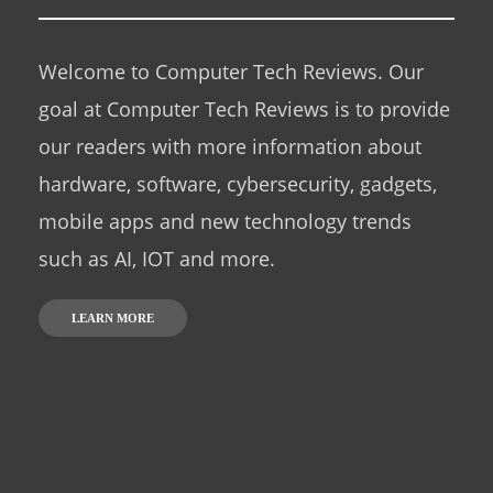
Welcome to Computer Tech Reviews. Our
goal at Computer Tech Reviews is to provide
our readers with more information about
hardware, software, cybersecurity, gadgets,
mobile apps and new technology trends
such as AI, IOT and more.
LEARN MORE