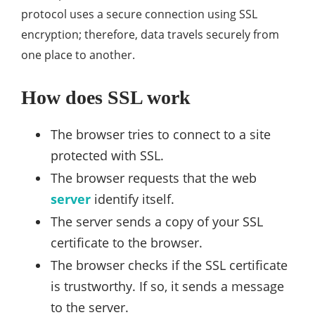
protocol uses a secure connection using SSL
encryption; therefore, data travels securely from
one place to another.
How does SSL work
The browser tries to connect to a site
protected with SSL.
The browser requests that the web
server
identify itself.
The server sends a copy of your SSL
certificate to the browser.
The browser checks if the SSL certificate
is trustworthy. If so, it sends a message
to the server.