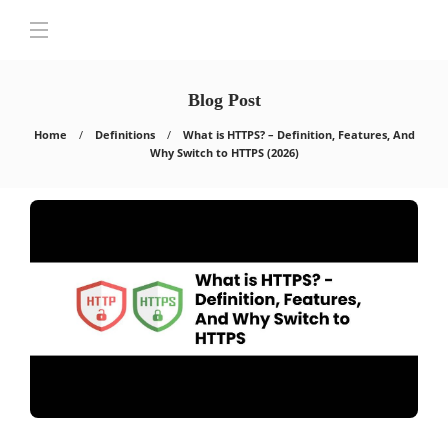
Blog Post
Home
Definitions
What is HTTPS? – Definition, Features, And
Why Switch to HTTPS (2026)