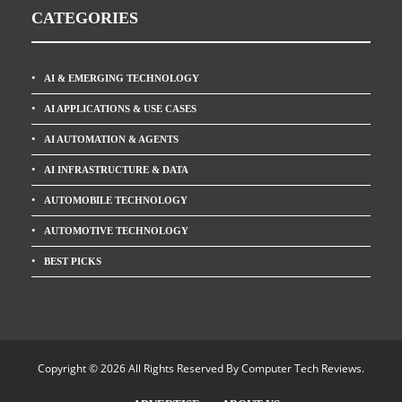
CATEGORIES
AI & EMERGING TECHNOLOGY
AI APPLICATIONS & USE CASES
AI AUTOMATION & AGENTS
AI INFRASTRUCTURE & DATA
AUTOMOBILE TECHNOLOGY
AUTOMOTIVE TECHNOLOGY
BEST PICKS
Copyright © 2026 All Rights Reserved By
Computer Tech Reviews
.