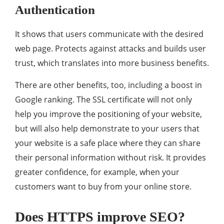
Authentication
It shows that users communicate with the desired
web page. Protects against attacks and builds user
trust, which translates into more business benefits.
There are other benefits, too, including a boost in
Google ranking. The SSL certificate will not only
help you improve the positioning of your website,
but will also help demonstrate to your users that
your website is a safe place where they can share
their personal information without risk. It provides
greater confidence, for example, when your
customers want to buy from your online store.
Does HTTPS improve SEO?