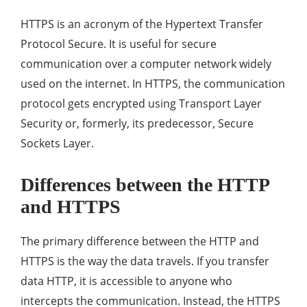
HTTPS is an acronym of the Hypertext Transfer
Protocol Secure. It is useful for secure
communication over a computer network widely
used on the internet. In HTTPS, the communication
protocol gets encrypted using Transport Layer
Security or, formerly, its predecessor, Secure
Sockets Layer.
Differences between the HTTP
and HTTPS
The primary difference between the HTTP and
HTTPS is the way the data travels. If you transfer
data HTTP, it is accessible to anyone who
intercepts the communication. Instead, the HTTPS