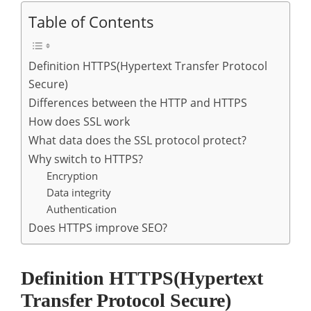
Table of Contents
Definition HTTPS(Hypertext Transfer Protocol
Secure)
Differences between the HTTP and HTTPS
How does SSL work
What data does the SSL protocol protect?
Why switch to HTTPS?
Encryption
Data integrity
Authentication
Does HTTPS improve SEO?
Definition HTTPS(Hypertext
Transfer Protocol Secure)