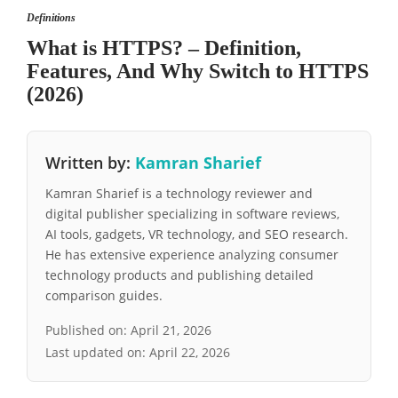
Definitions
What is HTTPS? – Definition,
Features, And Why Switch to HTTPS
(2026)
Written by:
Kamran Sharief
Kamran Sharief is a technology reviewer and
digital publisher specializing in software reviews,
AI tools, gadgets, VR technology, and SEO research.
He has extensive experience analyzing consumer
technology products and publishing detailed
comparison guides.
Published on:
April 21, 2026
Last updated on:
April 22, 2026