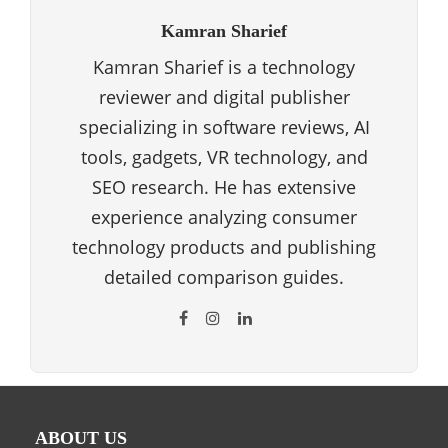
Kamran Sharief
Kamran Sharief is a technology
reviewer and digital publisher
specializing in software reviews, AI
tools, gadgets, VR technology, and
SEO research. He has extensive
experience analyzing consumer
technology products and publishing
detailed comparison guides.
ABOUT US