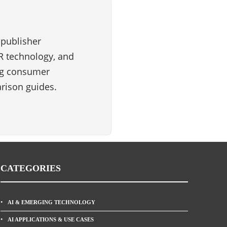
 publisher
VR technology, and
ng consumer
rison guides.
CATEGORIES
AI & EMERGING TECHNOLOGY
AI APPLICATIONS & USE CASES