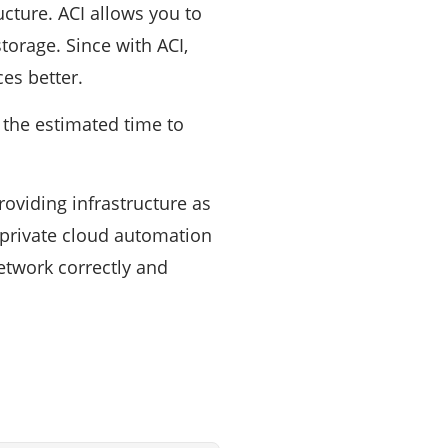
ucture. ACI allows you to
torage. Since with ACI,
es better.
, the estimated time to
roviding infrastructure as
 private cloud automation
etwork correctly and