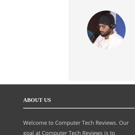
ABOUT US
Welcome to Computer Tech Reviews. Our
goal at Computer Tech Reviews is to