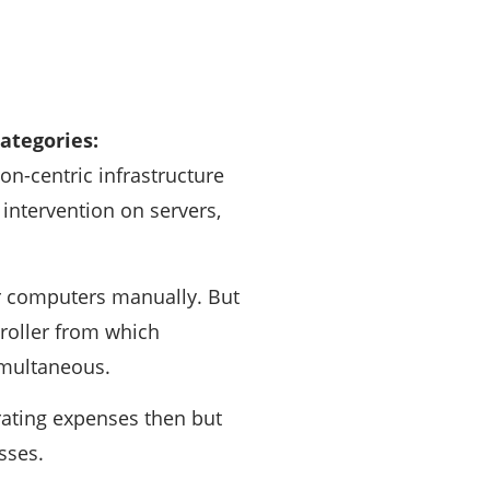
categories:
ion-centric infrastructure
intervention on servers,
ir computers manually. But
troller from which
imultaneous.
rating expenses then but
sses.