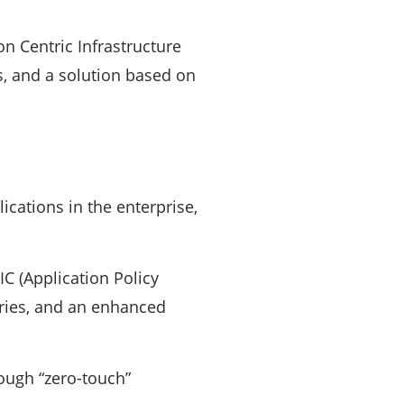
 Centric Infrastructure
s, and a solution based on
ications in the enterprise,
C (Application Policy
eries, and an enhanced
rough “zero-touch”