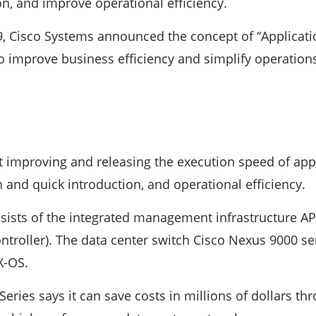
on, and improve operational efficiency.
 Cisco Systems announced the concept of “Application
to improve business efficiency and simplify operation
t improving and releasing the execution speed of appl
 and quick introduction, and operational efficiency.
sists of the integrated management infrastructure API
ontroller). The data center switch Cisco Nexus 9000 s
X-OS.
eries says it can save costs in millions of dollars th