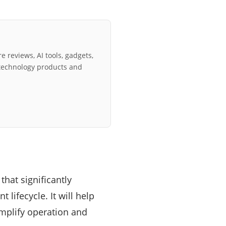
e reviews, AI tools, gadgets,
technology products and
that significantly
 lifecycle. It will help
implify operation and