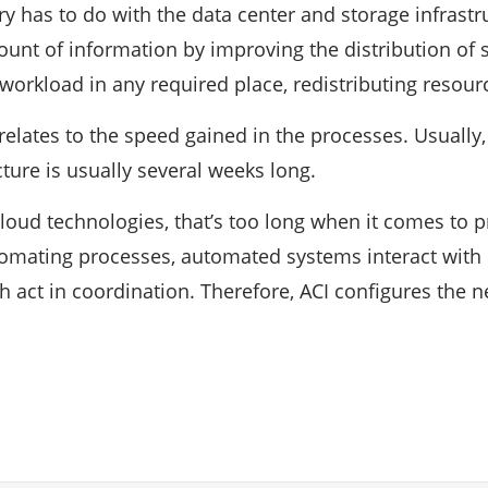
y has to do with the data center and storage infrastr
unt of information by improving the distribution of s
workload in any required place, redistributing resourc
 relates to the speed gained in the processes. Usually
cture is usually several weeks long.
cloud technologies, that’s too long when it comes to p
tomating processes, automated systems interact with
 act in coordination. Therefore, ACI configures the n