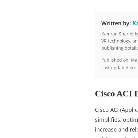
Written by:
K
Kamran Sharief is 
VR technology, a
publishing detai
Published on:
Mar
Last updated on:
Cisco ACI D
Cisco ACI (Applic
simplifies, optim
increase and rel