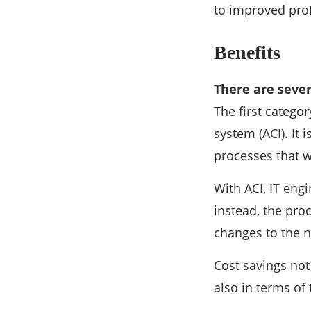
to improved profi
Benefits
There are sever
The first categor
system (ACI). It
processes that 
With ACI, IT eng
instead, the pro
changes to the 
Cost savings not
also in terms of