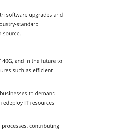
with software upgrades and
ndustry-standard
n source.
/ 40G, and in the future to
res such as efficient
 businesses to demand
d redeploy IT resources
 processes, contributing