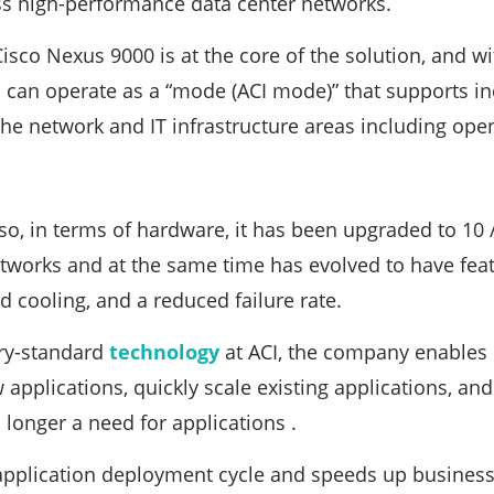
ss high-performance data center networks.
Cisco Nexus 9000 is at the core of the solution, and 
 can operate as a “mode (ACI mode)” that supports i
the network and IT infrastructure areas including ope
lso, in terms of hardware, it has been upgraded to 10 
works and at the same time has evolved to have featu
 cooling, and a reduced failure rate.
ry-standard
technology
at ACI, the company enables
 applications, quickly scale existing applications, an
 longer a need for applications .
application deployment cycle and speeds up business