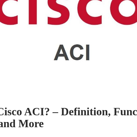
Cisco ACI? – Definition, Func
 and More