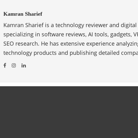
Kamran Sharief
Kamran Sharief is a technology reviewer and digital
specializing in software reviews, AI tools, gadgets, 
SEO research. He has extensive experience analyzi
technology products and publishing detailed compa