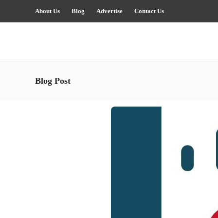
About Us
Blog
Advertise
Contact Us
Blog Post