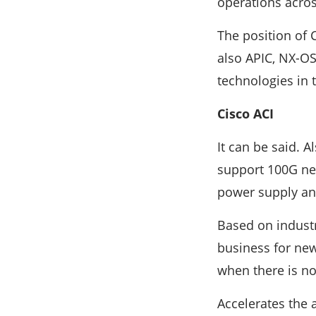
operations acro
The position of 
also APIC, NX-OS
technologies in 
Cisco ACI
It can be said. A
support 100G net
power supply and
Based on indust
business for new
when there is no
Accelerates the 