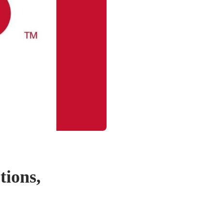
tions,