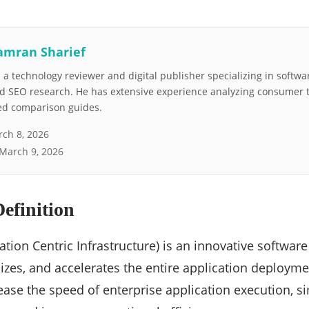
amran Sharief
a technology reviewer and digital publisher specializing in softwar
nd SEO research. He has extensive experience analyzing consumer 
led comparison guides.
ch 8, 2026
March 9, 2026
efinition
ation Centric Infrastructure) is an innovative software 
izes, and accelerates the entire application deployment
ease the speed of enterprise application execution, s