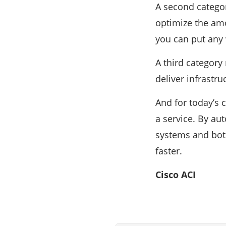
A second categor
optimize the amo
you can put any 
A third category
deliver infrastru
And for today’s 
a service. By au
systems and both
faster.
Cisco ACI