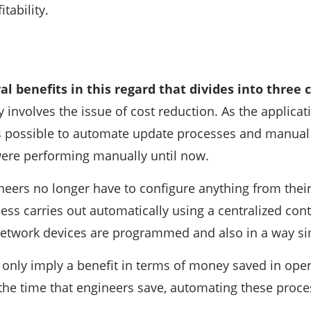
tability.
al benefits in this regard that divides into three 
y involves the issue of cost reduction. As the applicat
 is possible to automate update processes and manual 
were performing manually until now.
ineers no longer have to configure anything from the
cess carries out automatically using a centralized con
network devices are programmed and also in a way s
 only imply a benefit in terms of money saved in ope
 the time that engineers save, automating these proce