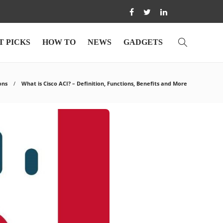
T PICKS
HOW TO
NEWS
GADGETS
ons
What is Cisco ACI? – Definition, Functions, Benefits and More