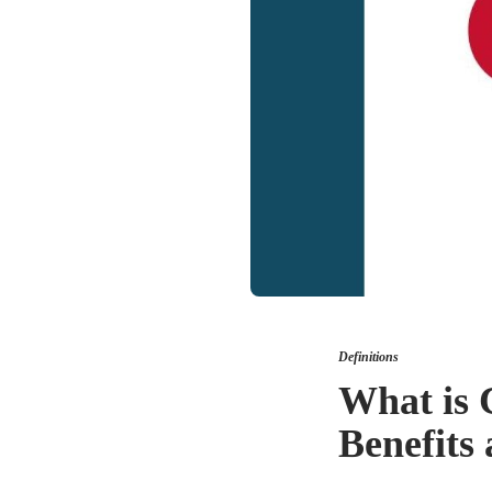
Definitions
What is 
Benefits