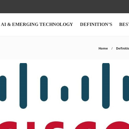
AI & EMERGING TECHNOLOGY
DEFINITION’S
BES
Home
Definiti