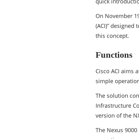
quick introducti
On November 19,
(ACI)” designed 
this concept.
Functions
Cisco ACI aims a
simple operation
The solution con
Infrastructure C
version of the N
The Nexus 9000 S