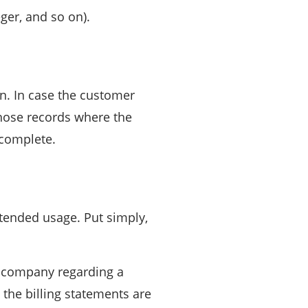
eger, and so on).
on. In case the customer
 Those records where the
ncomplete.
tended usage. Put simply,
he company regarding a
 the billing statements are