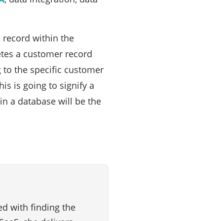
 record within the
etes a customer record
g to the specific customer
is is going to signify a
in a database will be the
d with finding the