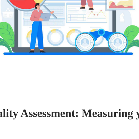
lity Assessment: Measuring 