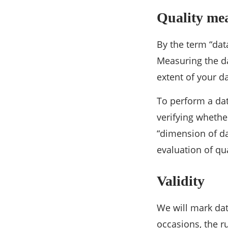
Quality me
By the term “data
Measuring the da
extent of your 
To perform a dat
verifying whether
“dimension of da
evaluation of qua
Validity
We will mark data
occasions, the r