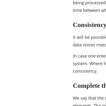
being processed.
time between wh
Consistenc
It will be possib
data stores matc
In case one ente
system. Where he
consistency.
Complete th
We say that the 
elements. The pi