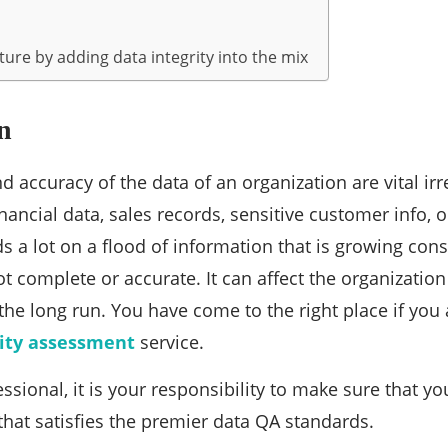
ure by adding data integrity into the mix
n
 accuracy of the data of an organization are vital irr
nancial data, sales records, sensitive customer info, o
 a lot on a flood of information that is growing const
ot complete or accurate. It can affect the organizatio
 the long run. You have come to the right place if you 
ity assessment
service.
essional, it is your responsibility to make sure that 
that satisfies the premier data QA standards.