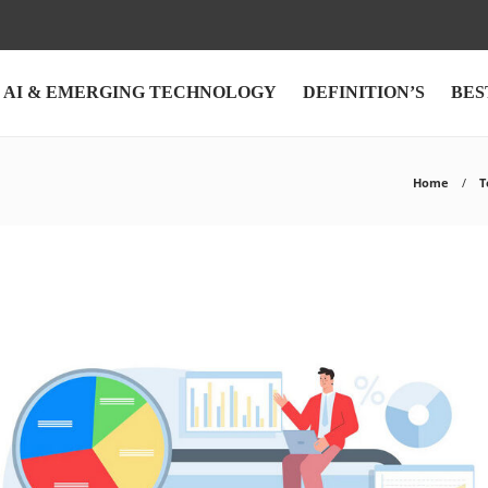
AI & EMERGING TECHNOLOGY
DEFINITION’S
BES
Home
T