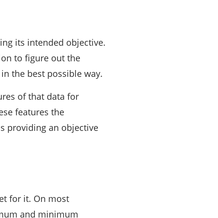
ing its intended objective.
on to figure out the
in the best possible way.
res of that data for
hese features the
cs providing an objective
et for it. On most
maximum and minimum