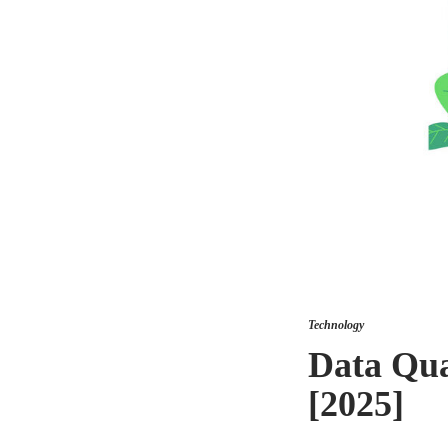
Technology
Data Qua
[2025]