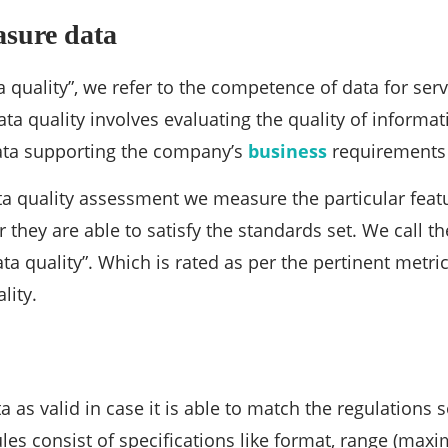
asure data
 quality”, we refer to the competence of data for serv
ta quality involves evaluating the quality of informati
data supporting the company’s
business
requirements 
a quality assessment we measure the particular featu
 they are able to satisfy the standards set. We call t
ta quality”. Which is rated as per the pertinent metri
lity.
 as valid in case it is able to match the regulations s
ules consist of specifications like format, range (