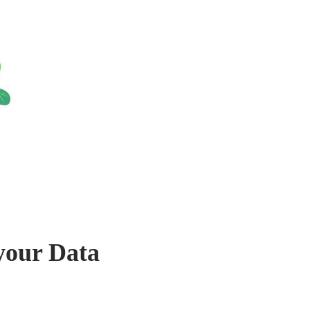
your Data