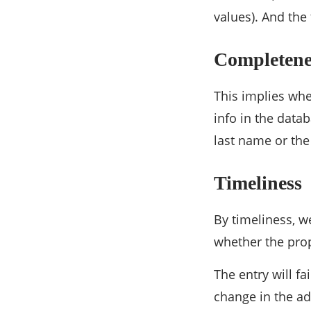
values). And the 
Completene
This implies whe
info in the data
last name or the
Timeliness
By timeliness, w
whether the prop
The entry will f
change in the ad