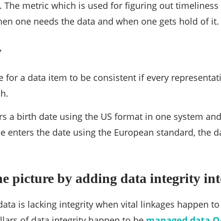
 The metric which is used for figuring out timeliness w
en one needs the data and when one gets hold of it.
y
le for a data item to be consistent if every representa
h.
rs a birth date using the US format in one system and
 enters the date using the European standard, the dat
e picture by adding data integrity int
data is lacking integrity when vital linkages happen 
llars of data integrity happen to be
managed data Q