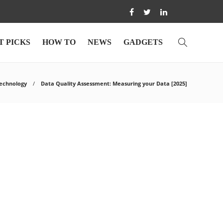
T PICKS
HOW TO
NEWS
GADGETS
echnology
Data Quality Assessment: Measuring your Data [2025]