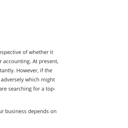
espective of whether it
r accounting. At present,
antly. However, if the
n adversely which might
are searching for a top-
your business depends on