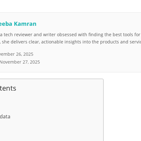
eeba Kamran
 tech reviewer and writer obsessed with finding the best tools fo
she delivers clear, actionable insights into the products and servi
ember 26, 2025
November 27, 2025
tents
 data