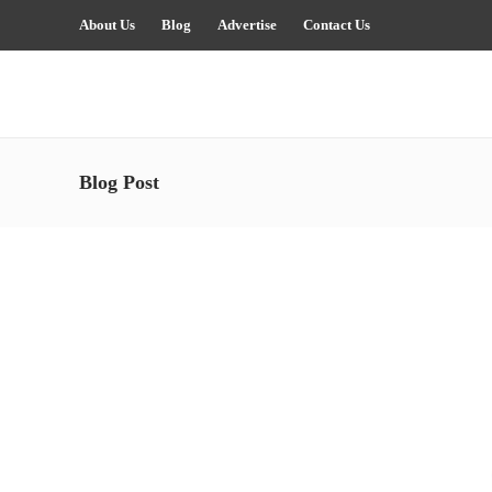
About Us
Blog
Advertise
Contact Us
Blog Post