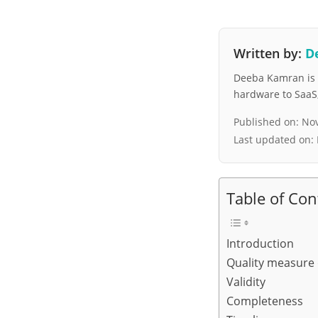
Written by:
D
Deeba Kamran is a
hardware to SaaS, 
Published on:
Nov
Last updated on:
Table of Con
Introduction
Quality measure
Validity
Completeness