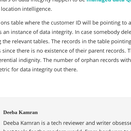
location intelligence.
ions table where the customer ID will be pointing to a
s an instance of data integrity. In case somebody del
 the relevant tables. The records in the table pointin
ince there is no existence of their parent records. Th
ferential indignity. The number of orphan records with
ric for data integrity out there.
Deeba Kamran
Deeba Kamran is a tech reviewer and writer obsesse