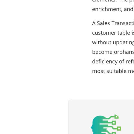
enrichment, and 
A Sales Transact
customer table i
without updating
become orphans s
deficiency of re
most suitable met