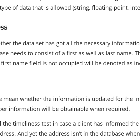
type of data that is allowed (string, floating-point, int
ss
ther the data set has got all the necessary informati
base needs to consist of a first as well as last name.
 first name field is not occupied will be denoted as i
e mean whether the information is updated for the in
er information will be obtainable when required.
ail the timeliness test in case a client has informed t
dress. And yet the address isn’t in the database when