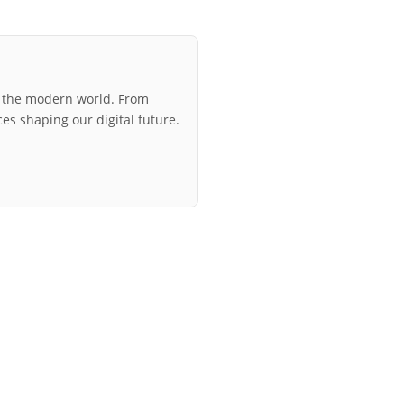
r the modern world. From
ces shaping our digital future.