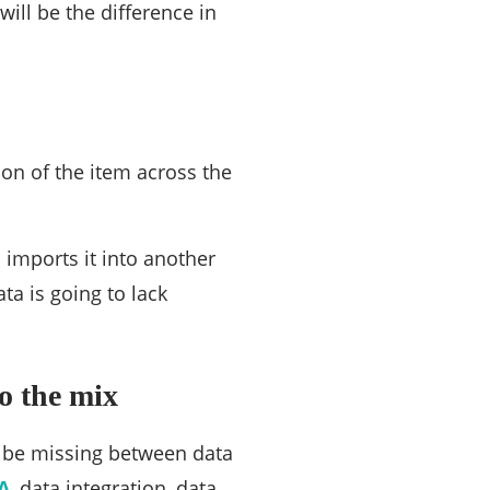
ill be the difference in
tion of the item across the
 imports it into another
a is going to lack
o the mix
to be missing between data
A
, data integration, data