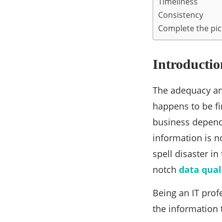
Timeliness
Consistency
Complete the pict
Introductio
The adequacy and
happens to be fi
business depends
information is n
spell disaster in
notch
data qual
Being an IT prof
the information 