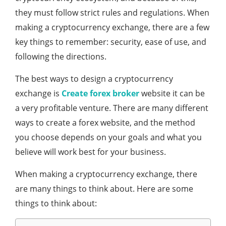
they must follow strict rules and regulations. When
making a cryptocurrency exchange, there are a few
key things to remember: security, ease of use, and
following the directions.
The best ways to design a cryptocurrency
exchange is
Create forex broker
website it can be
a very profitable venture. There are many different
ways to create a forex website, and the method
you choose depends on your goals and what you
believe will work best for your business.
When making a cryptocurrency exchange, there
are many things to think about. Here are some
things to think about: