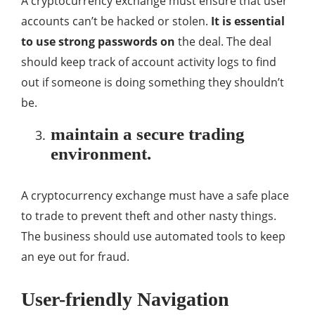
A cryptocurrency exchange must ensure that user
accounts can’t be hacked or stolen.
It is essential
to use strong passwords on
the deal. The deal
should keep track of account activity logs to find
out if someone is doing something they shouldn’t
be.
maintain a secure trading
environment.
A cryptocurrency exchange must have a safe place
to trade to prevent theft and other nasty things.
The business should use automated tools to keep
an eye out for fraud.
User-friendly Navigation