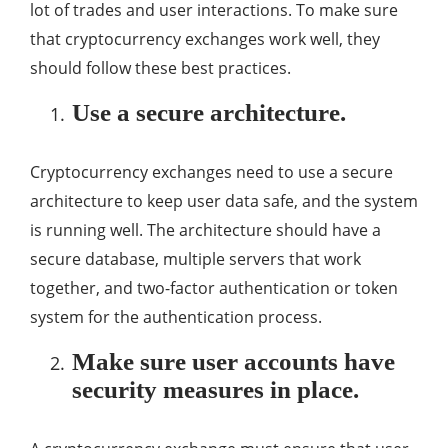
lot of trades and user interactions. To make sure
that cryptocurrency exchanges work well, they
should follow these best practices.
Use a secure architecture.
Cryptocurrency exchanges need to use a secure
architecture to keep user data safe, and the system
is running well. The architecture should have a
secure database, multiple servers that work
together, and two-factor authentication or token
system for the authentication process.
Make sure user accounts have
security measures in place.