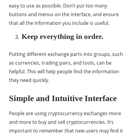
easy to use as possible. Don’t put too many
buttons and menus on the interface, and ensure
that all the information you include is useful.
Keep everything in order.
Putting different exchange parts into groups, such
as currencies, trading pairs, and tools, can be
helpful. This will help people find the information
they need quickly.
Simple and Intuitive Interface
People are using cryptocurrency exchanges more
and more to buy and sell cryptocurrencies. It’s
important to remember that new users may find it