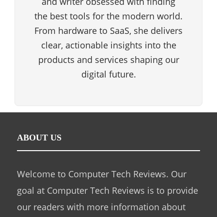
and writer obsessed with finding
the best tools for the modern world.
From hardware to SaaS, she delivers
clear, actionable insights into the
products and services shaping our
digital future.
ABOUT US
Welcome to Computer Tech Reviews. Our
goal at Computer Tech Reviews is to provide
our readers with more information about