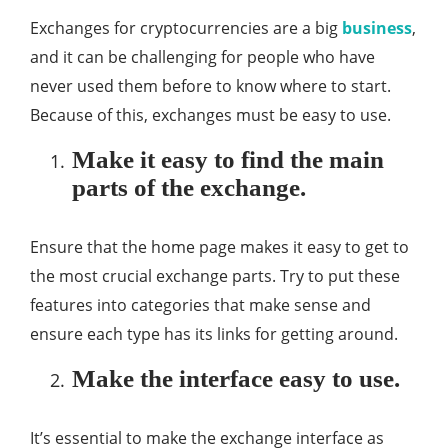
Exchanges for cryptocurrencies are a big
business
,
and it can be challenging for people who have
never used them before to know where to start.
Because of this, exchanges must be easy to use.
Make it easy to find the main
parts of the exchange.
Ensure that the home page makes it easy to get to
the most crucial exchange parts. Try to put these
features into categories that make sense and
ensure each type has its links for getting around.
Make the interface easy to use.
It’s essential to make the exchange interface as