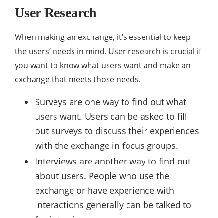
User Research
When making an exchange, it’s essential to keep
the users’ needs in mind. User research is crucial if
you want to know what users want and make an
exchange that meets those needs.
Surveys are one way to find out what
users want. Users can be asked to fill
out surveys to discuss their experiences
with the exchange in focus groups.
Interviews are another way to find out
about users. People who use the
exchange or have experience with
interactions generally can be talked to