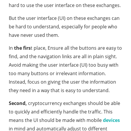
hard to use the user interface on these exchanges.
But the user interface (UI) on these exchanges can
be hard to understand, especially for people who
have never used them.
In
the firs
t place, Ensure all the buttons are easy to
find, and the navigation links are all in plain sight.
Avoid making the user interface (UI) too busy with
too many buttons or irrelevant information.
Instead, focus on giving the user the information
they need in a way that is easy to understand.
Second,
cryptocurrency exchanges should be able
to quickly and efficiently handle the traffic. This
means the UI should be made with mobile
devices
in mind and automatically adjust to different