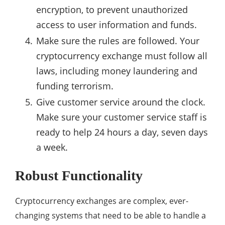
encryption, to prevent unauthorized
access to user information and funds.
Make sure the rules are followed. Your
cryptocurrency exchange must follow all
laws, including money laundering and
funding terrorism.
Give customer service around the clock.
Make sure your customer service staff is
ready to help 24 hours a day, seven days
a week.
Robust Functionality
Cryptocurrency exchanges are complex, ever-
changing systems that need to be able to handle a