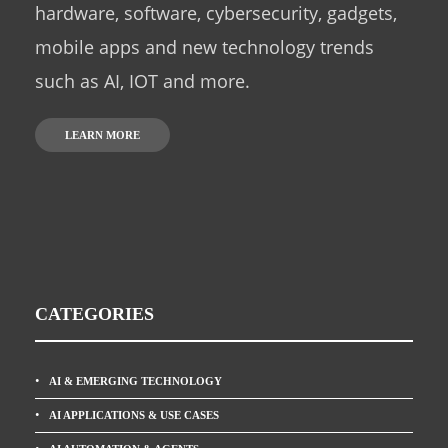
hardware, software, cybersecurity, gadgets,
mobile apps and new technology trends
such as AI, IOT and more.
LEARN MORE
CATEGORIES
AI & EMERGING TECHNOLOGY
AI APPLICATIONS & USE CASES