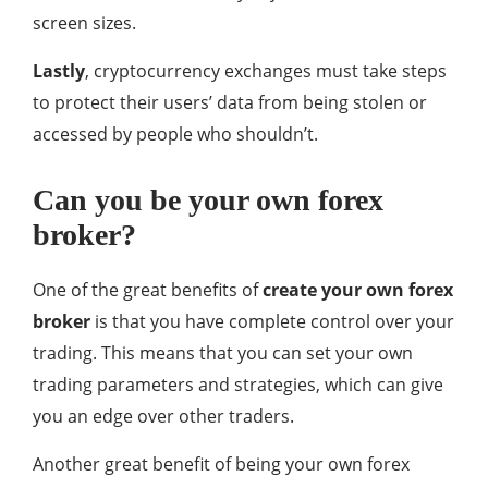
screen sizes.
Lastly
, cryptocurrency exchanges must take steps
to protect their users’ data from being stolen or
accessed by people who shouldn’t.
Can you be your own forex
broker?
One of the great benefits of
create your own forex
broker
is that you have complete control over your
trading. This means that you can set your own
trading parameters and strategies, which can give
you an edge over other traders.
Another great benefit of being your own forex