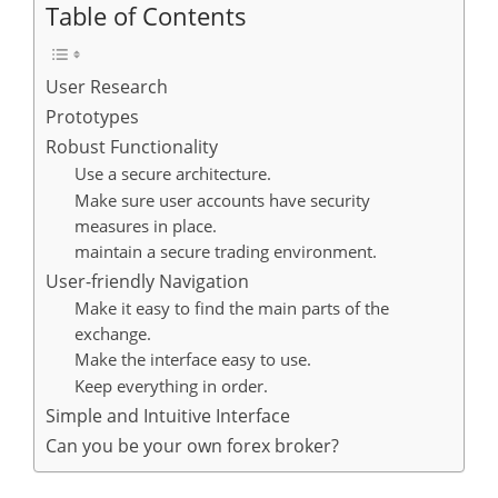
Table of Contents
User Research
Prototypes
Robust Functionality
Use a secure architecture.
Make sure user accounts have security
measures in place.
maintain a secure trading environment.
User-friendly Navigation
Make it easy to find the main parts of the
exchange.
Make the interface easy to use.
Keep everything in order.
Simple and Intuitive Interface
Can you be your own forex broker?