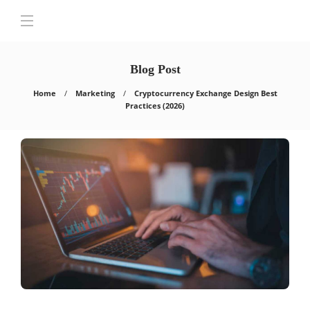
Blog Post
Home
Marketing
Cryptocurrency Exchange Design Best
Practices (2026)