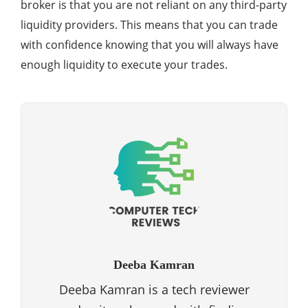
broker is that you are not reliant on any third-party
liquidity providers. This means that you can trade
with confidence knowing that you will always have
enough liquidity to execute your trades.
Deeba Kamran
Deeba Kamran is a tech reviewer