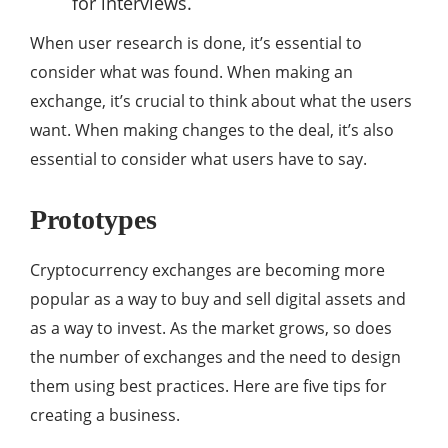
for interviews.
When user research is done, it’s essential to
consider what was found. When making an
exchange, it’s crucial to think about what the users
want. When making changes to the deal, it’s also
essential to consider what users have to say.
Prototypes
Cryptocurrency exchanges are becoming more
popular as a way to buy and sell digital assets and
as a way to invest. As the market grows, so does
the number of exchanges and the need to design
them using best practices. Here are five tips for
creating a business.