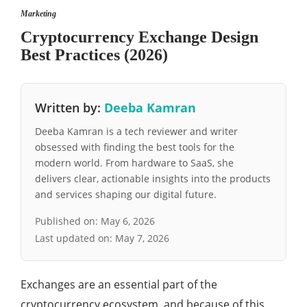
Marketing
Cryptocurrency Exchange Design
Best Practices (2026)
Written by:
Deeba Kamran
Deeba Kamran is a tech reviewer and writer
obsessed with finding the best tools for the
modern world. From hardware to SaaS, she
delivers clear, actionable insights into the products
and services shaping our digital future.
Published on:
May 6, 2026
Last updated on:
May 7, 2026
Exchanges are an essential part of the
cryptocurrency ecosystem, and because of this,