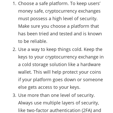
Choose a safe platform. To keep users’
money safe, cryptocurrency exchanges
must possess a high level of security.
Make sure you choose a platform that
has been tried and tested and is known
to be reliable.
Use a way to keep things cold. Keep the
keys to your cryptocurrency exchange in
a cold storage solution like a hardware
wallet. This will help protect your coins
if your platform goes down or someone
else gets access to your keys.
Use more than one level of security.
Always use multiple layers of security,
like two-factor authentication (2FA) and