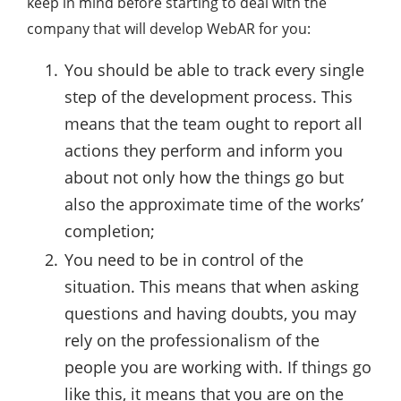
keep in mind before starting to deal with the
company that will develop WebAR for you:
You should be able to track every single
step of the development process. This
means that the team ought to report all
actions they perform and inform you
about not only how the things go but
also the approximate time of the works’
completion;
You need to be in control of the
situation. This means that when asking
questions and having doubts, you may
rely on the professionalism of the
people you are working with. If things go
like this, it means that you are on the