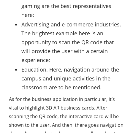
gaming are the best representatives
here;
Advertising and e-commerce industries.
The brightest example here is an
opportunity to scan the QR code that
will provide the user with a certain
experience;
Education. Here, navigation around the
campus and unique activities in the
classroom are to be mentioned.
As for the business application in particular, it’s
vital to highlight 3D AR business cards. After
scanning the QR code, the interactive card will be
shown to the user. And then, there goes navigation