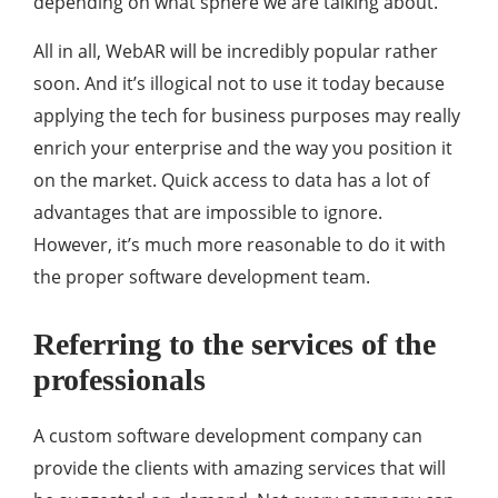
depending on what sphere we are talking about.
All in all, WebAR will be incredibly popular rather
soon. And it’s illogical not to use it today because
applying the tech for business purposes may really
enrich your enterprise and the way you position it
on the market. Quick access to data has a lot of
advantages that are impossible to ignore.
However, it’s much more reasonable to do it with
the proper software development team.
Referring to the services of the
professionals
A custom software development company can
provide the clients with amazing services that will