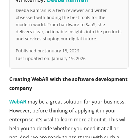
Deeba Kamran is a tech reviewer and writer
obsessed with finding the best tools for the
modern world. From hardware to SaaS, she
delivers clear, actionable insights into the products
and services shaping our digital future.
Published on:
January 18, 2026
Last updated on:
January 19, 2026
Creating WebAR with the software development
company
WebAR
may be a great solution for your business.
However, before thinking of applying it in your
enterprise, it’s vital to learn more about it. This will
help you to decide whether you need it at all or
not. And, we are ready to assist you with such a