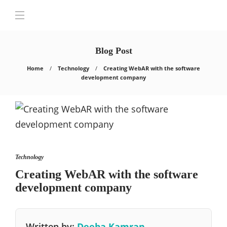
Blog Post
Home
Technology
Creating WebAR with the software
development company
Technology
Creating WebAR with the software
development company
Written by:
Deeba Kamran