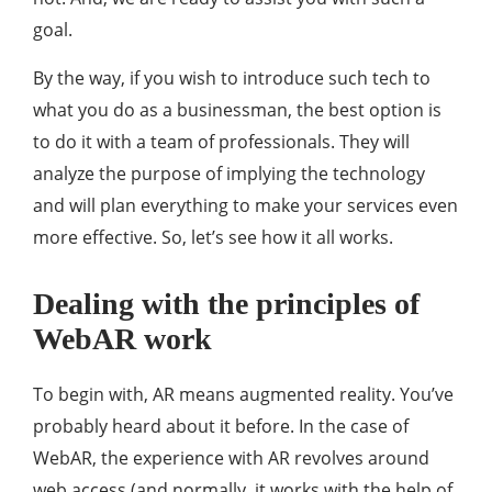
goal.
By the way, if you wish to introduce such tech to
what you do as a businessman, the best option is
to do it with a team of professionals. They will
analyze the purpose of implying the technology
and will plan everything to make your services even
more effective. So, let’s see how it all works.
Dealing with the principles of
WebAR work
To begin with, AR means augmented reality. You’ve
probably heard about it before. In the case of
WebAR, the experience with AR revolves around
web access (and normally, it works with the help of