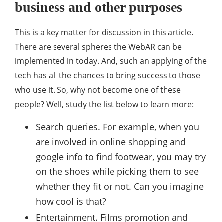
business and other purposes
This is a key matter for discussion in this article.
There are several spheres the WebAR can be
implemented in today. And, such an applying of the
tech has all the chances to bring success to those
who use it. So, why not become one of these
people? Well, study the list below to learn more:
Search queries. For example, when you
are involved in online shopping and
google info to find footwear, you may try
on the shoes while picking them to see
whether they fit or not. Can you imagine
how cool is that?
Entertainment. Films promotion and