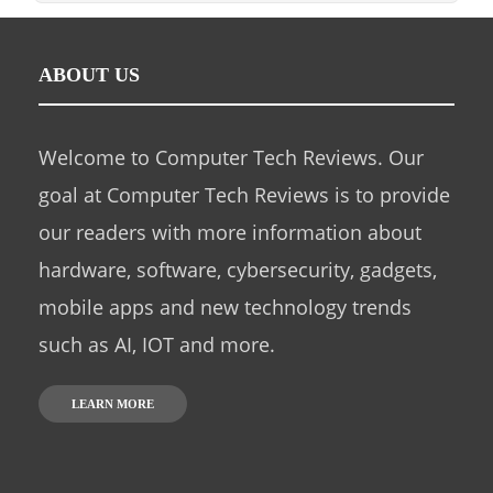
ABOUT US
Welcome to Computer Tech Reviews. Our
goal at Computer Tech Reviews is to provide
our readers with more information about
hardware, software, cybersecurity, gadgets,
mobile apps and new technology trends
such as AI, IOT and more.
LEARN MORE