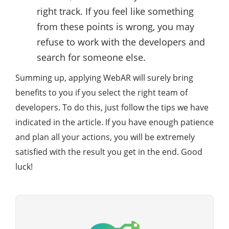
right track. If you feel like something
from these points is wrong, you may
refuse to work with the developers and
search for someone else.
Summing up, applying WebAR will surely bring
benefits to you if you select the right team of
developers. To do this, just follow the tips we have
indicated in the article. If you have enough patience
and plan all your actions, you will be extremely
satisfied with the result you get in the end. Good
luck!