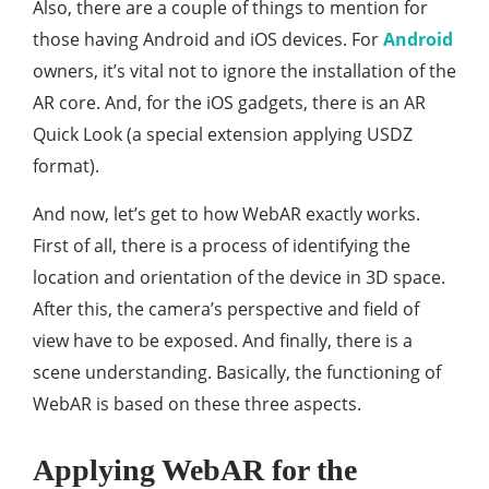
Also, there are a couple of things to mention for
those having Android and iOS devices. For
Android
owners, it’s vital not to ignore the installation of the
AR core. And, for the iOS gadgets, there is an AR
Quick Look (a special extension applying USDZ
format).
And now, let’s get to how WebAR exactly works.
First of all, there is a process of identifying the
location and orientation of the device in 3D space.
After this, the camera’s perspective and field of
view have to be exposed. And finally, there is a
scene understanding. Basically, the functioning of
WebAR is based on these three aspects.
Applying WebAR for the