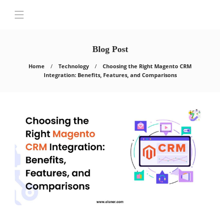
Blog Post
Home
Technology
Choosing the Right Magento CRM
Integration: Benefits, Features, and Comparisons