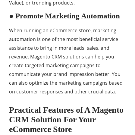
Value), or trending products.
● Promote Marketing Automation
When running an eCommerce store, marketing
automation is one of the most beneficial service
assistance to bring in more leads, sales, and
revenue. Magento CRM solutions can help you
create targeted marketing campaigns to
communicate your brand impression better. You
can also optimize the marketing campaigns based
on customer responses and other crucial data.
Practical Features of A Magento
CRM Solution For Your
eCommerce Store