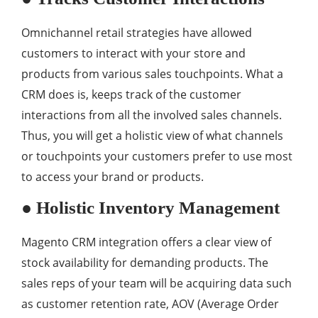
Omnichannel retail strategies have allowed
customers to interact with your store and
products from various sales touchpoints. What a
CRM does is, keeps track of the customer
interactions from all the involved sales channels.
Thus, you will get a holistic view of what channels
or touchpoints your customers prefer to use most
to access your brand or products.
● Holistic Inventory Management
Magento CRM integration offers a clear view of
stock availability for demanding products. The
sales reps of your team will be acquiring data such
as customer retention rate, AOV (Average Order