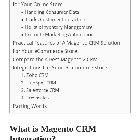
for Your Online Store
● Handling Consumer Data
● Tracks Customer Interactions
● Holistic Inventory Management
● Promote Marketing Automation
Practical Features of A Magento CRM Solution
For Your eCommerce Store
Compare the 4 Best Magento 2 CRM
Integrations For Your eCommerce Store
1. Zoho CRM
2. HubSpot CRM
3. Salesforce CRM
4. Freshsales
Parting Words
What is Magento CRM
Integration?