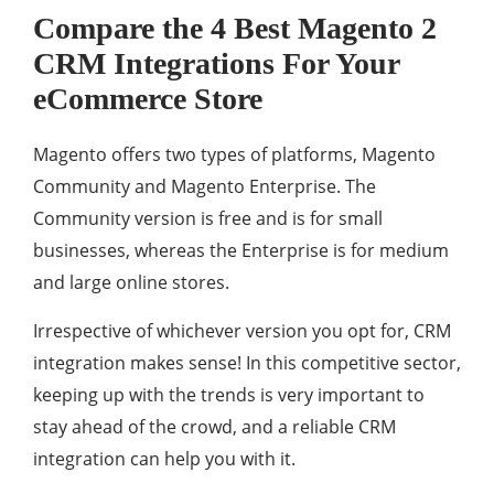
Compare the 4 Best Magento 2
CRM Integrations For Your
eCommerce Store
Magento offers two types of platforms, Magento
Community and Magento Enterprise. The
Community version is free and is for small
businesses, whereas the Enterprise is for medium
and large online stores.
Irrespective of whichever version you opt for, CRM
integration makes sense! In this competitive sector,
keeping up with the trends is very important to
stay ahead of the crowd, and a reliable CRM
integration can help you with it.