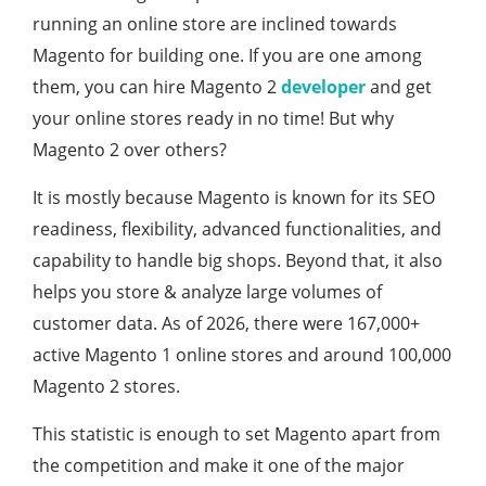
running an online store are inclined towards
Magento for building one. If you are one among
them, you can hire Magento 2
developer
and get
your online stores ready in no time! But why
Magento 2 over others?
It is mostly because Magento is known for its SEO
readiness, flexibility, advanced functionalities, and
capability to handle big shops. Beyond that, it also
helps you store & analyze large volumes of
customer data. As of 2026, there were 167,000+
active Magento 1 online stores and around 100,000
Magento 2 stores.
This statistic is enough to set Magento apart from
the competition and make it one of the major