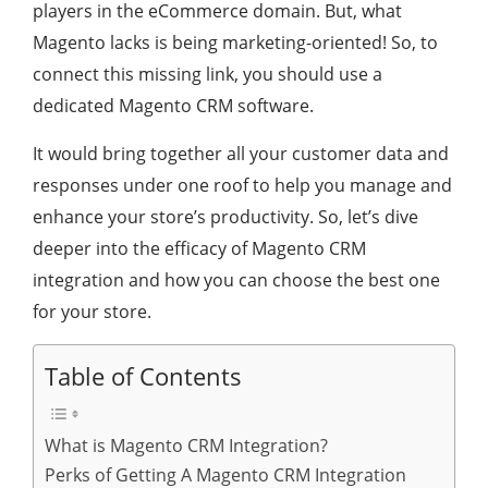
players in the eCommerce domain. But, what
Magento lacks is being marketing-oriented! So, to
connect this missing link, you should use a
dedicated Magento CRM software.
It would bring together all your customer data and
responses under one roof to help you manage and
enhance your store’s productivity. So, let’s dive
deeper into the efficacy of Magento CRM
integration and how you can choose the best one
for your store.
Table of Contents
What is Magento CRM Integration?
Perks of Getting A Magento CRM Integration