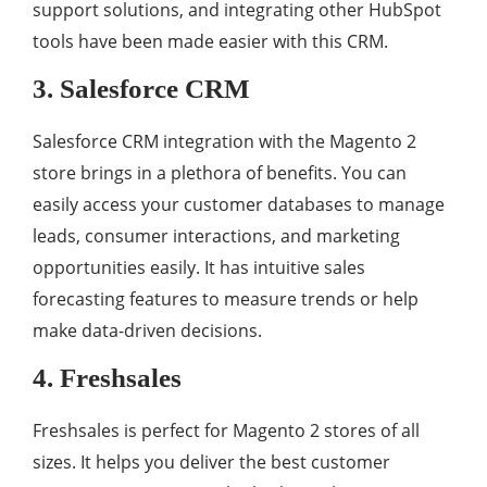
support solutions, and integrating other HubSpot
tools have been made easier with this CRM.
3. Salesforce CRM
Salesforce CRM integration with the Magento 2
store brings in a plethora of benefits. You can
easily access your customer databases to manage
leads, consumer interactions, and marketing
opportunities easily. It has intuitive sales
forecasting features to measure trends or help
make data-driven decisions.
4. Freshsales
Freshsales is perfect for Magento 2 stores of all
sizes. It helps you deliver the best customer