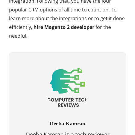
integration. Following that, you have the four
popular CRM options of all time to count on. To
learn more about the integrations or to get it done
efficiently,
hire Magento 2 developer
for the
needful.
Deeba Kamran
Deeba Kamran is a tech reviewer