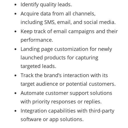
Identify quality leads.
Acquire data from all channels,
including SMS, email, and social media.
Keep track of email campaigns and their
performance.
Landing page customization for newly
launched products for capturing
targeted leads.
Track the brand’s interaction with its
target audience or potential customers.
Automate customer support solutions
with priority responses or replies.
Integration capabilities with third-party
software or app solutions.