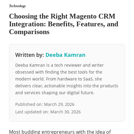
Technology
Choosing the Right Magento CRM
Integration: Benefits, Features, and
Comparisons
Written by:
Deeba Kamran
Deeba Kamran is a tech reviewer and writer
obsessed with finding the best tools for the
modern world. From hardware to SaaS, she
delivers clear, actionable insights into the products
and services shaping our digital future.
Published on:
March 29, 2026
Last updated on:
March 30, 2026
Most budding entrepreneurs with the idea of