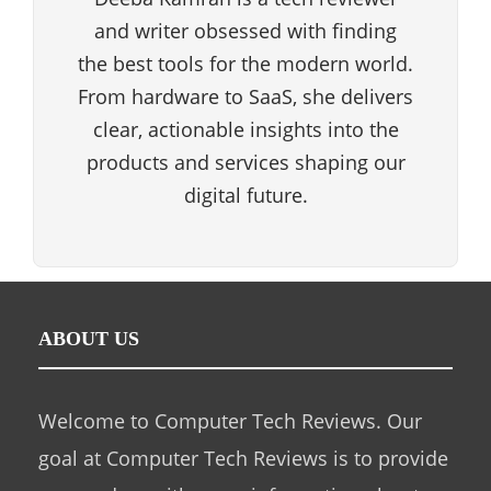
and writer obsessed with finding
the best tools for the modern world.
From hardware to SaaS, she delivers
clear, actionable insights into the
products and services shaping our
digital future.
ABOUT US
Welcome to Computer Tech Reviews. Our
goal at Computer Tech Reviews is to provide