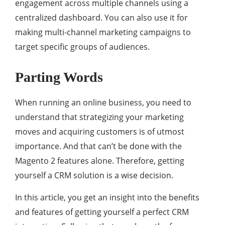
engagement across multiple channels using a
centralized dashboard. You can also use it for
making multi-channel marketing campaigns to
target specific groups of audiences.
Parting Words
When running an online business, you need to
understand that strategizing your marketing
moves and acquiring customers is of utmost
importance. And that can’t be done with the
Magento 2 features alone. Therefore, getting
yourself a CRM solution is a wise decision.
In this article, you get an insight into the benefits
and features of getting yourself a perfect CRM