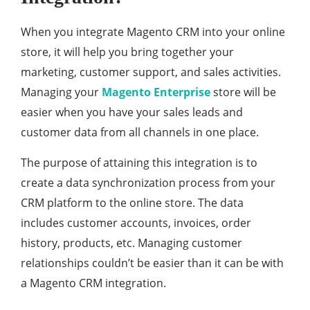
When you integrate Magento CRM into your online
store, it will help you bring together your
marketing, customer support, and sales activities.
Managing your
Magento Enterprise
store will be
easier when you have your sales leads and
customer data from all channels in one place.
The purpose of attaining this integration is to
create a data synchronization process from your
CRM platform to the online store. The data
includes customer accounts, invoices, order
history, products, etc. Managing customer
relationships couldn’t be easier than it can be with
a Magento CRM integration.