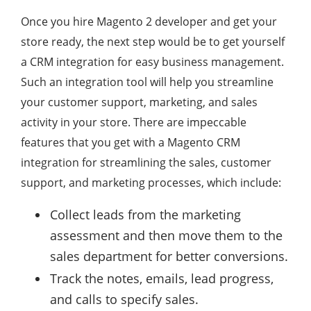
Once you hire Magento 2 developer and get your
store ready, the next step would be to get yourself
a CRM integration for easy business management.
Such an integration tool will help you streamline
your customer support, marketing, and sales
activity in your store. There are impeccable
features that you get with a Magento CRM
integration for streamlining the sales, customer
support, and marketing processes, which include:
Collect leads from the marketing
assessment and then move them to the
sales department for better conversions.
Track the notes, emails, lead progress,
and calls to specify sales.