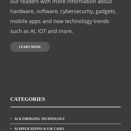
our readers with more information about
hardware, software, cybersecurity, gadgets,
mobile apps and new technology trends
such as AI, IOT and more.
LEARN MORE
CATEGORIES
AI & EMERGING TECHNOLOGY
AI APPLICATIONS & USE CASES