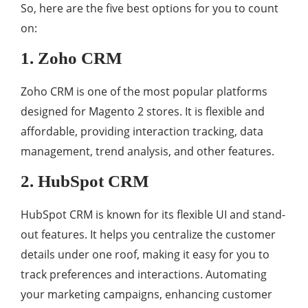
So, here are the five best options for you to count
on:
1. Zoho CRM
Zoho CRM is one of the most popular platforms
designed for Magento 2 stores. It is flexible and
affordable, providing interaction tracking, data
management, trend analysis, and other features.
2. HubSpot CRM
HubSpot CRM is known for its flexible UI and stand-
out features. It helps you centralize the customer
details under one roof, making it easy for you to
track preferences and interactions. Automating
your marketing campaigns, enhancing customer