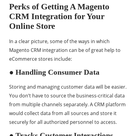
Perks of Getting A Magento
CRM Integration for Your
Online Store
In a clear picture, some of the ways in which
Magento CRM integration can be of great help to
eCommerce stores include:
● Handling Consumer Data
Storing and managing customer data will be easier.
You don’t have to source the business-critical data
from multiple channels separately. A CRM platform
would collect data from all sources and store it
securely for all authorized personnel to access.
● Tracks Customer Interactions