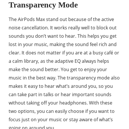
Transparency Mode
The AirPods Max stand out because of the active
noise cancellation. It works really well to block out
sounds you don’t want to hear. This helps you get
lost in your music, making the sound feel rich and
clear. It does not matter if you are at a busy café or
a calm library, as the adaptive EQ always helps
make the sound better. You get to enjoy your
music in the best way. The transparency mode also
makes it easy to hear what’s around you, so you
can take part in talks or hear important sounds
without taking off your headphones. With these
two options, you can easily choose if you want to
focus just on your music or stay aware of what’s
going on around you.