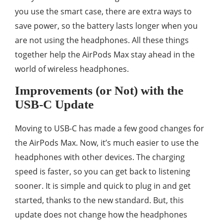
you use the smart case, there are extra ways to
save power, so the battery lasts longer when you
are not using the headphones. All these things
together help the AirPods Max stay ahead in the
world of wireless headphones.
Improvements (or Not) with the
USB-C Update
Moving to USB-C has made a few good changes for
the AirPods Max. Now, it’s much easier to use the
headphones with other devices. The charging
speed is faster, so you can get back to listening
sooner. It is simple and quick to plug in and get
started, thanks to the new standard. But, this
update does not change how the headphones