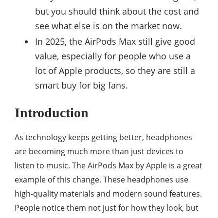
but you should think about the cost and
see what else is on the market now.
In 2025, the AirPods Max still give good
value, especially for people who use a
lot of Apple products, so they are still a
smart buy for big fans.
Introduction
As technology keeps getting better, headphones
are becoming much more than just devices to
listen to music. The AirPods Max by Apple is a great
example of this change. These headphones use
high-quality materials and modern sound features.
People notice them not just for how they look, but