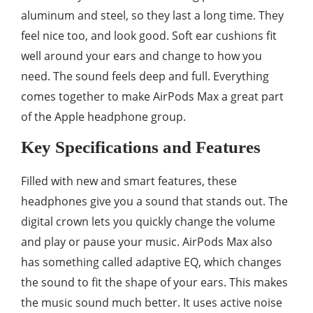
aluminum and steel, so they last a long time. They
feel nice too, and look good. Soft ear cushions fit
well around your ears and change to how you
need. The sound feels deep and full. Everything
comes together to make AirPods Max a great part
of the Apple headphone group.
Key Specifications and Features
Filled with new and smart features, these
headphones give you a sound that stands out. The
digital crown lets you quickly change the volume
and play or pause your music. AirPods Max also
has something called adaptive EQ, which changes
the sound to fit the shape of your ears. This makes
the music sound much better. It uses active noise