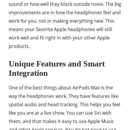
sound or how well they block outside noise. The big
improvements are in how the headphones feel and
work for you, not in making everything new. This
means your favorite Apple headphones will still
work well and fit right in with your other Apple
products.
Unique Features and Smart
Integration
One of the best things about AirPods Max is the
way the headphones work. They have features like
spatial audio and head tracking. This helps you feel
like you are at a live show. You can use Siri with
them, and that makes it easy to use Apple Music
and other Apple services. You do not need to use