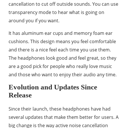
cancellation to cut off outside sounds. You can use
transparency mode to hear what is going on
around you if you want.
It has aluminum ear cups and memory foam ear
cushions. This design means you feel comfortable
and there is a nice feel each time you use them.
The headphones look good and feel great, so they
are a good pick for people who really love music
and those who want to enjoy their audio any time.
Evolution and Updates Since
Release
Since their launch, these headphones have had
several updates that make them better for users. A
big change is the way active noise cancellation