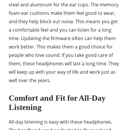
steel and aluminum for the ear cups. The memory
foam ear cushions make them feel good to wear,
and they help block out noise. This means you get
a comfortable feel and you can listen for a long
time. Updating the firmware often can help them
work better. This makes them a good choice for
people who love sound. If you take good care of
them, these headphones will last a long time. They
will keep up with your way of life and work just as
well over the years.
Comfort and Fit for All-Day
Listening
All-day listening is easy with these headphones.