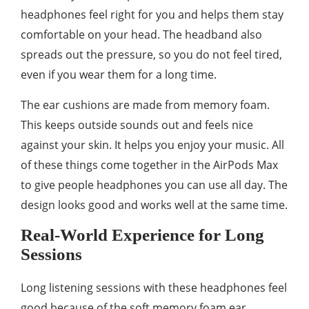
headphones feel right for you and helps them stay
comfortable on your head. The headband also
spreads out the pressure, so you do not feel tired,
even if you wear them for a long time.
The ear cushions are made from memory foam.
This keeps outside sounds out and feels nice
against your skin. It helps you enjoy your music. All
of these things come together in the AirPods Max
to give people headphones you can use all day. The
design looks good and works well at the same time.
Real-World Experience for Long
Sessions
Long listening sessions with these headphones feel
good because of the soft memory foam ear