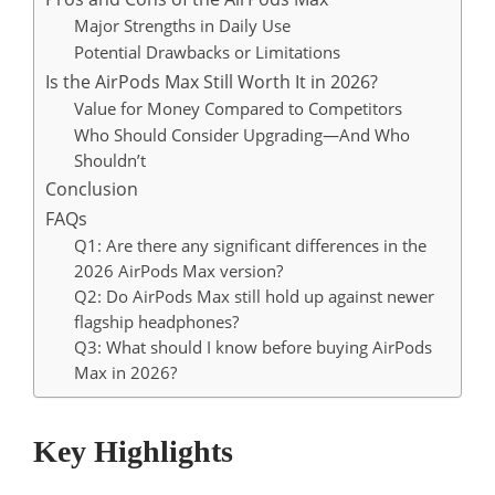
Major Strengths in Daily Use
Potential Drawbacks or Limitations
Is the AirPods Max Still Worth It in 2026?
Value for Money Compared to Competitors
Who Should Consider Upgrading—And Who
Shouldn’t
Conclusion
FAQs
Q1: Are there any significant differences in the
2026 AirPods Max version?
Q2: Do AirPods Max still hold up against newer
flagship headphones?
Q3: What should I know before buying AirPods
Max in 2026?
Key Highlights