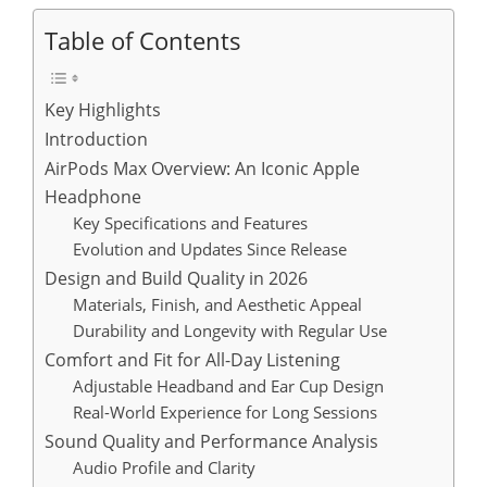
Table of Contents
Key Highlights
Introduction
AirPods Max Overview: An Iconic Apple
Headphone
Key Specifications and Features
Evolution and Updates Since Release
Design and Build Quality in 2026
Materials, Finish, and Aesthetic Appeal
Durability and Longevity with Regular Use
Comfort and Fit for All-Day Listening
Adjustable Headband and Ear Cup Design
Real-World Experience for Long Sessions
Sound Quality and Performance Analysis
Audio Profile and Clarity