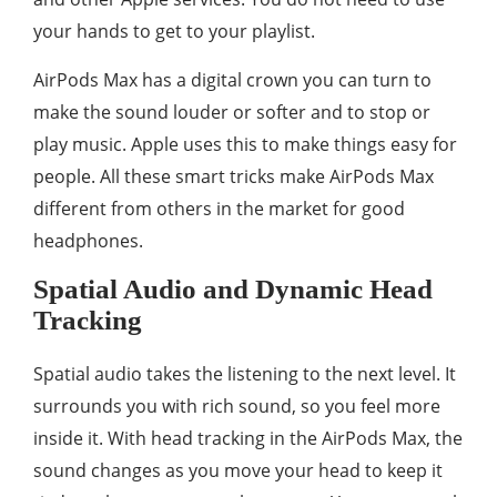
your hands to get to your playlist.
AirPods Max has a digital crown you can turn to
make the sound louder or softer and to stop or
play music. Apple uses this to make things easy for
people. All these smart tricks make AirPods Max
different from others in the market for good
headphones.
Spatial Audio and Dynamic Head
Tracking
Spatial audio takes the listening to the next level. It
surrounds you with rich sound, so you feel more
inside it. With head tracking in the AirPods Max, the
sound changes as you move your head to keep it