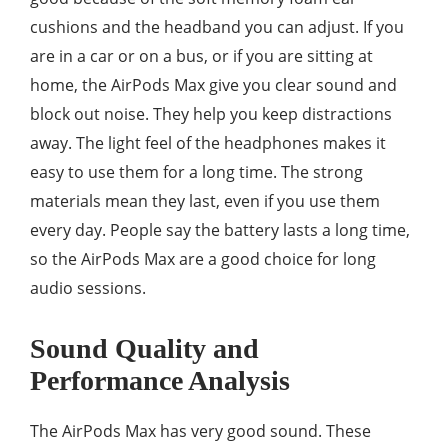
cushions and the headband you can adjust. If you
are in a car or on a bus, or if you are sitting at
home, the AirPods Max give you clear sound and
block out noise. They help you keep distractions
away. The light feel of the headphones makes it
easy to use them for a long time. The strong
materials mean they last, even if you use them
every day. People say the battery lasts a long time,
so the AirPods Max are a good choice for long
audio sessions.
Sound Quality and
Performance Analysis
The AirPods Max has very good sound. These