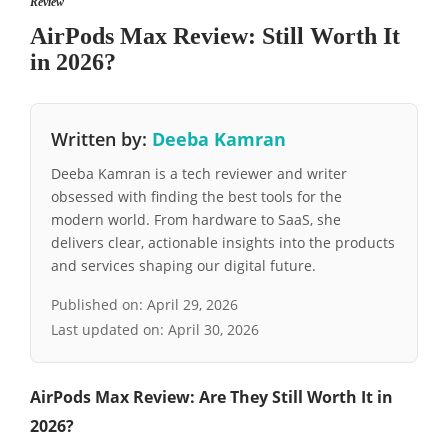
Review
AirPods Max Review: Still Worth It
in 2026?
Written by:
Deeba Kamran
Deeba Kamran is a tech reviewer and writer
obsessed with finding the best tools for the
modern world. From hardware to SaaS, she
delivers clear, actionable insights into the products
and services shaping our digital future.
Published on:
April 29, 2026
Last updated on:
April 30, 2026
AirPods Max Review: Are They Still Worth It in
2026?