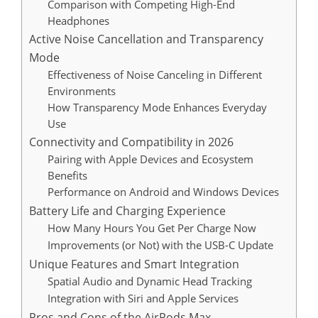
Comparison with Competing High-End
Headphones
Active Noise Cancellation and Transparency
Mode
Effectiveness of Noise Canceling in Different
Environments
How Transparency Mode Enhances Everyday
Use
Connectivity and Compatibility in 2026
Pairing with Apple Devices and Ecosystem
Benefits
Performance on Android and Windows Devices
Battery Life and Charging Experience
How Many Hours You Get Per Charge Now
Improvements (or Not) with the USB-C Update
Unique Features and Smart Integration
Spatial Audio and Dynamic Head Tracking
Integration with Siri and Apple Services
Pros and Cons of the AirPods Max