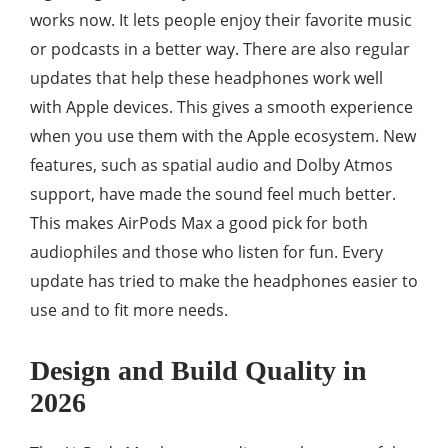
works now. It lets people enjoy their favorite music
or podcasts in a better way. There are also regular
updates that help these headphones work well
with Apple devices. This gives a smooth experience
when you use them with the Apple ecosystem. New
features, such as spatial audio and Dolby Atmos
support, have made the sound feel much better.
This makes AirPods Max a good pick for both
audiophiles and those who listen for fun. Every
update has tried to make the headphones easier to
use and to fit more needs.
Design and Build Quality in
2026