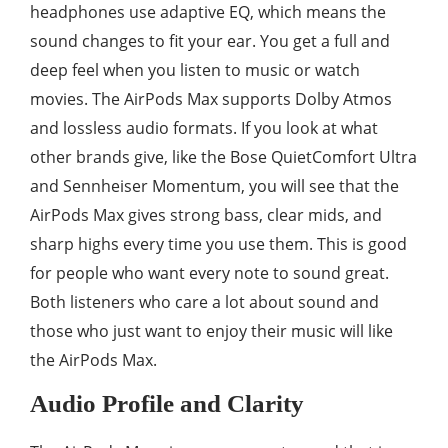
headphones use adaptive EQ, which means the
sound changes to fit your ear. You get a full and
deep feel when you listen to music or watch
movies. The AirPods Max supports Dolby Atmos
and lossless audio formats. If you look at what
other brands give, like the Bose QuietComfort Ultra
and Sennheiser Momentum, you will see that the
AirPods Max gives strong bass, clear mids, and
sharp highs every time you use them. This is good
for people who want every note to sound great.
Both listeners who care a lot about sound and
those who just want to enjoy their music will like
the AirPods Max.
Audio Profile and Clarity