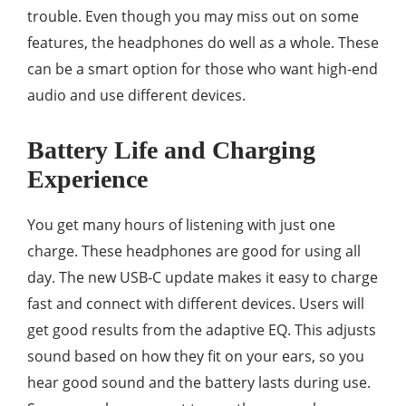
trouble. Even though you may miss out on some
features, the headphones do well as a whole. These
can be a smart option for those who want high-end
audio and use different devices.
Battery Life and Charging
Experience
You get many hours of listening with just one
charge. These headphones are good for using all
day. The new USB-C update makes it easy to charge
fast and connect with different devices. Users will
get good results from the adaptive EQ. This adjusts
sound based on how they fit on your ears, so you
hear good sound and the battery lasts during use.