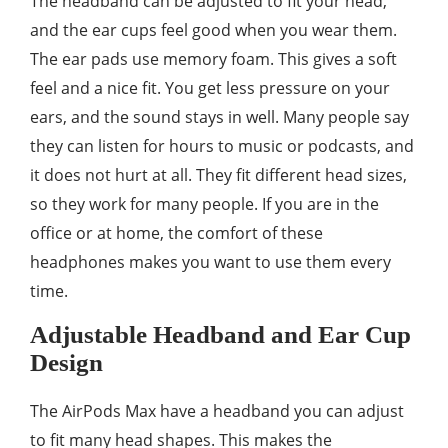
The headband can be adjusted to fit your head,
and the ear cups feel good when you wear them.
The ear pads use memory foam. This gives a soft
feel and a nice fit. You get less pressure on your
ears, and the sound stays in well. Many people say
they can listen for hours to music or podcasts, and
it does not hurt at all. They fit different head sizes,
so they work for many people. If you are in the
office or at home, the comfort of these
headphones makes you want to use them every
time.
Adjustable Headband and Ear Cup
Design
The AirPods Max have a headband you can adjust
to fit many head shapes. This makes the