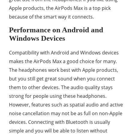
Apple products, the AirPods Max is a top pick
because of the smart way it connects.
Performance on Android and
Windows Devices
Compatibility with Android and Windows devices
makes the AirPods Max a good choice for many.
The headphones work best with Apple products,
but you still get great sound when you connect
them to other devices. The audio quality stays
strong for people using these headphones.
However, features such as spatial audio and active
noise cancellation may not be as full on non-Apple
devices. Connecting with Bluetooth is usually
simple and you will be able to listen without