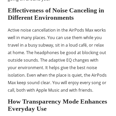
Effectiveness of Noise Canceling in
Different Environments
Active noise cancellation in the AirPods Max works
well in many places. You can use them while you
travel in a busy subway, sit in a loud café, or relax
at home. The headphones be good at blocking out
outside sounds. The adaptive EQ changes with
your environment. It helps give the best noise
isolation. Even when the place is quiet, the AirPods
Max keep sound clear. You will enjoy every song or
call, both with Apple Music and with friends.
How Transparency Mode Enhances
Everyday Use