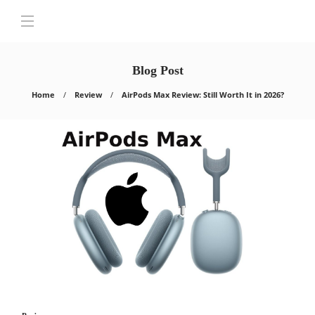
Blog Post
Home
Review
AirPods Max Review: Still Worth It in 2026?