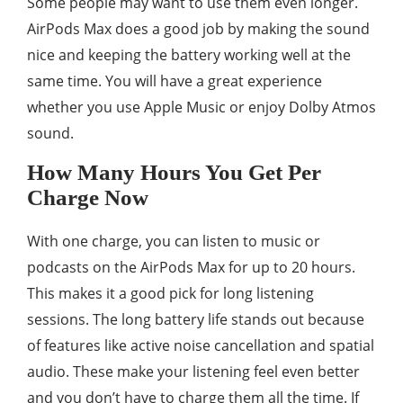
Some people may want to use them even longer.
AirPods Max does a good job by making the sound
nice and keeping the battery working well at the
same time. You will have a great experience
whether you use Apple Music or enjoy Dolby Atmos
sound.
How Many Hours You Get Per
Charge Now
With one charge, you can listen to music or
podcasts on the AirPods Max for up to 20 hours.
This makes it a good pick for long listening
sessions. The long battery life stands out because
of features like active noise cancellation and spatial
audio. These make your listening feel even better
and you don’t have to charge them all the time. If