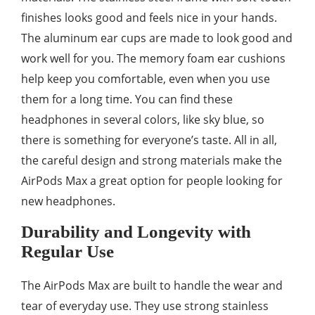
finishes looks good and feels nice in your hands.
The aluminum ear cups are made to look good and
work well for you. The memory foam ear cushions
help keep you comfortable, even when you use
them for a long time. You can find these
headphones in several colors, like sky blue, so
there is something for everyone’s taste. All in all,
the careful design and strong materials make the
AirPods Max a great option for people looking for
new headphones.
Durability and Longevity with
Regular Use
The AirPods Max are built to handle the wear and
tear of everyday use. They use strong stainless