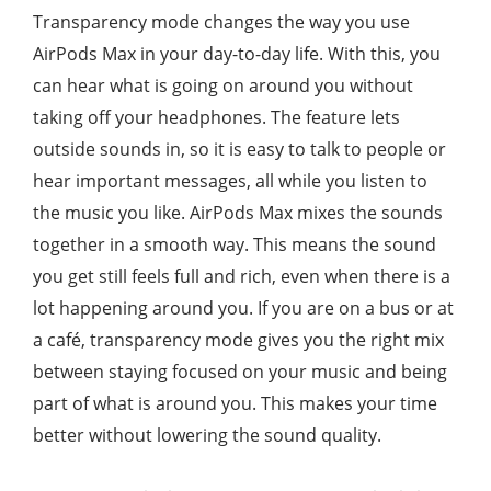
Transparency mode changes the way you use
AirPods Max in your day-to-day life. With this, you
can hear what is going on around you without
taking off your headphones. The feature lets
outside sounds in, so it is easy to talk to people or
hear important messages, all while you listen to
the music you like. AirPods Max mixes the sounds
together in a smooth way. This means the sound
you get still feels full and rich, even when there is a
lot happening around you. If you are on a bus or at
a café, transparency mode gives you the right mix
between staying focused on your music and being
part of what is around you. This makes your time
better without lowering the sound quality.