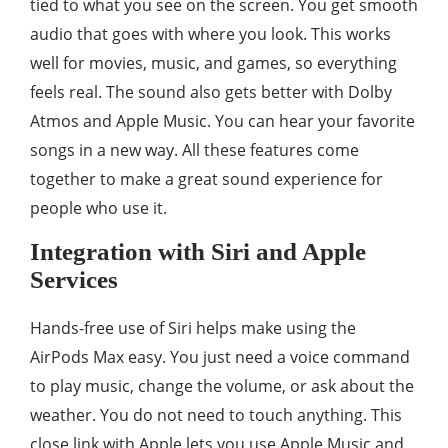
tied to what you see on the screen. You get smooth
audio that goes with where you look. This works
well for movies, music, and games, so everything
feels real. The sound also gets better with Dolby
Atmos and Apple Music. You can hear your favorite
songs in a new way. All these features come
together to make a great sound experience for
people who use it.
Integration with Siri and Apple
Services
Hands-free use of Siri helps make using the
AirPods Max easy. You just need a voice command
to play music, change the volume, or ask about the
weather. You do not need to touch anything. This
close link with Apple lets you use Apple Music and