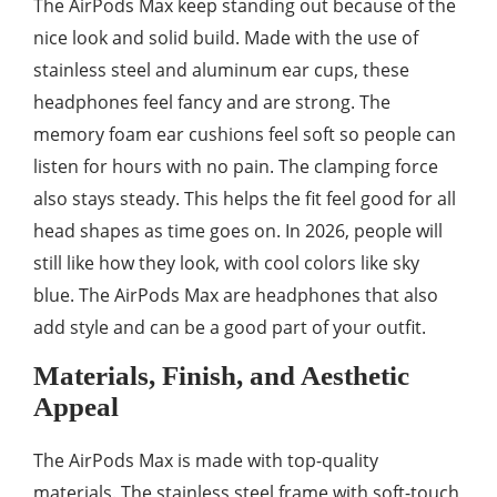
The AirPods Max keep standing out because of the
nice look and solid build. Made with the use of
stainless steel and aluminum ear cups, these
headphones feel fancy and are strong. The
memory foam ear cushions feel soft so people can
listen for hours with no pain. The clamping force
also stays steady. This helps the fit feel good for all
head shapes as time goes on. In 2026, people will
still like how they look, with cool colors like sky
blue. The AirPods Max are headphones that also
add style and can be a good part of your outfit.
Materials, Finish, and Aesthetic
Appeal
The AirPods Max is made with top-quality
materials. The stainless steel frame with soft-touch