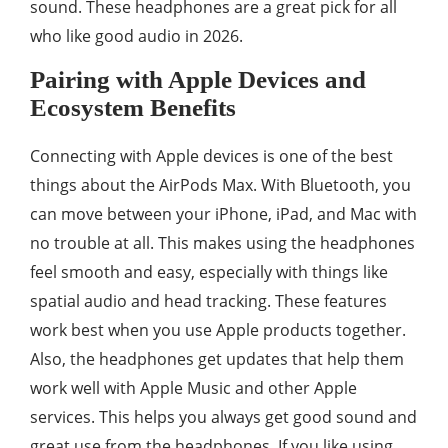
sound. These headphones are a great pick for all
who like good audio in 2026.
Pairing with Apple Devices and
Ecosystem Benefits
Connecting with Apple devices is one of the best
things about the AirPods Max. With Bluetooth, you
can move between your iPhone, iPad, and Mac with
no trouble at all. This makes using the headphones
feel smooth and easy, especially with things like
spatial audio and head tracking. These features
work best when you use Apple products together.
Also, the headphones get updates that help them
work well with Apple Music and other Apple
services. This helps you always get good sound and
great use from the headphones. If you like using