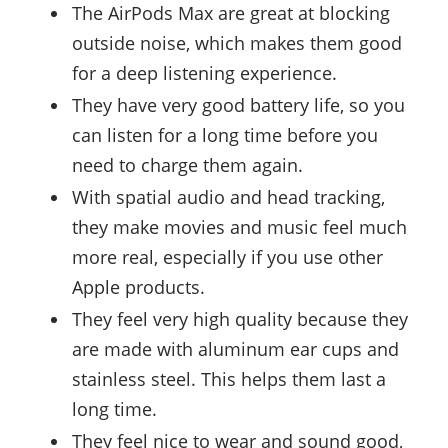
The AirPods Max are great at blocking
outside noise, which makes them good
for a deep listening experience.
They have very good battery life, so you
can listen for a long time before you
need to charge them again.
With spatial audio and head tracking,
they make movies and music feel much
more real, especially if you use other
Apple products.
They feel very high quality because they
are made with aluminum ear cups and
stainless steel. This helps them last a
long time.
They feel nice to wear and sound good,