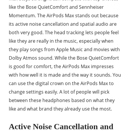
like the Bose QuietComfort and Sennheiser
Momentum. The AirPods Max stands out because
its active noise cancellation and spatial audio are
both very good. The head tracking lets people feel
like they are really in the music, especially when
they play songs from Apple Music and movies with
Dolby Atmos sound. While the Bose QuietComfort
is good for comfort, the AirPods Max impresses
with how well it is made and the way it sounds. You
can use the digital crown on the AirPods Max to
change settings easily. A lot of people will pick
between these headphones based on what they
like and what brand they already use the most.
Active Noise Cancellation and