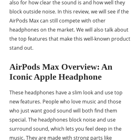
also for how clear the sound is and how well they
block outside noise. In this review, we will see if the
AirPods Max can still compete with other
headphones on the market. We will also talk about
the top features that make this well-known product
stand out.
AirPods Max Overview: An
Iconic Apple Headphone
These headphones have a slim look and use top
new features. People who love music and those
who just want good sound will both find them
special. The headphones block noise and use
surround sound, which lets you feel deep in the
music. They are made with strong parts like