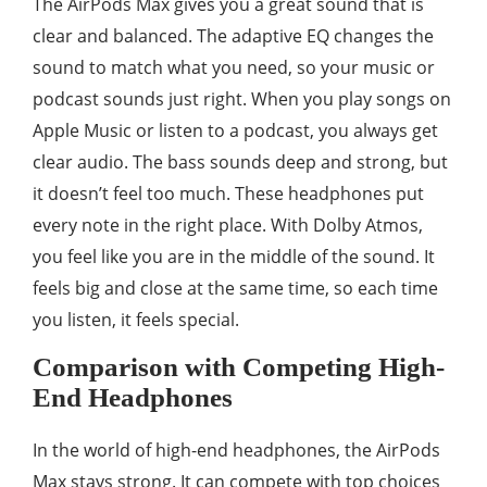
The AirPods Max gives you a great sound that is
clear and balanced. The adaptive EQ changes the
sound to match what you need, so your music or
podcast sounds just right. When you play songs on
Apple Music or listen to a podcast, you always get
clear audio. The bass sounds deep and strong, but
it doesn’t feel too much. These headphones put
every note in the right place. With Dolby Atmos,
you feel like you are in the middle of the sound. It
feels big and close at the same time, so each time
you listen, it feels special.
Comparison with Competing High-
End Headphones
In the world of high-end headphones, the AirPods
Max stays strong. It can compete with top choices