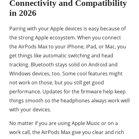
Connectivity and Compatibility
in 2026
Pairing with your Apple devices is easy because of
the strong Apple ecosystem. When you connect
the AirPods Max to your iPhone, iPad, or Mac, you
get things like automatic switching and head
tracking. Bluetooth stays solid on Android and
Windows devices, too. Some cool features might
not work on those, but you still get good
performance. Updates for the firmware help keep
things smooth so the headphones always work well
with your devices.
No matter if you are using Apple Music or on a
work call, the AirPods Max give you clear and rich