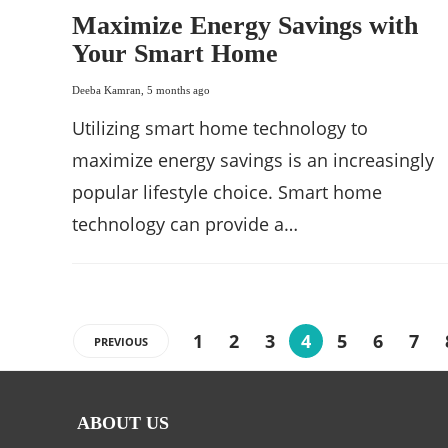
Maximize Energy Savings with
Your Smart Home
Deeba Kamran
,
5 months ago
Utilizing smart home technology to
maximize energy savings is an increasingly
popular lifestyle choice. Smart home
technology can provide a…
1
2
3
4
5
6
7
PREVIOUS
ABOUT US