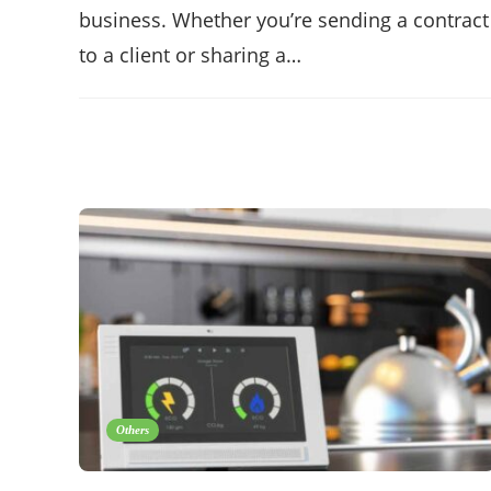
business. Whether you’re sending a contract
to a client or sharing a…
Others