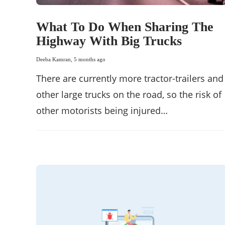
What To Do When Sharing The
Highway With Big Trucks
Deeba Kamran
,
5 months ago
There are currently more tractor-trailers and
other large trucks on the road, so the risk of
other motorists being injured…