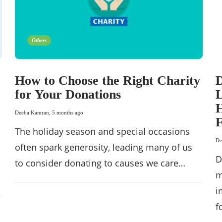
Others
How to Choose the Right Charity
D
for Your Donations
L
H
Deeba Kamran
,
5 months ago
F
The holiday season and special occasions
De
often spark generosity, leading many of us
D
to consider donating to causes we care…
m
i
f