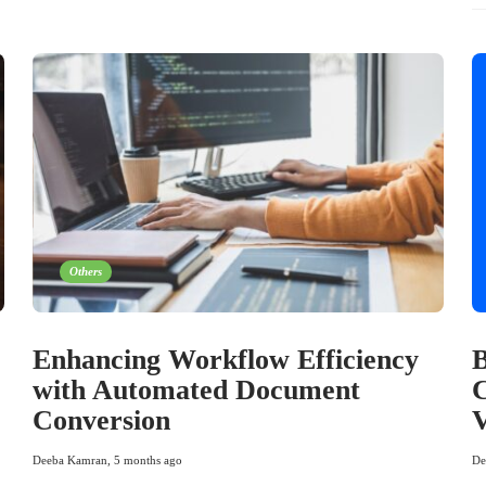
Others
Enhancing Workflow Efficiency
B
with Automated Document
C
Conversion
Deeba Kamran
,
5 months ago
De