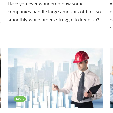
Have you ever wondered how some
A
companies handle large amounts of files so
b
smoothly while others struggle to keep up?…
n
r
Others