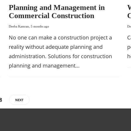
Planning and Management in
W
Commercial Construction
C
Deeba Kamran
,
5 months ago
De
No one can make a construction project a
C
reality without adequate planning and
p
administration. Solutions for construction
h
planning and management…
8
NEXT