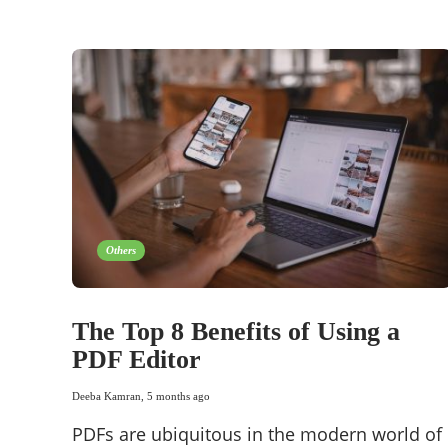
Others
The Top 8 Benefits of Using a
PDF Editor
Deeba Kamran
,
5 months ago
PDFs are ubiquitous in the modern world of