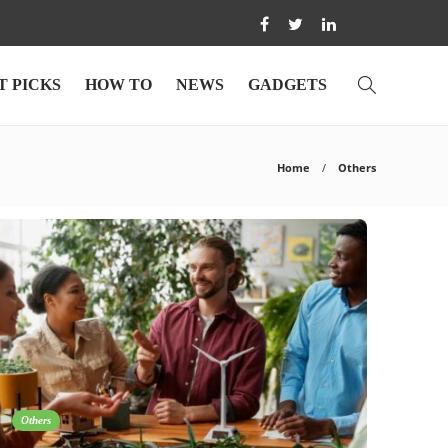
T PICKS
HOW TO
NEWS
GADGETS
Home
Others
Others