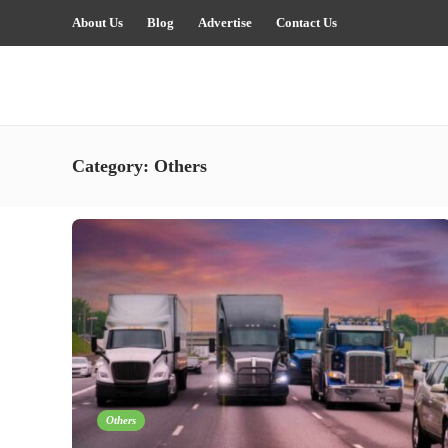
About Us
Blog
Advertise
Contact Us
Category:
Others
Others