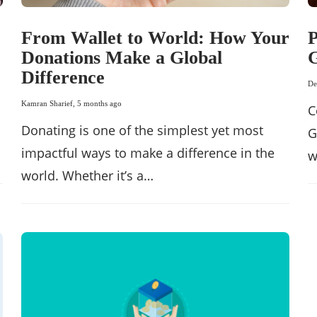
From Wallet to World: How Your
P
Donations Make a Global
G
Difference
De
Kamran Sharief
,
5 months ago
C
Donating is one of the simplest yet most
G
impactful ways to make a difference in the
w
world. Whether it’s a…