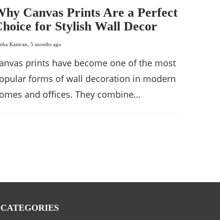
hy Canvas Prints Are a Perfect
hoice for Stylish Wall Decor
eba Kamran
,
5 months ago
anvas prints have become one of the most
opular forms of wall decoration in modern
omes and offices. They combine…
CATEGORIES