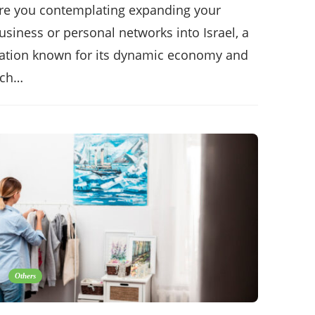
re you contemplating expanding your
usiness or personal networks into Israel, a
ation known for its dynamic economy and
ich…
Others