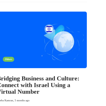
Others
ridging Business and Culture:
onnect with Israel Using a
Virtual Number
eba Kamran
,
5 months ago