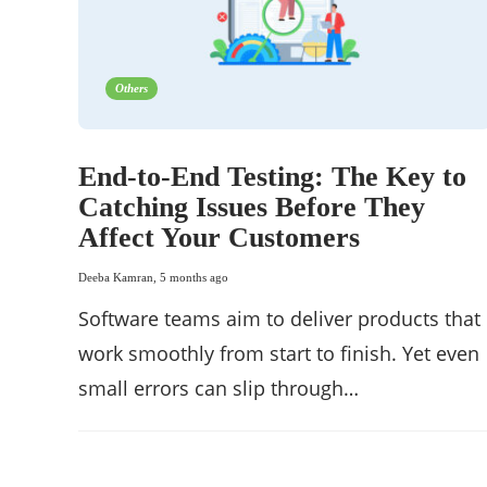
Others
End-to-End Testing: The Key to
Catching Issues Before They
Affect Your Customers
Deeba Kamran
,
5 months ago
Software teams aim to deliver products that
work smoothly from start to finish. Yet even
small errors can slip through…