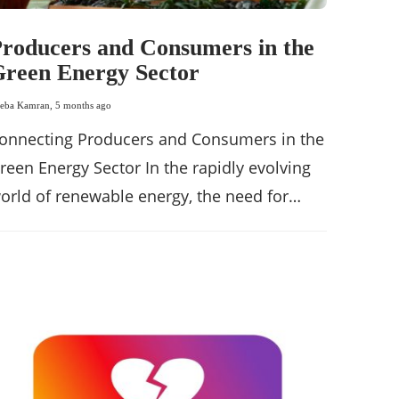
roducers and Consumers in the
reen Energy Sector
eba Kamran
,
5 months ago
onnecting Producers and Consumers in the
reen Energy Sector In the rapidly evolving
orld of renewable energy, the need for…