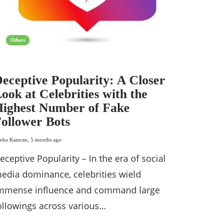
Others
eceptive Popularity: A Closer
ook at Celebrities with the
ighest Number of Fake
ollower Bots
eba Kamran
,
5 months ago
eceptive Popularity – In the era of social
edia dominance, celebrities wield
mmense influence and command large
ollowings across various…