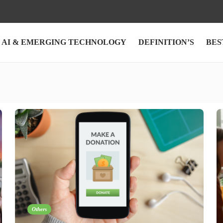
AI & EMERGING TECHNOLOGY
DEFINITION’S
BES
Others