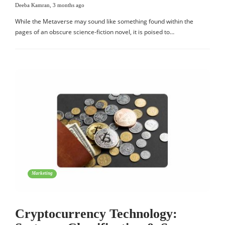
Deeba Kamran
,
3 months ago
While the Metaverse may sound like something found within the
pages of an obscure science-fiction novel, it is poised to…
Marketing
Cryptocurrency Technology: