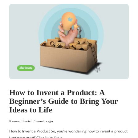
Marketing
How to Invent a Product: A
Beginner’s Guide to Bring Your
Ideas to Life
Kamran Sharief
,
3 months ago
How to Invent a Product So, you’re wondering how to invent a product
(the easy way)? Click here for a…