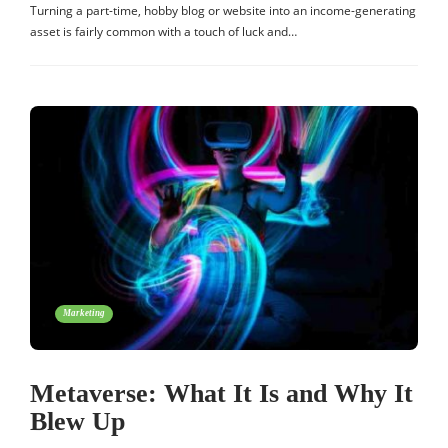
Turning a part-time, hobby blog or website into an income-generating
asset is fairly common with a touch of luck and…
Marketing
Metaverse: What It Is and Why It
Blew Up