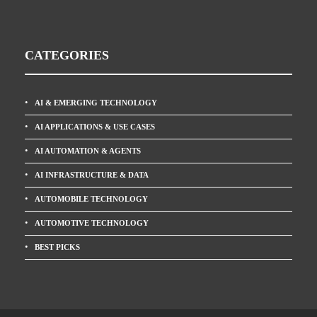
CATEGORIES
AI & EMERGING TECHNOLOGY
AI APPLICATIONS & USE CASES
AI AUTOMATION & AGENTS
AI INFRASTRUCTURE & DATA
AUTOMOBILE TECHNOLOGY
AUTOMOTIVE TECHNOLOGY
BEST PICKS