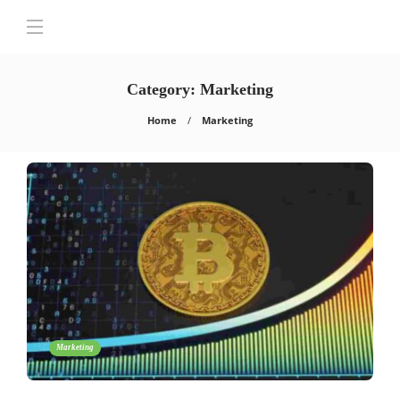
Category:
Marketing
Home
Marketing
Marketing