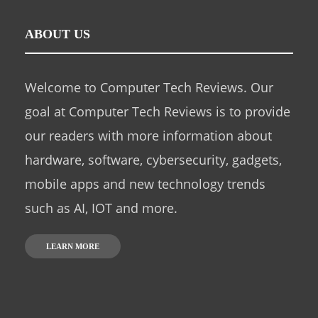
ABOUT US
Welcome to Computer Tech Reviews. Our
goal at Computer Tech Reviews is to provide
our readers with more information about
hardware, software, cybersecurity, gadgets,
mobile apps and new technology trends
such as AI, IOT and more.
LEARN MORE