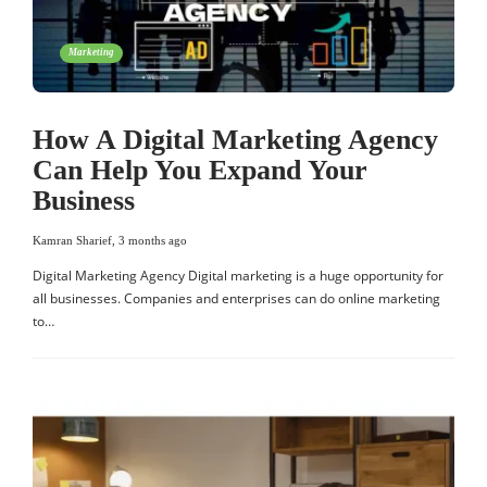
Marketing
How A Digital Marketing Agency
Can Help You Expand Your
Business
Kamran Sharief
,
3 months ago
Digital Marketing Agency Digital marketing is a huge opportunity for
all businesses. Companies and enterprises can do online marketing
to…