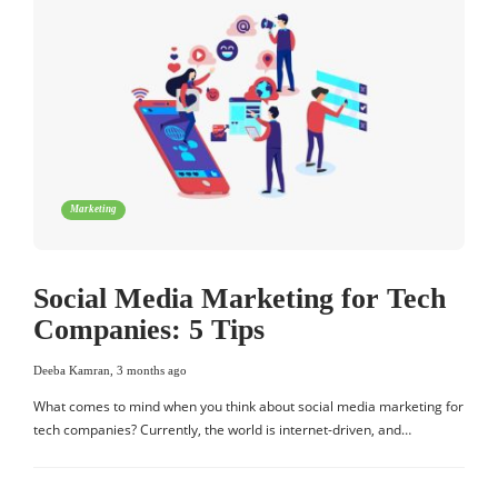
Marketing
Social Media Marketing for Tech
Companies: 5 Tips
Deeba Kamran
,
3 months ago
What comes to mind when you think about social media marketing for
tech companies? Currently, the world is internet-driven, and…