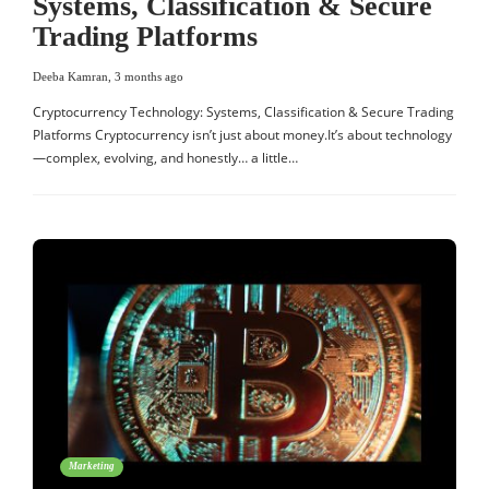
Systems, Classification & Secure
Trading Platforms
Deeba Kamran
,
3 months ago
Cryptocurrency Technology: Systems, Classification & Secure Trading
Platforms Cryptocurrency isn’t just about money.It’s about technology
—complex, evolving, and honestly… a little…
Marketing