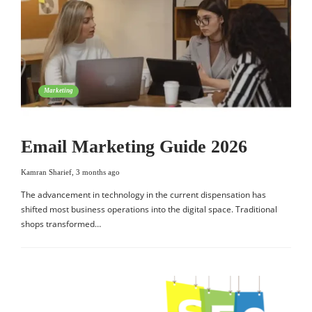
Marketing
Email Marketing Guide 2026
Kamran Sharief
,
3 months ago
The advancement in technology in the current dispensation has
shifted most business operations into the digital space. Traditional
shops transformed…