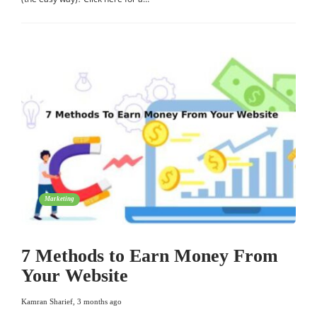
Marketing
7 Methods to Earn Money From
Your Website
Kamran Sharief
,
3 months ago