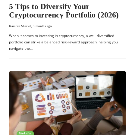
5 Tips to Diversify Your
Cryptocurrency Portfolio (2026)
Kamran Sharief
,
3 months ago
When it comes to investing in cryptocurrency, a well-diversified
portfolio can strike a balanced risk-reward approach, helping you
navigate the…
Marketing