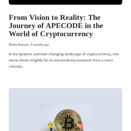
From Vision to Reality: The
Journey of APECODE in the
World of Cryptocurrency
Deeba Kamran
,
4 months ago
In the dynamic and ever-changing landscape of cryptocurrency, one
name shines brightly for its extraordinary evolution from a mere
concept…