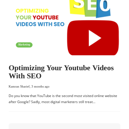
Marketing
Optimizing Your Youtube Videos
With SEO
Kamran Sharief
,
3 months ago
Do you know that YouTube is the second most visited online website
after Google? Sadly, most digital marketers still treat…