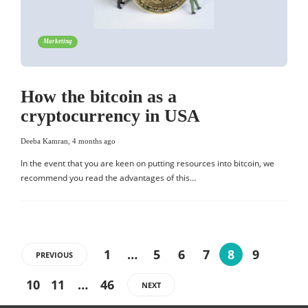
Marketing
How the bitcoin as a
cryptocurrency in USA
Deeba Kamran
,
4 months ago
In the event that you are keen on putting resources into bitcoin, we
recommend you read the advantages of this…
1
…
5
6
7
8
9
PREVIOUS
10
11
…
46
NEXT