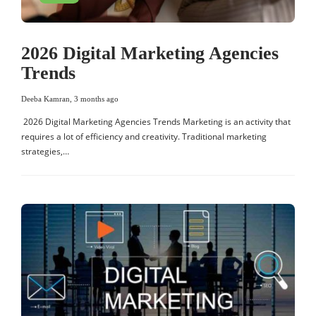
2026 Digital Marketing Agencies
Trends
Deeba Kamran
,
3 months ago
2026 Digital Marketing Agencies Trends Marketing is an activity that
requires a lot of efficiency and creativity. Traditional marketing
strategies,…