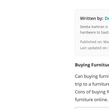
Written by:
D
Deeba Kamran is a
hardware to SaaS, 
Published on:
Mar
Last updated on:
Buying Furnitu
Can buying furni
trip to a furnitu
Cons of buying f
furniture online.