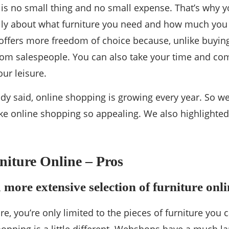
 is no small thing and no small expense. That’s why 
ully about what furniture you need and how much you
 offers more freedom of choice because, unlike buying 
rom salespeople. You can also take your time and com
our leisure.
dy said, online shopping is growing every year. So w
ke online shopping so appealing. We also highlighte
iture Online – Pros
 more extensive selection of furniture onli
ore, you’re only limited to the pieces of furniture you c