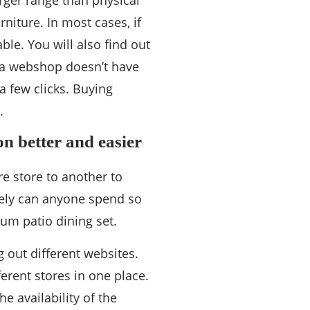
arger range than physical
niture. In most cases, if
able. You will also find out
f a webshop doesn’t have
a few clicks. Buying
.
n better and easier
re store to another to
arely can anyone spend so
m patio dining set.
g out different websites.
erent stores in one place.
e availability of the