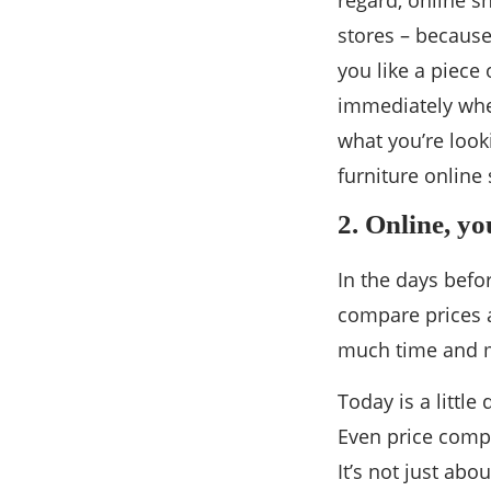
regard, online s
stores – because
you like a piece 
immediately when
what you’re look
furniture online
2. Online, y
In the days befo
compare prices a
much time and m
Today is a little
Even price compa
It’s not just abo