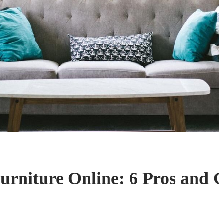
urniture Online: 6 Pros and