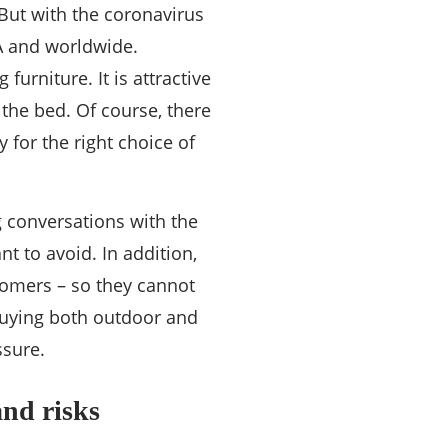
 But with the coronavirus
A and worldwide.
urniture. It is attractive
t the bed. Of course, there
 for the right choice of
g conversations with the
t to avoid. In addition,
tomers – so they cannot
 buying both outdoor and
ssure.
and risks