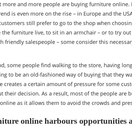
hat more and more people are buying furniture online.
rend is even more on the rise – in Europe and the US
stomers still prefer to go to the shop when choosing f
 the furniture live, to sit in an armchair – or to try ou
ith friendly salespeople – some consider this necessary
d, some people find walking to the store, having lon
ing to be an old-fashioned way of buying that they wan
re creates a certain amount of pressure for some cus
ut their decision. As a result, most of the people are
 online as it allows them to avoid the crowds and pre
iture online harbours opportunities 