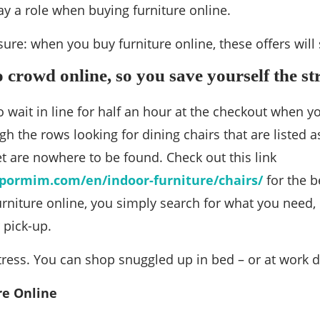
ay a role when buying furniture online.
 sure: when you buy furniture online, these offers wi
o crowd online, so you save yourself the st
o wait in line for half an hour at the checkout when y
gh the rows looking for dining chairs that are listed a
t are nowhere to be found. Check out this link
pormim.com/en/indoor-furniture/chairs/
for the b
niture online, you simply search for what you need, 
 pick-up.
ress. You can shop snuggled up in bed – or at work d
re Online