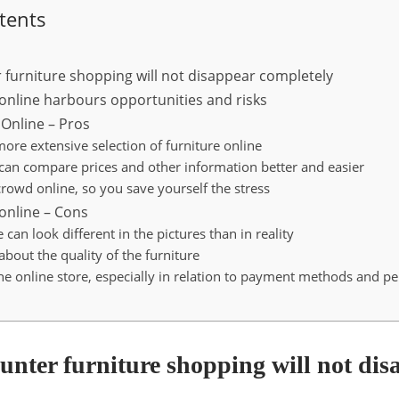
tents
 furniture shopping will not disappear completely
 online harbours opportunities and risks
 Online – Pros
ore extensive selection of furniture online
 can compare prices and other information better and easier
crowd online, so you save yourself the stress
 online – Cons
e can look different in the pictures than in reality
about the quality of the furniture
the online store, especially in relation to payment methods and p
unter furniture shopping will not dis