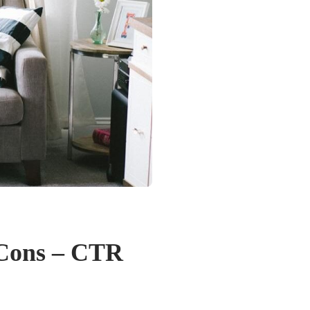
 Cons – CTR