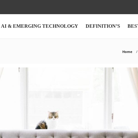
AI & EMERGING TECHNOLOGY
DEFINITION’S
BES
Home