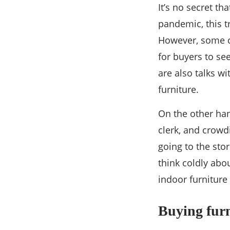
It’s no secret t
pandemic, this t
However, some cu
for buyers to see
are also talks w
furniture.
On the other han
clerk, and crowd
going to the sto
think coldly abo
indoor furniture
Buying furn