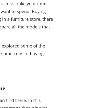
you must take your time
 want to spend. Buying
in a furniture store, there
pare all the models that
e explored some of the
d some cons of buying
ne
an find there. In this