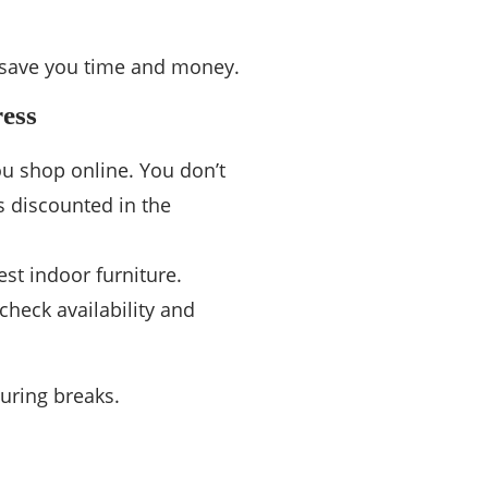
ll save you time and money.
ress
ou shop online. You don’t
s discounted in the
est indoor furniture.
check availability and
uring breaks.