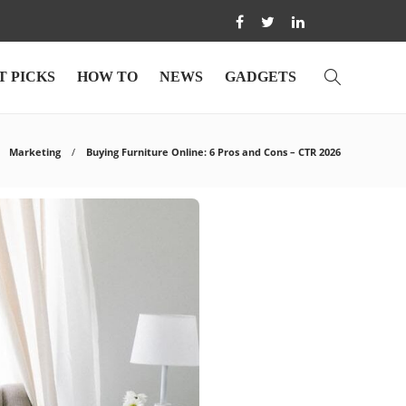
T PICKS
HOW TO
NEWS
GADGETS
Marketing
Buying Furniture Online: 6 Pros and Cons – CTR 2026