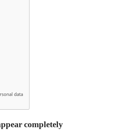
ersonal data
appear completely