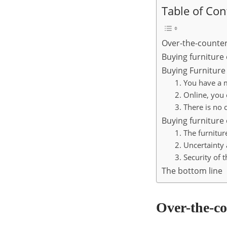
Table of Con
Over-the-counter
Buying furniture
Buying Furniture
1. You have a m
2. Online, you
3. There is no 
Buying furniture
1. The furnitur
2. Uncertainty 
3. Security of 
The bottom line
Over-the-co