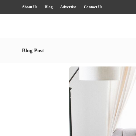
About Us
Blog
Advertise
Contact Us
Blog Post