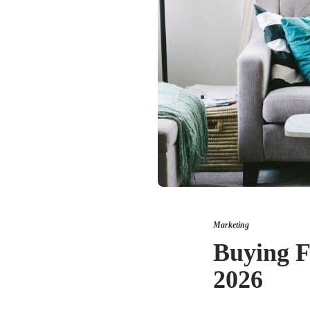
Marketing
Buying F
2026