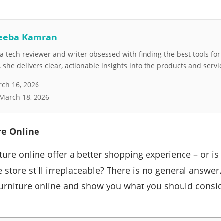
eeba Kamran
 tech reviewer and writer obsessed with finding the best tools fo
she delivers clear, actionable insights into the products and servi
ch 16, 2026
March 18, 2026
re Online
ture online offer a better shopping experience – or i
re store still irreplaceable? There is no general answe
urniture online and show you what you should consid