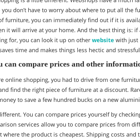
hopping is a little different. Webshops have a much l
 you don’t have to worry about where to put all the fur
of furniture, you can immediately find out if it is avail
 it will arrive at your home. And the best thing is: i
ing for, you can look it up on other
website
with just 
 saves time and makes things less hectic and stressful
ou can compare prices and other informatio
re online shopping, you had to drive from one furnitu
nd find the right piece of furniture at a discount. R
oney to save a few hundred bucks on a new aluminiu
 different. You can compare prices yourself by checkin
rison services allow you to compare prices from diff
ut where the product is cheapest. Shipping costs and th