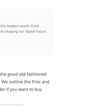
r the modern world. From
ces shaping our digital future.
s the good old-fashioned
r. We outline the Pros and
er if you want to buy