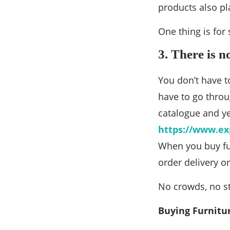
products also pl
One thing is for
3. There is n
You don’t have t
have to go throu
catalogue and ye
https://www.ex
When you buy fur
order delivery or
No crowds, no st
Buying Furnitu