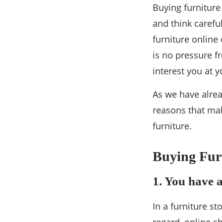
Buying furniture
and think caref
furniture online
is no pressure f
interest you at y
As we have alrea
reasons that ma
furniture.
Buying Furn
1. You have a
In a furniture st