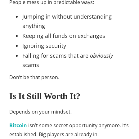
People mess up in predictable ways:
Jumping in without understanding
anything
Keeping all funds on exchanges
Ignoring security
Falling for scams that are
obviously
scams
Don’t be that person.
Is It Still Worth It?
Depends on your mindset.
Bitcoin
isn’t some secret opportunity anymore. It’s
established. Big players are already in.