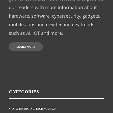
our readers with more information about
hardware, software, cybersecurity, gadgets,
mobile apps and new technology trends
such as AI, IOT and more.
LEARN MORE
CATEGORIES
AI & EMERGING TECHNOLOGY