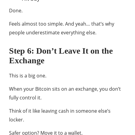
Done.
Feels almost too simple. And yeah… that’s why
people underestimate everything else.
Step 6: Don’t Leave It on the
Exchange
This is a big one.
When your Bitcoin sits on an exchange, you don’t
fully control it.
Think of it like leaving cash in someone else’s
locker.
Safer option? Move it to a wallet.