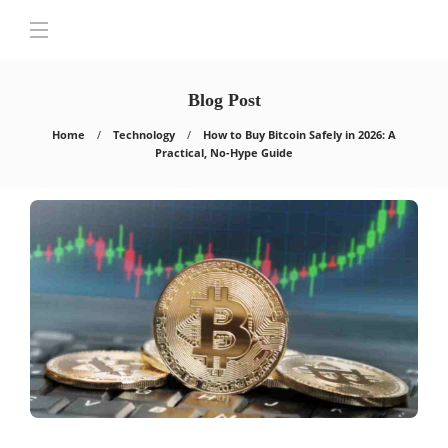
Blog Post
Home
Technology
How to Buy Bitcoin Safely in 2026: A
Practical, No-Hype Guide