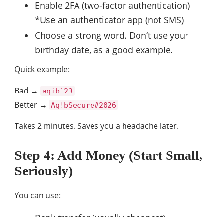
Enable 2FA (two-factor authentication)
*Use an authenticator app (not SMS)
Choose a strong word. Don‘t use your
birthday date, as a good example.
Quick example:
Bad →
aqib123
Better →
Aq!bSecure#2026
Takes 2 minutes. Saves you a headache later.
Step 4: Add Money (Start Small,
Seriously)
You can use: