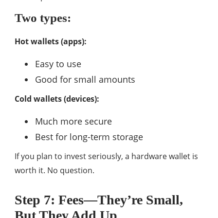
Two types:
Hot wallets (apps):
Easy to use
Good for small amounts
Cold wallets (devices):
Much more secure
Best for long-term storage
If you plan to invest seriously, a hardware wallet is
worth it. No question.
Step 7: Fees—They’re Small,
But They Add Up