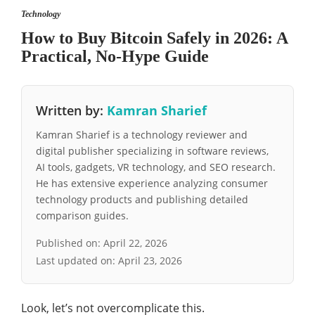
Technology
How to Buy Bitcoin Safely in 2026: A
Practical, No-Hype Guide
Written by:
Kamran Sharief
Kamran Sharief is a technology reviewer and
digital publisher specializing in software reviews,
AI tools, gadgets, VR technology, and SEO research.
He has extensive experience analyzing consumer
technology products and publishing detailed
comparison guides.
Published on:
April 22, 2026
Last updated on:
April 23, 2026
Look, let’s not overcomplicate this.