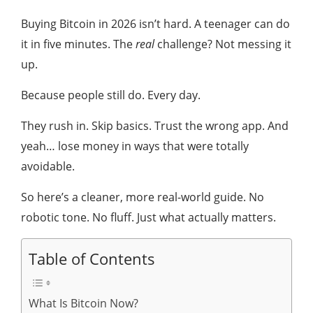
Buying Bitcoin in 2026 isn’t hard. A teenager can do
it in five minutes. The
real
challenge? Not messing it
up.
Because people still do. Every day.
They rush in. Skip basics. Trust the wrong app. And
yeah… lose money in ways that were totally
avoidable.
So here’s a cleaner, more real-world guide. No
robotic tone. No fluff. Just what actually matters.
Table of Contents
What Is Bitcoin Now?