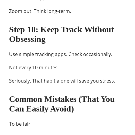
Zoom out. Think long-term.
Step 10: Keep Track Without
Obsessing
Use simple tracking apps. Check occasionally.
Not every 10 minutes.
Seriously. That habit alone will save you stress.
Common Mistakes (That You
Can Easily Avoid)
To be fair.