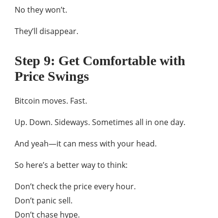
No they won’t.
They’ll disappear.
Step 9: Get Comfortable with
Price Swings
Bitcoin moves. Fast.
Up. Down. Sideways. Sometimes all in one day.
And yeah—it can mess with your head.
So here’s a better way to think:
Don’t check the price every hour.
Don’t panic sell.
Don’t chase hype.