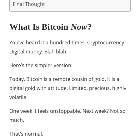
Final Thought
What Is Bitcoin
Now
?
You’ve heard it a hundred times. Cryptocurrency.
Digital money. Blah blah.
Here’s the simpler version:
Today, Bitcoin is a remote cousin of gold. It is a
digital gold with attitude. Limited, precious, highly
volatile.
One week it feels unstoppable. Next week? Not so
much.
That’s normal.