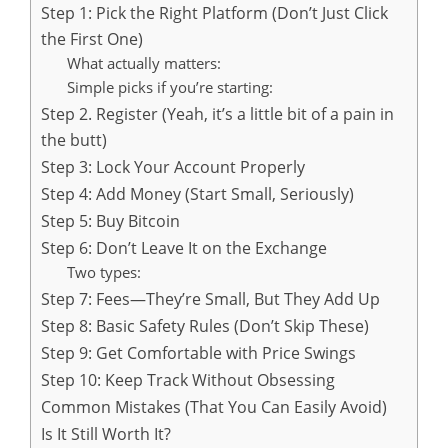
Step 1: Pick the Right Platform (Don’t Just Click
the First One)
What actually matters:
Simple picks if you’re starting:
Step 2. Register (Yeah, it’s a little bit of a pain in
the butt)
Step 3: Lock Your Account Properly
Step 4: Add Money (Start Small, Seriously)
Step 5: Buy Bitcoin
Step 6: Don’t Leave It on the Exchange
Two types:
Step 7: Fees—They’re Small, But They Add Up
Step 8: Basic Safety Rules (Don’t Skip These)
Step 9: Get Comfortable with Price Swings
Step 10: Keep Track Without Obsessing
Common Mistakes (That You Can Easily Avoid)
Is It Still Worth It?