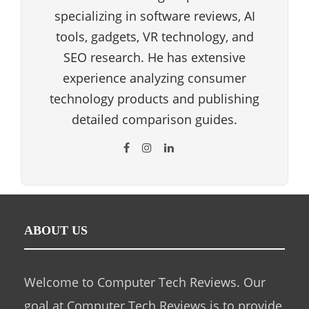
specializing in software reviews, AI
tools, gadgets, VR technology, and
SEO research. He has extensive
experience analyzing consumer
technology products and publishing
detailed comparison guides.
ABOUT US
Welcome to Computer Tech Reviews. Our
goal at Computer Tech Reviews is to provide