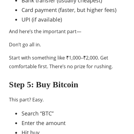
Bank transfer (usually cheapest)
Card payment (faster, but higher fees)
UPI (if available)
And here’s the important part—
Don’t go all in.
Start with something like ₹1,000–₹2,000. Get
comfortable first. There’s no prize for rushing.
Step 5: Buy Bitcoin
This part? Easy.
Search “BTC”
Enter the amount
Hit buy