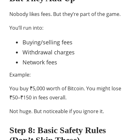
Nobody likes fees. But they’re part of the game.
You’ll run into:
Buying/selling fees
Withdrawal charges
Network fees
Example:
You buy ₹5,000 worth of Bitcoin. You might lose
₹50–₹150 in fees overall.
Not huge. But noticeable if you ignore it.
Step 8: Basic Safety Rules