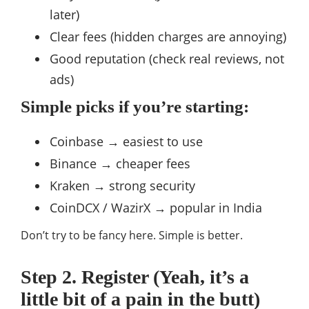
later)
Clear fees (hidden charges are annoying)
Good reputation (check real reviews, not
ads)
Simple picks if you’re starting:
Coinbase → easiest to use
Binance → cheaper fees
Kraken → strong security
CoinDCX / WazirX → popular in India
Don’t try to be fancy here. Simple is better.
Step 2. Register (Yeah, it’s a
little bit of a pain in the butt)