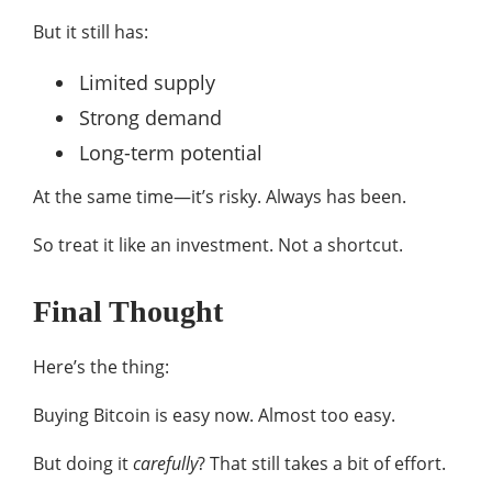
But it still has:
Limited supply
Strong demand
Long-term potential
At the same time—it’s risky. Always has been.
So treat it like an investment. Not a shortcut.
Final Thought
Here’s the thing:
Buying Bitcoin is easy now. Almost too easy.
But doing it
carefully
? That still takes a bit of effort.