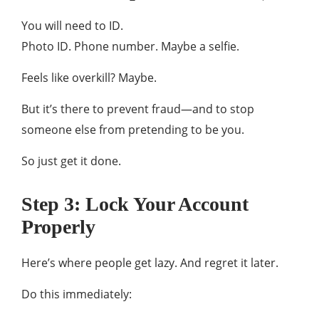
You will need to ID.
Photo ID. Phone number. Maybe a selfie.
Feels like overkill? Maybe.
But it’s there to prevent fraud—and to stop
someone else from pretending to be you.
So just get it done.
Step 3: Lock Your Account
Properly
Here’s where people get lazy. And regret it later.
Do this immediately: