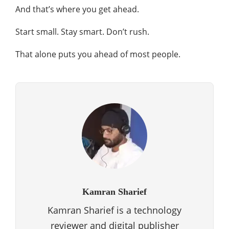
And that’s where you get ahead.
Start small. Stay smart. Don’t rush.
That alone puts you ahead of most people.
Kamran Sharief
Kamran Sharief is a technology
reviewer and digital publisher