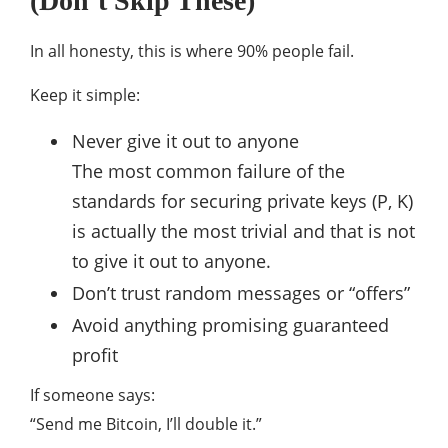
(Don’t Skip These)
In all honesty, this is where 90% people fail.
Keep it simple:
Never give it out to anyone
The most common failure of the
standards for securing private keys (P, K)
is actually the most trivial and that is not
to give it out to anyone.
Don’t trust random messages or “offers”
Avoid anything promising guaranteed
profit
If someone says:
“Send me Bitcoin, I’ll double it.”