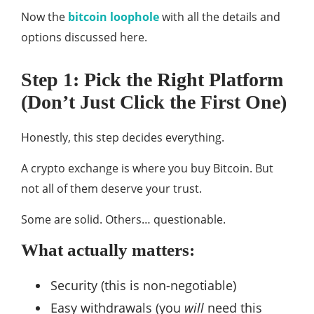
Now the
bitcoin loophole
with all the details and
options discussed here.
Step 1: Pick the Right Platform
(Don’t Just Click the First One)
Honestly, this step decides everything.
A crypto exchange is where you buy Bitcoin. But
not all of them deserve your trust.
Some are solid. Others… questionable.
What actually matters:
Security (this is non-negotiable)
Easy withdrawals (you
will
need this