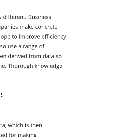
y different. Business
companies make concrete
hope to improve efficiency
lso use a range of
hen derived from data so
eline. Thorough knowledge
:
ta, which is then
sed for making