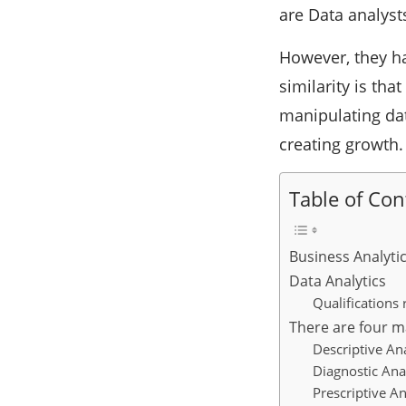
are Data analyst
However, they ha
similarity is tha
manipulating dat
creating growth.
Table of Con
Business Analyti
Data Analytics
Qualifications 
There are four ma
Descriptive Ana
Diagnostic Ana
Prescriptive An