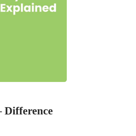
– Difference