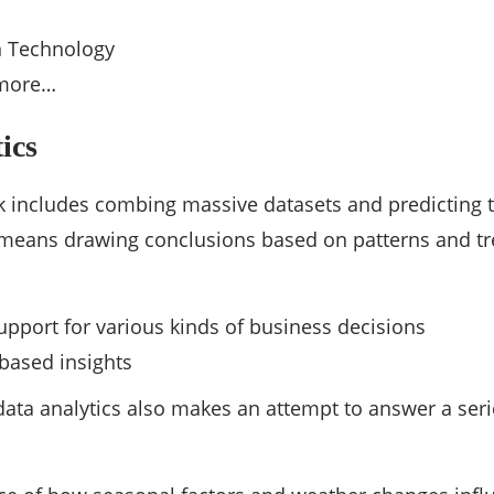
n Technology
more…
ics
rk includes combing massive datasets and predicting t
 means drawing conclusions based on patterns and tren
s
upport for various kinds of business decisions
based insights
 data analytics also makes an attempt to answer a seri