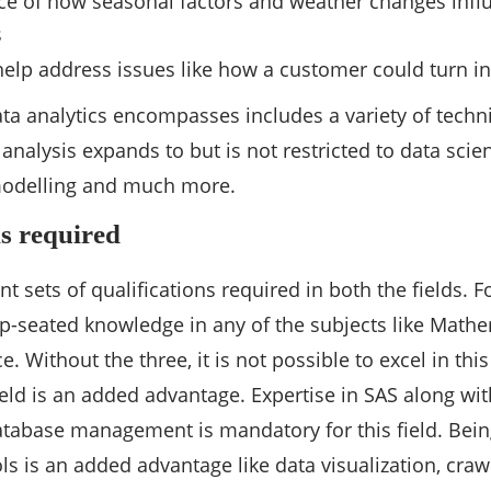
ce of how seasonal factors and weather changes inf
s
 help address issues like how a customer could turn i
ta analytics encompasses includes a variety of tech
 analysis expands to but is not restricted to data scie
 modelling and much more.
ns required
nt sets of qualifications required in both the fields. 
-seated knowledge in any of the subjects like Mathem
 Without the three, it is not possible to excel in thi
ld is an added advantage. Expertise in SAS along with s
atabase management is mandatory for this field. Being
ls is an added advantage like data visualization, crawl