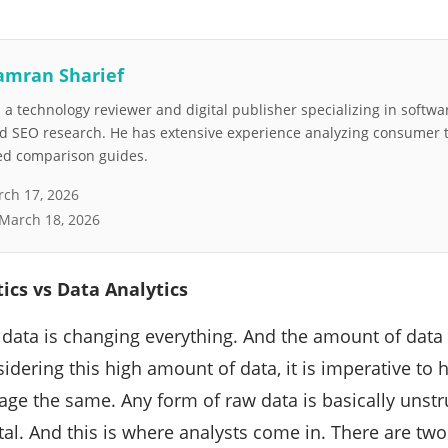
amran Sharief
a technology reviewer and digital publisher specializing in softwar
nd SEO research. He has extensive experience analyzing consumer 
led comparison guides.
ch 17, 2026
March 18, 2026
ics vs Data Analytics
, data is changing everything. And the amount of data 
dering this high amount of data, it is imperative to h
ge the same. Any form of raw data is basically unstr
al. And this is where analysts come in. There are two