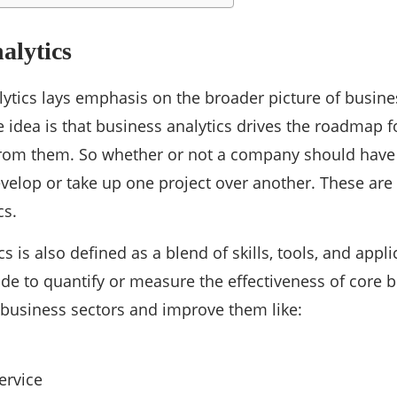
alytics
lytics lays emphasis on the broader picture of busine
e idea is that business analytics drives the roadmap 
from them. So whether or not a company should have 
velop or take up one project over another. These are cr
cs.
s is also defined as a blend of skills, tools, and appl
e to quantify or measure the effectiveness of core bu
f business sectors and improve them like:
ervice