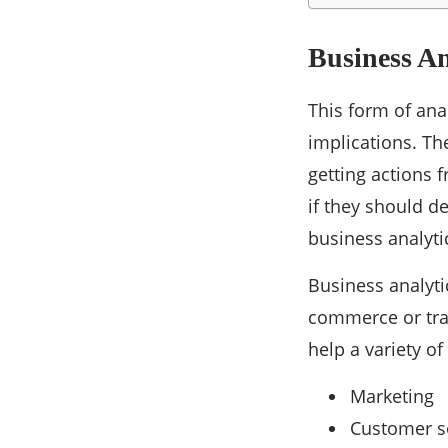
Business An
This form of ana
implications. Th
getting actions 
if they should de
business analyti
Business analytic
commerce or trad
help a variety o
Marketing
Customer s