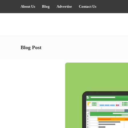
About Us
Blog
Advertise
Contact Us
Blog Post