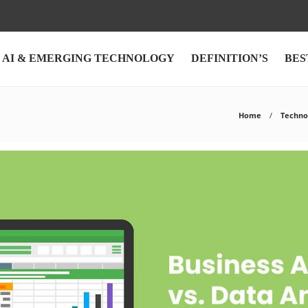
AI & EMERGING TECHNOLOGY
DEFINITION’S
BES
Home
Techno