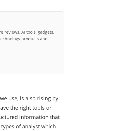
e reviews, AI tools, gadgets,
technology products and
we use, is also rising by
ave the right tools or
uctured information that
 types of analyst which