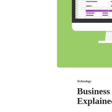
Technology
Business 
Explaine