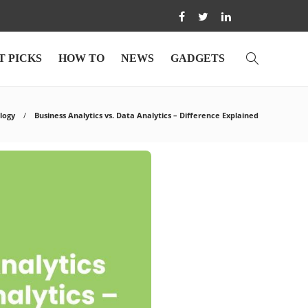
T PICKS
HOW TO
NEWS
GADGETS
logy
Business Analytics vs. Data Analytics – Difference Explained