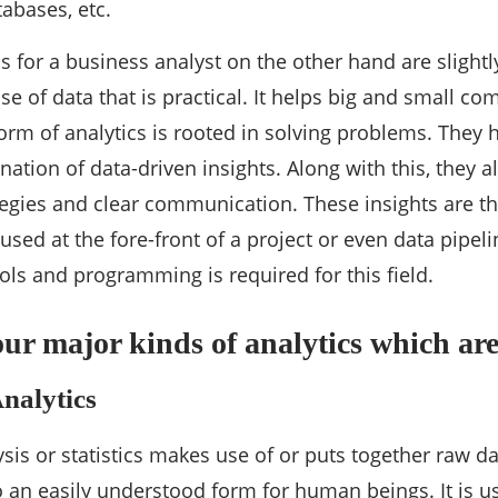
tabases, etc.
s for a business analyst on the other hand are slightl
se of data that is practical. It helps big and small 
form of analytics is rooted in solving problems. They 
ation of data-driven insights. Along with this, they a
egies and clear communication. These insights are t
 used at the fore-front of a project or even data pip
ools and programming is required for this field.
our major kinds of analytics which are
Analytics
ysis or statistics makes use of or puts together raw da
 an easily understood form for human beings. It is u