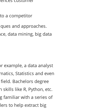
luences customer
nto a competitor
niques and approaches.
nce, data mining, big data
For example, a data analyst
atics, Statistics and even
s field. Bachelors degree
kills like R, Python, etc.
 familiar with a series of
ers to help extract big