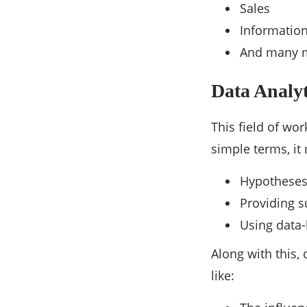
Sales
Informatio
And many 
Data Analyt
This field of wo
simple terms, it
Hypothese
Providing s
Using data-
Along with this,
like: