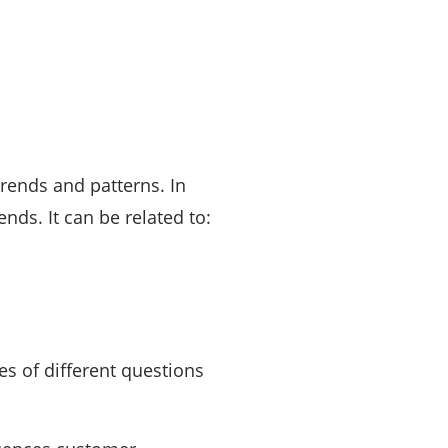
rends and patterns. In
ds. It can be related to:
es of different questions