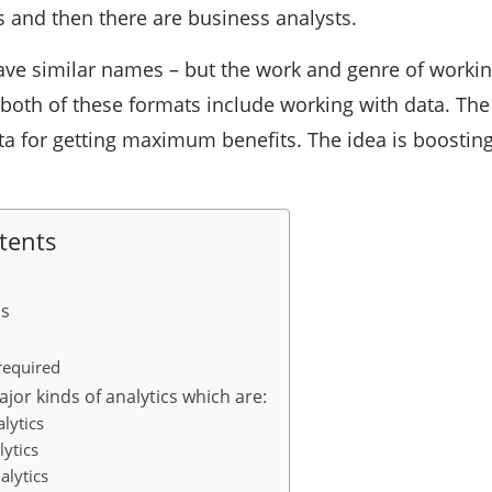
s and then there are business analysts.
ve similar names – but the work and genre of working 
t both of these formats include working with data. The
a for getting maximum benefits. The idea is boosting
tents
cs
required
jor kinds of analytics which are:
lytics
lytics
alytics