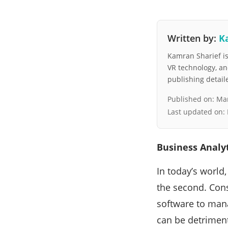
Written by:
K
Kamran Sharief is 
VR technology, a
publishing detai
Published on:
Mar
Last updated on:
Business Analyt
In today’s world
the second. Consi
software to mana
can be detriment