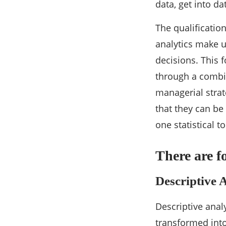
data, get into da
The qualification
analytics make u
decisions. This 
through a combin
managerial strat
that they can be
one statistical t
There are f
Descriptive 
Descriptive anal
transformed into