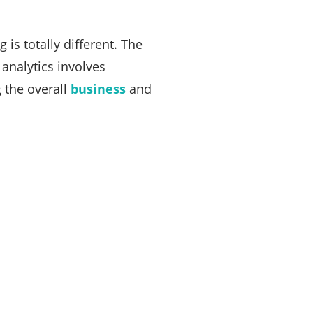
is totally different. The
 analytics involves
 the overall
business
and