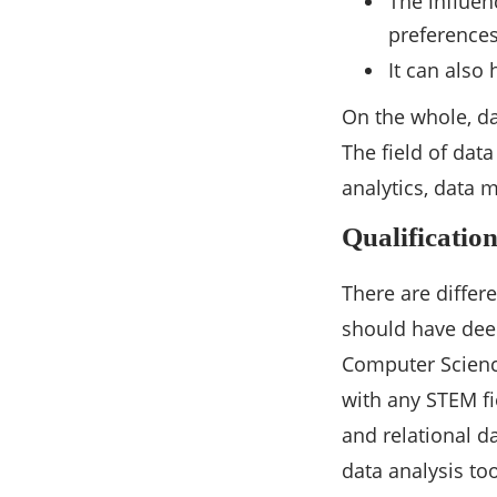
The influen
preference
It can also
On the whole, da
The field of data
analytics, data
Qualificatio
There are differe
should have deep
Computer Science.
with any STEM fie
and relational d
data analysis too