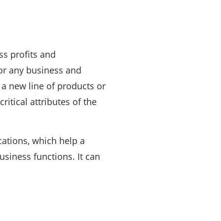
ss profits and
for any business and
a new line of products or
itical attributes of the
ications, which help a
siness functions. It can