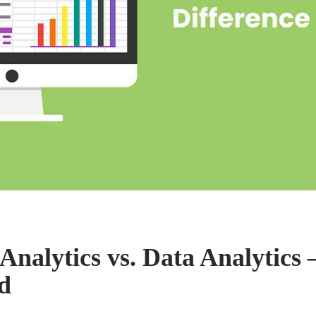
Analytics vs. Data Analytics 
d