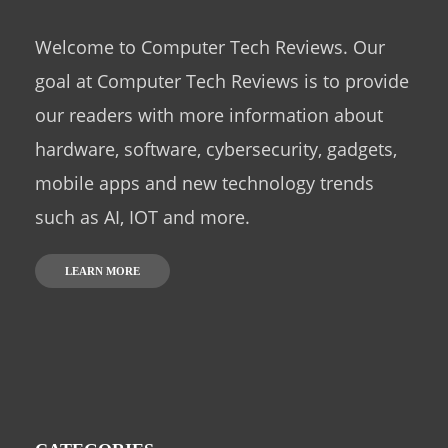
Welcome to Computer Tech Reviews. Our
goal at Computer Tech Reviews is to provide
our readers with more information about
hardware, software, cybersecurity, gadgets,
mobile apps and new technology trends
such as AI, IOT and more.
LEARN MORE