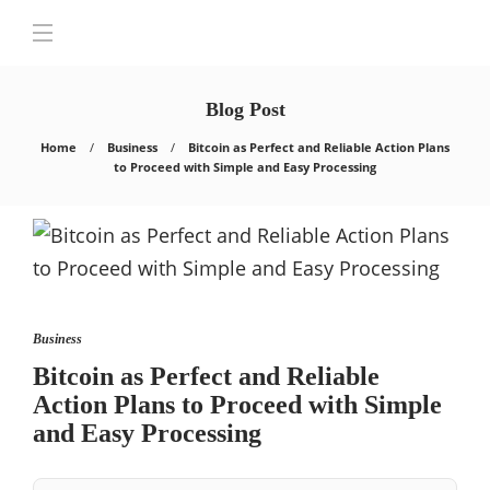
Blog Post
Home
Business
Bitcoin as Perfect and Reliable Action Plans
to Proceed with Simple and Easy Processing
Business
Bitcoin as Perfect and Reliable
Action Plans to Proceed with Simple
and Easy Processing