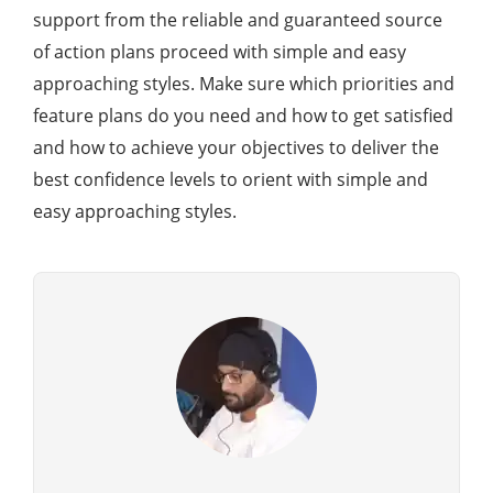
support from the reliable and guaranteed source
of action plans proceed with simple and easy
approaching styles. Make sure which priorities and
feature plans do you need and how to get satisfied
and how to achieve your objectives to deliver the
best confidence levels to orient with simple and
easy approaching styles.