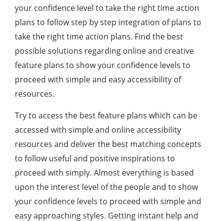
your confidence level to take the right time action
plans to follow step by step integration of plans to
take the right time action plans. Find the best
possible solutions regarding online and creative
feature plans to show your confidence levels to
proceed with simple and easy accessibility of
resources.
Try to access the best feature plans which can be
accessed with simple and online accessibility
resources and deliver the best matching concepts
to follow useful and positive inspirations to
proceed with simply. Almost everything is based
upon the interest level of the people and to show
your confidence levels to proceed with simple and
easy approaching styles. Getting instant help and