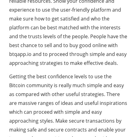
reliable resources. Show your confidence and
experience to use the user-friendly platform and
make sure how to get satisfied and who the
platform can be best matched with the interests
and the trusts levels of the people. People have the
best chance to sell and to buy good online with
btqapp.io and to proceed through simple and easy
approaching strategies to make effective deals.
Getting the best confidence levels to use the
Bitcoin community is really much simple and easy
as compared with other useful strategies. There
are massive ranges of ideas and useful inspirations
which can proceed with simple and easy
approaching styles. Make secure transactions by
making safe and secure contracts and enable your