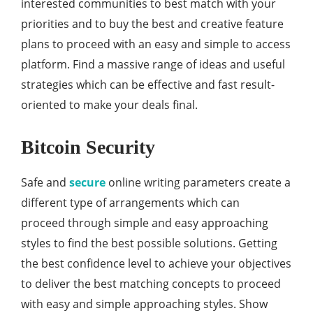
interested communities to best match with your
priorities and to buy the best and creative feature
plans to proceed with an easy and simple to access
platform. Find a massive range of ideas and useful
strategies which can be effective and fast result-
oriented to make your deals final.
Bitcoin Security
Safe and
secure
online writing parameters create a
different type of arrangements which can
proceed through simple and easy approaching
styles to find the best possible solutions. Getting
the best confidence level to achieve your objectives
to deliver the best matching concepts to proceed
with easy and simple approaching styles. Show