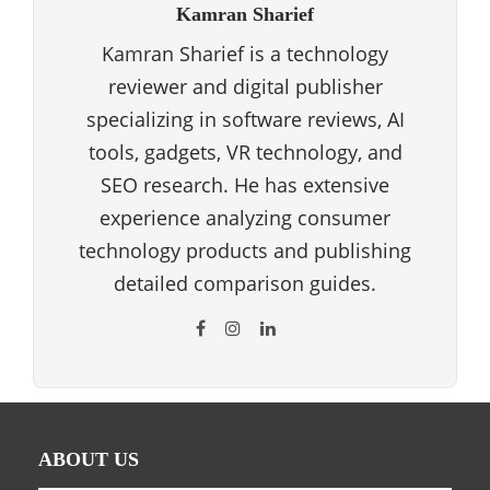
Kamran Sharief
Kamran Sharief is a technology
reviewer and digital publisher
specializing in software reviews, AI
tools, gadgets, VR technology, and
SEO research. He has extensive
experience analyzing consumer
technology products and publishing
detailed comparison guides.
ABOUT US