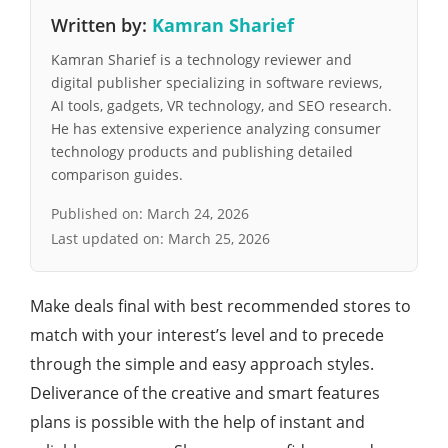
Written by:
Kamran Sharief
Kamran Sharief is a technology reviewer and
digital publisher specializing in software reviews,
AI tools, gadgets, VR technology, and SEO research.
He has extensive experience analyzing consumer
technology products and publishing detailed
comparison guides.
Published on:
March 24, 2026
Last updated on:
March 25, 2026
Make deals final with best recommended stores to
match with your interest’s level and to precede
through the simple and easy approach styles.
Deliverance of the creative and smart features
plans is possible with the help of instant and