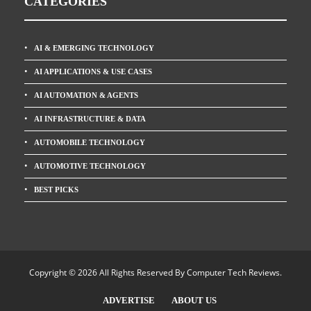
CATEGORIES
AI & EMERGING TECHNOLOGY
AI APPLICATIONS & USE CASES
AI AUTOMATION & AGENTS
AI INFRASTRUCTURE & DATA
AUTOMOBILE TECHNOLOGY
AUTOMOTIVE TECHNOLOGY
BEST PICKS
Copyright © 2026 All Rights Reserved By
Computer Tech Reviews
.
ADVERTISE
ABOUT US