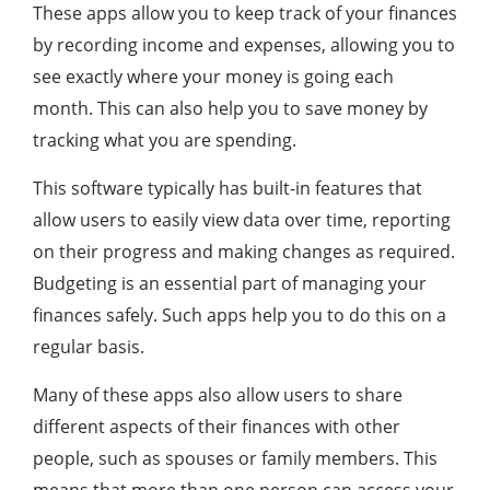
These apps allow you to keep track of your finances
by recording income and expenses, allowing you to
see exactly where your money is going each
month. This can also help you to save money by
tracking what you are spending.
This software typically has built-in features that
allow users to easily view data over time, reporting
on their progress and making changes as required.
Budgeting is an essential part of managing your
finances safely. Such apps help you to do this on a
regular basis.
Many of these apps also allow users to share
different aspects of their finances with other
people, such as spouses or family members. This