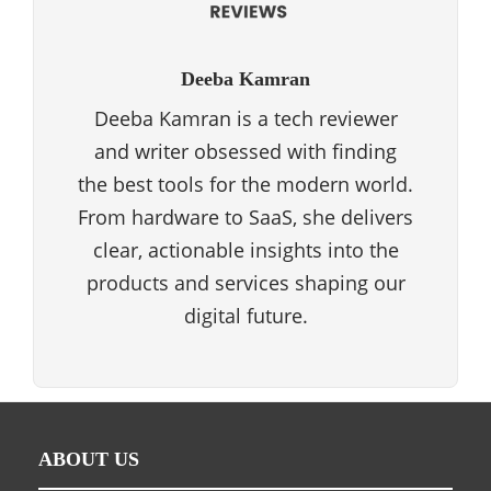
Deeba Kamran
Deeba Kamran is a tech reviewer
and writer obsessed with finding
the best tools for the modern world.
From hardware to SaaS, she delivers
clear, actionable insights into the
products and services shaping our
digital future.
ABOUT US