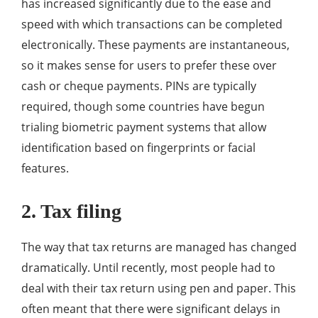
has increased significantly due to the ease and
speed with which transactions can be completed
electronically. These payments are instantaneous,
so it makes sense for users to prefer these over
cash or cheque payments. PINs are typically
required, though some countries have begun
trialing biometric payment systems that allow
identification based on fingerprints or facial
features.
2. Tax filing
The way that tax returns are managed has changed
dramatically. Until recently, most people had to
deal with their tax return using pen and paper. This
often meant that there were significant delays in