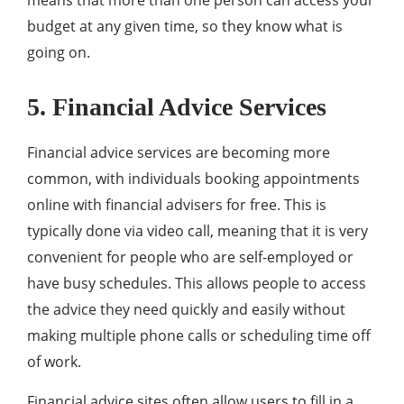
means that more than one person can access your
budget at any given time, so they know what is
going on.
5. Financial Advice Services
Financial advice services are becoming more
common, with individuals booking appointments
online with financial advisers for free. This is
typically done via video call, meaning that it is very
convenient for people who are self-employed or
have busy schedules. This allows people to access
the advice they need quickly and easily without
making multiple phone calls or scheduling time off
of work.
Financial advice sites often allow users to fill in a