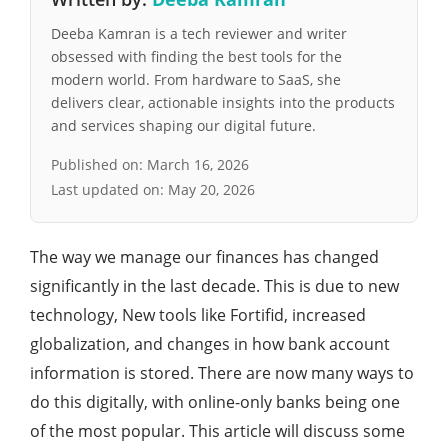
Deeba Kamran is a tech reviewer and writer
obsessed with finding the best tools for the
modern world. From hardware to SaaS, she
delivers clear, actionable insights into the products
and services shaping our digital future.
Published on:
March 16, 2026
Last updated on:
May 20, 2026
The way we manage our finances has changed
significantly in the last decade. This is due to new
technology, New tools like Fortifid, increased
globalization, and changes in how bank account
information is stored. There are now many ways to
do this digitally, with online-only banks being one
of the most popular. This article will discuss some