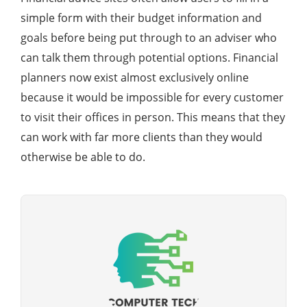
simple form with their budget information and
goals before being put through to an adviser who
can talk them through potential options. Financial
planners now exist almost exclusively online
because it would be impossible for every customer
to visit their offices in person. This means that they
can work with far more clients than they would
otherwise be able to do.