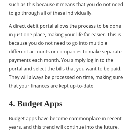
such as this because it means that you do not need
to go through all of these individually.
A direct debit portal allows the process to be done
in just one place, making your life far easier. This is
because you do not need to go into multiple
different accounts or companies to make separate
payments each month. You simply log in to the
portal and select the bills that you want to be paid.
They will always be processed on time, making sure
that your finances are kept up-to-date.
4. Budget Apps
Budget apps have become commonplace in recent
years, and this trend will continue into the future.