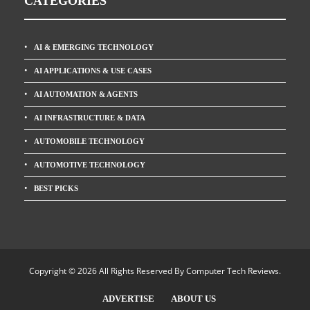
CATEGORIES
AI & EMERGING TECHNOLOGY
AI APPLICATIONS & USE CASES
AI AUTOMATION & AGENTS
AI INFRASTRUCTURE & DATA
AUTOMOBILE TECHNOLOGY
AUTOMOTIVE TECHNOLOGY
BEST PICKS
Copyright © 2026 All Rights Reserved By
Computer Tech Reviews
.
ADVERTISE
ABOUT US