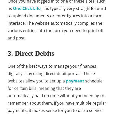
Once you have logged in to one of these sites, such
as
One Click Life
, it is typically very straightforward
to upload documents or enter figures into a form
interface. The website automatically compiles the
various entries into the form you need to print off
and post.
3. Direct Debits
One of the best ways to manage your finances
digitally is by using direct debit portals. These
websites allow you to set up a
payment
schedule
for certain bills, meaning that they are
automatically paid on time without you needing to
remember about them. If you have multiple regular
payments, it makes sense for you to use a service