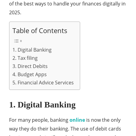
of the best ways to handle your finances digitally in
2025.
Table of Contents
1. Digital Banking
2. Tax filing
3. Direct Debits
4. Budget Apps
5. Financial Advice Services
1. Digital Banking
For many people, banking
online
is now the only
way they do their banking. The use of debit cards