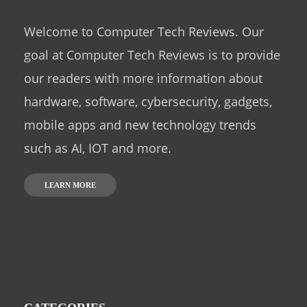
Welcome to Computer Tech Reviews. Our
goal at Computer Tech Reviews is to provide
our readers with more information about
hardware, software, cybersecurity, gadgets,
mobile apps and new technology trends
such as AI, IOT and more.
LEARN MORE