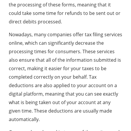
the processing of these forms, meaning that it
could take some time for refunds to be sent out or
direct debits processed.
Nowadays, many companies offer tax filing services
online, which can significantly decrease the
processing times for consumers. These services
also ensure that all of the information submitted is
correct, making it easier for your taxes to be
completed correctly on your behalf. Tax
deductions are also applied to your account on a
digital platform, meaning that you can see exactly
what is being taken out of your account at any
given time. These deductions are usually made
automatically.