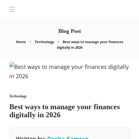
Blog Post
Home
Technology
Best ways to manage your finances
digitally in 2026
Technology
Best ways to manage your finances
digitally in 2026
Written by:
Deeba Kamran