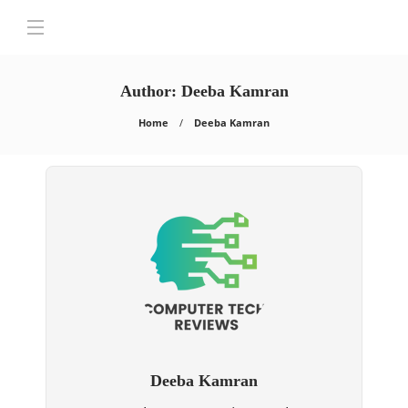
Author:
Deeba Kamran
Home
Deeba Kamran
Deeba Kamran