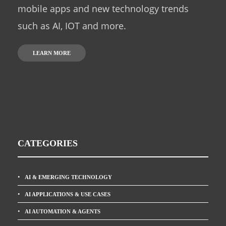
mobile apps and new technology trends
such as AI, IOT and more.
LEARN MORE
CATEGORIES
AI & EMERGING TECHNOLOGY
AI APPLICATIONS & USE CASES
AI AUTOMATION & AGENTS