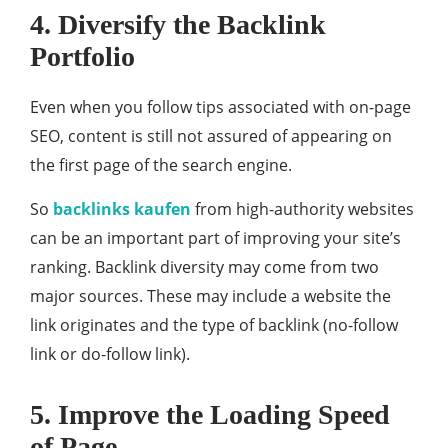
4. Diversify the Backlink
Portfolio
Even when you follow tips associated with on-page
SEO, content is still not assured of appearing on
the first page of the search engine.
So
backlinks kaufen
from high-authority websites
can be an important part of improving your site’s
ranking. Backlink diversity may come from two
major sources. These may include a website the
link originates and the type of backlink (no-follow
link or do-follow link).
5. Improve the Loading Speed
of Page