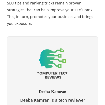
SEO tips and ranking tricks remain proven
strategies that can help improve your site’s rank.
This, in turn, promotes your business and brings
you exposure.
Deeba Kamran
Deeba Kamran is a tech reviewer