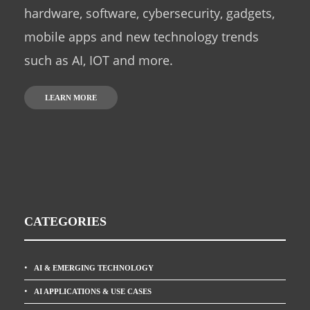
hardware, software, cybersecurity, gadgets,
mobile apps and new technology trends
such as AI, IOT and more.
LEARN MORE
CATEGORIES
AI & EMERGING TECHNOLOGY
AI APPLICATIONS & USE CASES