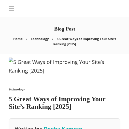
Blog Post
Home
Technology
5 Great Ways of Improving Your Site’s
Ranking [2025]
Technology
5 Great Ways of Improving Your
Site’s Ranking [2025]
Written by:
Deeba Kamran