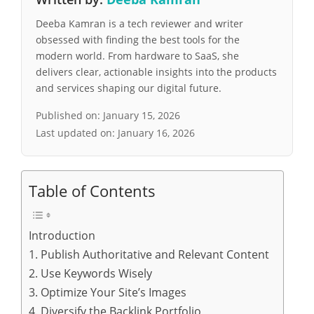
Deeba Kamran is a tech reviewer and writer
obsessed with finding the best tools for the
modern world. From hardware to SaaS, she
delivers clear, actionable insights into the products
and services shaping our digital future.
Published on:
January 15, 2026
Last updated on:
January 16, 2026
Table of Contents
Introduction
1. Publish Authoritative and Relevant Content
2. Use Keywords Wisely
3. Optimize Your Site’s Images
4. Diversify the Backlink Portfolio