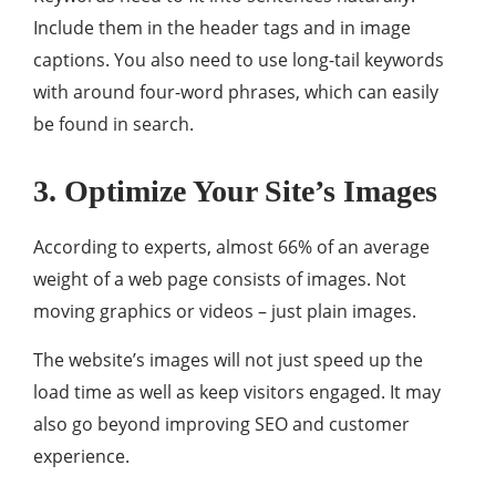
Include them in the header tags and in image
captions. You also need to use long-tail keywords
with around four-word phrases, which can easily
be found in search.
3. Optimize Your Site’s Images
According to experts, almost 66% of an average
weight of a web page consists of images. Not
moving graphics or videos – just plain images.
The website’s images will not just speed up the
load time as well as keep visitors engaged. It may
also go beyond improving SEO and customer
experience.