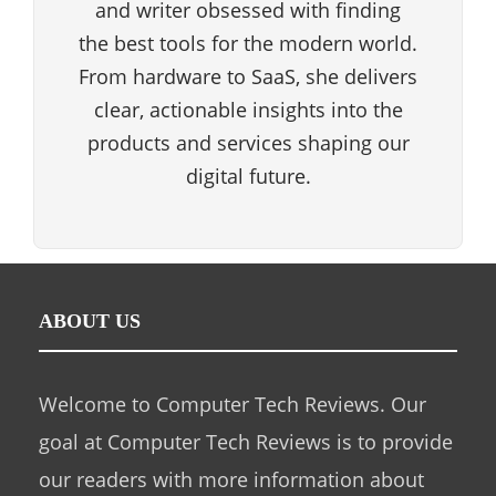
and writer obsessed with finding
the best tools for the modern world.
From hardware to SaaS, she delivers
clear, actionable insights into the
products and services shaping our
digital future.
ABOUT US
Welcome to Computer Tech Reviews. Our
goal at Computer Tech Reviews is to provide
our readers with more information about