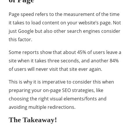
Page speed refers to the measurement of the time
it takes to load content on your website’s page. Not
just Google but also other search engines consider
this factor.
Some reports show that about 45% of users leave a
site when it takes three seconds, and another 84%
of users will never visit that site ever again.
This is why it is imperative to consider this when
preparing your on-page SEO strategies, like
choosing the right visual elements/fonts and
avoiding multiple redirections.
The Takeaway!