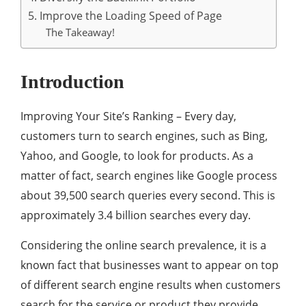
5. Improve the Loading Speed of Page
The Takeaway!
Introduction
Improving Your Site’s Ranking – Every day,
customers turn to search engines, such as Bing,
Yahoo, and Google, to look for products. As a
matter of fact, search engines like Google process
about 39,500 search queries every second. This is
approximately 3.4 billion searches every day.
Considering the online search prevalence, it is a
known fact that businesses want to appear on top
of different search engine results when customers
search for the service or product they provide.