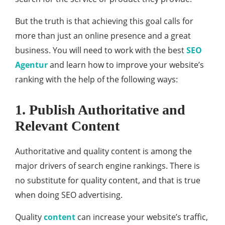
But the truth is that achieving this goal calls for
more than just an online presence and a great
business. You will need to work with the best
SEO
Agentur
and learn how to improve your website’s
ranking with the help of the following ways:
1. Publish Authoritative and
Relevant Content
Authoritative and quality content is among the
major drivers of search engine rankings. There is
no substitute for quality content, and that is true
when doing SEO advertising.
Quality
content
can increase your website’s traffic,