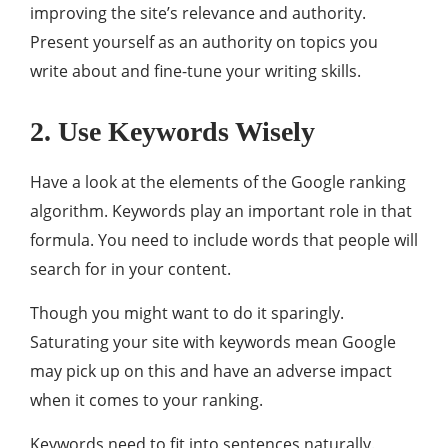
improving the site’s relevance and authority.
Present yourself as an authority on topics you
write about and fine-tune your writing skills.
2. Use Keywords Wisely
Have a look at the elements of the Google ranking
algorithm. Keywords play an important role in that
formula. You need to include words that people will
search for in your content.
Though you might want to do it sparingly.
Saturating your site with keywords mean Google
may pick up on this and have an adverse impact
when it comes to your ranking.
Keywords need to fit into sentences naturally.