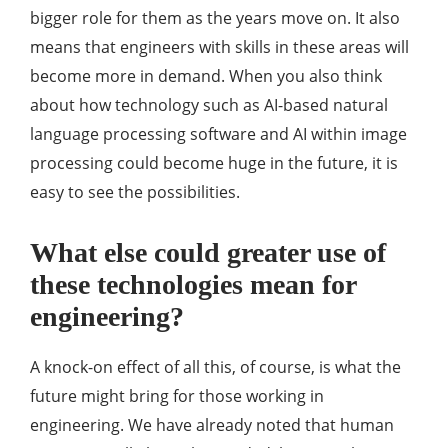
bigger role for them as the years move on. It also
means that engineers with skills in these areas will
become more in demand. When you also think
about how technology such as AI-based natural
language processing software and AI within image
processing could become huge in the future, it is
easy to see the possibilities.
What else could greater use of
these technologies mean for
engineering?
A knock-on effect of all this, of course, is what the
future might bring for those working in
engineering. We have already noted that human