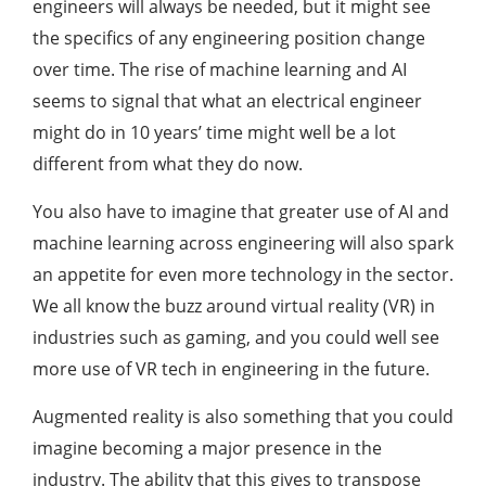
engineers will always be needed, but it might see
the specifics of any engineering position change
over time. The rise of machine learning and AI
seems to signal that what an electrical engineer
might do in 10 years’ time might well be a lot
different from what they do now.
You also have to imagine that greater use of AI and
machine learning across engineering will also spark
an appetite for even more technology in the sector.
We all know the buzz around virtual reality (VR) in
industries such as gaming, and you could well see
more use of VR tech in engineering in the future.
Augmented reality is also something that you could
imagine becoming a major presence in the
industry. The ability that this gives to transpose