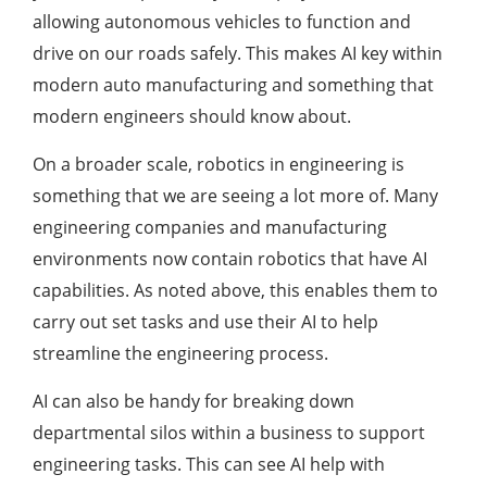
allowing autonomous vehicles to function and
drive on our roads safely. This makes AI key within
modern auto manufacturing and something that
modern engineers should know about.
On a broader scale, robotics in engineering is
something that we are seeing a lot more of. Many
engineering companies and manufacturing
environments now contain robotics that have AI
capabilities. As noted above, this enables them to
carry out set tasks and use their AI to help
streamline the engineering process.
AI can also be handy for breaking down
departmental silos within a business to support
engineering tasks. This can see AI help with