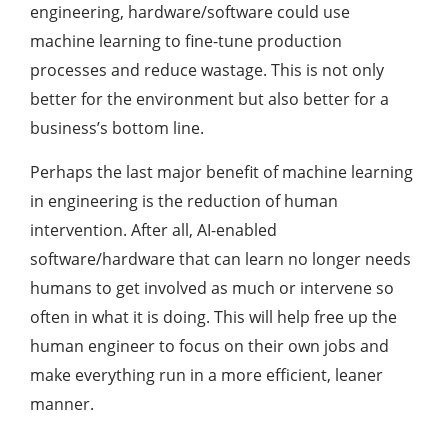
engineering, hardware/software could use
machine learning to fine-tune production
processes and reduce wastage. This is not only
better for the environment but also better for a
business’s bottom line.
Perhaps the last major benefit of machine learning
in engineering is the reduction of human
intervention. After all, AI-enabled
software/hardware that can learn no longer needs
humans to get involved as much or intervene so
often in what it is doing. This will help free up the
human engineer to focus on their own jobs and
make everything run in a more efficient, leaner
manner.