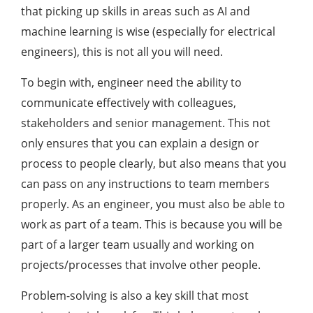
that picking up skills in areas such as AI and
machine learning is wise (especially for electrical
engineers), this is not all you will need.
To begin with, engineer need the ability to
communicate effectively with colleagues,
stakeholders and senior management. This not
only ensures that you can explain a design or
process to people clearly, but also means that you
can pass on any instructions to team members
properly. As an engineer, you must also be able to
work as part of a team. This is because you will be
part of a larger team usually and working on
projects/processes that involve other people.
Problem-solving is also a key skill that most