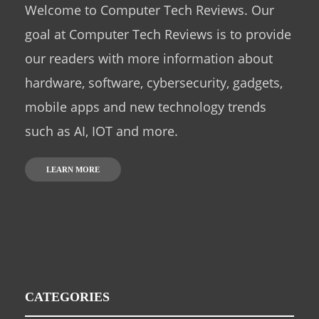
Welcome to Computer Tech Reviews. Our
goal at Computer Tech Reviews is to provide
our readers with more information about
hardware, software, cybersecurity, gadgets,
mobile apps and new technology trends
such as AI, IOT and more.
LEARN MORE
CATEGORIES