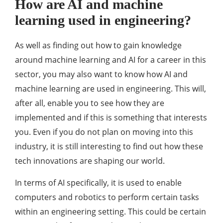
How are AI and machine
learning used in engineering?
As well as finding out how to gain knowledge
around machine learning and AI for a career in this
sector, you may also want to know how AI and
machine learning are used in engineering. This will,
after all, enable you to see how they are
implemented and if this is something that interests
you. Even if you do not plan on moving into this
industry, it is still interesting to find out how these
tech innovations are shaping our world.
In terms of AI specifically, it is used to enable
computers and robotics to perform certain tasks
within an engineering setting. This could be certain