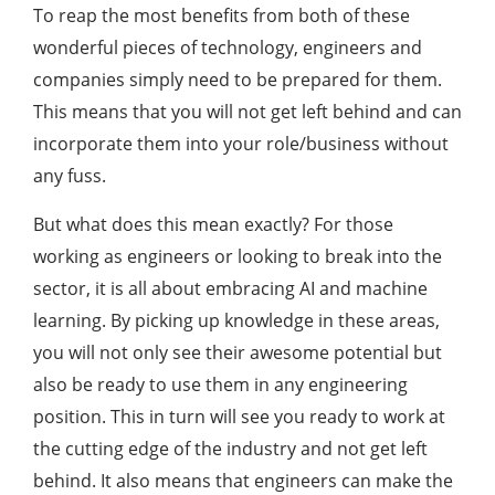
To reap the most benefits from both of these
wonderful pieces of technology, engineers and
companies simply need to be prepared for them.
This means that you will not get left behind and can
incorporate them into your role/business without
any fuss.
But what does this mean exactly? For those
working as engineers or looking to break into the
sector, it is all about embracing AI and machine
learning. By picking up knowledge in these areas,
you will not only see their awesome potential but
also be ready to use them in any engineering
position. This in turn will see you ready to work at
the cutting edge of the industry and not get left
behind. It also means that engineers can make the