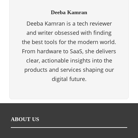
Deeba Kamran
Deeba Kamran is a tech reviewer
and writer obsessed with finding
the best tools for the modern world.
From hardware to SaaS, she delivers
clear, actionable insights into the
products and services shaping our
digital future.
ABOUT US