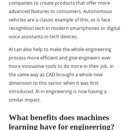
companies to create products that offer more
advanced features to consumers. Autonomous
vehicles are a classic example of this, as is face
recognition tech in modern smartphones or digital
voice assistants in tech devices.
AI can also help to make the whole engineering
process more efficient and give engineers ever
more innovative tools to do more in their job. In
the same way as CAD brought a whole new
dimension to this sector when it was first
introduced, AI in engineering is now having a
similar impact.
What benefits does machines
learning have for engineering?