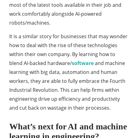
most of the latest tools available in their job and
work comfortably alongside AI-powered
robots/machines.
It is a similar story for businesses that may wonder
how to deal with the rise of these technologies
within their own company. By learning how to
blend AI-backed hardware/
software
and machine
learning with big data, automation and human
workers, they are able to fully embrace the Fourth
Industrial Revolution. This can help firms within
engineering drive up efficiency and productivity
and cut back on wastage in their processes.
What’s next for AI and machine
learning in engineering?