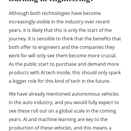
Although both technologies have become
increasingly visible in the industry over recent
years, it is likely that this is only the start of the
journey. It is sensible to think that the benefits that
both offer to engineers and the companies they
work for will only see them become more crucial.
As the public start to purchase and demand more
products with AI tech inside, this should only spark
a bigger role for this kind of tech in the future.
We have already mentioned autonomous vehicles
in the auto industry, and you would fully expect to
see these roll out on a global scale in the coming
years. AI and machine learning are key to the
production of these vehicles, and this means a