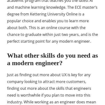
academic program that teaches you the latest AI
and machine learning knowledge. The ECE master’s
degree from Kettering University Online is a
popular choice and enables you to learn more
about both. This is an online course with the
chance to graduate within just two years, and is the
perfect starting point for any modern engineer.
What other skills do you need as
a modern engineer?
Just as finding out more about UX is key for any
company looking to attract more customers,
finding out more about the skills that engineers
need is worthwhile if you plan to move into this
industry. While working as an engineer does mean