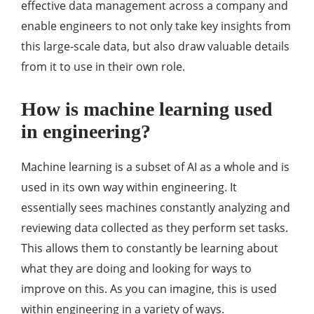
effective data management across a company and
enable engineers to not only take key insights from
this large-scale data, but also draw valuable details
from it to use in their own role.
How is machine learning used
in engineering?
Machine learning is a subset of AI as a whole and is
used in its own way within engineering. It
essentially sees machines constantly analyzing and
reviewing data collected as they perform set tasks.
This allows them to constantly be learning about
what they are doing and looking for ways to
improve on this. As you can imagine, this is used
within engineering in a variety of ways.