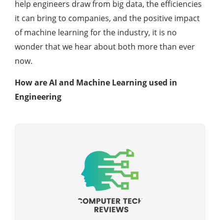
help engineers draw from big data, the efficiencies
it can bring to companies, and the positive impact
of machine learning for the industry, it is no
wonder that we hear about both more than ever
now.
How are AI and Machine Learning used in
Engineering