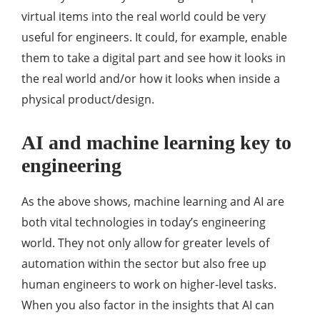
virtual items into the real world could be very
useful for engineers. It could, for example, enable
them to take a digital part and see how it looks in
the real world and/or how it looks when inside a
physical product/design.
AI and machine learning key to
engineering
As the above shows, machine learning and AI are
both vital technologies in today’s engineering
world. They not only allow for greater levels of
automation within the sector but also free up
human engineers to work on higher-level tasks.
When you also factor in the insights that AI can