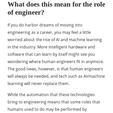
What does this mean for the role
of engineer?
If you do harbor dreams of moving into
engineering as a career, you may feel a little
worried about the rise of AI and machine learning
in the industry. More intelligent hardware and
software that can learn by itself might see you
wondering where human engineers fit in anymore.
The good news, however, is that human engineers
will always be needed, and tech such as AI/machine
learning will never replace them.
While the automation that these technologies
bring to engineering means that some roles that
humans used to do may be performed by