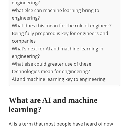
engineering?
What else can machine learning bring to
engineering?
What does this mean for the role of engineer?
Being fully prepared is key for engineers and
companies
What’s next for AI and machine learning in
engineering?
What else could greater use of these
technologies mean for engineering?
AI and machine learning key to engineering
What are AI and machine
learning?
AI is a term that most people have heard of now