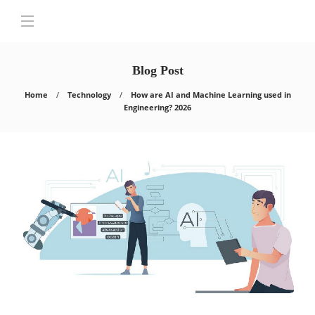
Blog Post
Home
Technology
How are AI and Machine Learning used in
Engineering? 2026