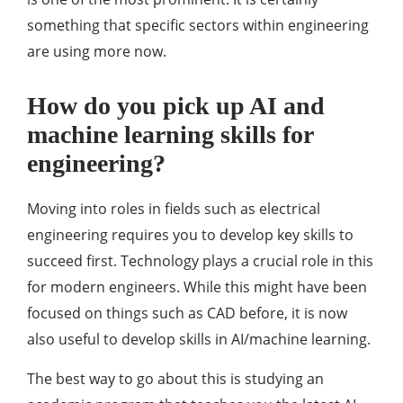
something that specific sectors within engineering
are using more now.
How do you pick up AI and
machine learning skills for
engineering?
Moving into roles in fields such as electrical
engineering requires you to develop key skills to
succeed first. Technology plays a crucial role in this
for modern engineers. While this might have been
focused on things such as CAD before, it is now
also useful to develop skills in AI/machine learning.
The best way to go about this is studying an