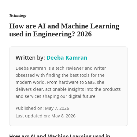
Technology
How are AI and Machine Learning
used in Engineering? 2026
Written by:
Deeba Kamran
Deeba Kamran is a tech reviewer and writer
obsessed with finding the best tools for the
modern world. From hardware to SaaS, she
delivers clear, actionable insights into the products
and services shaping our digital future.
Published on:
May 7, 2026
Last updated on:
May 8, 2026
How are AI and Machine Learning used in