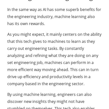
In the same way as AI has some superb benefits for
the engineering industry, machine learning also
has its own rewards.
As you might expect, it mainly centers on the ability
that this tech gives to machines to learn as they
carry out engineering tasks. By constantly
analyzing and refining what they are doing on any
set engineering job, machines can perform in a
more efficient way moving ahead. This can in turn
drive up efficiency and productivity levels in a
company based in the engineering sector.
By using machine learning, engineers can also
discover new insights they might not have
stumbled on themselves. This tech also enables