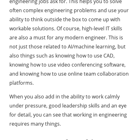
engineering jobs ask for. This helps you to solve
often complex engineering problems and use your
ability to think outside the box to come up with
workable solutions. Of course, high-level IT skills
are also a must for any modern engineer. This is
not just those related to AI/machine learning, but
also things such as knowing how to use CAD,
knowing how to use video conferencing software,
and knowing how to use online team collaboration
platforms.
When you also add in the ability to work calmly
under pressure, good leadership skills and an eye
for detail, you can see that working in engineering
requires many things.