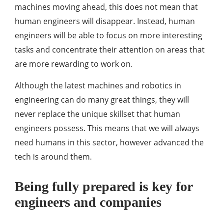
machines moving ahead, this does not mean that
human engineers will disappear. Instead, human
engineers will be able to focus on more interesting
tasks and concentrate their attention on areas that
are more rewarding to work on.
Although the latest machines and robotics in
engineering can do many great things, they will
never replace the unique skillset that human
engineers possess. This means that we will always
need humans in this sector, however advanced the
tech is around them.
Being fully prepared is key for
engineers and companies