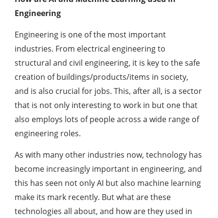
Engineering
Engineering is one of the most important
industries. From electrical engineering to
structural and civil engineering, it is key to the safe
creation of buildings/products/items in society,
and is also crucial for jobs. This, after all, is a sector
that is not only interesting to work in but one that
also employs lots of people across a wide range of
engineering roles.
As with many other industries now, technology has
become increasingly important in engineering, and
this has seen not only AI but also machine learning
make its mark recently. But what are these
technologies all about, and how are they used in