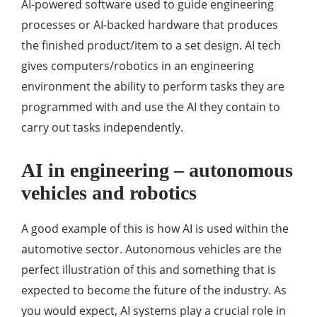
AI-powered software used to guide engineering
processes or AI-backed hardware that produces
the finished product/item to a set design. AI tech
gives computers/robotics in an engineering
environment the ability to perform tasks they are
programmed with and use the AI they contain to
carry out tasks independently.
AI in engineering – autonomous
vehicles and robotics
A good example of this is how AI is used within the
automotive sector. Autonomous vehicles are the
perfect illustration of this and something that is
expected to become the future of the industry. As
you would expect, AI systems play a crucial role in