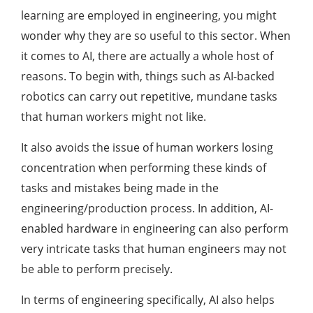
learning are employed in engineering, you might
wonder why they are so useful to this sector. When
it comes to AI, there are actually a whole host of
reasons. To begin with, things such as AI-backed
robotics can carry out repetitive, mundane tasks
that human workers might not like.
It also avoids the issue of human workers losing
concentration when performing these kinds of
tasks and mistakes being made in the
engineering/production process. In addition, AI-
enabled hardware in engineering can also perform
very intricate tasks that human engineers may not
be able to perform precisely.
In terms of engineering specifically, AI also helps