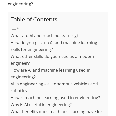
engineering?
Table of Contents
What are AI and machine learning?
How do you pick up AI and machine learning
skills for engineering?
What other skills do you need as a modern
engineer?
How are AI and machine learning used in
engineering?
AI in engineering – autonomous vehicles and
robotics
How is machine learning used in engineering?
Why is AI useful in engineering?
What benefits does machines learning have for