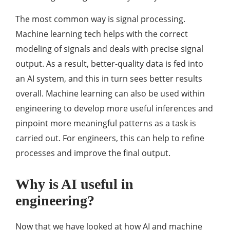
The most common way is signal processing.
Machine learning tech helps with the correct
modeling of signals and deals with precise signal
output. As a result, better-quality data is fed into
an AI system, and this in turn sees better results
overall. Machine learning can also be used within
engineering to develop more useful inferences and
pinpoint more meaningful patterns as a task is
carried out. For engineers, this can help to refine
processes and improve the final output.
Why is AI useful in
engineering?
Now that we have looked at how AI and machine