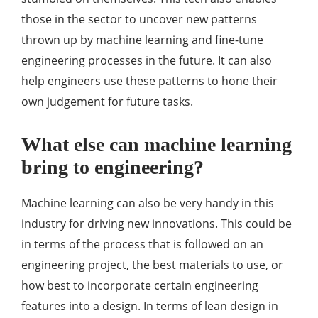
those in the sector to uncover new patterns
thrown up by machine learning and fine-tune
engineering processes in the future. It can also
help engineers use these patterns to hone their
own judgement for future tasks.
What else can machine learning
bring to engineering?
Machine learning can also be very handy in this
industry for driving new innovations. This could be
in terms of the process that is followed on an
engineering project, the best materials to use, or
how best to incorporate certain engineering
features into a design. In terms of lean design in