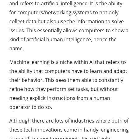
and refers to artificial intelligence. It is the ability
for computers/networking systems to not only
collect data but also use the information to solve
issues. This essentially allows computers to show a
kind of artificial human intelligence, hence the
name.
Machine learning is a niche within AI that refers to
the ability that computers have to learn and adapt
their behavior. This sees them able to constantly
refine how they perform set tasks, but without
needing explicit instructions from a human
operator to do so.
Although there are lots of industries where both of
these tech innovations come in handy, engineering
is one of the most prominent. It is certainly