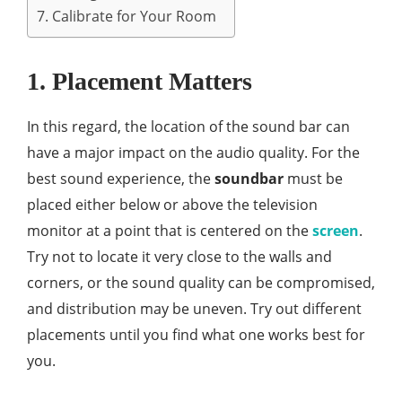
7. Calibrate for Your Room
1. Placement Matters
In this regard, the location of the sound bar can
have a major impact on the audio quality. For the
best sound experience, the
soundbar
must be
placed either below or above the television
monitor at a point that is centered on the
screen
.
Try not to locate it very close to the walls and
corners, or the sound quality can be compromised,
and distribution may be uneven. Try out different
placements until you find what one works best for
you.