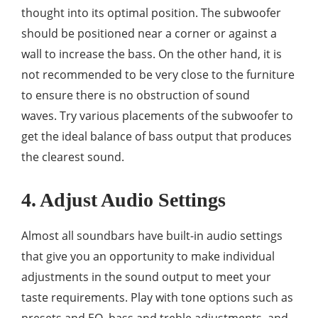
thought into its optimal position. The subwoofer
should be positioned near a corner or against a
wall to increase the bass. On the other hand, it is
not recommended to be very close to the furniture
to ensure there is no obstruction of sound
waves. Try various placements of the subwoofer to
get the ideal balance of bass output that produces
the clearest sound.
4. Adjust Audio Settings
Almost all soundbars have built-in audio settings
that give you an opportunity to make individual
adjustments in the sound output to meet your
taste requirements. Play with tone options such as