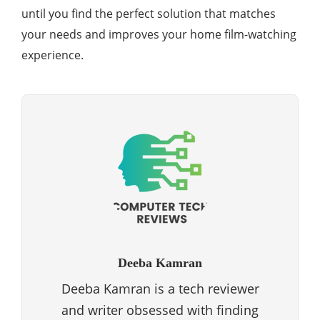
until you find the perfect solution that matches
your needs and improves your home film-watching
experience.
Deeba Kamran
Deeba Kamran is a tech reviewer
and writer obsessed with finding