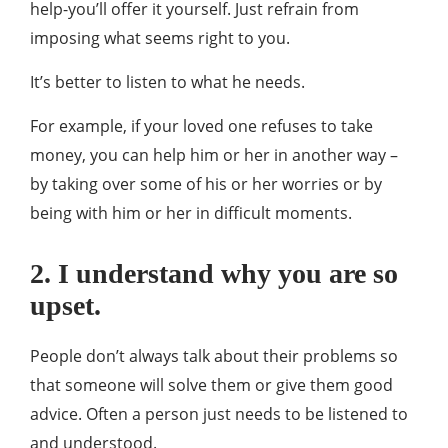
help-you’ll offer it yourself. Just refrain from
imposing what seems right to you.
It’s better to listen to what he needs.
For example, if your loved one refuses to take
money, you can help him or her in another way –
by taking over some of his or her worries or by
being with him or her in difficult moments.
2. I understand why you are so
upset.
People don’t always talk about their problems so
that someone will solve them or give them good
advice. Often a person just needs to be listened to
and understood.