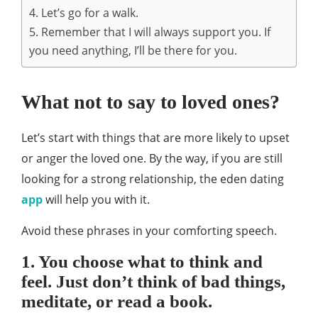
4. Let’s go for a walk.
5. Remember that I will always support you. If
you need anything, I’ll be there for you.
What not to say to loved ones?
Let’s start with things that are more likely to upset
or anger the loved one. By the way, if you are still
looking for a strong relationship, the eden dating
app
will help you with it.
Avoid these phrases in your comforting speech.
1. You choose what to think and
feel. Just don’t think of bad things,
meditate, or read a book.