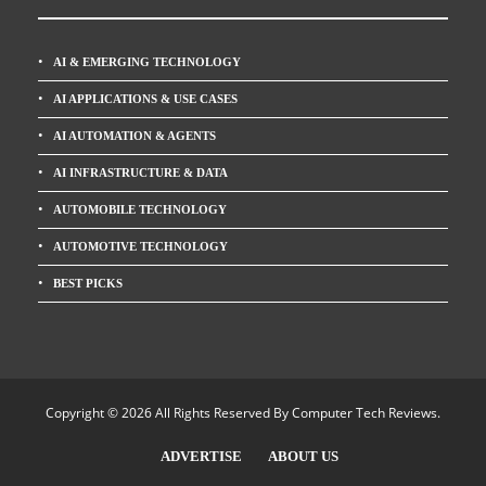
AI & EMERGING TECHNOLOGY
AI APPLICATIONS & USE CASES
AI AUTOMATION & AGENTS
AI INFRASTRUCTURE & DATA
AUTOMOBILE TECHNOLOGY
AUTOMOTIVE TECHNOLOGY
BEST PICKS
Copyright © 2026 All Rights Reserved By
Computer Tech Reviews
.
ADVERTISE
ABOUT US