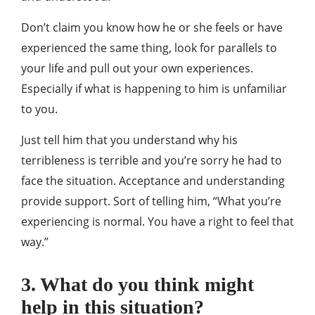
Don’t claim you know how he or she feels or have
experienced the same thing, look for parallels to
your life and pull out your own experiences.
Especially if what is happening to him is unfamiliar
to you.
Just tell him that you understand why his
terribleness is terrible and you’re sorry he had to
face the situation. Acceptance and understanding
provide support. Sort of telling him, “What you’re
experiencing is normal. You have a right to feel that
way.”
3. What do you think might
help in this situation?