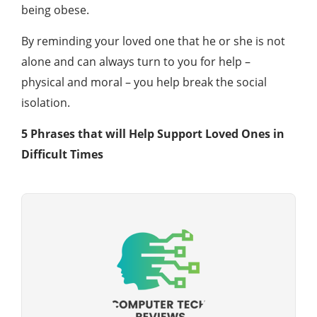
being obese.
By reminding your loved one that he or she is not
alone and can always turn to you for help –
physical and moral – you help break the social
isolation.
5 Phrases that will Help Support Loved Ones in
Difficult Times