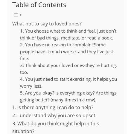
Table of Contents
What not to say to loved ones?
1. You choose what to think and feel. Just don’t
think of bad things, meditate, or read a book.
2. You have no reason to complain! Some
people have it much worse, and they live just
fine.
3. Think about your loved ones-they’re hurting,
too.
4. You just need to start exercising. It helps you
worry less.
5. Are you okay? Is everything okay? Are things
getting better? (many times in a row).
1. Is there anything I can do to help?
2. I understand why you are so upset.
3. What do you think might help in this
situation?