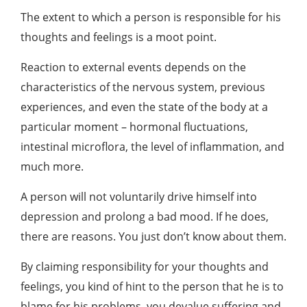
The extent to which a person is responsible for his
thoughts and feelings is a moot point.
Reaction to external events depends on the
characteristics of the nervous system, previous
experiences, and even the state of the body at a
particular moment – hormonal fluctuations,
intestinal microflora, the level of inflammation, and
much more.
A person will not voluntarily drive himself into
depression and prolong a bad mood. If he does,
there are reasons. You just don’t know about them.
By claiming responsibility for your thoughts and
feelings, you kind of hint to the person that he is to
blame for his problems, you devalue suffering and