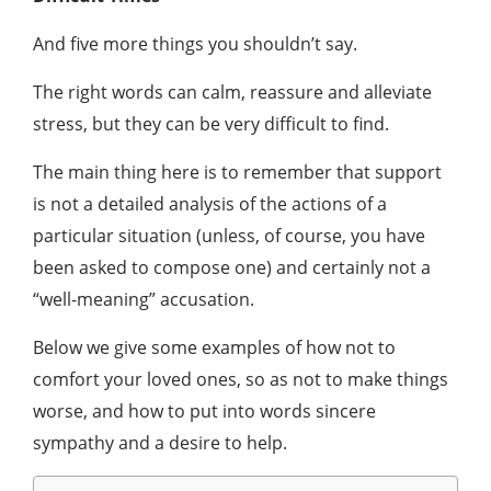
And five more things you shouldn’t say.
The right words can calm, reassure and alleviate
stress, but they can be very difficult to find.
The main thing here is to remember that support
is not a detailed analysis of the actions of a
particular situation (unless, of course, you have
been asked to compose one) and certainly not a
“well-meaning” accusation.
Below we give some examples of how not to
comfort your loved ones, so as not to make things
worse, and how to put into words sincere
sympathy and a desire to help.