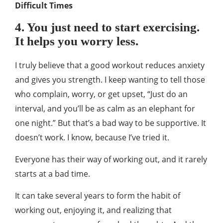
Difficult Times
4. You just need to start exercising.
It helps you worry less.
I truly believe that a good workout reduces anxiety
and gives you strength. I keep wanting to tell those
who complain, worry, or get upset, “Just do an
interval, and you’ll be as calm as an elephant for
one night.” But that’s a bad way to be supportive. It
doesn’t work. I know, because I’ve tried it.
Everyone has their way of working out, and it rarely
starts at a bad time.
It can take several years to form the habit of
working out, enjoying it, and realizing that