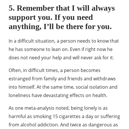
5. Remember that I will always
support you. If you need
anything, I’ll be there for you.
In a difficult situation, a person needs to know that
he has someone to lean on. Even if right now he
does not need your help and will never ask for it.
Often, in difficult times, a person becomes
estranged from family and friends and withdraws
into himself. At the same time, social isolation and
loneliness have devastating effects on health.
As one meta-analysis noted, being lonely is as
harmful as smoking 15 cigarettes a day or suffering
from alcohol addiction. And twice as dangerous as