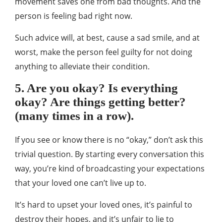
movement saves one from bad thoughts. And the
person is feeling bad right now.
Such advice will, at best, cause a sad smile, and at
worst, make the person feel guilty for not doing
anything to alleviate their condition.
5. Are you okay? Is everything
okay? Are things getting better?
(many times in a row).
If you see or know there is no “okay,” don’t ask this
trivial question. By starting every conversation this
way, you’re kind of broadcasting your expectations
that your loved one can’t live up to.
It’s hard to upset your loved ones, it’s painful to
destroy their hopes, and it’s unfair to lie to