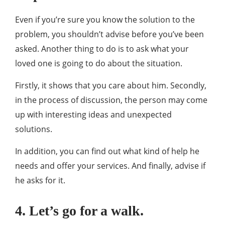
Even if you’re sure you know the solution to the
problem, you shouldn’t advise before you’ve been
asked. Another thing to do is to ask what your
loved one is going to do about the situation.
Firstly, it shows that you care about him. Secondly,
in the process of discussion, the person may come
up with interesting ideas and unexpected
solutions.
In addition, you can find out what kind of help he
needs and offer your services. And finally, advise if
he asks for it.
4. Let’s go for a walk.