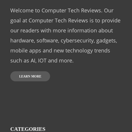
Welcome to Computer Tech Reviews. Our
goal at Computer Tech Reviews is to provide
our readers with more information about
hardware, software, cybersecurity, gadgets,
mobile apps and new technology trends
such as AI, IOT and more.
LEARN MORE
CATEGORIES