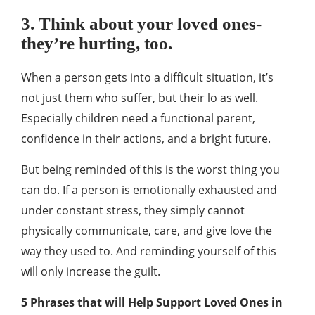
3. Think about your loved ones-
they’re hurting, too.
When a person gets into a difficult situation, it’s
not just them who suffer, but their lo as well.
Especially children need a functional parent,
confidence in their actions, and a bright future.
But being reminded of this is the worst thing you
can do. If a person is emotionally exhausted and
under constant stress, they simply cannot
physically communicate, care, and give love the
way they used to. And reminding yourself of this
will only increase the guilt.
5 Phrases that will Help Support Loved Ones in