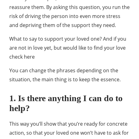
reassure them. By asking this question, you run the
risk of driving the person into even more stress
and depriving them of the support they need.
What to say to support your loved one? And if you
are not in love yet, but would like to find your love
check here
You can change the phrases depending on the
situation, the main thing is to keep the essence.
1. Is there anything I can do to
help?
This way you’ll show that you’re ready for concrete
action, so that your loved one won’t have to ask for