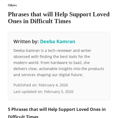
Others
Phrases that will Help Support Loved
Ones in Difficult Times
Written by:
Deeba Kamran
Deeba Kamran is a tech reviewer and writer
obsessed with finding the best tools for the
modern world. From hardware to SaaS, she
delivers clear, actionable insights into the products
and services shaping our digital future.
Published on:
February 4, 2026
Last updated on:
February 5, 2026
5 Phrases that will Help Support Loved Ones in
Difficult Times