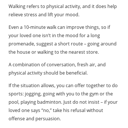
Walking refers to physical activity, and it does help
relieve stress and lift your mood.
Even a 10-minute walk can improve things, so if
your loved one isn’t in the mood for a long
promenade, suggest a short route – going around
the house or walking to the nearest store.
A combination of conversation, fresh air, and
physical activity should be beneficial.
If the situation allows, you can offer together to do
sports: jogging, going with you to the gym or the
pool, playing badminton. Just do not insist – if your
loved one says “no,” take his refusal without
offense and persuasion.