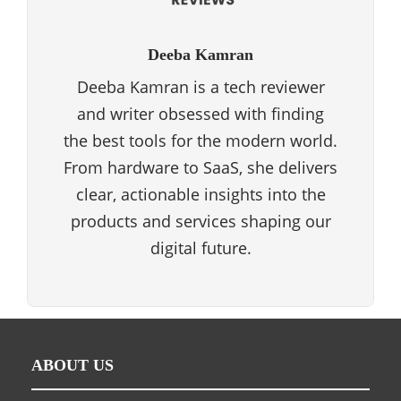
Deeba Kamran
Deeba Kamran is a tech reviewer
and writer obsessed with finding
the best tools for the modern world.
From hardware to SaaS, she delivers
clear, actionable insights into the
products and services shaping our
digital future.
ABOUT US