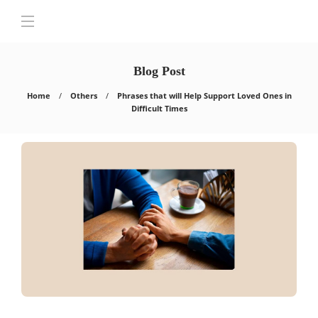
Blog Post
Home
Others
Phrases that will Help Support Loved Ones in
Difficult Times