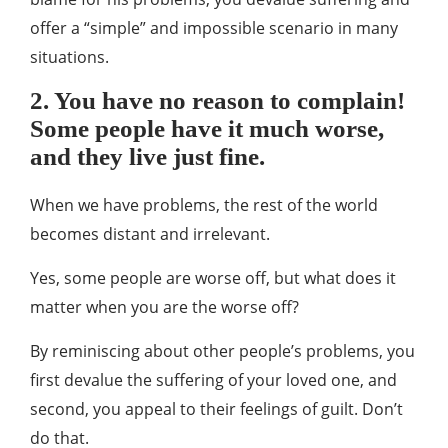
offer a “simple” and impossible scenario in many
situations.
2. You have no reason to complain!
Some people have it much worse,
and they live just fine.
When we have problems, the rest of the world
becomes distant and irrelevant.
Yes, some people are worse off, but what does it
matter when you are the worse off?
By reminiscing about other people’s problems, you
first devalue the suffering of your loved one, and
second, you appeal to their feelings of guilt. Don’t
do that.