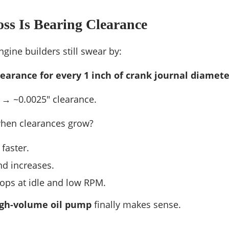
ss Is Bearing Clearance
ngine builders still swear by:
clearance for every 1 inch of crank journal diamete
l → ~0.0025″ clearance.
hen clearances grow?
faster.
d increases.
ops at idle and low RPM.
gh-volume oil pump
finally makes sense.