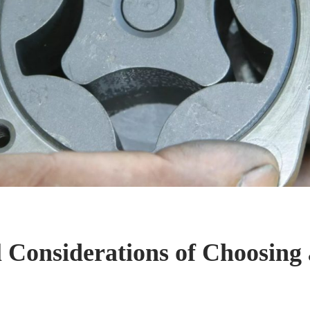
l Considerations of Choosing 