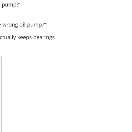
me pump?”
he wrong oil pump?”
actually keeps bearings