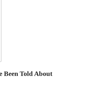
e Been Told About