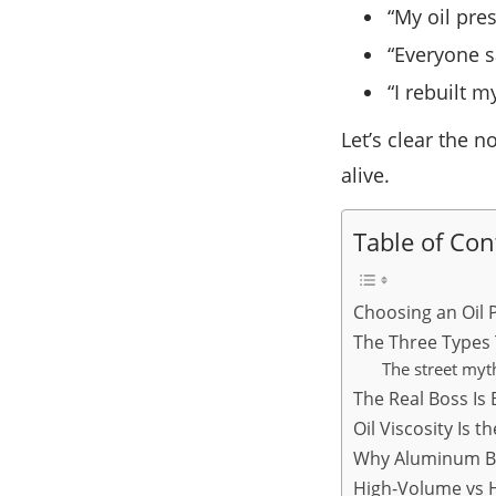
“My oil pre
“Everyone s
“I rebuilt 
Let’s clear the n
alive.
Table of Con
Choosing an Oil 
The Three Types 
The street myt
The Real Boss Is
Oil Viscosity Is 
Why Aluminum Bl
High-Volume vs H