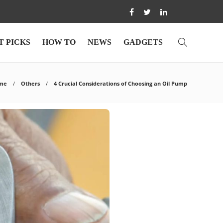
T PICKS
HOW TO
NEWS
GADGETS
me
Others
4 Crucial Considerations of Choosing an Oil Pump