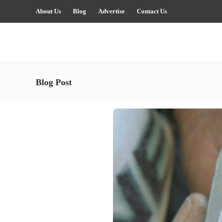
About Us
Blog
Advertise
Contact Us
Blog Post