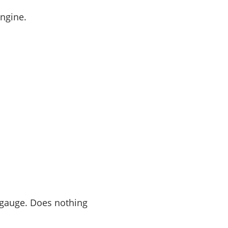
engine.
a gauge. Does nothing