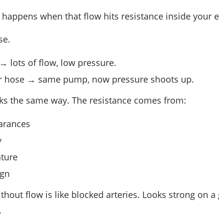
 happens when that flow hits resistance inside your 
se.
 lots of flow, low pressure.
 hose → same pump, now pressure shoots up.
ks the same way. The resistance comes from:
arances
y
ature
ign
thout flow is like blocked arteries. Looks strong on 
.