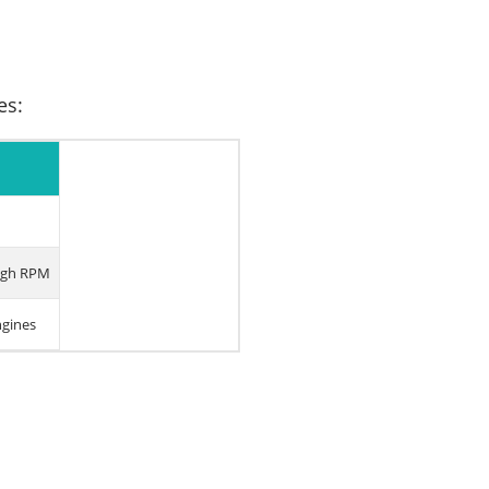
es:
high RPM
ngines