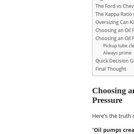
The Ford vs Che
The Kappa Ratio (
Oversizing Can Ki
Choosing an Oil
Choosing an Oil P
Pickup tube cl
Always prime
Quick Decision G
Final Thought
Choosing a
Pressure
Here’s the truth
“
Oil pumps crea