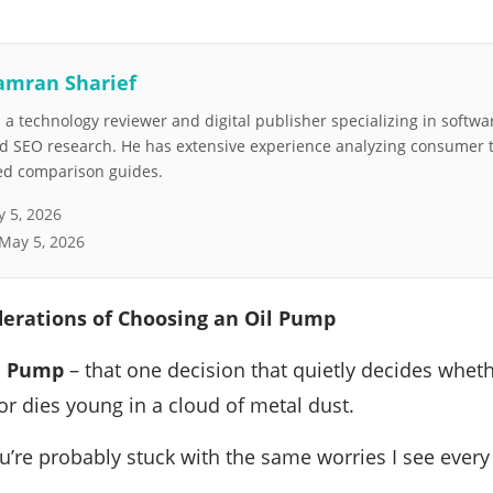
amran Sharief
a technology reviewer and digital publisher specializing in softwar
nd SEO research. He has extensive experience analyzing consumer 
led comparison guides.
 5, 2026
May 5, 2026
derations of Choosing an Oil Pump
l Pump
– that one decision that quietly decides wheth
 or dies young in a cloud of metal dust.
you’re probably stuck with the same worries I see ever