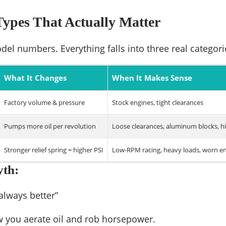
ypes That Actually Matter
del numbers. Everything falls into three real categori
What It Changes
When It Makes Sense
Factory volume & pressure
Stock engines, tight clearances
Pumps more oil per revolution
Loose clearances, aluminum blocks, 
Stronger relief spring = higher PSI
Low-RPM racing, heavy loads, worn e
yth:
always better”
w you aerate oil and rob horsepower.