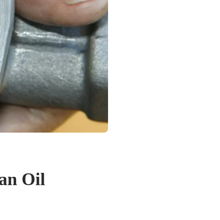
an Oil