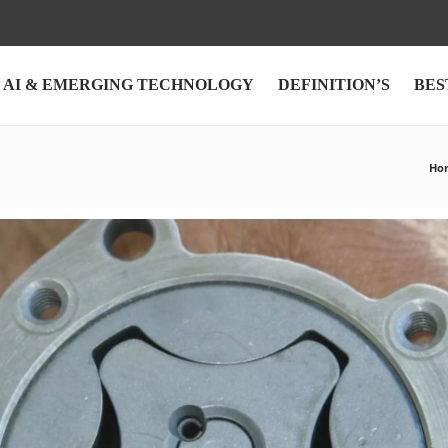
AI & EMERGING TECHNOLOGY
DEFINITION’S
BES
Ho