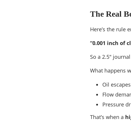
The Real Bo
Here’s the rule e
“0.001 inch of 
So a 2.5″ journa
What happens w
Oil escapes 
Flow deman
Pressure dr
That’s when a
hi