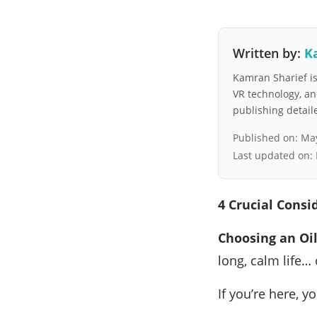
Written by:
K
Kamran Sharief is 
VR technology, a
publishing detai
Published on:
May
Last updated on:
4 Crucial Consi
Choosing an Oi
long, calm life…
If you’re here, 