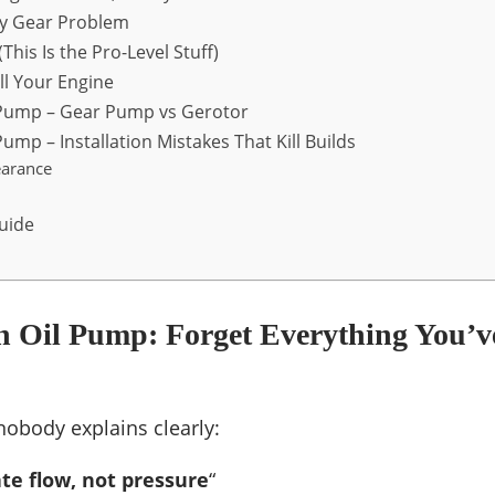
vy Gear Problem
This Is the Pro-Level Stuff)
ll Your Engine
 Pump – Gear Pump vs Gerotor
ump – Installation Mistakes That Kill Builds
earance
uide
n Oil Pump: Forget Everything You’v
 nobody explains clearly:
te flow, not pressure
“