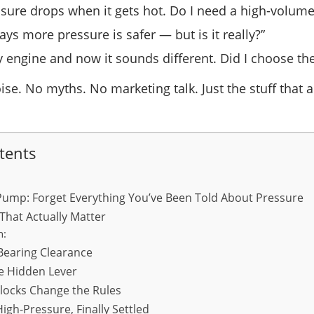
ssure drops when it gets hot. Do I need a high-volu
ays more pressure is safer — but is it really?”
my engine and now it sounds different. Did I choose t
oise. No myths. No marketing talk. Just the stuff that 
tents
Pump: Forget Everything You’ve Been Told About Pressure
That Actually Matter
h:
 Bearing Clearance
the Hidden Lever
ocks Change the Rules
igh-Pressure, Finally Settled