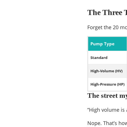
The Three T
Forget the 20 mo
Pump Type
Standard
High-Volume (HV)
High-Pressure (HP)
The street m
“High volume is 
Nope. That’s ho