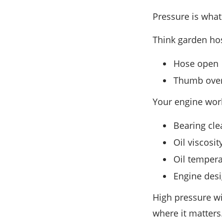
Pressure is what
Think garden ho
Hose open →
Thumb over
Your engine wor
Bearing cle
Oil viscosit
Oil temper
Engine des
High pressure wi
where it matters