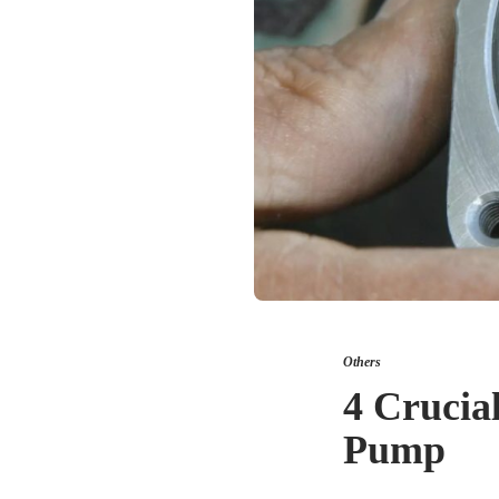
Others
4 Crucia
Pump