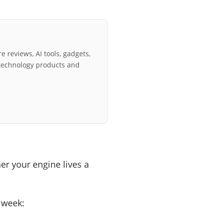
e reviews, AI tools, gadgets,
technology products and
er your engine lives a
y week: