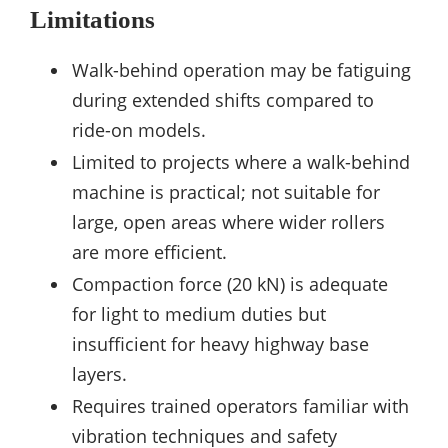
Limitations
Walk-behind operation may be fatiguing
during extended shifts compared to
ride-on models.
Limited to projects where a walk-behind
machine is practical; not suitable for
large, open areas where wider rollers
are more efficient.
Compaction force (20 kN) is adequate
for light to medium duties but
insufficient for heavy highway base
layers.
Requires trained operators familiar with
vibration techniques and safety