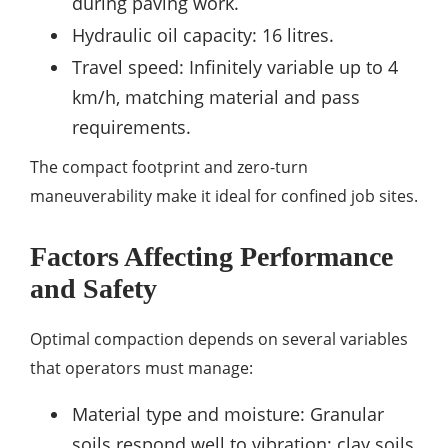
during paving work.
Hydraulic oil capacity: 16 litres.
Travel speed: Infinitely variable up to 4
km/h, matching material and pass
requirements.
The compact footprint and zero-turn
maneuverability make it ideal for confined job sites.
Factors Affecting Performance
and Safety
Optimal compaction depends on several variables
that operators must manage:
Material type and moisture: Granular
soils respond well to vibration; clay soils