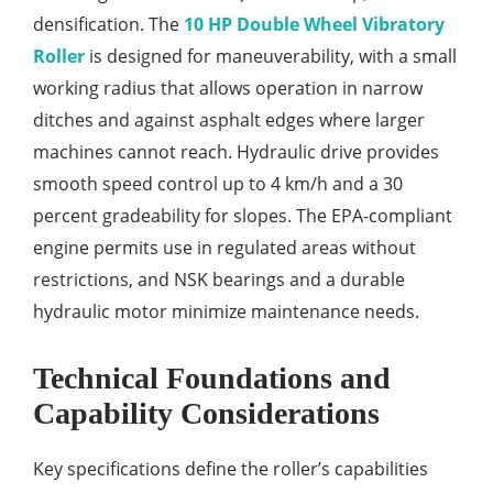
densification. The
10 HP Double Wheel Vibratory
Roller
is designed for maneuverability, with a small
working radius that allows operation in narrow
ditches and against asphalt edges where larger
machines cannot reach. Hydraulic drive provides
smooth speed control up to 4 km/h and a 30
percent gradeability for slopes. The EPA-compliant
engine permits use in regulated areas without
restrictions, and NSK bearings and a durable
hydraulic motor minimize maintenance needs.
Technical Foundations and
Capability Considerations
Key specifications define the roller’s capabilities