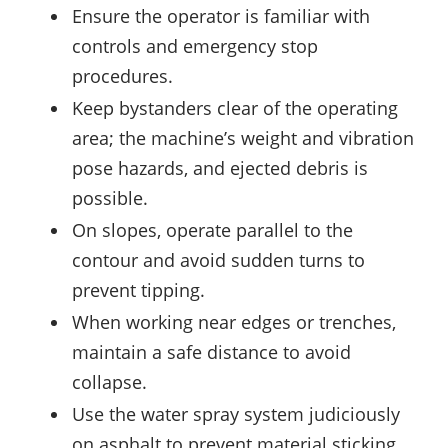
Ensure the operator is familiar with
controls and emergency stop
procedures.
Keep bystanders clear of the operating
area; the machine’s weight and vibration
pose hazards, and ejected debris is
possible.
On slopes, operate parallel to the
contour and avoid sudden turns to
prevent tipping.
When working near edges or trenches,
maintain a safe distance to avoid
collapse.
Use the water spray system judiciously
on asphalt to prevent material sticking