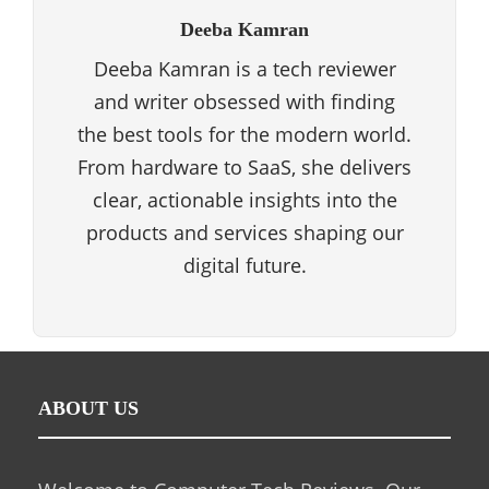
Deeba Kamran
Deeba Kamran is a tech reviewer
and writer obsessed with finding
the best tools for the modern world.
From hardware to SaaS, she delivers
clear, actionable insights into the
products and services shaping our
digital future.
ABOUT US