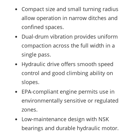
Compact size and small turning radius
allow operation in narrow ditches and
confined spaces.
Dual-drum vibration provides uniform
compaction across the full width in a
single pass.
Hydraulic drive offers smooth speed
control and good climbing ability on
slopes.
EPA-compliant engine permits use in
environmentally sensitive or regulated
zones.
Low-maintenance design with NSK
bearings and durable hydraulic motor.