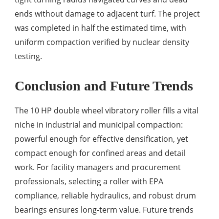
ends without damage to adjacent turf. The project
was completed in half the estimated time, with
uniform compaction verified by nuclear density
testing.
Conclusion and Future Trends
The 10 HP double wheel vibratory roller fills a vital
niche in industrial and municipal compaction:
powerful enough for effective densification, yet
compact enough for confined areas and detail
work. For facility managers and procurement
professionals, selecting a roller with EPA
compliance, reliable hydraulics, and robust drum
bearings ensures long-term value. Future trends