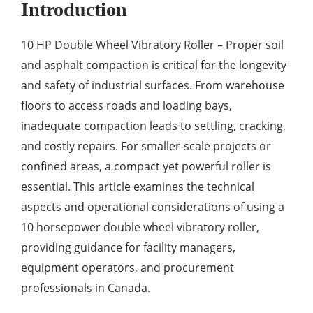
Introduction
10 HP Double Wheel Vibratory Roller – Proper soil
and asphalt compaction is critical for the longevity
and safety of industrial surfaces. From warehouse
floors to access roads and loading bays,
inadequate compaction leads to settling, cracking,
and costly repairs. For smaller-scale projects or
confined areas, a compact yet powerful roller is
essential. This article examines the technical
aspects and operational considerations of using a
10 horsepower double wheel vibratory roller,
providing guidance for facility managers,
equipment operators, and procurement
professionals in Canada.