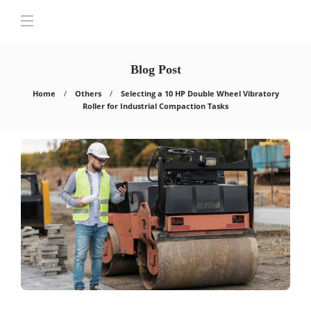
Blog Post
Home
Others
Selecting a 10 HP Double Wheel Vibratory
Roller for Industrial Compaction Tasks