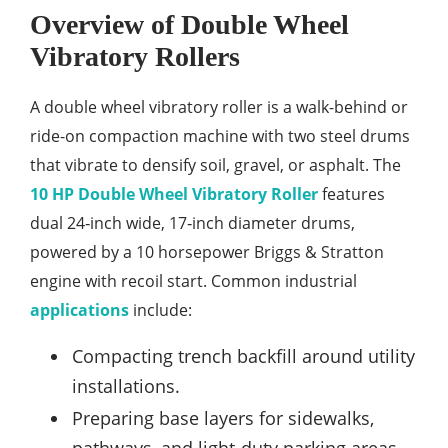
Overview of Double Wheel
Vibratory Rollers
A double wheel vibratory roller is a walk-behind or
ride-on compaction machine with two steel drums
that vibrate to densify soil, gravel, or asphalt. The
10 HP Double Wheel Vibratory Roller
features
dual 24‑inch wide, 17‑inch diameter drums,
powered by a 10 horsepower Briggs & Stratton
engine with recoil start. Common industrial
applications
include:
Compacting trench backfill around utility
installations.
Preparing base layers for sidewalks,