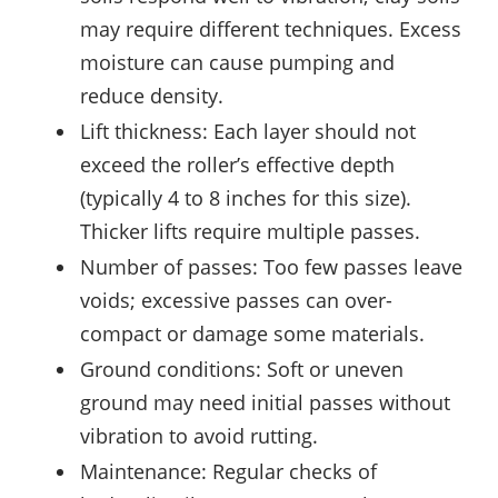
may require different techniques. Excess
moisture can cause pumping and
reduce density.
Lift thickness: Each layer should not
exceed the roller’s effective depth
(typically 4 to 8 inches for this size).
Thicker lifts require multiple passes.
Number of passes: Too few passes leave
voids; excessive passes can over-
compact or damage some materials.
Ground conditions: Soft or uneven
ground may need initial passes without
vibration to avoid rutting.
Maintenance: Regular checks of