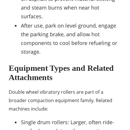
and steam burns when near hot
surfaces.
After use, park on level ground, engage
the parking brake, and allow hot
components to cool before refueling or
storage.
Equipment Types and Related
Attachments
Double wheel vibratory rollers are part of a
broader compaction equipment family. Related
machines include:
Single drum rollers: Larger, often ride-