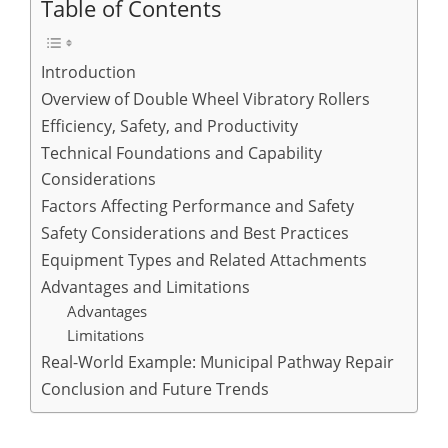
Table of Contents
Introduction
Overview of Double Wheel Vibratory Rollers
Efficiency, Safety, and Productivity
Technical Foundations and Capability
Considerations
Factors Affecting Performance and Safety
Safety Considerations and Best Practices
Equipment Types and Related Attachments
Advantages and Limitations
Advantages
Limitations
Real-World Example: Municipal Pathway Repair
Conclusion and Future Trends