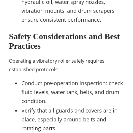
hydraulic oil, water spray nozzles,
vibration mounts, and drum scrapers
ensure consistent performance.
Safety Considerations and Best
Practices
Operating a vibratory roller safely requires
established protocols:
Conduct pre-operation inspection: check
fluid levels, water tank, belts, and drum
condition.
Verify that all guards and covers are in
place, especially around belts and
rotating parts.