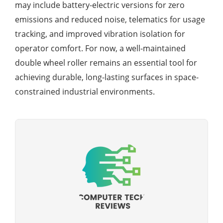
may include battery-electric versions for zero
emissions and reduced noise, telematics for usage
tracking, and improved vibration isolation for
operator comfort. For now, a well-maintained
double wheel roller remains an essential tool for
achieving durable, long-lasting surfaces in space-
constrained industrial environments.