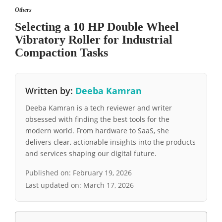
Others
Selecting a 10 HP Double Wheel
Vibratory Roller for Industrial
Compaction Tasks
Written by:
Deeba Kamran
Deeba Kamran is a tech reviewer and writer
obsessed with finding the best tools for the
modern world. From hardware to SaaS, she
delivers clear, actionable insights into the products
and services shaping our digital future.
Published on:
February 19, 2026
Last updated on:
March 17, 2026