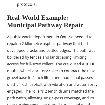
protocols.
Real-World Example:
Municipal Pathway Repair
A public works department in Ontario needed to
repair a 2‑kilometre asphalt pathway that had
developed cracks and settled edges. The path was
bordered by fences and landscaping, limiting
access for full-sized rollers. The crew used a 10 HP
double wheel vibratory roller to compact the new
gravel base in 4‑inch lifts, then made final passes
on the fresh asphalt with vibration and water spray
engaged. The roller’s 24‑inch drums matched the
path width, allowing single-pass coverage, and its
tight turning radius navigated curves and dead