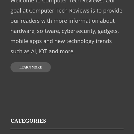
Welcome to Computer Tech Reviews. Our
goal at Computer Tech Reviews is to provide
our readers with more information about
hardware, software, cybersecurity, gadgets,
mobile apps and new technology trends
such as AI, IOT and more.
LEARN MORE
CATEGORIES