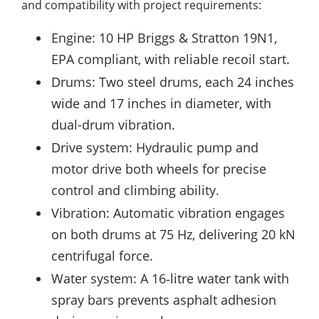
and compatibility with project requirements:
Engine: 10 HP Briggs & Stratton 19N1,
EPA compliant, with reliable recoil start.
Drums: Two steel drums, each 24 inches
wide and 17 inches in diameter, with
dual-drum vibration.
Drive system: Hydraulic pump and
motor drive both wheels for precise
control and climbing ability.
Vibration: Automatic vibration engages
on both drums at 75 Hz, delivering 20 kN
centrifugal force.
Water system: A 16‑litre water tank with
spray bars prevents asphalt adhesion