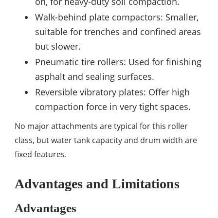
on, for heavy-duty soil compaction.
Walk-behind plate compactors: Smaller,
suitable for trenches and confined areas
but slower.
Pneumatic tire rollers: Used for finishing
asphalt and sealing surfaces.
Reversible vibratory plates: Offer high
compaction force in very tight spaces.
No major attachments are typical for this roller
class, but water tank capacity and drum width are
fixed features.
Advantages and Limitations
Advantages