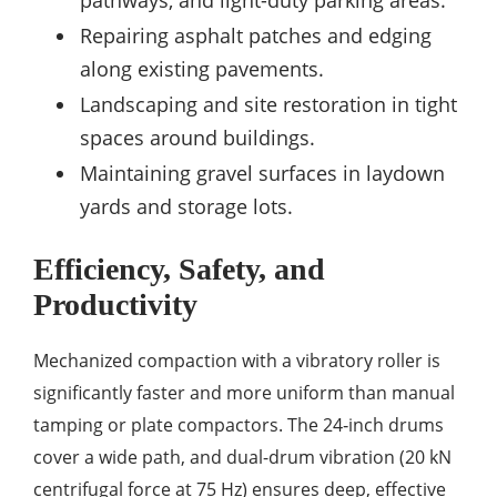
pathways, and light-duty parking areas.
Repairing asphalt patches and edging
along existing pavements.
Landscaping and site restoration in tight
spaces around buildings.
Maintaining gravel surfaces in laydown
yards and storage lots.
Efficiency, Safety, and
Productivity
Mechanized compaction with a vibratory roller is
significantly faster and more uniform than manual
tamping or plate compactors. The 24‑inch drums
cover a wide path, and dual-drum vibration (20 kN
centrifugal force at 75 Hz) ensures deep, effective