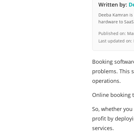
Written by:
D
Deeba Kamran is a
hardware to SaaS, 
Published on:
Mar
Last updated on:
Booking software
problems. This s
operations.
Online booking t
So, whether you 
profit by deploy
services.