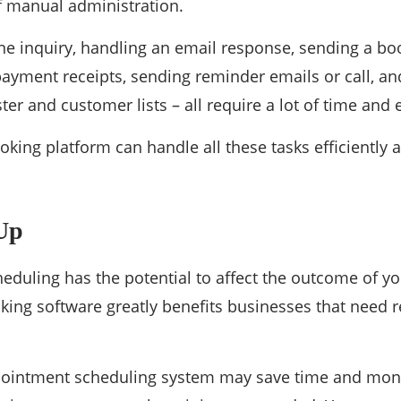
of manual administration.
e inquiry, handling an email response, sending a bo
ayment receipts, sending reminder emails or call, a
ter and customer lists – all require a lot of time and e
king platform can handle all these tasks efficiently an
Up
duling has the potential to affect the outcome of you
king software greatly benefits businesses that need r
pointment scheduling system may save time and mone