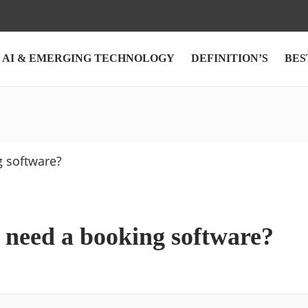
AI & EMERGING TECHNOLOGY
DEFINITION’S
BES
need a booking software?