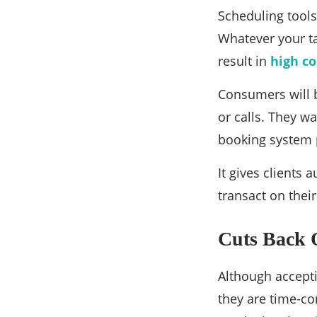
Scheduling tools
Whatever your t
result in
high co
Consumers will b
or calls. They w
booking system 
It gives clients
transact on thei
Cuts Back 
Although accept
they are time-co