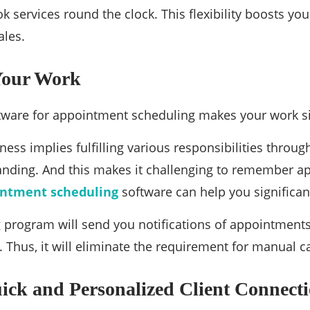
k services round the clock. This flexibility boosts yo
ales.
 Your Work
tware for appointment scheduling makes your work s
ess implies fulfilling various responsibilities through
anding. And this makes it challenging to remember a
intment scheduling
software can help you significant
 program will send you notifications of appointments
. Thus, it will eliminate the requirement for manual c
ick and Personalized Client Connect