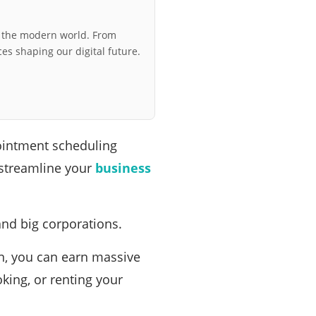
r the modern world. From
ces shaping our digital future.
pointment scheduling
 streamline your
business
and big corporations.
on, you can earn massive
king, or renting your