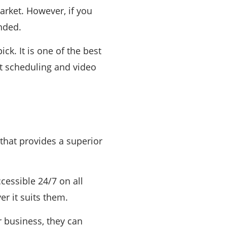
arket. However, if you
ended.
ck. It is one of the best
t scheduling and video
that provides a superior
cessible 24/7 on all
r it suits them.
r business, they can