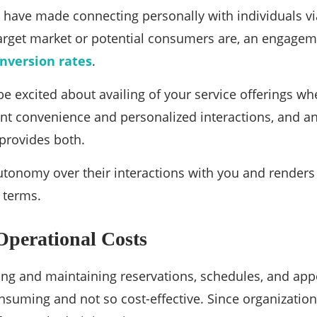
 have made connecting personally with individuals vi
arget market or potential consumers are, an engage
nversion rates
.
e excited about availing of your service offerings 
ant convenience and personalized interactions, and 
provides both.
 autonomy over their interactions with you and render
r terms.
Operational Costs
ing and maintaining reservations, schedules, and app
nsuming and not so cost-effective. Since organizations 