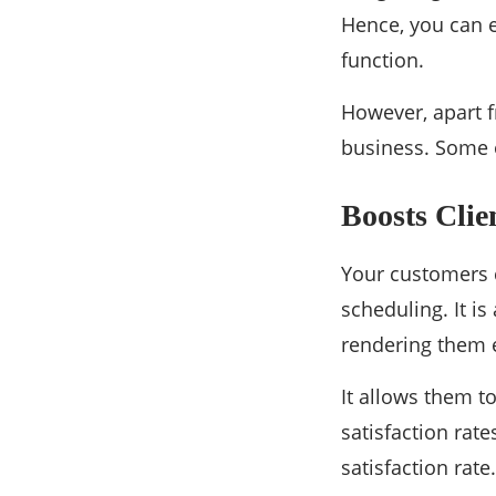
Hence, you can e
function.
However, apart f
business. Some 
Boosts Clie
Your customers c
scheduling. It is
rendering them e
It allows them t
satisfaction rat
satisfaction rate.