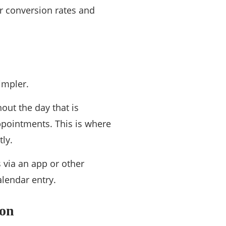
ur conversion rates and
impler.
out the day that is
ppointments. This is where
ly.
 via an app or other
alendar entry.
ion