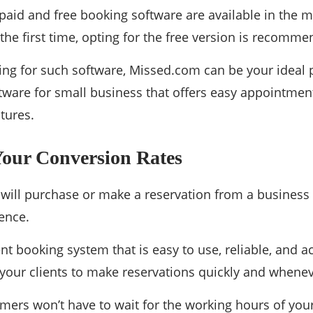
paid and free booking software are available in the m
r the first time, opting for the free version is recomm
king for such software, Missed.com can be your ideal pi
tware for small business that offers easy appointmen
tures.
Your Conversion Rates
ill purchase or make a reservation from a business 
ence.
nt booking system that is easy to use, reliable, and ac
your clients to make reservations quickly and wheneve
mers won’t have to wait for the working hours of you