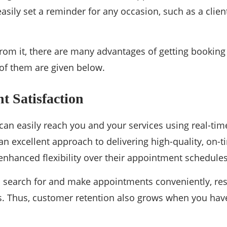
asily set a reminder for any occasion, such as a clie
rom it, there are many advantages of getting booking
of them are given below.
nt Satisfaction
an easily reach you and your services using real-ti
 an excellent approach to delivering high-quality, on-t
nhanced flexibility over their appointment schedules
o search for and make appointments conveniently, resu
es. Thus, customer retention also grows when you ha