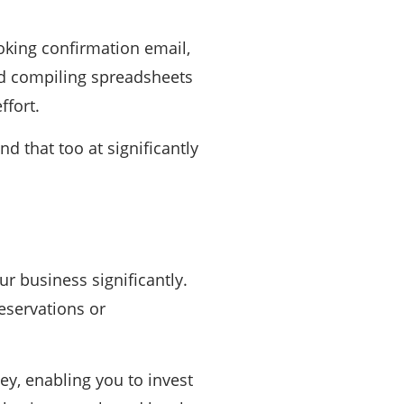
oking confirmation email,
nd compiling spreadsheets
ffort.
d that too at significantly
r business significantly.
eservations or
y, enabling you to invest