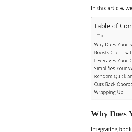
In this article,
Table of Con
Why Does Your S
Boosts Client Sat
Leverages Your 
Simplifies Your 
Renders Quick an
Cuts Back Operat
Wrapping Up
Why Does Y
Integrating book