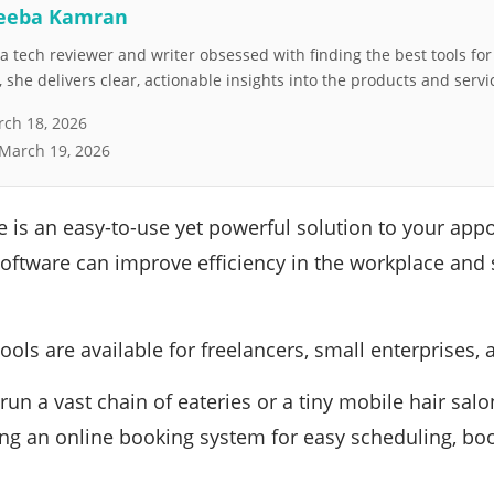
eeba Kamran
 tech reviewer and writer obsessed with finding the best tools fo
she delivers clear, actionable insights into the products and servi
ch 18, 2026
March 19, 2026
 is an easy-to-use yet powerful solution to your ap
oftware can improve efficiency in the workplace and
ools are available for freelancers, small enterprises, 
run a vast chain of eateries or a tiny mobile hair sal
ing an online booking system for easy scheduling, boo