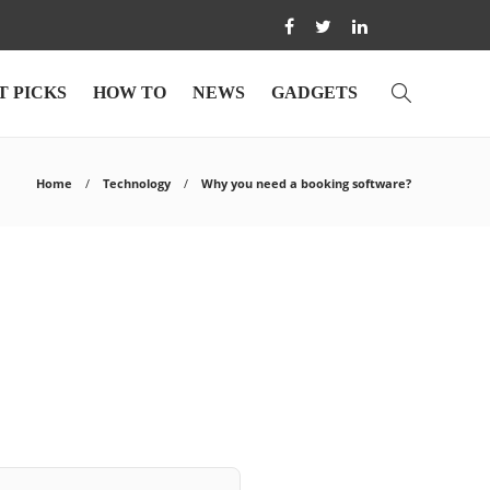
T PICKS
HOW TO
NEWS
GADGETS
Home
Technology
Why you need a booking software?