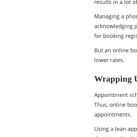
results in a lot 
Managing a phon
acknowledging p
for booking regis
But an online boo
lower rates.
Wrapping 
Appointment sche
Thus, online boo
appointments.
Using a lean ap