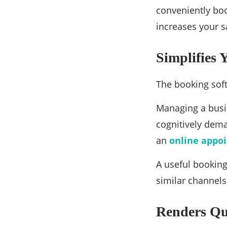
conveniently boo
increases your s
Simplifies
The booking sof
Managing a busin
cognitively dem
an
online appo
A useful booking
similar channels
Renders Qu