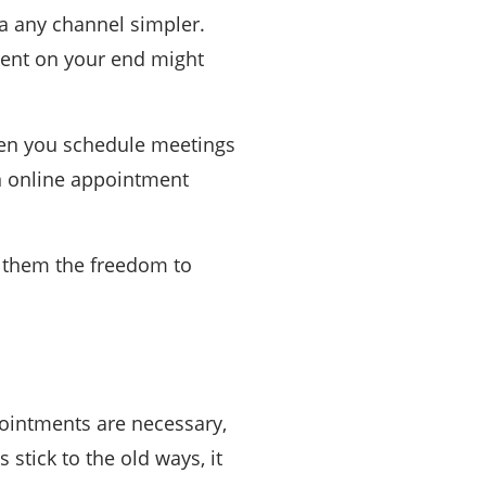
a any channel simpler.
ment on your end might
when you schedule meetings
an online appointment
s them the freedom to
ointments are necessary,
stick to the old ways, it