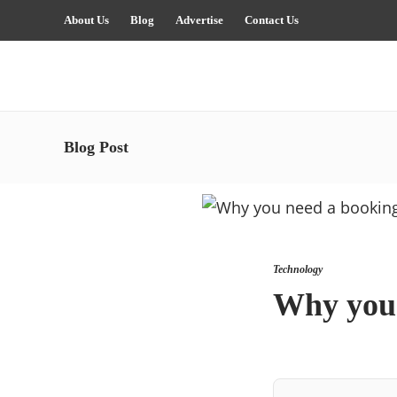
About Us
Blog
Advertise
Contact Us
Blog Post
Technology
Why you 