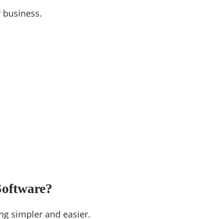
r business.
Software?
ng simpler and easier.