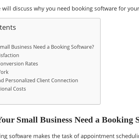
 we will discuss why you need booking software for you
tents
mall Business Need a Booking Software?
isfaction
Conversion Rates
Work
d Personalized Client Connection
ional Costs
our Small Business Need a Booking 
ing software makes the task of appointment scheduli