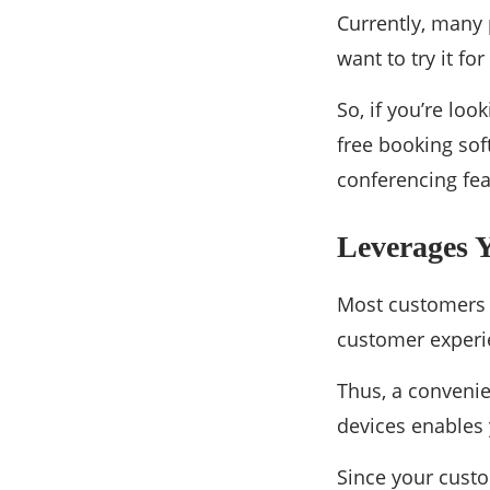
Currently, many 
want to try it fo
So, if you’re loo
free booking sof
conferencing fea
Leverages 
Most customers w
customer experi
Thus, a convenie
devices enables 
Since your custo