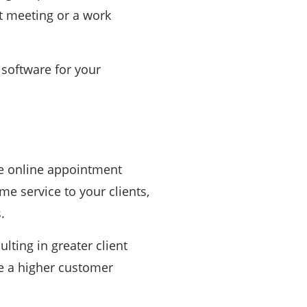
nt meeting or a work
 software for your
me online appointment
ime service to your clients,
.
lting in greater client
ve a higher customer