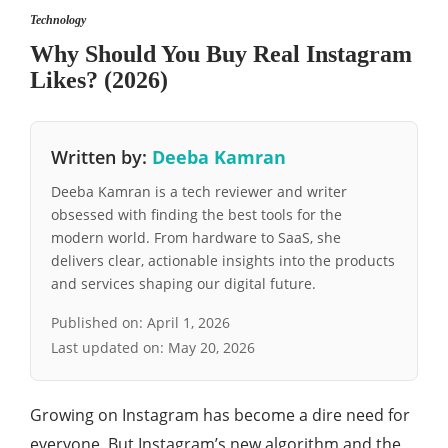
Technology
Why Should You Buy Real Instagram
Likes? (2026)
Written by:
Deeba Kamran
Deeba Kamran is a tech reviewer and writer
obsessed with finding the best tools for the
modern world. From hardware to SaaS, she
delivers clear, actionable insights into the products
and services shaping our digital future.
Published on:
April 1, 2026
Last updated on:
May 20, 2026
Growing on Instagram has become a dire need for
everyone. But Instagram’s new algorithm and the