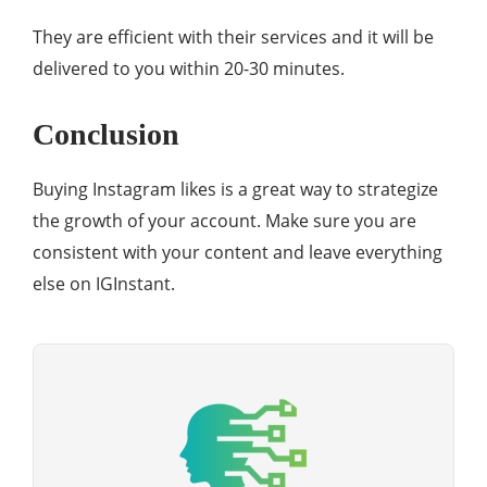
They are efficient with their services and it will be
delivered to you within 20-30 minutes.
Conclusion
Buying Instagram likes is a great way to strategize
the growth of your account. Make sure you are
consistent with your content and leave everything
else on IGInstant.