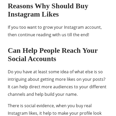
Reasons Why Should Buy
Instagram Likes
If you too want to grow your Instagram account,
then continue reading with us till the end!
Can Help People Reach Your
Social Accounts
Do you have at least some idea of what else is so
intriguing about getting more likes on your posts?
It can help direct more audiences to your different
channels and help build your name.
There is social evidence, when you buy real
Instagram likes, it help to make your profile look