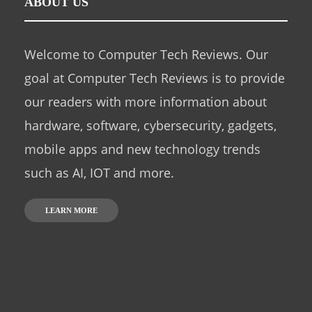
ABOUT US
Welcome to Computer Tech Reviews. Our
goal at Computer Tech Reviews is to provide
our readers with more information about
hardware, software, cybersecurity, gadgets,
mobile apps and new technology trends
such as AI, IOT and more.
LEARN MORE