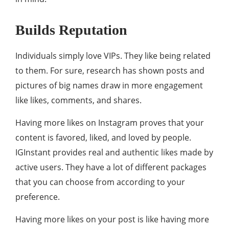
Builds Reputation
Individuals simply love VIPs. They like being related
to them. For sure, research has shown posts and
pictures of big names draw in more engagement
like likes, comments, and shares.
Having more likes on Instagram proves that your
content is favored, liked, and loved by people.
IGInstant provides real and authentic likes made by
active users. They have a lot of different packages
that you can choose from according to your
preference.
Having more likes on your post is like having more