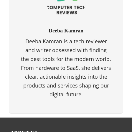
Deeba Kamran
Deeba Kamran is a tech reviewer
and writer obsessed with finding
the best tools for the modern world.
From hardware to SaaS, she delivers
clear, actionable insights into the
products and services shaping our
digital future.