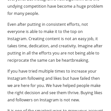
undying competition have become a huge problem
for many people.
Even after putting in consistent efforts, not
everyone is able to make it to the top on
Instagram. Creating content is not an easy job, it
takes time, dedication, and creativity. Imagine after
putting in all the efforts you are not being able to
reciprocate the same can be heartbreaking.
If you have tried multiple times to increase your
Instagram following and likes but have failed then
we are here for you. We have helped people make
the right decision and see them thrive. Buying likes
and followers on Instagram is not new.
It is one of the smartest ways to grow your account