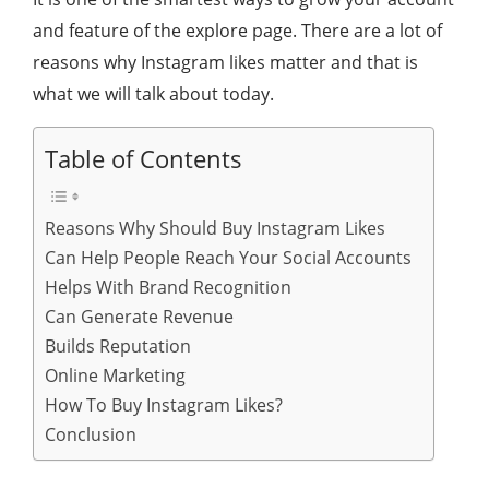
and feature of the explore page. There are a lot of
reasons why Instagram likes matter and that is
what we will talk about today.
Table of Contents
Reasons Why Should Buy Instagram Likes
Can Help People Reach Your Social Accounts
Helps With Brand Recognition
Can Generate Revenue
Builds Reputation
Online Marketing
How To Buy Instagram Likes?
Conclusion