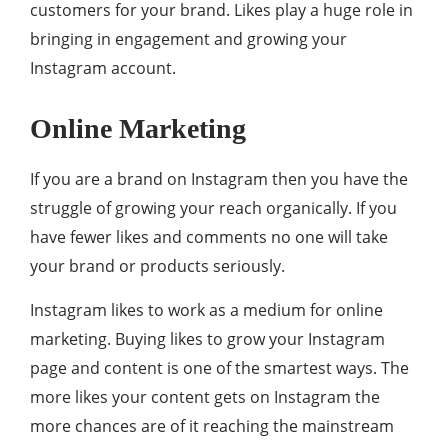
customers for your brand. Likes play a huge role in
bringing in engagement and growing your
Instagram account.
Online Marketing
If you are a brand on Instagram then you have the
struggle of growing your reach organically. If you
have fewer likes and comments no one will take
your brand or products seriously.
Instagram likes to work as a medium for online
marketing. Buying likes to grow your Instagram
page and content is one of the smartest ways. The
more likes your content gets on Instagram the
more chances are of it reaching the mainstream