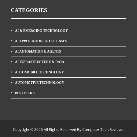
CATEGORIES
AI & EMERGING TECHNOLOGY
AI APPLICATIONS & USE CASES
AI AUTOMATION & AGENTS
AI INFRASTRUCTURE & DATA
AUTOMOBILE TECHNOLOGY
AUTOMOTIVE TECHNOLOGY
BEST PICKS
Copyright © 2026 All Rights Reserved By
Computer Tech Reviews
.