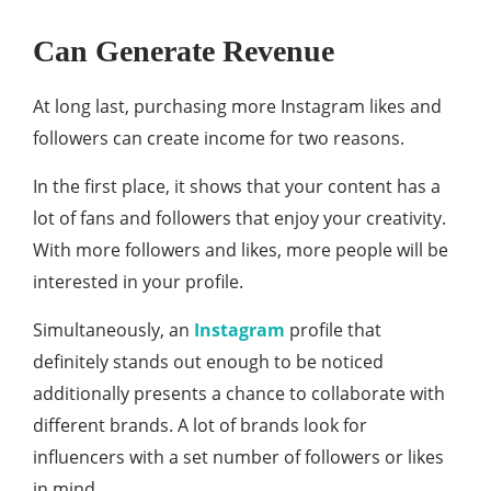
Can Generate Revenue
At long last, purchasing more Instagram likes and
followers can create income for two reasons.
In the first place, it shows that your content has a
lot of fans and followers that enjoy your creativity.
With more followers and likes, more people will be
interested in your profile.
Simultaneously, an
Instagram
profile that
definitely stands out enough to be noticed
additionally presents a chance to collaborate with
different brands. A lot of brands look for
influencers with a set number of followers or likes
in mind.