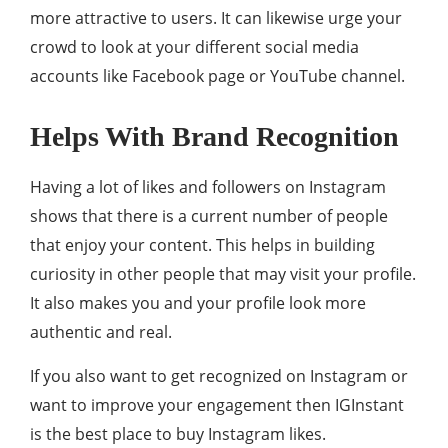
more attractive to users. It can likewise urge your
crowd to look at your different social media
accounts like Facebook page or YouTube channel.
Helps With Brand Recognition
Having a lot of likes and followers on Instagram
shows that there is a current number of people
that enjoy your content. This helps in building
curiosity in other people that may visit your profile.
It also makes you and your profile look more
authentic and real.
If you also want to get recognized on Instagram or
want to improve your engagement then IGInstant
is the best place to buy Instagram likes.