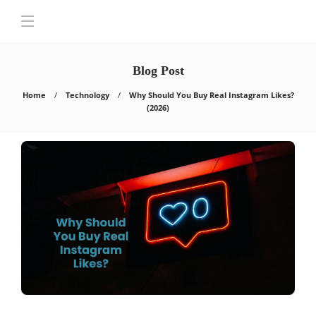
Blog Post
Home
Technology
Why Should You Buy Real Instagram Likes?
(2026)