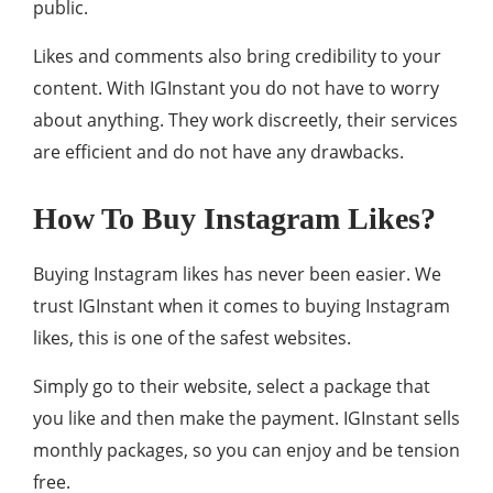
public.
Likes and comments also bring credibility to your
content. With IGInstant you do not have to worry
about anything. They work discreetly, their services
are efficient and do not have any drawbacks.
How To Buy Instagram Likes?
Buying Instagram likes has never been easier. We
trust IGInstant when it comes to buying Instagram
likes, this is one of the safest websites.
Simply go to their website, select a package that
you like and then make the payment. IGInstant sells
monthly packages, so you can enjoy and be tension
free.