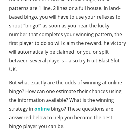
patterns are 1 line, 2 lines or a full house. In land-
based bingo, you will have to use your reflexes to
shout “bingo!” as soon as you hear the lucky
number that completes your winning pattern, the
first player to do so will claim the reward. he victory
will automatically be claimed for you or split
between several players – also try Fruit Blast Slot
UK.
But what exactly are the odds of winning at online
bingo? How can one estimate their chances using
the information available? What is the winning
strategy in
online
bingo? These questions are
answered below to help you become the best
bingo player you can be.