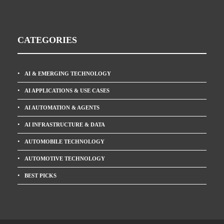
CATEGORIES
AI & EMERGING TECHNOLOGY
AI APPLICATIONS & USE CASES
AI AUTOMATION & AGENTS
AI INFRASTRUCTURE & DATA
AUTOMOBILE TECHNOLOGY
AUTOMOTIVE TECHNOLOGY
BEST PICKS