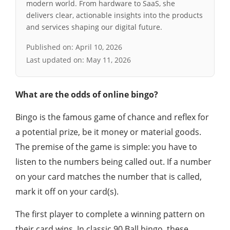
modern world. From hardware to SaaS, she
delivers clear, actionable insights into the products
and services shaping our digital future.
Published on:
April 10, 2026
Last updated on:
May 11, 2026
What are the odds of online bingo?
Bingo is the famous game of chance and reflex for
a potential prize, be it money or material goods.
The premise of the game is simple: you have to
listen to the numbers being called out. If a number
on your card matches the number that is called,
mark it off on your card(s).
The first player to complete a winning pattern on
their card wins. In classic 90 Ball bingo, these