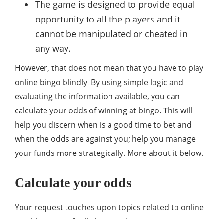
The game is designed to provide equal
opportunity to all the players and it
cannot be manipulated or cheated in
any way.
However, that does not mean that you have to play
online bingo blindly! By using simple logic and
evaluating the information available, you can
calculate your odds of winning at bingo. This will
help you discern when is a good time to bet and
when the odds are against you; help you manage
your funds more strategically. More about it below.
Calculate your odds
Your request touches upon topics related to online