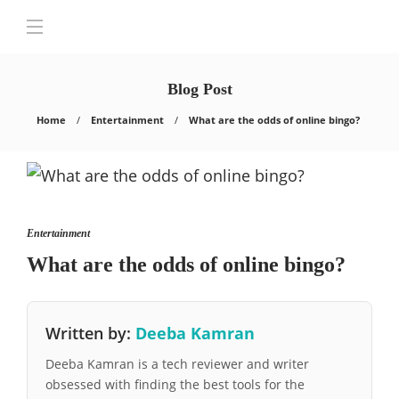
Blog Post
Home
Entertainment
What are the odds of online bingo?
Entertainment
What are the odds of online bingo?
Written by:
Deeba Kamran
Deeba Kamran is a tech reviewer and writer
obsessed with finding the best tools for the