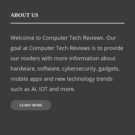
ABOUT US
Welcome to Computer Tech Reviews. Our
goal at Computer Tech Reviews is to provide
our readers with more information about
hardware, software, cybersecurity, gadgets,
mobile apps and new technology trends
such as AI, IOT and more.
LEARN MORE