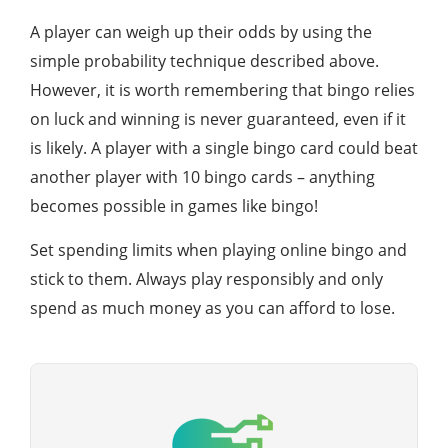
A player can weigh up their odds by using the
simple probability technique described above.
However, it is worth remembering that bingo relies
on luck and winning is never guaranteed, even if it
is likely. A player with a single bingo card could beat
another player with 10 bingo cards – anything
becomes possible in games like bingo!
Set spending limits when playing online bingo and
stick to them. Always play responsibly and only
spend as much money as you can afford to lose.