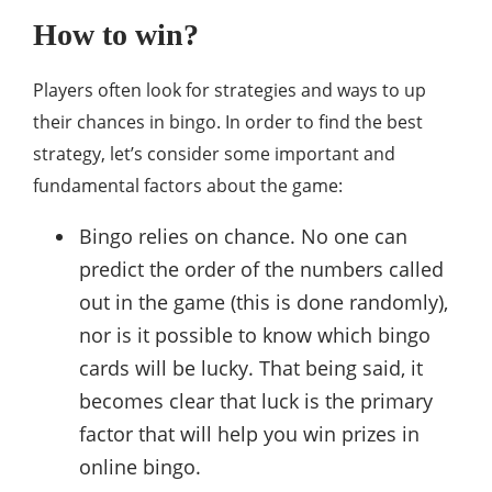
How to win?
Players often look for strategies and ways to up
their chances in bingo. In order to find the best
strategy, let’s consider some important and
fundamental factors about the game:
Bingo relies on chance. No one can
predict the order of the numbers called
out in the game (this is done randomly),
nor is it possible to know which bingo
cards will be lucky. That being said, it
becomes clear that luck is the primary
factor that will help you win prizes in
online bingo.