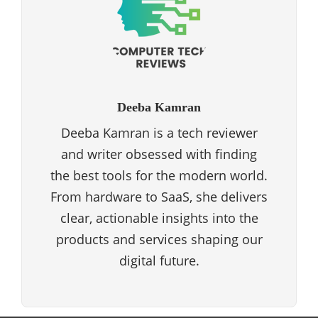
Deeba Kamran
Deeba Kamran is a tech reviewer
and writer obsessed with finding
the best tools for the modern world.
From hardware to SaaS, she delivers
clear, actionable insights into the
products and services shaping our
digital future.