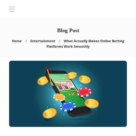
Blog Post
Home
Entertainment
What Actually Makes Online Betting
Platforms Work Smoothly