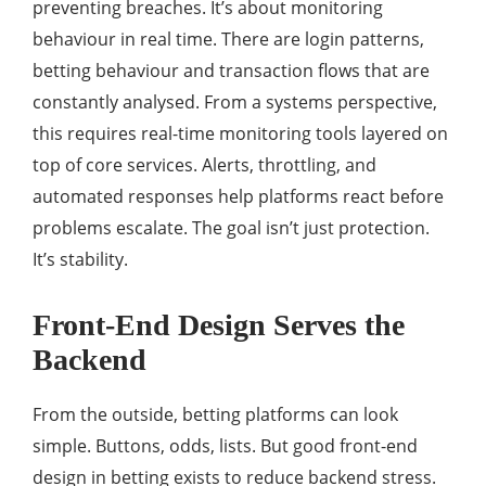
preventing breaches. It’s about monitoring
behaviour in real time. There are login patterns,
betting behaviour and transaction flows that are
constantly analysed. From a systems perspective,
this requires real-time monitoring tools layered on
top of core services. Alerts, throttling, and
automated responses help platforms react before
problems escalate. The goal isn’t just protection.
It’s stability.
Front-End Design Serves the
Backend
From the outside, betting platforms can look
simple. Buttons, odds, lists. But good front-end
design in betting exists to reduce backend stress.