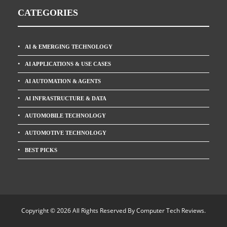
CATEGORIES
AI & EMERGING TECHNOLOGY
AI APPLICATIONS & USE CASES
AI AUTOMATION & AGENTS
AI INFRASTRUCTURE & DATA
AUTOMOBILE TECHNOLOGY
AUTOMOTIVE TECHNOLOGY
BEST PICKS
Copyright © 2026 All Rights Reserved By
Computer Tech Reviews
.