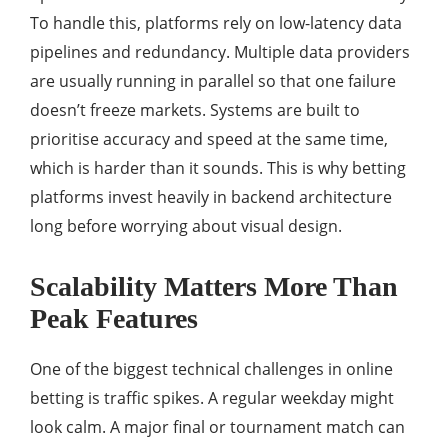
To handle this, platforms rely on low-latency data
pipelines and redundancy. Multiple data providers
are usually running in parallel so that one failure
doesn’t freeze markets. Systems are built to
prioritise accuracy and speed at the same time,
which is harder than it sounds. This is why betting
platforms invest heavily in backend architecture
long before worrying about visual design.
Scalability Matters More Than
Peak Features
One of the biggest technical challenges in online
betting is traffic spikes. A regular weekday might
look calm. A major final or tournament match can