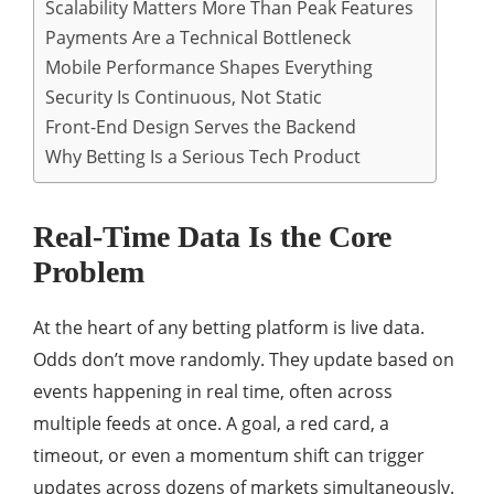
Scalability Matters More Than Peak Features
Payments Are a Technical Bottleneck
Mobile Performance Shapes Everything
Security Is Continuous, Not Static
Front-End Design Serves the Backend
Why Betting Is a Serious Tech Product
Real-Time Data Is the Core
Problem
At the heart of any betting platform is live data.
Odds don’t move randomly. They update based on
events happening in real time, often across
multiple feeds at once. A goal, a red card, a
timeout, or even a momentum shift can trigger
updates across dozens of markets simultaneously.