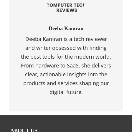
Deeba Kamran
Deeba Kamran is a tech reviewer
and writer obsessed with finding
the best tools for the modern world.
From hardware to SaaS, she delivers
clear, actionable insights into the
products and services shaping our
digital future.
ABOUT US