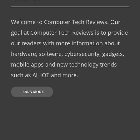
Welcome to Computer Tech Reviews. Our
goal at Computer Tech Reviews is to provide
our readers with more information about
hardware, software, cybersecurity, gadgets,
mobile apps and new technology trends
such as AI, IOT and more.
LEARN MORE