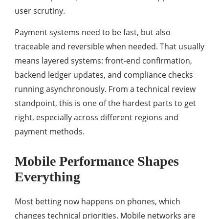
user scrutiny.
Payment systems need to be fast, but also
traceable and reversible when needed. That usually
means layered systems: front-end confirmation,
backend ledger updates, and compliance checks
running asynchronously. From a technical review
standpoint, this is one of the hardest parts to get
right, especially across different regions and
payment methods.
Mobile Performance Shapes
Everything
Most betting now happens on phones, which
changes technical priorities. Mobile networks are