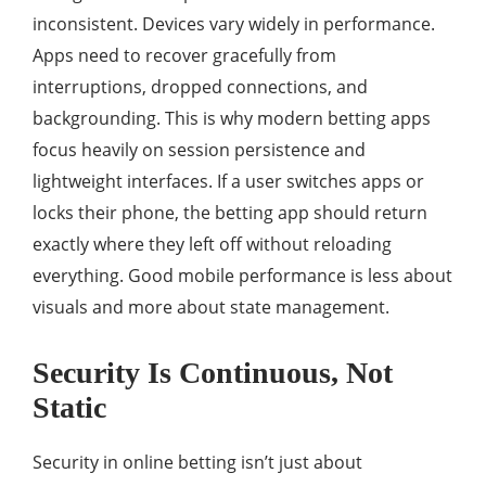
inconsistent. Devices vary widely in performance.
Apps need to recover gracefully from
interruptions, dropped connections, and
backgrounding. This is why modern betting apps
focus heavily on session persistence and
lightweight interfaces. If a user switches apps or
locks their phone, the betting app should return
exactly where they left off without reloading
everything. Good mobile performance is less about
visuals and more about state management.
Security Is Continuous, Not
Static
Security in online betting isn’t just about