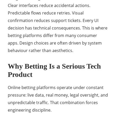
Clear interfaces reduce accidental actions.
Predictable flows reduce retries. Visual
confirmation reduces support tickets. Every UI
decision has technical consequences. This is where
betting platforms differ from many consumer
apps. Design choices are often driven by system
behaviour rather than aesthetics.
Why Betting Is a Serious Tech
Product
Online betting platforms operate under constant
pressure: live data, real money, legal oversight, and
unpredictable traffic. That combination forces
engineering discipline.