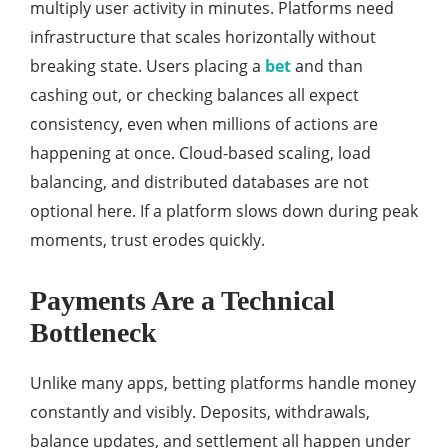
multiply user activity in minutes. Platforms need
infrastructure that scales horizontally without
breaking state. Users placing a
bet
and than
cashing out, or checking balances all expect
consistency, even when millions of actions are
happening at once. Cloud-based scaling, load
balancing, and distributed databases are not
optional here. If a platform slows down during peak
moments, trust erodes quickly.
Payments Are a Technical
Bottleneck
Unlike many apps, betting platforms handle money
constantly and visibly. Deposits, withdrawals,
balance updates, and settlement all happen under