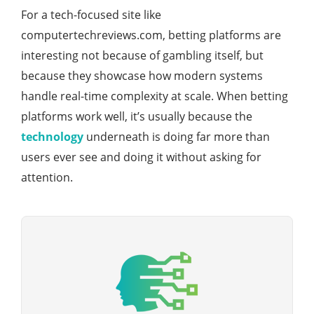
For a tech-focused site like
computertechreviews.com, betting platforms are
interesting not because of gambling itself, but
because they showcase how modern systems
handle real-time complexity at scale. When betting
platforms work well, it’s usually because the
technology
underneath is doing far more than
users ever see and doing it without asking for
attention.