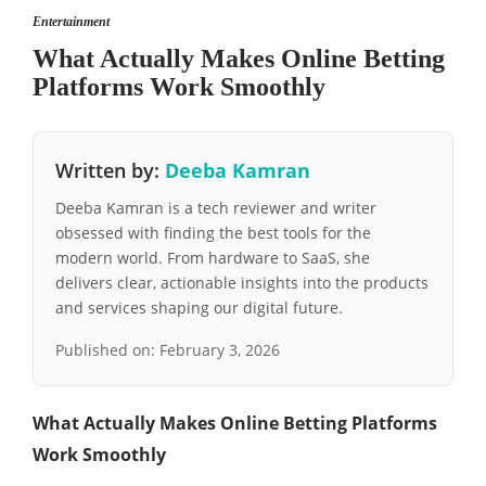
Entertainment
What Actually Makes Online Betting
Platforms Work Smoothly
Written by:
Deeba Kamran
Deeba Kamran is a tech reviewer and writer
obsessed with finding the best tools for the
modern world. From hardware to SaaS, she
delivers clear, actionable insights into the products
and services shaping our digital future.
Published on:
February 3, 2026
What Actually Makes Online Betting Platforms
Work Smoothly