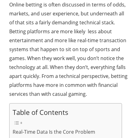
Online betting is often discussed in terms of odds,
markets, and user experience, but underneath all
of that sits a fairly demanding technical stack.
Betting platforms are more likely less about
entertainment and more like real-time transaction
systems that happen to sit on top of sports and
games. When they work well, you don’t notice the
technology at all. When they don’t, everything falls
apart quickly. From a technical perspective, betting
platforms have more in common with financial
services than with casual gaming.
Table of Contents
Real-Time Data Is the Core Problem