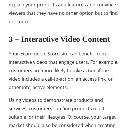
explain your products and features and convince
viewers that they have no other option but to find
out more!
3 – Interactive Video Content
Your Ecommerce Store site can benefit from
interactive videos that engage users. For example,
customers are more likely to take action if the
video includes a call-to-action, an access link, or
other interactive elements.
Using videos to demonstrate products and
services, customers can find products most
suitable for their lifestyles. Of course, your target
market should also be considered when creating