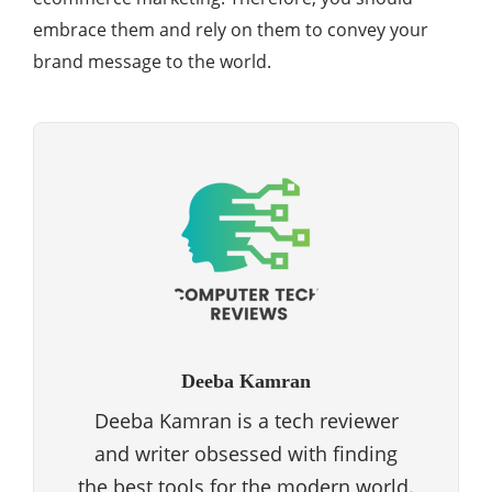
embrace them and rely on them to convey your
brand message to the world.
Deeba Kamran
Deeba Kamran is a tech reviewer
and writer obsessed with finding
the best tools for the modern world.