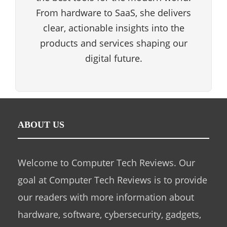
From hardware to SaaS, she delivers
clear, actionable insights into the
products and services shaping our
digital future.
ABOUT US
Welcome to Computer Tech Reviews. Our
goal at Computer Tech Reviews is to provide
our readers with more information about
hardware, software, cybersecurity, gadgets,