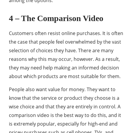
among the options.
4 – The Comparison Video
Customers often resist online purchases. It is often
the case that people feel overwhelmed by the vast
selection of choices they have. There are many
reasons why this may occur, however. As a result,
they may need help making an informed decision
about which products are most suitable for them.
People also want value for money. They want to
know that the service or product they choose is a
wise choice and that they are entirely in control. A
comparison video is the best way to do this, and it
is extremely popular, especially for high-end and
pricey purchases such as cell phones, TVs, and