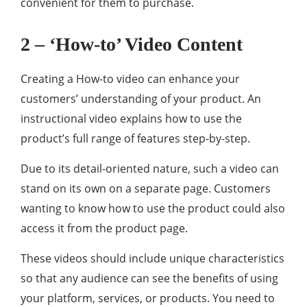
convenient for them to purchase.
2 – ‘How-to’ Video Content
Creating a How-to video can enhance your
customers’ understanding of your product. An
instructional video explains how to use the
product’s full range of features step-by-step.
Due to its detail-oriented nature, such a video can
stand on its own on a separate page. Customers
wanting to know how to use the product could also
access it from the product page.
These videos should include unique characteristics
so that any audience can see the benefits of using
your platform, services, or products. You need to