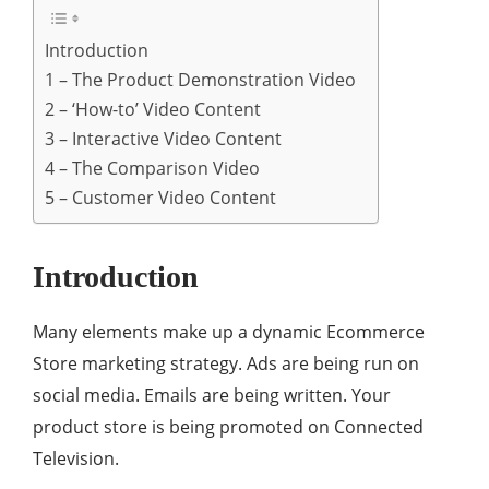
Introduction
1 – The Product Demonstration Video
2 – ‘How-to’ Video Content
3 – Interactive Video Content
4 – The Comparison Video
5 – Customer Video Content
Introduction
Many elements make up a dynamic Ecommerce
Store marketing strategy. Ads are being run on
social media. Emails are being written. Your
product store is being promoted on Connected
Television.