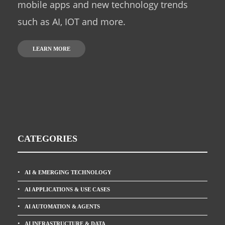
mobile apps and new technology trends
such as AI, IOT and more.
LEARN MORE
CATEGORIES
AI & EMERGING TECHNOLOGY
AI APPLICATIONS & USE CASES
AI AUTOMATION & AGENTS
AI INFRASTRUCTURE & DATA