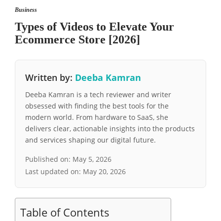
Business
Types of Videos to Elevate Your
Ecommerce Store [2026]
Written by:
Deeba Kamran
Deeba Kamran is a tech reviewer and writer
obsessed with finding the best tools for the
modern world. From hardware to SaaS, she
delivers clear, actionable insights into the products
and services shaping our digital future.
Published on:
May 5, 2026
Last updated on:
May 20, 2026
Table of Contents