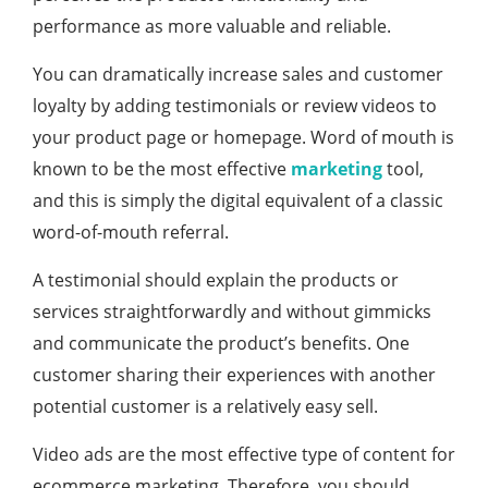
performance as more valuable and reliable.
You can dramatically increase sales and customer
loyalty by adding testimonials or review videos to
your product page or homepage. Word of mouth is
known to be the most effective
marketing
tool,
and this is simply the digital equivalent of a classic
word-of-mouth referral.
A testimonial should explain the products or
services straightforwardly and without gimmicks
and communicate the product’s benefits. One
customer sharing their experiences with another
potential customer is a relatively easy sell.
Video ads are the most effective type of content for
ecommerce marketing. Therefore, you should