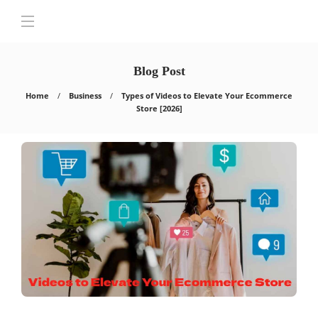
Blog Post
Home
Business
Types of Videos to Elevate Your Ecommerce
Store [2026]