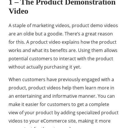
1 – The Product Demonstration
Video
A staple of marketing videos, product demo videos
are an oldie but a goodie. There’s a great reason
for this. A product video explains how the product
works and what its benefits are. Using them allows
potential customers to interact with the product
without actually purchasing it yet.
When customers have previously engaged with a
product, product videos help them learn more in
an entertaining and informative manner. You can
make it easier for customers to get a complete
view of your product by adding specialized product
videos to your eCommerce site, making it more