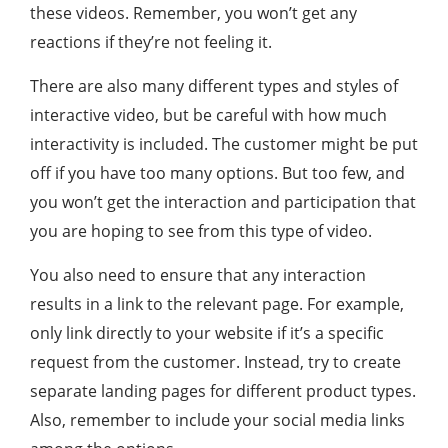
these videos. Remember, you won’t get any
reactions if they’re not feeling it.
There are also many different types and styles of
interactive video, but be careful with how much
interactivity is included. The customer might be put
off if you have too many options. But too few, and
you won’t get the interaction and participation that
you are hoping to see from this type of video.
You also need to ensure that any interaction
results in a link to the relevant page. For example,
only link directly to your website if it’s a specific
request from the customer. Instead, try to create
separate landing pages for different product types.
Also, remember to include your social media links