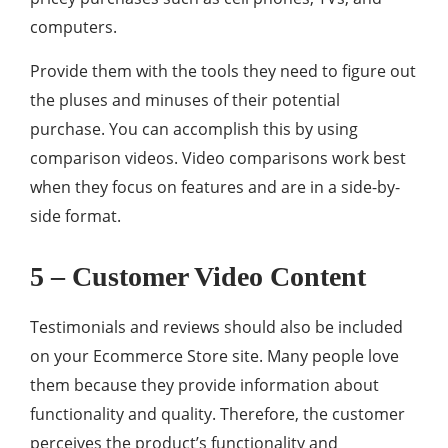
computers.
Provide them with the tools they need to figure out
the pluses and minuses of their potential
purchase. You can accomplish this by using
comparison videos. Video comparisons work best
when they focus on features and are in a side-by-
side format.
5 – Customer Video Content
Testimonials and reviews should also be included
on your Ecommerce Store site. Many people love
them because they provide information about
functionality and quality. Therefore, the customer
perceives the product’s functionality and