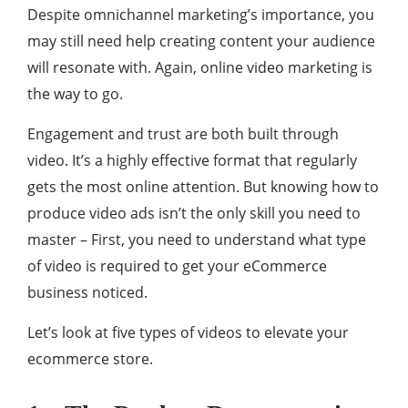
Despite omnichannel marketing’s importance, you
may still need help creating content your audience
will resonate with. Again, online video marketing is
the way to go.
Engagement and trust are both built through
video. It’s a highly effective format that regularly
gets the most online attention. But knowing how to
produce video ads isn’t the only skill you need to
master – First, you need to understand what type
of video is required to get your eCommerce
business noticed.
Let’s look at five types of videos to elevate your
ecommerce store.